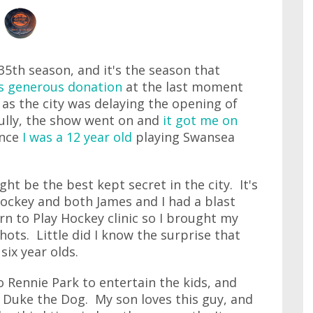
5th season, and it's the season that
s generous donation
at the last moment
 as the city was delaying the opening of
fully, the show went on and
it got me on
ince
I was a 12 year old
playing Swansea
t be the best kept secret in the city. It's
ockey and both James and I had a blast
rn to Play Hockey clinic so I brought my
ots. Little did I know the surprise that
six year olds.
 Rennie Park to entertain the kids, and
 Duke the Dog. My son loves this guy, and