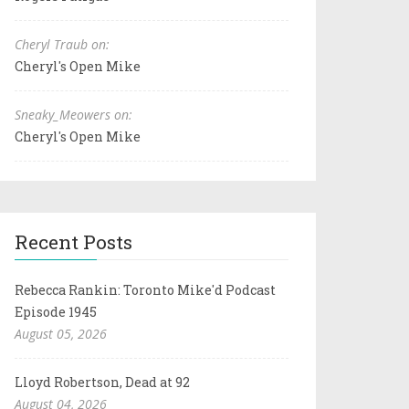
Cheryl Traub on:
Cheryl's Open Mike
Sneaky_Meowers on:
Cheryl's Open Mike
Recent Posts
Rebecca Rankin: Toronto Mike'd Podcast
Episode 1945
August 05, 2026
Lloyd Robertson, Dead at 92
August 04, 2026