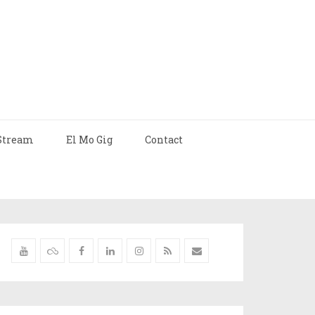
Stream
El Mo Gig
Contact