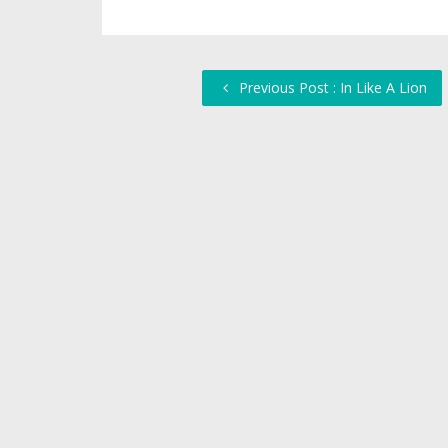
Previous Post : In Like A Lion