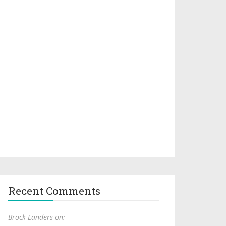
Recent Comments
Brock Landers on: