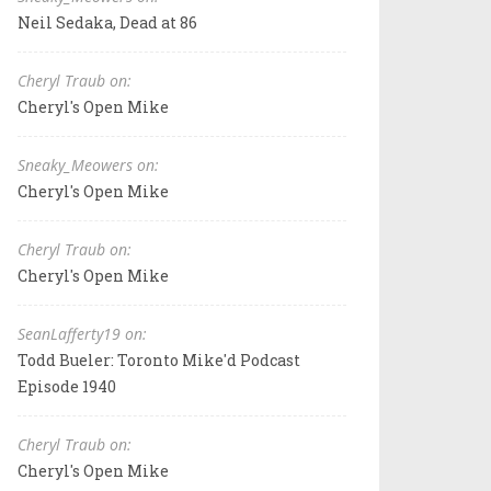
Neil Sedaka, Dead at 86
Cheryl Traub on:
Cheryl's Open Mike
Sneaky_Meowers on:
Cheryl's Open Mike
Cheryl Traub on:
Cheryl's Open Mike
SeanLafferty19 on:
Todd Bueler: Toronto Mike'd Podcast
Episode 1940
Cheryl Traub on:
Cheryl's Open Mike