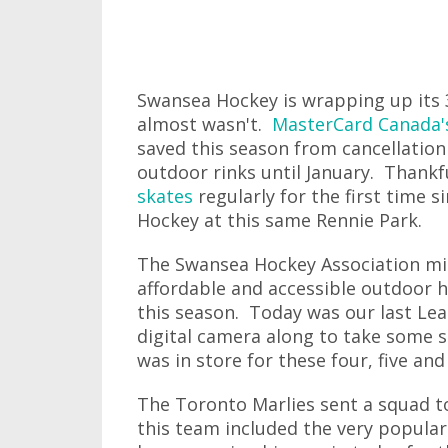
Swansea Hockey is wrapping up its 3
almost wasn't.
MasterCard Canada'
saved this season from cancellation
outdoor rinks until January. Thank
skates
regularly for the first time s
Hockey at this same Rennie Park.
The Swansea Hockey Association migh
affordable and accessible outdoor h
this season. Today was our last Lea
digital camera along to take some sh
was in store for these four, five and 
The Toronto Marlies sent a squad to
this team included the very popular