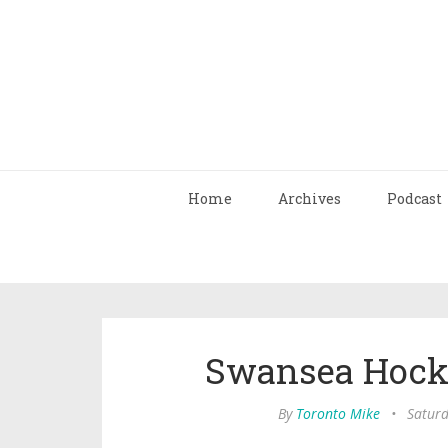
Home
Archives
Podcast
Swansea Hock
By
Toronto Mike
•
Saturd