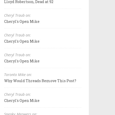
Lloyd Robertson, Dead at 92
Cheryl Traub on:
Cheryl's Open Mike
Cheryl Traub on:
Cheryl's Open Mike
Cheryl Traub on:
Cheryl's Open Mike
Toronto Mike on:
Why Would Threads Remove This Post?
Cheryl Traub on:
Cheryl's Open Mike
Sneaky_Meowers on: