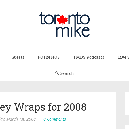
Guests
FOTM HOF
TMDS Podcasts
Live 
🔍 Search
ey Wraps for 2008
ay, March 1st, 2008
•
0 Comments