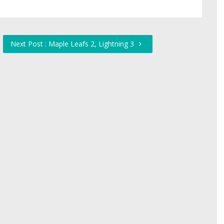
Next Post : Maple Leafs 2, Lightning 3