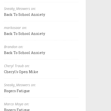
Sneaky_Meowers on:
Back To School Anxiety
markosaar on:
Back To School Anxiety
Brandon on:
Back To School Anxiety
Cheryl Traub on:
Cheryl's Open Mike
Sneaky_Meowers on:
Rogers Fatigue
Marco Moya on:
Rogers Fatigue