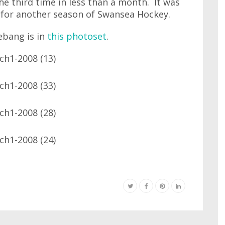
he third time in less than a month. It was
t for another season of Swansea Hockey.
ebang is in
this photoset
.