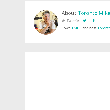
About
Toronto Mik
Toronto
I own
TMDS
and host
Toronto