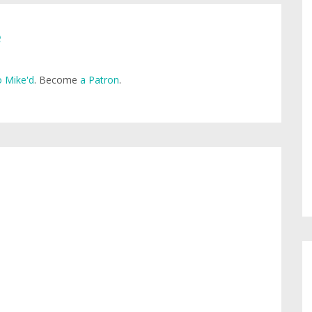
e
 Mike'd
. Become
a Patron
.