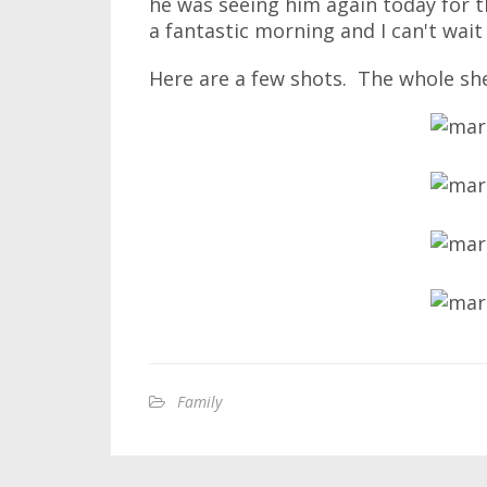
he was seeing him again today for t
a fantastic morning and I can't wai
Here are a few shots. The whole sh
Family