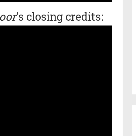
oor
's closing credits: