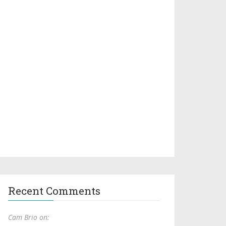
Recent Comments
Cam Brio on: