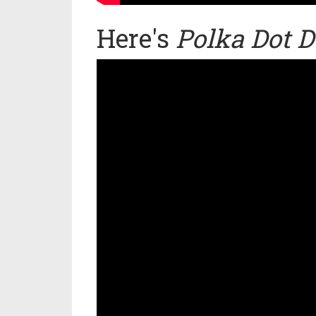
Here's
Polka Dot D