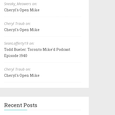
Sneaky_Meowers on:
Cheryl's Open Mike
Cheryl Traub on:
Cheryl's Open Mike
SeanLafferty19 on:
Todd Bueler: Toronto Mike'd Podcast
Episode 1940
Cheryl Traub on:
Cheryl's Open Mike
Recent Posts