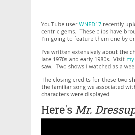
YouTube user
WNED17
recently upl
centric gems. These clips have bro
I'm going to feature them one by on
I've written extensively about the c
late 1970s and early 1980s. Visit
my
saw. Two shows I watched as a wee
The closing credits for these two s
the familiar song we associated wit
characters were displayed.
Here's
Mr. Dressu