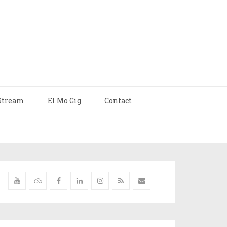
Stream
El Mo Gig
Contact