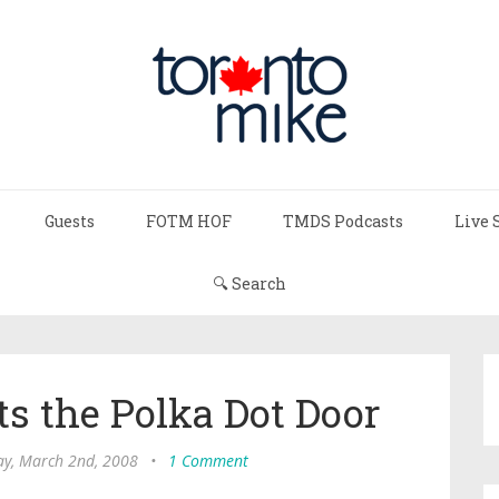
Guests
FOTM HOF
TMDS Podcasts
Live 
🔍 Search
s the Polka Dot Door
y, March 2nd, 2008
•
1 Comment