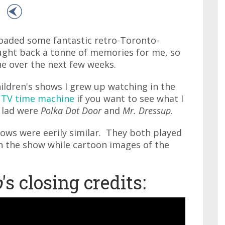
oaded some fantastic retro-Toronto-
ught back a tonne of memories for me, so
e over the next few weeks.
hildren's shows I grew up watching in the
 TV time machine
if you want to see what I
 lad were
Polka Dot Door
and
Mr. Dressup
.
hows were eerily similar. They both played
h the show while cartoon images of the
p
's closing credits: