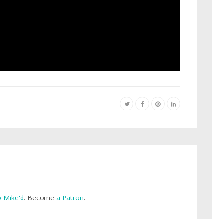
e
 Mike'd
. Become
a Patron
.