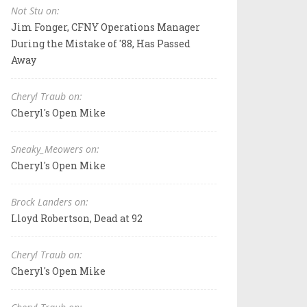
Not Stu on:
Jim Fonger, CFNY Operations Manager
During the Mistake of '88, Has Passed
Away
Cheryl Traub on:
Cheryl's Open Mike
Sneaky_Meowers on:
Cheryl's Open Mike
Brock Landers on:
Lloyd Robertson, Dead at 92
Cheryl Traub on:
Cheryl's Open Mike