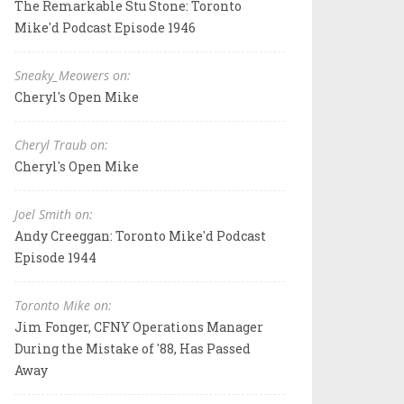
The Remarkable Stu Stone: Toronto
Mike'd Podcast Episode 1946
Sneaky_Meowers on:
Cheryl's Open Mike
Cheryl Traub on:
Cheryl's Open Mike
Joel Smith on:
Andy Creeggan: Toronto Mike'd Podcast
Episode 1944
Toronto Mike on:
Jim Fonger, CFNY Operations Manager
During the Mistake of '88, Has Passed
Away