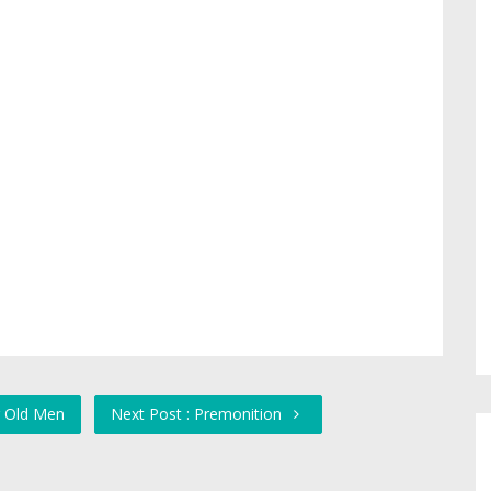
r Old Men
Next Post : Premonition