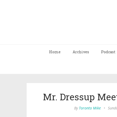
Home
Archives
Podcast
Mr. Dressup Meet
By
Toronto Mike
•
Sunda