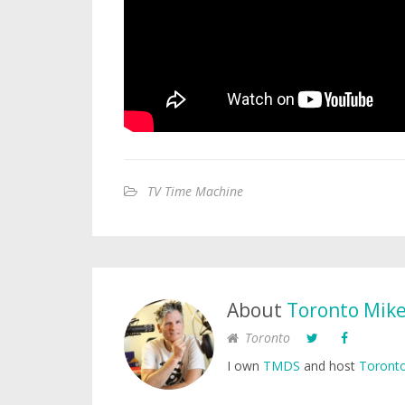
TV Time Machine
About
Toronto Mik
Toronto
I own
TMDS
and host
Toronto