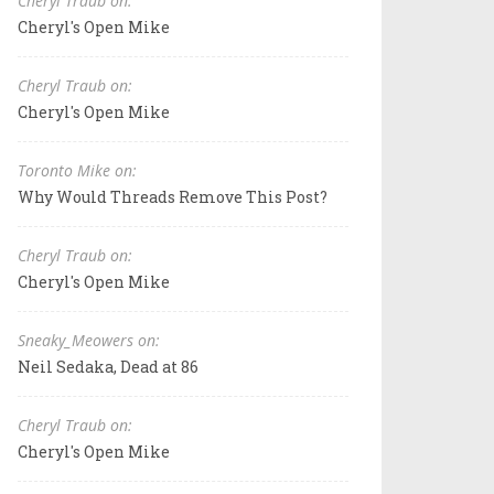
Cheryl Traub on:
Cheryl's Open Mike
Cheryl Traub on:
Cheryl's Open Mike
Toronto Mike on:
Why Would Threads Remove This Post?
Cheryl Traub on:
Cheryl's Open Mike
Sneaky_Meowers on:
Neil Sedaka, Dead at 86
Cheryl Traub on:
Cheryl's Open Mike