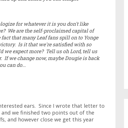
logize for whatever it is you don't like
e? We are the self-proclaimed capital of
fact that many Leaf fans spill on to Yonge
victory. Is it that we're satisfied with so
d we expect more? Tell us oh Lord, tell us
r. If we change now, maybe Dougie is back
ou can do...
interested ears. Since I wrote that letter to
 and we finished two points out of the
ffs, and however close we get this year