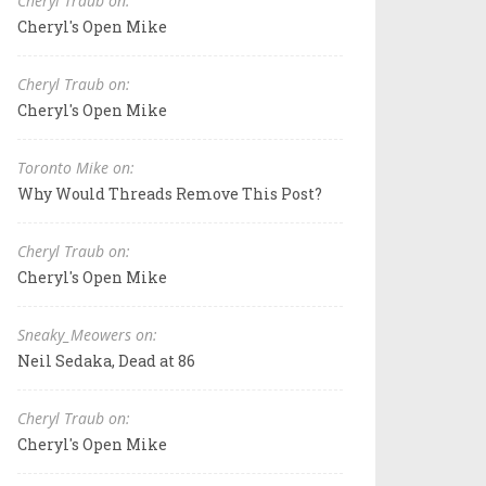
Cheryl Traub on:
Cheryl's Open Mike
Cheryl Traub on:
Cheryl's Open Mike
Toronto Mike on:
Why Would Threads Remove This Post?
Cheryl Traub on:
Cheryl's Open Mike
Sneaky_Meowers on:
Neil Sedaka, Dead at 86
Cheryl Traub on:
Cheryl's Open Mike