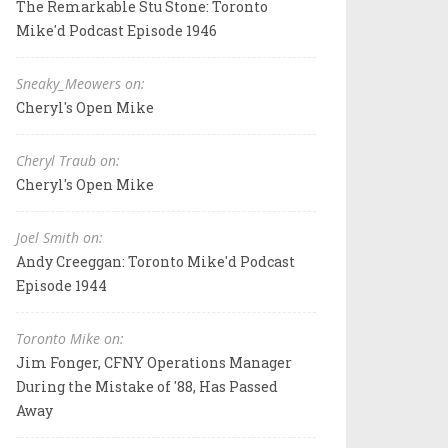
The Remarkable Stu Stone: Toronto
Mike'd Podcast Episode 1946
Sneaky_Meowers on:
Cheryl's Open Mike
Cheryl Traub on:
Cheryl's Open Mike
Joel Smith on:
Andy Creeggan: Toronto Mike'd Podcast
Episode 1944
Toronto Mike on:
Jim Fonger, CFNY Operations Manager
During the Mistake of '88, Has Passed
Away