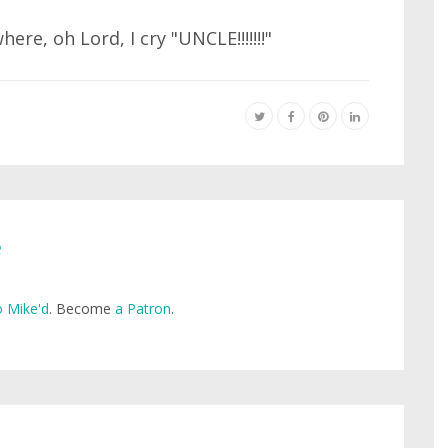
re, oh Lord, I cry "UNCLE!!!!!!!"
e
 Mike'd
. Become
a Patron
.