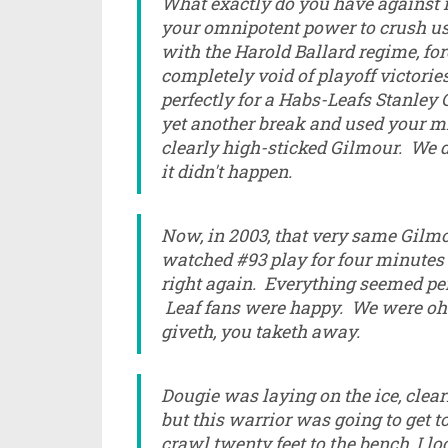
What exactly do you have against
your omnipotent power to crush us
with the Harold Ballard regime, fo
completely void of playoff victori
perfectly for a Habs-Leafs Stanley 
yet another break and used your mi
clearly high-sticked Gilmour. We 
it didn't happen.
Now, in 2003, that very same Gilm
watched #93 play for four minutes
right again. Everything seemed perf
Leaf fans were happy. We were oh 
giveth, you taketh away.
Dougie was laying on the ice, clear
but this warrior was going to get 
crawl twenty feet to the bench, I 