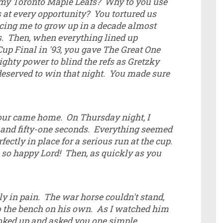
 my Toronto Maple Leafs? Why to you use
 at every opportunity? You tortured us
rcing me to grow up in a decade almost
es. Then, when everything lined up
Cup Final in '93, you gave The Great One
ghty power to blind the refs as Gretzky
deserved to win that night. You made sure
our came home. On Thursday night, I
 and fifty-one seconds. Everything seemed
ectly in place for a serious run at the cup.
so happy Lord! Then, as quickly as you
ly in pain. The war horse couldn't stand,
to the bench on his own. As I watched him
looked up and asked you one simple