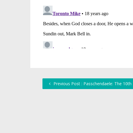
Previous Post : Passchendaele: The 10th 