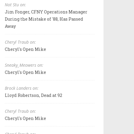
Not Stu on:
Jim Fonger, CFNY Operations Manager
During the Mistake of '88, Has Passed
Away
Cheryl Traub on:
Cheryl's Open Mike
Sneaky_Meowers on:
Cheryl's Open Mike
Brock Landers on:
Lloyd Robertson, Dead at 92
Cheryl Traub on:
Cheryl's Open Mike