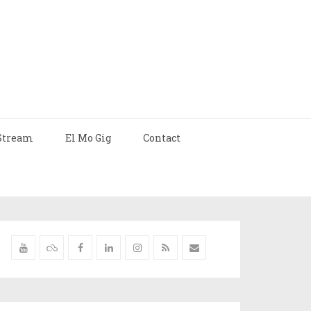
Stream
El Mo Gig
Contact