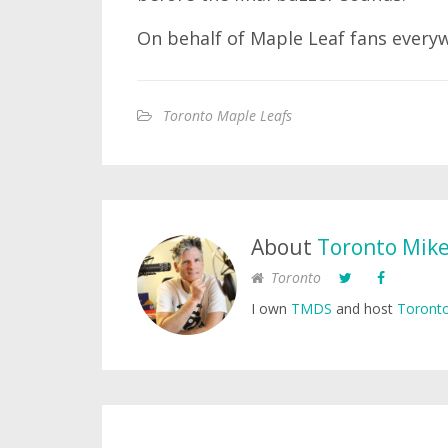
On behalf of Maple Leaf fans everywhe
Toronto Maple Leafs
About
Toronto Mik
Toronto
I own
TMDS
and host
Toronto