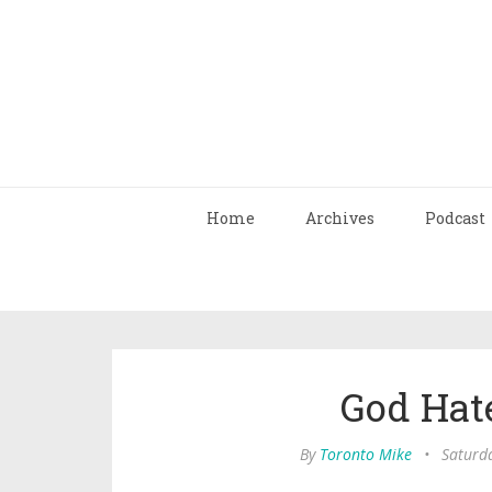
Home
Archives
Podcast
God Hat
By
Toronto Mike
•
Saturd