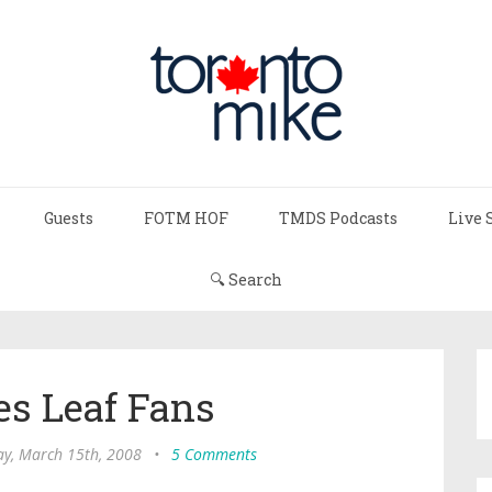
Guests
FOTM HOF
TMDS Podcasts
Live 
🔍 Search
es Leaf Fans
ay, March 15th, 2008
•
5 Comments