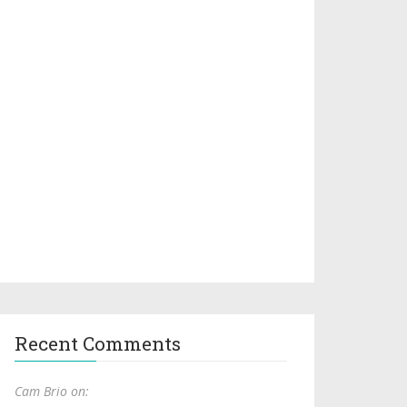
Recent Comments
Cam Brio on: