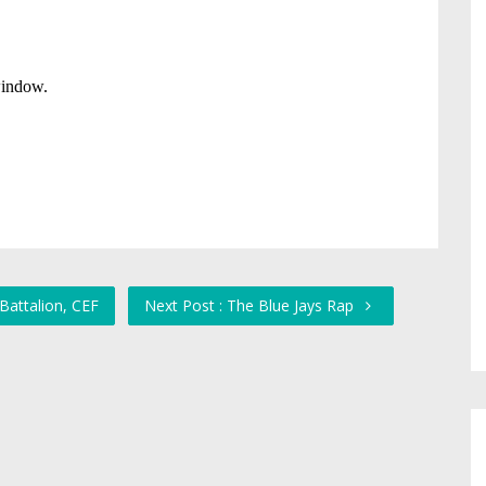
Battalion, CEF
Next Post : The Blue Jays Rap