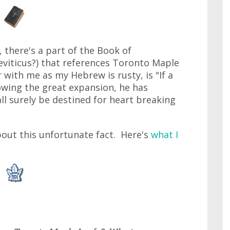
y, there's a part of the Book of
eviticus?) that references Toronto Maple
 with me as my Hebrew is rusty, is "If a
owing the great expansion, he has
l surely be destined for heart breaking
bout this unfortunate fact. Here's
what I