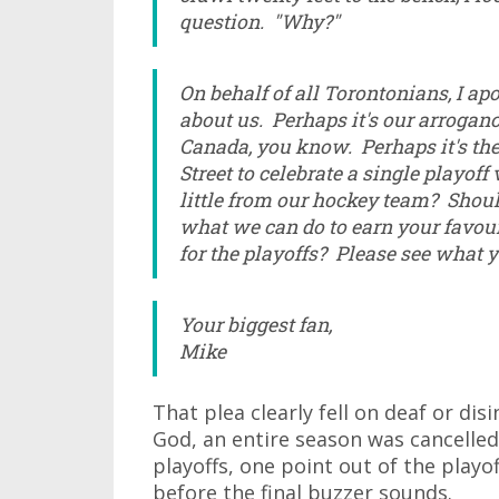
question. "Why?"
On behalf of all Torontonians, I apo
about us. Perhaps it's our arroganc
Canada, you know. Perhaps it's the 
Street to celebrate a single playoff 
little from our hockey team? Shoul
what we can do to earn your favou
for the playoffs? Please see what y
Your biggest fan,
Mike
That plea clearly fell on deaf or dis
God, an entire season was cancelled
playoffs, one point out of the playo
before the final buzzer sounds.