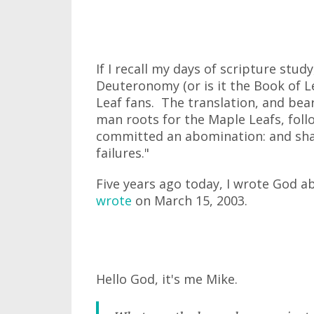
If I recall my days of scripture stud
Deuteronomy (or is it the Book of L
Leaf fans. The translation, and bear
man roots for the Maple Leafs, foll
committed an abomination: and shal
failures."
Five years ago today, I wrote God a
wrote
on March 15, 2003.
Hello God, it's me Mike.