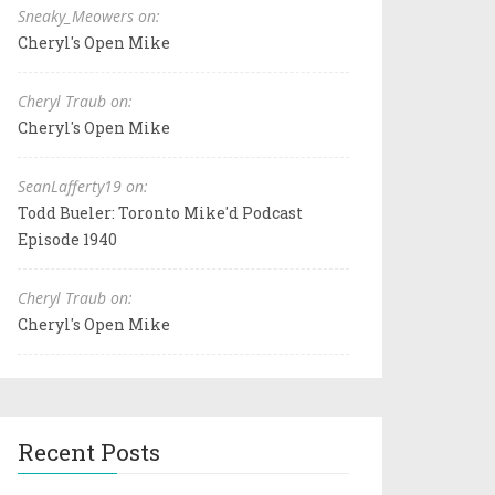
Sneaky_Meowers on:
Cheryl's Open Mike
Cheryl Traub on:
Cheryl's Open Mike
SeanLafferty19 on:
Todd Bueler: Toronto Mike'd Podcast
Episode 1940
Cheryl Traub on:
Cheryl's Open Mike
Recent Posts