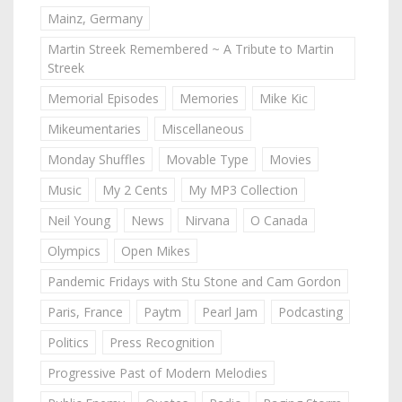
Mainz, Germany
Martin Streek Remembered ~ A Tribute to Martin
Streek
Memorial Episodes
Memories
Mike Kic
Mikeumentaries
Miscellaneous
Monday Shuffles
Movable Type
Movies
Music
My 2 Cents
My MP3 Collection
Neil Young
News
Nirvana
O Canada
Olympics
Open Mikes
Pandemic Fridays with Stu Stone and Cam Gordon
Paris, France
Paytm
Pearl Jam
Podcasting
Politics
Press Recognition
Progressive Past of Modern Melodies