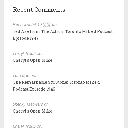
Recent Comments
Harveyrabbit 🐱 🇨🇦 on:
Ted Axe from The Action: Toronto Mike'd Podcast
Episode 1947
Cheryl Traub on:
Cheryl's Open Mike
Cam Brio on:
The Remarkable Stu Stone: Toronto Mike'd
Podcast Episode 1946
Sneaky_Meowers on:
Cheryl's Open Mike
Cheryl Traub on: