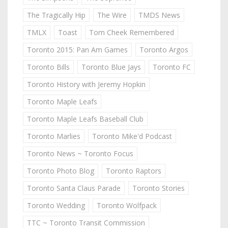
The Tragically Hip
The Wire
TMDS News
TMLX
Toast
Tom Cheek Remembered
Toronto 2015: Pan Am Games
Toronto Argos
Toronto Bills
Toronto Blue Jays
Toronto FC
Toronto History with Jeremy Hopkin
Toronto Maple Leafs
Toronto Maple Leafs Baseball Club
Toronto Marlies
Toronto Mike'd Podcast
Toronto News ~ Toronto Focus
Toronto Photo Blog
Toronto Raptors
Toronto Santa Claus Parade
Toronto Stories
Toronto Wedding
Toronto Wolfpack
TTC ~ Toronto Transit Commission