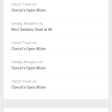
Cheryl Traub on:
Cheryl's Open Mike
Sneaky_Meowers on:
Neil Sedaka, Dead at 86
Cheryl Traub on:
Cheryl's Open Mike
Sneaky_Meowers on:
Cheryl's Open Mike
Cheryl Traub on:
Cheryl's Open Mike