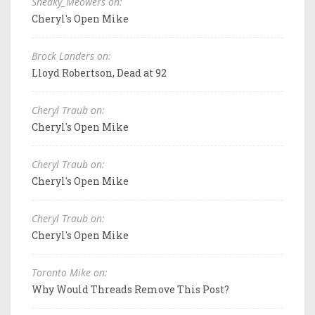
Sneaky_Meowers on:
Cheryl's Open Mike
Brock Landers on:
Lloyd Robertson, Dead at 92
Cheryl Traub on:
Cheryl's Open Mike
Cheryl Traub on:
Cheryl's Open Mike
Cheryl Traub on:
Cheryl's Open Mike
Toronto Mike on:
Why Would Threads Remove This Post?