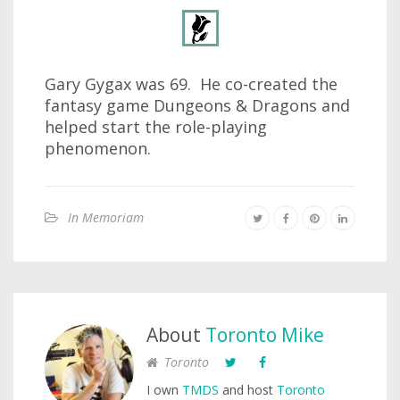
Gary Gygax was 69. He co-created the
fantasy game Dungeons & Dragons and
helped start the role-playing
phenomenon.
In Memoriam
About
Toronto Mike
Toronto
I own
TMDS
and host
Toronto