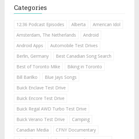
Categories
12:36 Podcast Episodes
Alberta
American Idol
Amsterdam, The Netherlands
Android
Android Apps
Automobile Test Drives
Berlin, Germany
Best Canadian Song Search
Best of Toronto Mike
Biking in Toronto
Bill Barilko
Blue Jays Songs
Buick Enclave Test Drive
Buick Encore Test Drive
Buick Regal AWD Turbo Test Drive
Buick Verano Test Drive
Camping
Canadian Media
CFNY Documentary