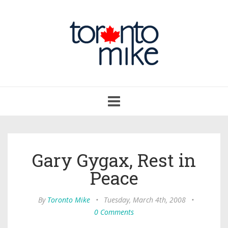
Toggle
navigation
Gary Gygax, Rest in
Peace
By
Toronto Mike
•
Tuesday, March 4th, 2008
•
0 Comments