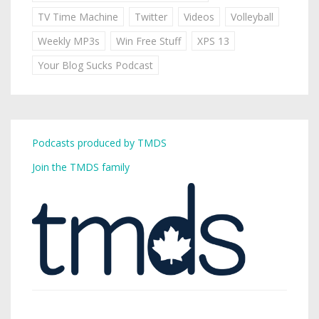
TV Time Machine
Twitter
Videos
Volleyball
Weekly MP3s
Win Free Stuff
XPS 13
Your Blog Sucks Podcast
Podcasts produced by TMDS
Join the TMDS family