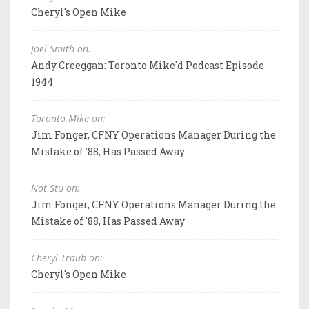
Cheryl's Open Mike
Joel Smith on:
Andy Creeggan: Toronto Mike'd Podcast Episode
1944
Toronto Mike on:
Jim Fonger, CFNY Operations Manager During the
Mistake of '88, Has Passed Away
Not Stu on:
Jim Fonger, CFNY Operations Manager During the
Mistake of '88, Has Passed Away
Cheryl Traub on:
Cheryl's Open Mike