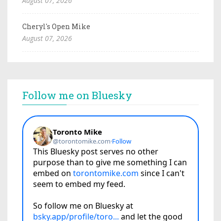
August 07, 2026
Cheryl's Open Mike
August 07, 2026
Follow me on Bluesky