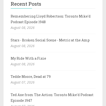
Recent Posts
Remembering Lloyd Robertson: Toronto Mike'd
Podcast Episode 1948
August 08, 2026
Stars - Broken Social Scene - Metric at the Amp
August 08, 2026
My Ride With a Fixie
August 08, 2026
Tedde Moore, Dead at 79
August 07, 2026
Ted Axe from The Action: Toronto Mike'd Podcast
Episode 1947