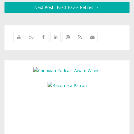
Next Post : Brett Favre Retires