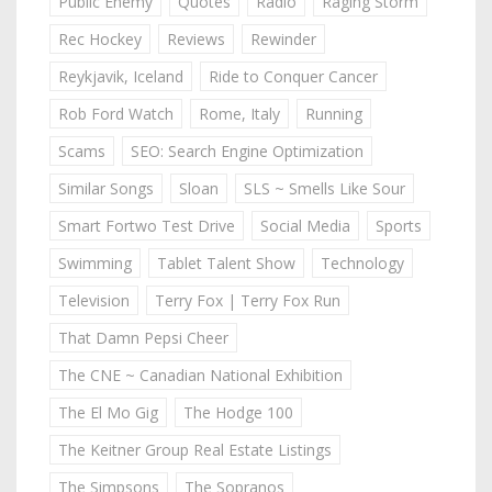
Public Enemy
Quotes
Radio
Raging Storm
Rec Hockey
Reviews
Rewinder
Reykjavik, Iceland
Ride to Conquer Cancer
Rob Ford Watch
Rome, Italy
Running
Scams
SEO: Search Engine Optimization
Similar Songs
Sloan
SLS ~ Smells Like Sour
Smart Fortwo Test Drive
Social Media
Sports
Swimming
Tablet Talent Show
Technology
Television
Terry Fox | Terry Fox Run
That Damn Pepsi Cheer
The CNE ~ Canadian National Exhibition
The El Mo Gig
The Hodge 100
The Keitner Group Real Estate Listings
The Simpsons
The Sopranos