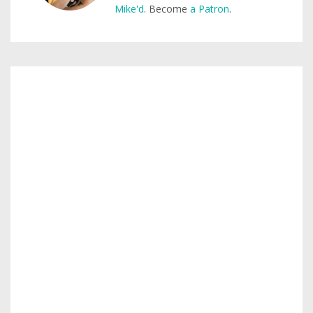
Mike'd
. Become
a Patron
.