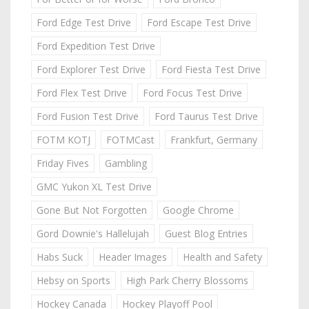
Ford Edge Test Drive
Ford Escape Test Drive
Ford Expedition Test Drive
Ford Explorer Test Drive
Ford Fiesta Test Drive
Ford Flex Test Drive
Ford Focus Test Drive
Ford Fusion Test Drive
Ford Taurus Test Drive
FOTM KOTJ
FOTMCast
Frankfurt, Germany
Friday Fives
Gambling
GMC Yukon XL Test Drive
Gone But Not Forgotten
Google Chrome
Gord Downie's Hallelujah
Guest Blog Entries
Habs Suck
Header Images
Health and Safety
Hebsy on Sports
High Park Cherry Blossoms
Hockey Canada
Hockey Playoff Pool