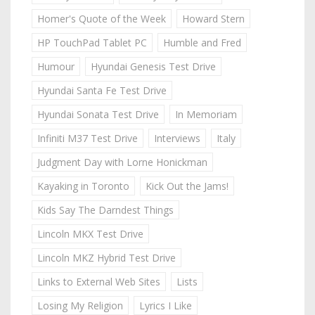
Homer's Quote of the Week
Howard Stern
HP TouchPad Tablet PC
Humble and Fred
Humour
Hyundai Genesis Test Drive
Hyundai Santa Fe Test Drive
Hyundai Sonata Test Drive
In Memoriam
Infiniti M37 Test Drive
Interviews
Italy
Judgment Day with Lorne Honickman
Kayaking in Toronto
Kick Out the Jams!
Kids Say The Darndest Things
Lincoln MKX Test Drive
Lincoln MKZ Hybrid Test Drive
Links to External Web Sites
Lists
Losing My Religion
Lyrics I Like