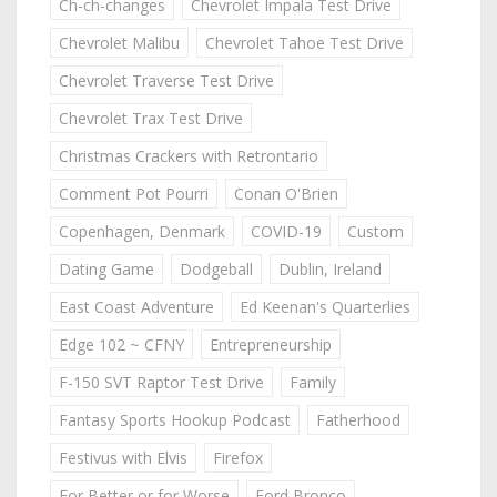
Ch-ch-changes
Chevrolet Impala Test Drive
Chevrolet Malibu
Chevrolet Tahoe Test Drive
Chevrolet Traverse Test Drive
Chevrolet Trax Test Drive
Christmas Crackers with Retrontario
Comment Pot Pourri
Conan O'Brien
Copenhagen, Denmark
COVID-19
Custom
Dating Game
Dodgeball
Dublin, Ireland
East Coast Adventure
Ed Keenan's Quarterlies
Edge 102 ~ CFNY
Entrepreneurship
F-150 SVT Raptor Test Drive
Family
Fantasy Sports Hookup Podcast
Fatherhood
Festivus with Elvis
Firefox
For Better or for Worse
Ford Bronco