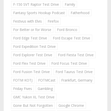
F-150 SVT Raptor Test Drive
Family
Fantasy Sports Hookup Podcast
Fatherhood
Festivus with Elvis
Firefox
For Better or for Worse
Ford Bronco
Ford Edge Test Drive
Ford Escape Test Drive
Ford Expedition Test Drive
Ford Explorer Test Drive
Ford Fiesta Test Drive
Ford Flex Test Drive
Ford Focus Test Drive
Ford Fusion Test Drive
Ford Taurus Test Drive
FOTM KOTJ
FOTMCast
Frankfurt, Germany
Friday Fives
Gambling
GMC Yukon XL Test Drive
Gone But Not Forgotten
Google Chrome