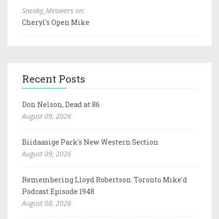
Sneaky_Meowers on:
Cheryl's Open Mike
Recent Posts
Don Nelson, Dead at 86
August 09, 2026
Biidaasige Park's New Western Section
August 09, 2026
Remembering Lloyd Robertson: Toronto Mike'd
Podcast Episode 1948
August 08, 2026