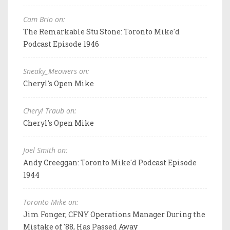
Cam Brio on:
The Remarkable Stu Stone: Toronto Mike'd
Podcast Episode 1946
Sneaky_Meowers on:
Cheryl's Open Mike
Cheryl Traub on:
Cheryl's Open Mike
Joel Smith on:
Andy Creeggan: Toronto Mike'd Podcast Episode
1944
Toronto Mike on:
Jim Fonger, CFNY Operations Manager During the
Mistake of '88, Has Passed Away