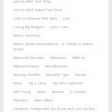
Lincoln MKX Test Drive
Lincoln MKZ Hybrid Test Drive
Links to External Web Sites
Lists
Losing My Religion
Lyrics I Like
Mainz, Germany
Martin Streek Remembered ~ A Tribute to Martin
Streek
Memorial Episodes
Memories
Mike Kic
Mikeumentaries
Miscellaneous
Monday Shuffles
Movable Type
Movies
Music
My 2 Cents
My MP3 Collection
Neil Young
News
Nirvana
O Canada
Olympics
Open Mikes
Pandemic Fridays with Stu Stone and Cam Gordon