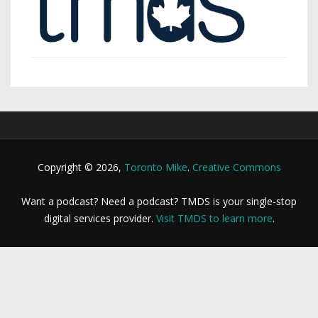
Copyright © 2026,
Toronto Mike
.
Creative Commons
Want a podcast? Need a podcast? TMDS is your single-stop
digital services provider.
Visit TMDS to learn more
.