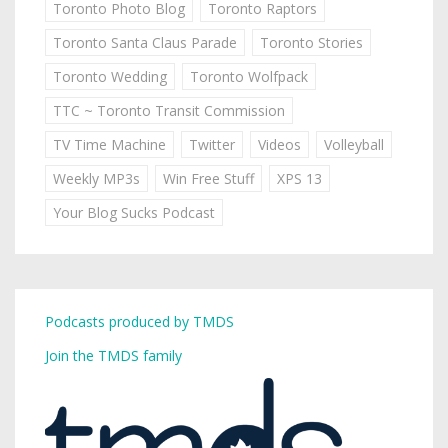
Toronto Photo Blog
Toronto Raptors
Toronto Santa Claus Parade
Toronto Stories
Toronto Wedding
Toronto Wolfpack
TTC ~ Toronto Transit Commission
TV Time Machine
Twitter
Videos
Volleyball
Weekly MP3s
Win Free Stuff
XPS 13
Your Blog Sucks Podcast
Podcasts produced by TMDS
Join the TMDS family