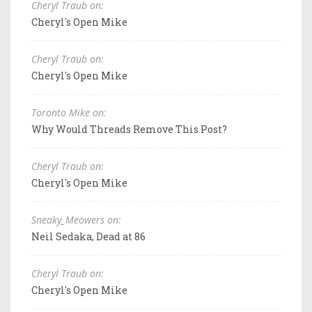
Cheryl Traub on:
Cheryl's Open Mike
Cheryl Traub on:
Cheryl's Open Mike
Toronto Mike on:
Why Would Threads Remove This Post?
Cheryl Traub on:
Cheryl's Open Mike
Sneaky_Meowers on:
Neil Sedaka, Dead at 86
Cheryl Traub on:
Cheryl's Open Mike