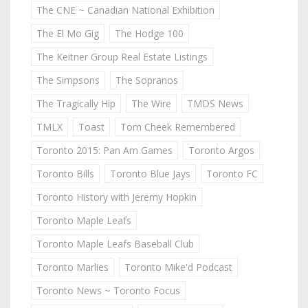
The CNE ~ Canadian National Exhibition
The El Mo Gig
The Hodge 100
The Keitner Group Real Estate Listings
The Simpsons
The Sopranos
The Tragically Hip
The Wire
TMDS News
TMLX
Toast
Tom Cheek Remembered
Toronto 2015: Pan Am Games
Toronto Argos
Toronto Bills
Toronto Blue Jays
Toronto FC
Toronto History with Jeremy Hopkin
Toronto Maple Leafs
Toronto Maple Leafs Baseball Club
Toronto Marlies
Toronto Mike'd Podcast
Toronto News ~ Toronto Focus