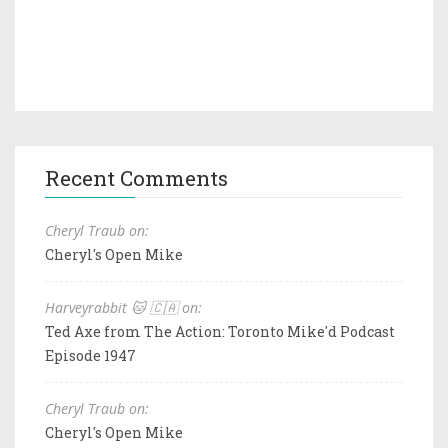
Recent Comments
Cheryl Traub on:
Cheryl's Open Mike
Harveyrabbit 🐱 🇨🇦 on:
Ted Axe from The Action: Toronto Mike'd Podcast
Episode 1947
Cheryl Traub on:
Cheryl's Open Mike