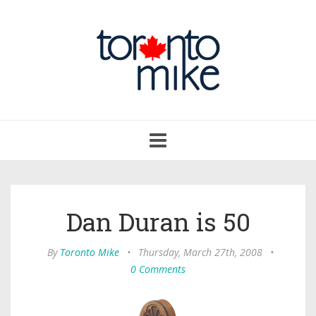
Toggle
navigation
Dan Duran is 50
By
Toronto Mike
•
Thursday, March 27th, 2008
•
0 Comments