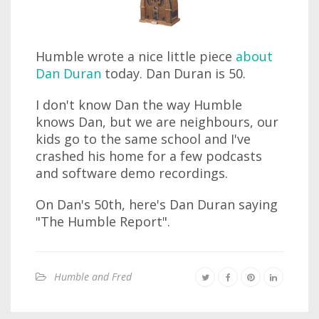
Humble wrote a nice little piece
about
Dan Duran
today. Dan Duran is 50.
I don't know Dan the way Humble
knows Dan, but we are neighbours, our
kids go to the same school and I've
crashed his home for a few podcasts
and software demo recordings.
On Dan's 50th, here's Dan Duran saying
"The Humble Report".
Humble and Fred