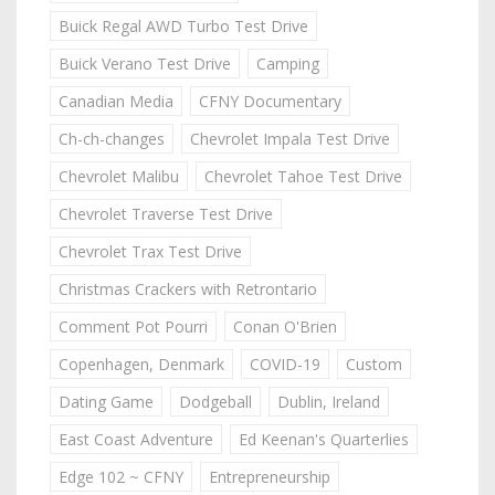
Buick Regal AWD Turbo Test Drive
Buick Verano Test Drive
Camping
Canadian Media
CFNY Documentary
Ch-ch-changes
Chevrolet Impala Test Drive
Chevrolet Malibu
Chevrolet Tahoe Test Drive
Chevrolet Traverse Test Drive
Chevrolet Trax Test Drive
Christmas Crackers with Retrontario
Comment Pot Pourri
Conan O'Brien
Copenhagen, Denmark
COVID-19
Custom
Dating Game
Dodgeball
Dublin, Ireland
East Coast Adventure
Ed Keenan's Quarterlies
Edge 102 ~ CFNY
Entrepreneurship