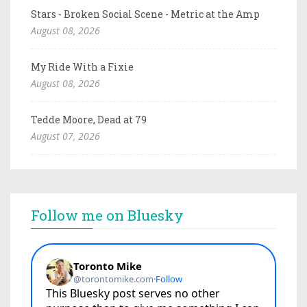
Stars - Broken Social Scene - Metric at the Amp
August 08, 2026
My Ride With a Fixie
August 08, 2026
Tedde Moore, Dead at 79
August 07, 2026
Follow me on Bluesky