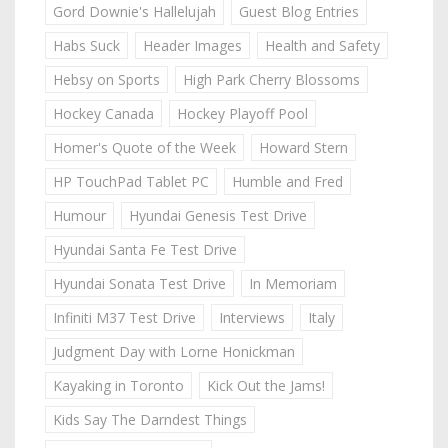
Gord Downie's Hallelujah
Guest Blog Entries
Habs Suck
Header Images
Health and Safety
Hebsy on Sports
High Park Cherry Blossoms
Hockey Canada
Hockey Playoff Pool
Homer's Quote of the Week
Howard Stern
HP TouchPad Tablet PC
Humble and Fred
Humour
Hyundai Genesis Test Drive
Hyundai Santa Fe Test Drive
Hyundai Sonata Test Drive
In Memoriam
Infiniti M37 Test Drive
Interviews
Italy
Judgment Day with Lorne Honickman
Kayaking in Toronto
Kick Out the Jams!
Kids Say The Darndest Things