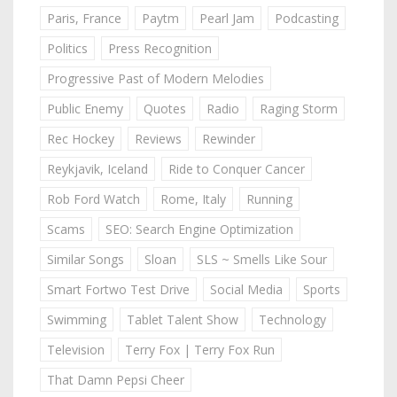
Paris, France
Paytm
Pearl Jam
Podcasting
Politics
Press Recognition
Progressive Past of Modern Melodies
Public Enemy
Quotes
Radio
Raging Storm
Rec Hockey
Reviews
Rewinder
Reykjavik, Iceland
Ride to Conquer Cancer
Rob Ford Watch
Rome, Italy
Running
Scams
SEO: Search Engine Optimization
Similar Songs
Sloan
SLS ~ Smells Like Sour
Smart Fortwo Test Drive
Social Media
Sports
Swimming
Tablet Talent Show
Technology
Television
Terry Fox | Terry Fox Run
That Damn Pepsi Cheer