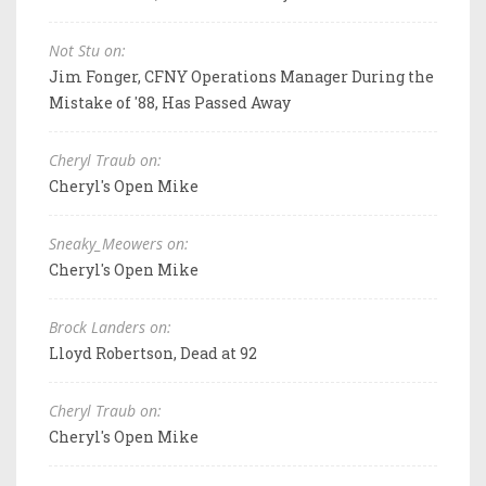
Not Stu on:
Jim Fonger, CFNY Operations Manager During the
Mistake of '88, Has Passed Away
Cheryl Traub on:
Cheryl's Open Mike
Sneaky_Meowers on:
Cheryl's Open Mike
Brock Landers on:
Lloyd Robertson, Dead at 92
Cheryl Traub on:
Cheryl's Open Mike