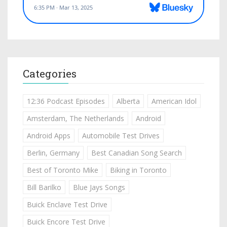
Categories
12:36 Podcast Episodes
Alberta
American Idol
Amsterdam, The Netherlands
Android
Android Apps
Automobile Test Drives
Berlin, Germany
Best Canadian Song Search
Best of Toronto Mike
Biking in Toronto
Bill Barilko
Blue Jays Songs
Buick Enclave Test Drive
Buick Encore Test Drive