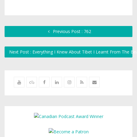
Previous Post : 762
Next Post : Everything I Knew About Tibet I Learnt From The B