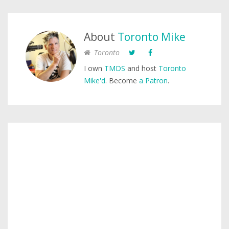
About
Toronto Mike
Toronto
I own
TMDS
and host
Toronto
Mike'd
. Become
a Patron
.