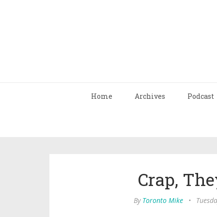
Home
Archives
Podcast
Crap, The
By
Toronto Mike
•
Tuesda