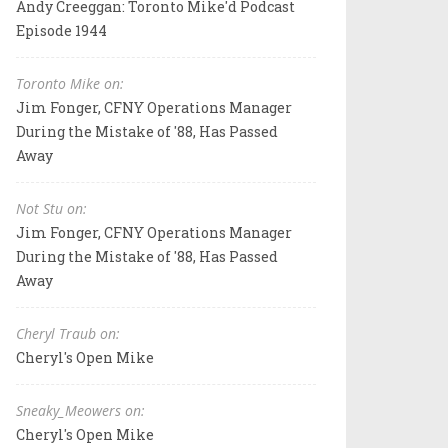
Andy Creeggan: Toronto Mike'd Podcast
Episode 1944
Toronto Mike on:
Jim Fonger, CFNY Operations Manager
During the Mistake of '88, Has Passed
Away
Not Stu on:
Jim Fonger, CFNY Operations Manager
During the Mistake of '88, Has Passed
Away
Cheryl Traub on:
Cheryl's Open Mike
Sneaky_Meowers on:
Cheryl's Open Mike