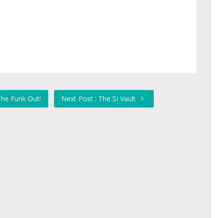
The Funk Out!
Next Post : The SI Vault