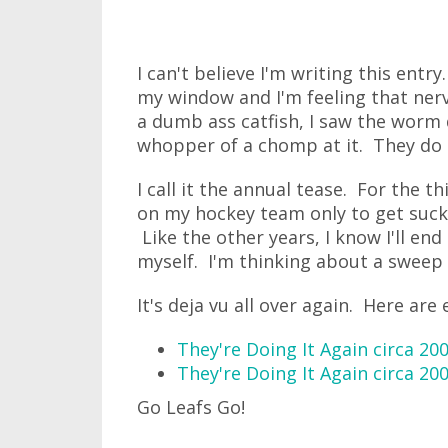
I can't believe I'm writing this entry
my window and I'm feeling that nerv
a dumb ass catfish, I saw the worm
whopper of a chomp at it. They do t
I call it the annual tease. For the t
on my hockey team only to get sucke
Like the other years, I know I'll end
myself. I'm thinking about a sweep 
It's deja vu all over again. Here are 
They're Doing It Again circa 20
They're Doing It Again circa 20
Go Leafs Go!