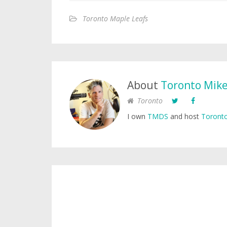
Toronto Maple Leafs
About
Toronto Mik
Toronto
I own
TMDS
and host
Toronto