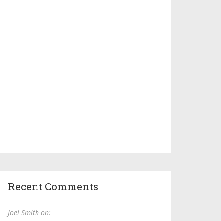
Recent Comments
Joel Smith on: