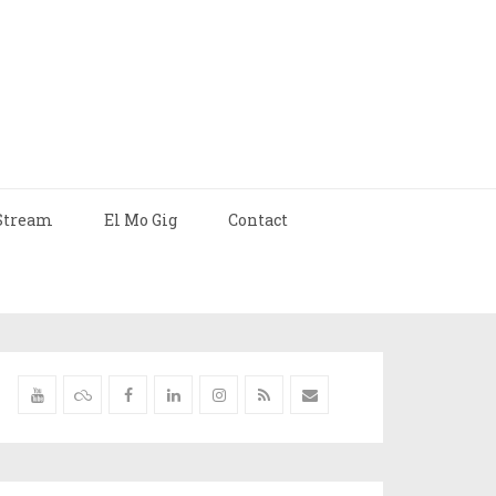
Stream
El Mo Gig
Contact