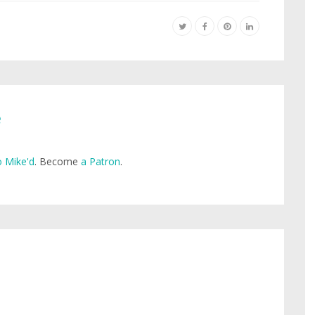
e
 Mike'd
. Become
a Patron
.