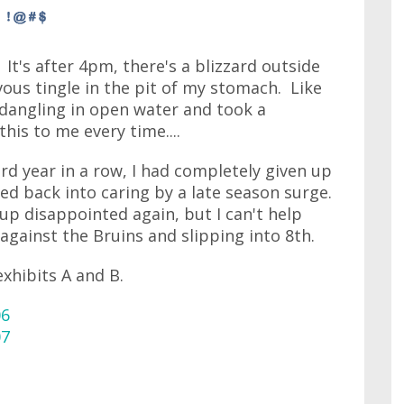
. It's after 4pm, there's a blizzard outside
ous tingle in the pit of my stomach. Like
 dangling in open water and took a
his to me every time....
hird year in a row, I had completely given up
d back into caring by a late season surge.
 up disappointed again, but I can't help
against the Bruins and slipping into 8th.
exhibits A and B.
06
07