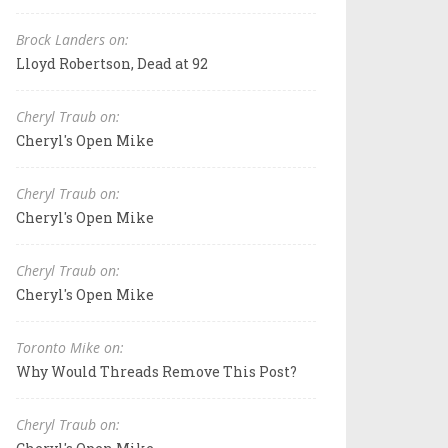
Brock Landers on:
Lloyd Robertson, Dead at 92
Cheryl Traub on:
Cheryl's Open Mike
Cheryl Traub on:
Cheryl's Open Mike
Cheryl Traub on:
Cheryl's Open Mike
Toronto Mike on:
Why Would Threads Remove This Post?
Cheryl Traub on: