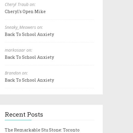
Cheryl Traub on:
Cheryl's Open Mike
Sneaky_Meowers on:
Back To School Anxiety
markosaar on:
Back To School Anxiety
Brandon on:
Back To School Anxiety
Recent Posts
The Remarkable Stu Stone: Toronto