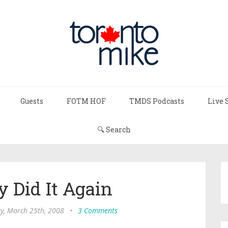
Guests
FOTM HOF
TMDS Podcasts
Live 
🔍 Search
y Did It Again
y, March 25th, 2008
•
3 Comments