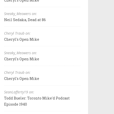
Cheryl's Open Mike
Sneaky_Meowers on:
Neil Sedaka, Dead at 86
Cheryl Traub on:
Cheryl's Open Mike
Sneaky_Meowers on:
Cheryl's Open Mike
Cheryl Traub on:
Cheryl's Open Mike
SeanLafferty19 on:
Todd Bueler: Toronto Mike'd Podcast
Episode 1940