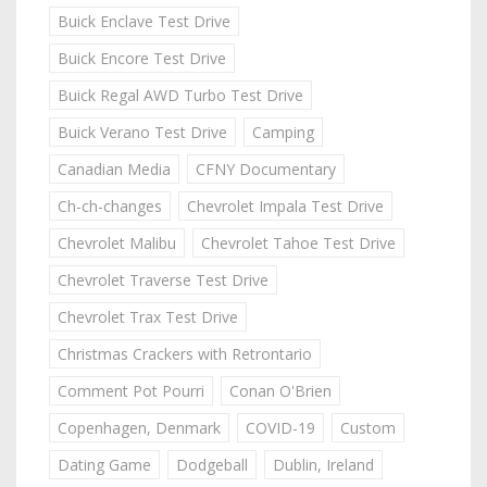
Buick Enclave Test Drive
Buick Encore Test Drive
Buick Regal AWD Turbo Test Drive
Buick Verano Test Drive
Camping
Canadian Media
CFNY Documentary
Ch-ch-changes
Chevrolet Impala Test Drive
Chevrolet Malibu
Chevrolet Tahoe Test Drive
Chevrolet Traverse Test Drive
Chevrolet Trax Test Drive
Christmas Crackers with Retrontario
Comment Pot Pourri
Conan O'Brien
Copenhagen, Denmark
COVID-19
Custom
Dating Game
Dodgeball
Dublin, Ireland