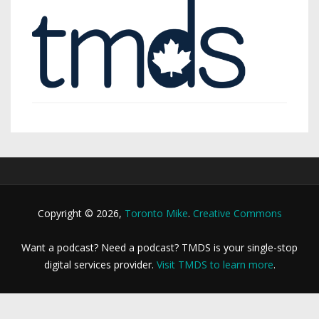
Copyright © 2026,
Toronto Mike
.
Creative Commons
Want a podcast? Need a podcast? TMDS is your single-stop
digital services provider.
Visit TMDS to learn more
.