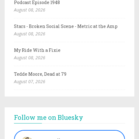
Podcast Episode 1948
August 08, 2026
Stars - Broken Social Scene - Metric at the Amp
August 08, 2026
My Ride With a Fixie
August 08, 2026
Tedde Moore, Dead at 79
August 07, 2026
Follow me on Bluesky