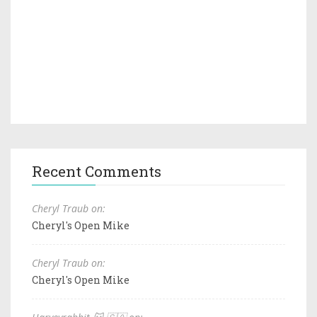
Recent Comments
Cheryl Traub on:
Cheryl's Open Mike
Cheryl Traub on:
Cheryl's Open Mike