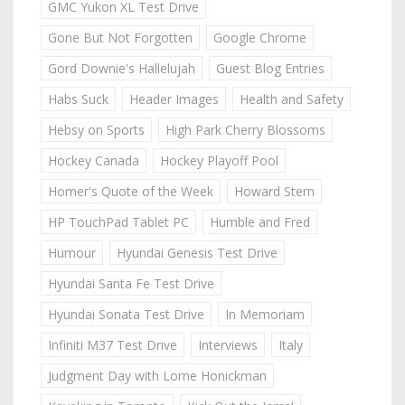
GMC Yukon XL Test Drive
Gone But Not Forgotten
Google Chrome
Gord Downie's Hallelujah
Guest Blog Entries
Habs Suck
Header Images
Health and Safety
Hebsy on Sports
High Park Cherry Blossoms
Hockey Canada
Hockey Playoff Pool
Homer's Quote of the Week
Howard Stern
HP TouchPad Tablet PC
Humble and Fred
Humour
Hyundai Genesis Test Drive
Hyundai Santa Fe Test Drive
Hyundai Sonata Test Drive
In Memoriam
Infiniti M37 Test Drive
Interviews
Italy
Judgment Day with Lorne Honickman