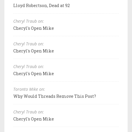
Lloyd Robertson, Dead at 92
Cheryl Traub on:
Cheryl's Open Mike
Cheryl Traub on:
Cheryl's Open Mike
Cheryl Traub on:
Cheryl's Open Mike
Toronto Mike on:
Why Would Threads Remove This Post?
Cheryl Traub on:
Cheryl's Open Mike