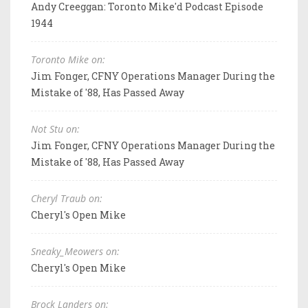
Andy Creeggan: Toronto Mike'd Podcast Episode
1944
Toronto Mike on:
Jim Fonger, CFNY Operations Manager During the
Mistake of '88, Has Passed Away
Not Stu on:
Jim Fonger, CFNY Operations Manager During the
Mistake of '88, Has Passed Away
Cheryl Traub on:
Cheryl's Open Mike
Sneaky_Meowers on:
Cheryl's Open Mike
Brock Landers on: