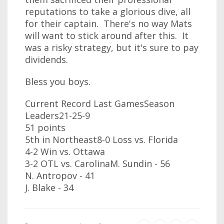
reputations to take a glorious dive, all
for their captain. There's no way Mats
will want to stick around after this. It
was a risky strategy, but it's sure to pay
dividends.
Bless you boys.
Current Record Last GamesSeason
Leaders21-25-9
51 points
5th in Northeast8-0 Loss vs. Florida
4-2 Win vs. Ottawa
3-2 OTL vs. CarolinaM. Sundin - 56
N. Antropov - 41
J. Blake - 34