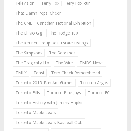
Television
Terry Fox | Terry Fox Run
That Damn Pepsi Cheer
The CNE ~ Canadian National Exhibition
The El Mo Gig
The Hodge 100
The Keitner Group Real Estate Listings
The Simpsons
The Sopranos
The Tragically Hip
The Wire
TMDS News
TMLX
Toast
Tom Cheek Remembered
Toronto 2015: Pan Am Games
Toronto Argos
Toronto Bills
Toronto Blue Jays
Toronto FC
Toronto History with Jeremy Hopkin
Toronto Maple Leafs
Toronto Maple Leafs Baseball Club