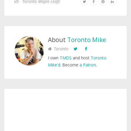
Toronto Maple Leafs
About
Toronto Mike
Toronto
I own
TMDS
and host
Toronto
Mike'd
. Become
a Patron
.