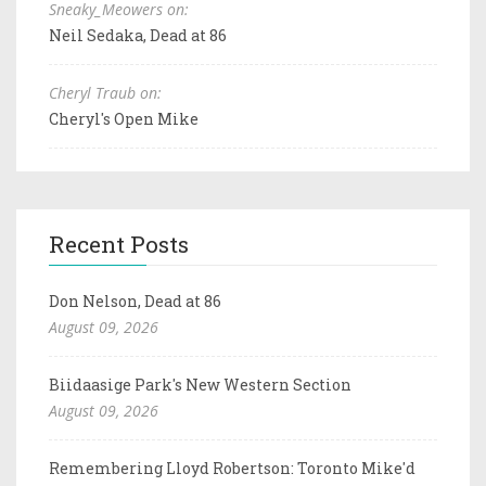
Sneaky_Meowers on:
Neil Sedaka, Dead at 86
Cheryl Traub on:
Cheryl's Open Mike
Recent Posts
Don Nelson, Dead at 86
August 09, 2026
Biidaasige Park's New Western Section
August 09, 2026
Remembering Lloyd Robertson: Toronto Mike'd