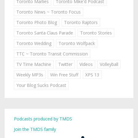
Toronto Marlies
Toronto Mike'd Podcast
Toronto News ~ Toronto Focus
Toronto Photo Blog
Toronto Raptors
Toronto Santa Claus Parade
Toronto Stories
Toronto Wedding
Toronto Wolfpack
TTC ~ Toronto Transit Commission
TV Time Machine
Twitter
Videos
Volleyball
Weekly MP3s
Win Free Stuff
XPS 13
Your Blog Sucks Podcast
Podcasts produced by TMDS
Join the TMDS family