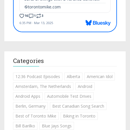
Categories
12:36 Podcast Episodes
Alberta
American Idol
Amsterdam, The Netherlands
Android
Android Apps
Automobile Test Drives
Berlin, Germany
Best Canadian Song Search
Best of Toronto Mike
Biking in Toronto
Bill Barilko
Blue Jays Songs