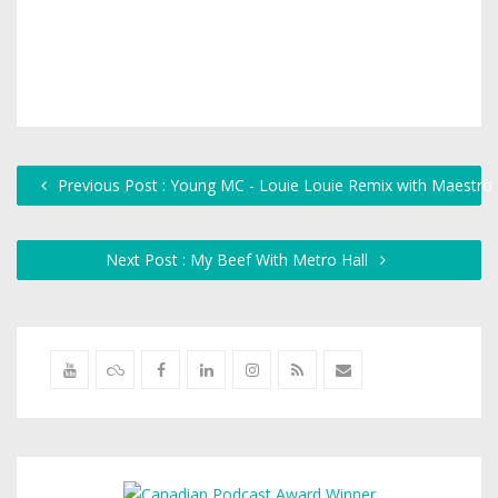
Previous Post : Young MC - Louie Louie Remix with Maestro
Next Post : My Beef With Metro Hall