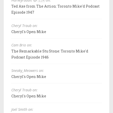
Harveyrabbit 🐱 🇨🇦 on:
Ted Axe from The Action: Toronto Mike'd Podcast
Episode 1947
Cheryl Traub on:
Cheryl's Open Mike
Cam Brio on:
The Remarkable Stu Stone: Toronto Mike'd
Podcast Episode 1946
Sneaky_Meowers on:
Cheryl's Open Mike
Cheryl Traub on:
Cheryl's Open Mike
Joel Smith on: