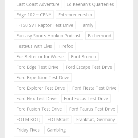
East Coast Adventure
Ed Keenan's Quarterlies
Edge 102 ~ CFNY
Entrepreneurship
F-150 SVT Raptor Test Drive
Family
Fantasy Sports Hookup Podcast
Fatherhood
Festivus with Elvis
Firefox
For Better or for Worse
Ford Bronco
Ford Edge Test Drive
Ford Escape Test Drive
Ford Expedition Test Drive
Ford Explorer Test Drive
Ford Fiesta Test Drive
Ford Flex Test Drive
Ford Focus Test Drive
Ford Fusion Test Drive
Ford Taurus Test Drive
FOTM KOTJ
FOTMCast
Frankfurt, Germany
Friday Fives
Gambling