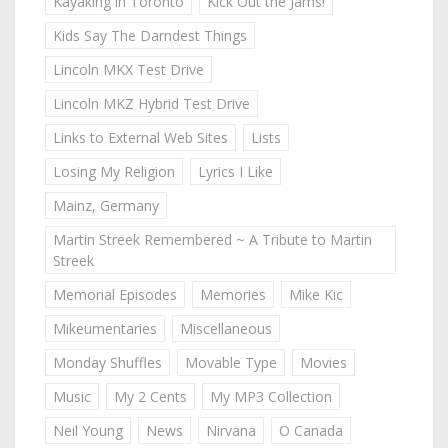
Kayaking in Toronto
Kick Out the Jams!
Kids Say The Darndest Things
Lincoln MKX Test Drive
Lincoln MKZ Hybrid Test Drive
Links to External Web Sites
Lists
Losing My Religion
Lyrics I Like
Mainz, Germany
Martin Streek Remembered ~ A Tribute to Martin
Streek
Memorial Episodes
Memories
Mike Kic
Mikeumentaries
Miscellaneous
Monday Shuffles
Movable Type
Movies
Music
My 2 Cents
My MP3 Collection
Neil Young
News
Nirvana
O Canada