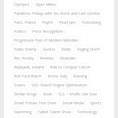
Olympics
Open Mikes
Pandemic Fridays with Stu Stone and Cam Gordon
Paris, France
Paytm
Pearl Jam
Podcasting
Politics
Press Recognition
Progressive Past of Modern Melodies
Public Enemy
Quotes
Radio
Raging Storm
Rec Hockey
Reviews
Rewinder
Reykjavik, Iceland
Ride to Conquer Cancer
Rob Ford Watch
Rome, Italy
Running
Scams
SEO: Search Engine Optimization
Similar Songs
Sloan
SLS ~ Smells Like Sour
Smart Fortwo Test Drive
Social Media
Sports
Swimming
Tablet Talent Show
Technology