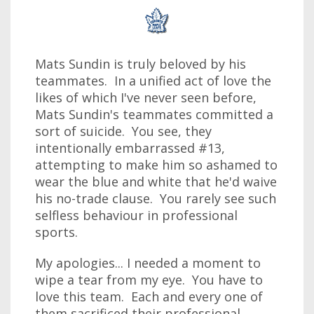
Mats Sundin is truly beloved by his
teammates. In a unified act of love the
likes of which I've never seen before,
Mats Sundin's teammates committed a
sort of suicide. You see, they
intentionally embarrassed #13,
attempting to make him so ashamed to
wear the blue and white that he'd waive
his no-trade clause. You rarely see such
selfless behaviour in professional
sports.
My apologies... I needed a moment to
wipe a tear from my eye. You have to
love this team. Each and every one of
them sacrificed their professional