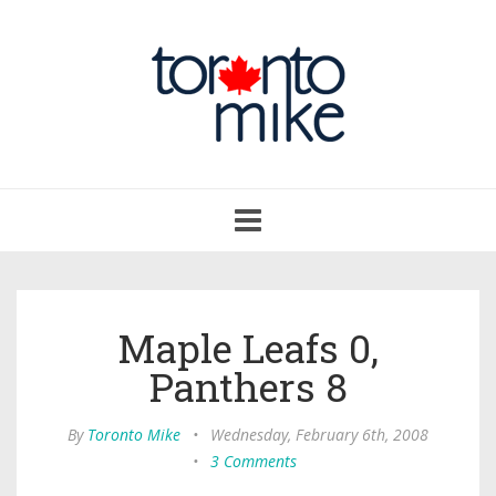
Toggle
navigation
Maple Leafs 0,
Panthers 8
By
Toronto Mike
•
Wednesday, February 6th, 2008
•
3 Comments