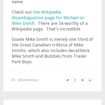
name.
Check out
the Wikipedia
disambiguation page for Michael or
Mike Smith
. There are 54 worthy of a
Wikipedia page. That's incredible.
Goalie Mike Smith is merely one third of
the Great Canadian trifecta of Mike
Smiths, which also includes decathlete
Mike Smith and Bubbles from Trailer
Park Boys.
Miscellaneous