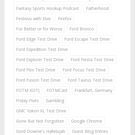
Fantasy Sports Hookup Podcast
Fatherhood
Festivus with Elvis
Firefox
For Better or for Worse
Ford Bronco
Ford Edge Test Drive
Ford Escape Test Drive
Ford Expedition Test Drive
Ford Explorer Test Drive
Ford Fiesta Test Drive
Ford Flex Test Drive
Ford Focus Test Drive
Ford Fusion Test Drive
Ford Taurus Test Drive
FOTM KOTJ
FOTMCast
Frankfurt, Germany
Friday Fives
Gambling
GMC Yukon XL Test Drive
Gone But Not Forgotten
Google Chrome
Gord Downie's Hallelujah
Guest Blog Entries