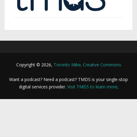
Copyright © 2026,
Toronto Mike
.
Creative Commons
Want a podcast? Need a podcast? TMDS is your single-stop
digital services provider.
Visit TMDS to learn more
.