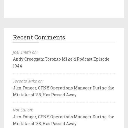
Recent Comments
Joel Smith on:
Andy Creeggan: Toronto Mike'd Podcast Episode
1944
Toronto Mike on:
Jim Fonger, CFNY Operations Manager During the
Mistake of '88, Has Passed Away
Not Stu on:
Jim Fonger, CFNY Operations Manager During the
Mistake of '88, Has Passed Away