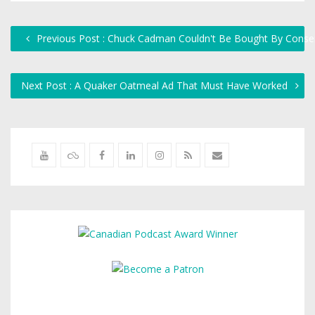
Previous Post : Chuck Cadman Couldn't Be Bought By Conser
Next Post : A Quaker Oatmeal Ad That Must Have Worked