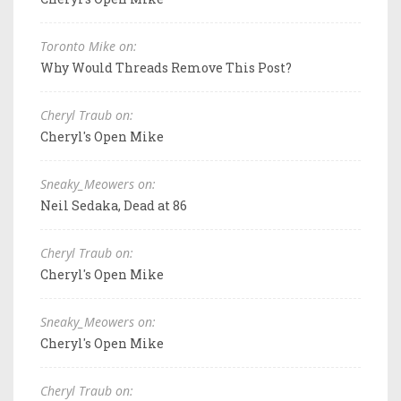
Toronto Mike on:
Why Would Threads Remove This Post?
Cheryl Traub on:
Cheryl's Open Mike
Sneaky_Meowers on:
Neil Sedaka, Dead at 86
Cheryl Traub on:
Cheryl's Open Mike
Sneaky_Meowers on:
Cheryl's Open Mike
Cheryl Traub on: