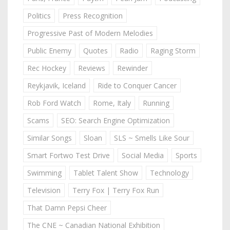
Politics
Press Recognition
Progressive Past of Modern Melodies
Public Enemy
Quotes
Radio
Raging Storm
Rec Hockey
Reviews
Rewinder
Reykjavik, Iceland
Ride to Conquer Cancer
Rob Ford Watch
Rome, Italy
Running
Scams
SEO: Search Engine Optimization
Similar Songs
Sloan
SLS ~ Smells Like Sour
Smart Fortwo Test Drive
Social Media
Sports
Swimming
Tablet Talent Show
Technology
Television
Terry Fox | Terry Fox Run
That Damn Pepsi Cheer
The CNE ~ Canadian National Exhibition