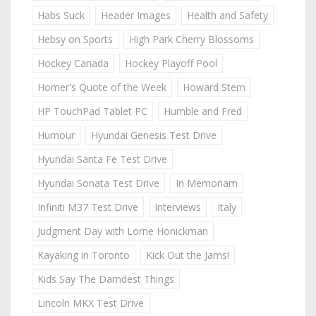
Habs Suck
Header Images
Health and Safety
Hebsy on Sports
High Park Cherry Blossoms
Hockey Canada
Hockey Playoff Pool
Homer's Quote of the Week
Howard Stern
HP TouchPad Tablet PC
Humble and Fred
Humour
Hyundai Genesis Test Drive
Hyundai Santa Fe Test Drive
Hyundai Sonata Test Drive
In Memoriam
Infiniti M37 Test Drive
Interviews
Italy
Judgment Day with Lorne Honickman
Kayaking in Toronto
Kick Out the Jams!
Kids Say The Darndest Things
Lincoln MKX Test Drive