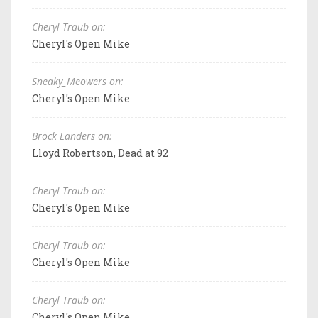
Cheryl Traub on:
Cheryl's Open Mike
Sneaky_Meowers on:
Cheryl's Open Mike
Brock Landers on:
Lloyd Robertson, Dead at 92
Cheryl Traub on:
Cheryl's Open Mike
Cheryl Traub on:
Cheryl's Open Mike
Cheryl Traub on:
Cheryl's Open Mike