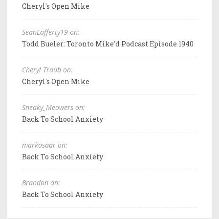
Cheryl's Open Mike
SeanLafferty19 on:
Todd Bueler: Toronto Mike'd Podcast Episode 1940
Cheryl Traub on:
Cheryl's Open Mike
Sneaky_Meowers on:
Back To School Anxiety
markosaar on:
Back To School Anxiety
Brandon on:
Back To School Anxiety