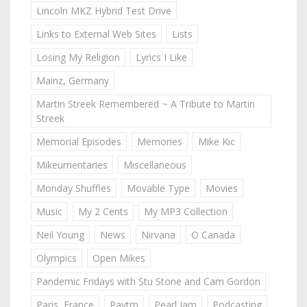
Lincoln MKZ Hybrid Test Drive
Links to External Web Sites
Lists
Losing My Religion
Lyrics I Like
Mainz, Germany
Martin Streek Remembered ~ A Tribute to Martin
Streek
Memorial Episodes
Memories
Mike Kic
Mikeumentaries
Miscellaneous
Monday Shuffles
Movable Type
Movies
Music
My 2 Cents
My MP3 Collection
Neil Young
News
Nirvana
O Canada
Olympics
Open Mikes
Pandemic Fridays with Stu Stone and Cam Gordon
Paris, France
Paytm
Pearl Jam
Podcasting