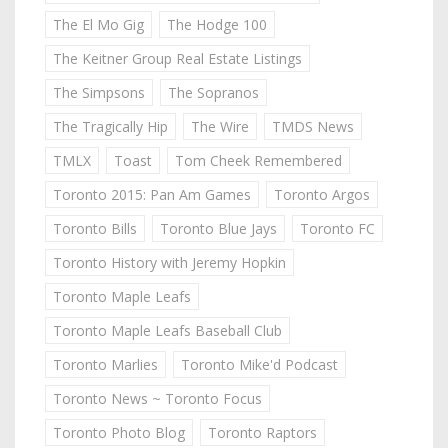
The El Mo Gig
The Hodge 100
The Keitner Group Real Estate Listings
The Simpsons
The Sopranos
The Tragically Hip
The Wire
TMDS News
TMLX
Toast
Tom Cheek Remembered
Toronto 2015: Pan Am Games
Toronto Argos
Toronto Bills
Toronto Blue Jays
Toronto FC
Toronto History with Jeremy Hopkin
Toronto Maple Leafs
Toronto Maple Leafs Baseball Club
Toronto Marlies
Toronto Mike'd Podcast
Toronto News ~ Toronto Focus
Toronto Photo Blog
Toronto Raptors