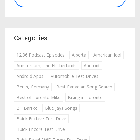
Categories
12:36 Podcast Episodes
Alberta
American Idol
Amsterdam, The Netherlands
Android
Android Apps
Automobile Test Drives
Berlin, Germany
Best Canadian Song Search
Best of Toronto Mike
Biking in Toronto
Bill Barilko
Blue Jays Songs
Buick Enclave Test Drive
Buick Encore Test Drive
Buick Regal AWD Turbo Test Drive