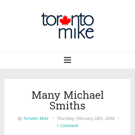
Toggle
navigation
Many Michael
Smiths
By
Toronto Mike
•
Thursday, February 28th, 2008
•
1 Comment