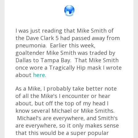
I was just reading that Mike Smith of
the Dave Clark 5 had passed away from
pneumonia. Earlier this week,
goaltender Mike Smith was traded by
Dallas to Tampa Bay. That Mike Smith
once wore a Tragically Hip mask I wrote
about
here
.
As a Mike, I probably take better note
of all the Mike's I encounter or hear
about, but off the top of my head I
know several Michael or Mike Smiths.
Michael's are everywhere, and Smith's
are everywhere, so it only makes sense
that this would be a super popular