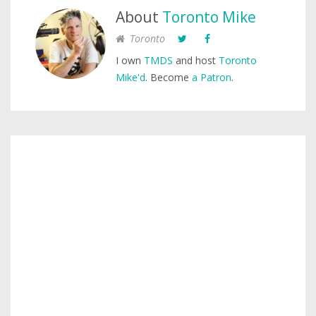
About
Toronto Mike
Toronto
I own
TMDS
and host
Toronto
Mike'd
. Become
a Patron
.