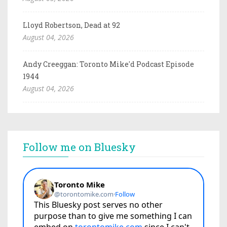
Lloyd Robertson, Dead at 92
August 04, 2026
Andy Creeggan: Toronto Mike'd Podcast Episode
1944
August 04, 2026
Follow me on Bluesky