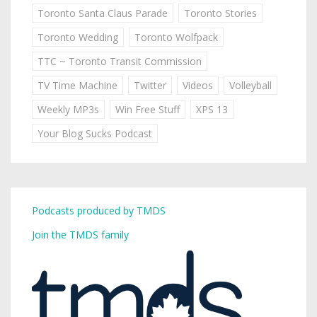
Toronto Santa Claus Parade
Toronto Stories
Toronto Wedding
Toronto Wolfpack
TTC ~ Toronto Transit Commission
TV Time Machine
Twitter
Videos
Volleyball
Weekly MP3s
Win Free Stuff
XPS 13
Your Blog Sucks Podcast
Podcasts produced by TMDS
Join the TMDS family