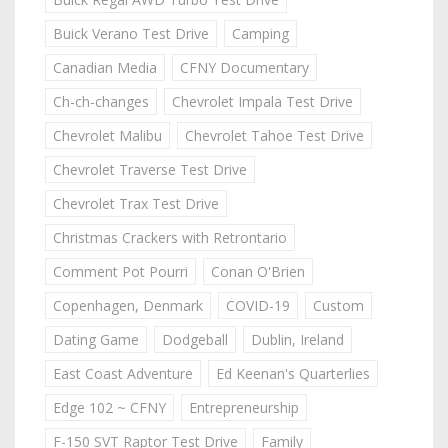
Buick Verano Test Drive
Camping
Canadian Media
CFNY Documentary
Ch-ch-changes
Chevrolet Impala Test Drive
Chevrolet Malibu
Chevrolet Tahoe Test Drive
Chevrolet Traverse Test Drive
Chevrolet Trax Test Drive
Christmas Crackers with Retrontario
Comment Pot Pourri
Conan O'Brien
Copenhagen, Denmark
COVID-19
Custom
Dating Game
Dodgeball
Dublin, Ireland
East Coast Adventure
Ed Keenan's Quarterlies
Edge 102 ~ CFNY
Entrepreneurship
F-150 SVT Raptor Test Drive
Family