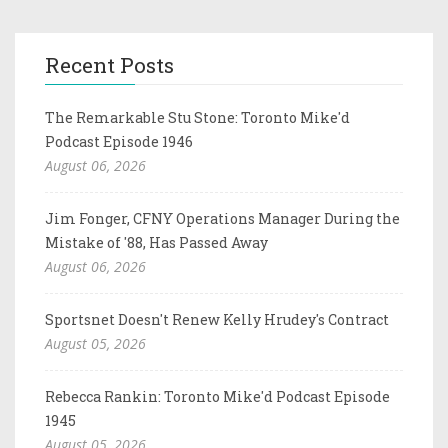
Recent Posts
The Remarkable Stu Stone: Toronto Mike'd
Podcast Episode 1946
August 06, 2026
Jim Fonger, CFNY Operations Manager During the
Mistake of '88, Has Passed Away
August 06, 2026
Sportsnet Doesn't Renew Kelly Hrudey's Contract
August 05, 2026
Rebecca Rankin: Toronto Mike'd Podcast Episode
1945
August 05, 2026