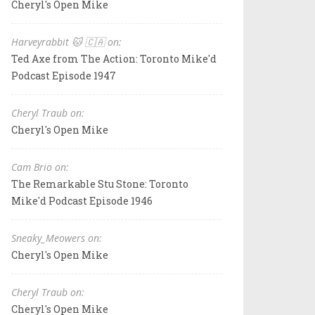
Cheryl's Open Mike
Harveyrabbit 🐱 🇨🇦 on:
Ted Axe from The Action: Toronto Mike'd
Podcast Episode 1947
Cheryl Traub on:
Cheryl's Open Mike
Cam Brio on:
The Remarkable Stu Stone: Toronto
Mike'd Podcast Episode 1946
Sneaky_Meowers on:
Cheryl's Open Mike
Cheryl Traub on:
Cheryl's Open Mike