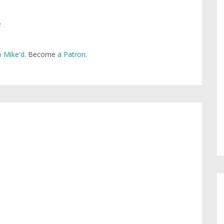
e
 Mike'd
. Become
a Patron
.