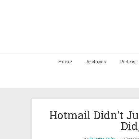
Home
Archives
Podcast
Hotmail Didn't Ju
Did,