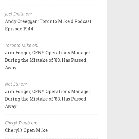
Joel Smith on:
Andy Creeggan: Toronto Mike'd Podcast
Episode 1944
Toronto Mike on:
Jim Fonger, CFNY Operations Manager
During the Mistake of '88, Has Passed
Away
Not Stu on:
Jim Fonger, CFNY Operations Manager
During the Mistake of '88, Has Passed
Away
Cheryl Traub on:
Cheryl's Open Mike