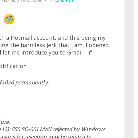
, February 19th, 2008
•
4 Comments
th a Hotmail account, and this being my
ing the harmless jerk that I am, I opened
 let me introduce you to Gmail. :-)"
tification:
 failed permanently:
ure:
12): 550 SC-001 Mail rejected by Windows
asons for rejection may be related to