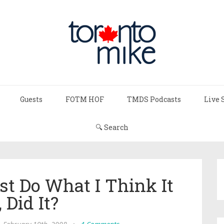
Guests
FOTM HOF
TMDS Podcasts
Live 
🔍 Search
st Do What I Think It
 Did It?