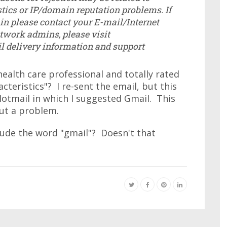
tics or IP/domain reputation problems. If
n please contact your E-mail/Internet
etwork admins, please visit
il delivery information and support
ealth care professional and totally rated
teristics"? I re-sent the email, but this
otmail in which I suggested Gmail. This
ut a problem.
lude the word "gmail"? Doesn't that