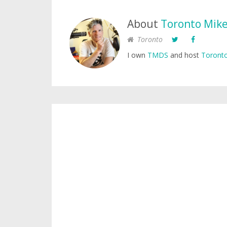
About
Toronto Mik
Toronto
I own
TMDS
and host
Toronto