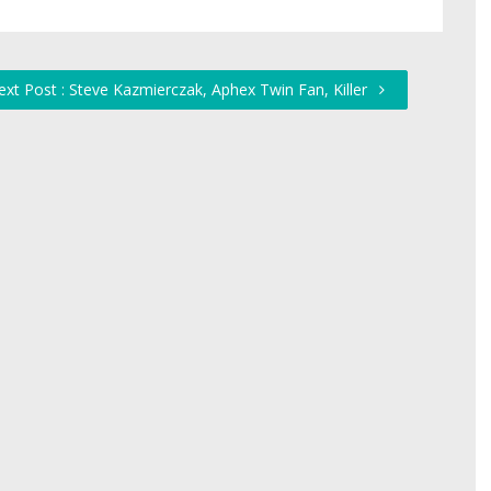
ext Post : Steve Kazmierczak, Aphex Twin Fan, Killer