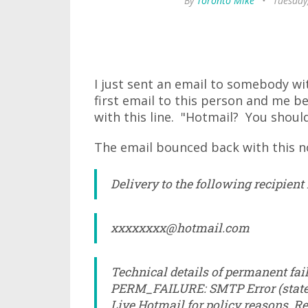
By
Toronto Mike
•
Tuesday
I just sent an email to somebody wi
first email to this person and me be
with this line. "Hotmail? You should
The email bounced back with this no
Delivery to the following recipient
xxxxxxxx@hotmail.com
Technical details of permanent fail
PERM_FAILURE: SMTP Error (state 
Live Hotmail for policy reasons. Re