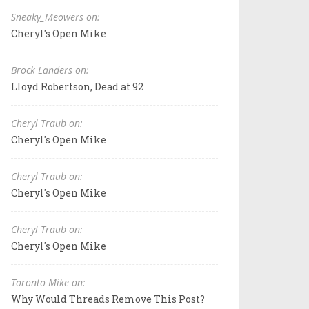
Sneaky_Meowers on:
Cheryl's Open Mike
Brock Landers on:
Lloyd Robertson, Dead at 92
Cheryl Traub on:
Cheryl's Open Mike
Cheryl Traub on:
Cheryl's Open Mike
Cheryl Traub on:
Cheryl's Open Mike
Toronto Mike on:
Why Would Threads Remove This Post?