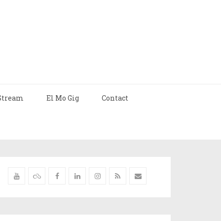
Stream
El Mo Gig
Contact