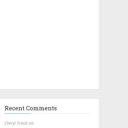
Recent Comments
Cheryl Traub on: