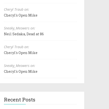
Cheryl Traub on:
Cheryl's Open Mike
Sneaky_Meowers on:
Neil Sedaka, Dead at 86
Cheryl Traub on:
Cheryl's Open Mike
Sneaky_Meowers on:
Cheryl's Open Mike
Recent Posts