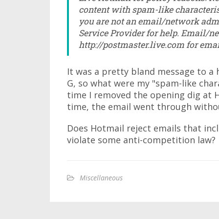
content with spam-like characteris
you are not an email/network admi
Service Provider for help. Email/n
http://postmaster.live.com for ema
It was a pretty bland message to a h
G, so what were my "spam-like charac
time I removed the opening dig at H
time, the email went through witho
Does Hotmail reject emails that inc
violate some anti-competition law?
Miscellaneous