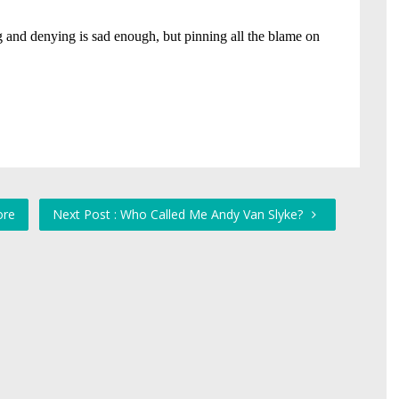
ore
Next Post : Who Called Me Andy Van Slyke?