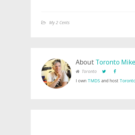
My 2 Cents
About
Toronto Mik
Toronto
I own
TMDS
and host
Toronto