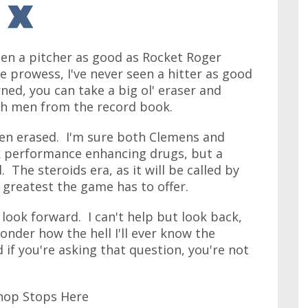
 seen a pitcher as good as Rocket Roger
 prowess, I've never seen a hitter as good
ned, you can take a big ol' eraser and
th men from the record book.
een erased. I'm sure both Clemens and
k performance enhancing drugs, but a
l. The steroids era, as it will be called by
 greatest the game has to offer.
look forward. I can't help but look back,
nder how the hell I'll ever know the
 if you're asking that question, you're not