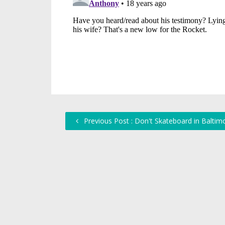
Previous Post : Don't Skateboard in Baltim