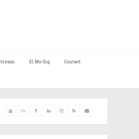
Stream
El Mo Gig
Contact