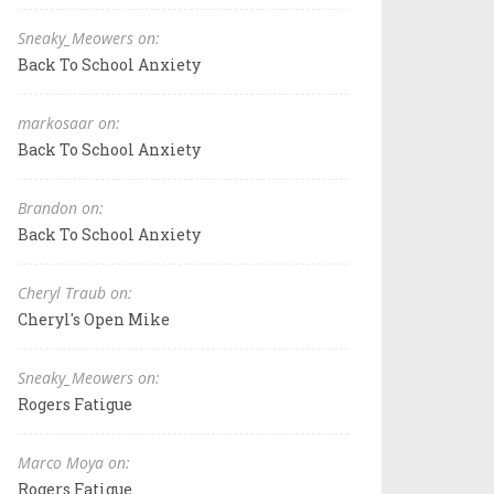
Sneaky_Meowers on:
Back To School Anxiety
markosaar on:
Back To School Anxiety
Brandon on:
Back To School Anxiety
Cheryl Traub on:
Cheryl's Open Mike
Sneaky_Meowers on:
Rogers Fatigue
Marco Moya on:
Rogers Fatigue