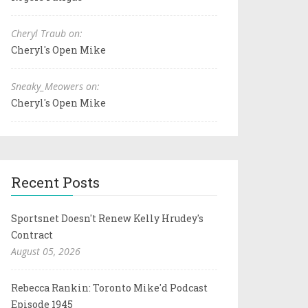
Cheryl Traub on:
Cheryl's Open Mike
Sneaky_Meowers on:
Cheryl's Open Mike
Recent Posts
Sportsnet Doesn't Renew Kelly Hrudey's
Contract
August 05, 2026
Rebecca Rankin: Toronto Mike'd Podcast
Episode 1945