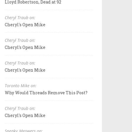
Lloyd Robertson, Dead at 92
Cheryl Traub on:
Cheryl's Open Mike
Cheryl Traub on:
Cheryl's Open Mike
Cheryl Traub on:
Cheryl's Open Mike
Toronto Mike on:
Why Would Threads Remove This Post?
Cheryl Traub on:
Cheryl's Open Mike
Sneaky_Meowers on: