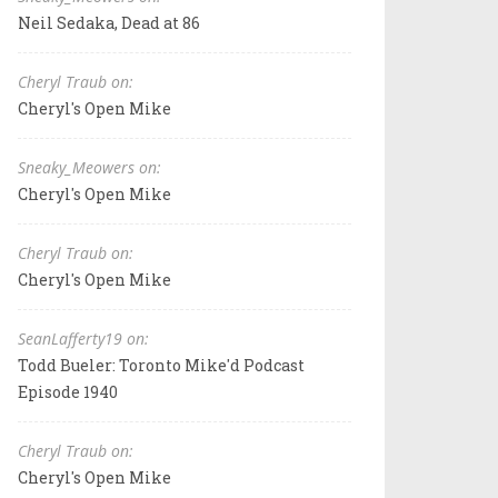
Neil Sedaka, Dead at 86
Cheryl Traub on:
Cheryl's Open Mike
Sneaky_Meowers on:
Cheryl's Open Mike
Cheryl Traub on:
Cheryl's Open Mike
SeanLafferty19 on:
Todd Bueler: Toronto Mike'd Podcast
Episode 1940
Cheryl Traub on:
Cheryl's Open Mike