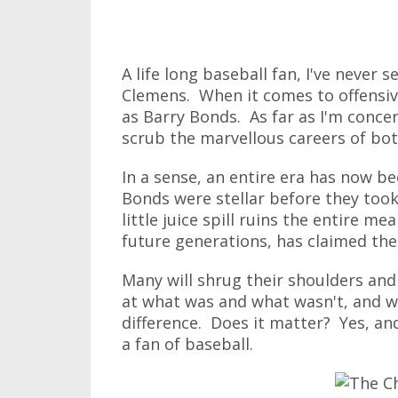
A life long baseball fan, I've never
Clemens. When it comes to offensive
as Barry Bonds. As far as I'm concer
scrub the marvellous careers of bo
In a sense, an entire era has now b
Bonds were stellar before they too
little juice spill ruins the entire mea
future generations, has claimed the
Many will shrug their shoulders and 
at what was and what wasn't, and wo
difference. Does it matter? Yes, and
a fan of baseball.