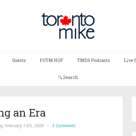
Guests
FOTM HOF
TMDS Podcasts
Live 
🔍 Search
ng an Era
, February 13th, 2008
•
3 Comments