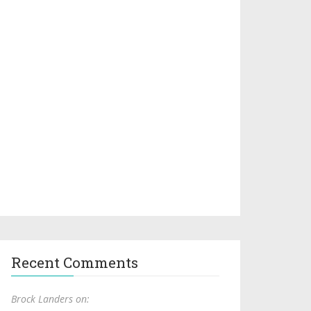
Recent Comments
Brock Landers on: