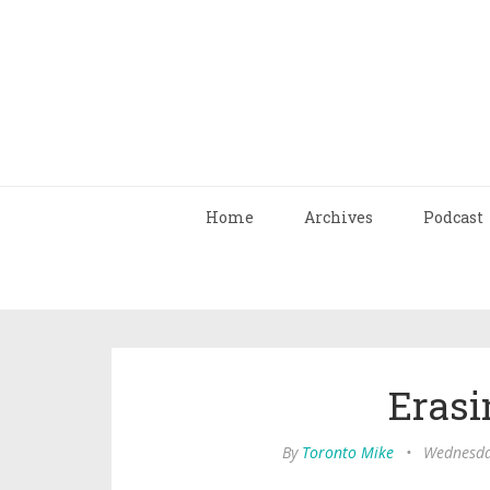
Home
Archives
Podcast
Erasi
By
Toronto Mike
•
Wednesday