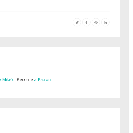
e
 Mike'd
. Become
a Patron
.