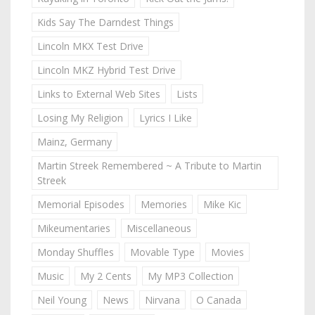
Kids Say The Darndest Things
Lincoln MKX Test Drive
Lincoln MKZ Hybrid Test Drive
Links to External Web Sites
Lists
Losing My Religion
Lyrics I Like
Mainz, Germany
Martin Streek Remembered ~ A Tribute to Martin
Streek
Memorial Episodes
Memories
Mike Kic
Mikeumentaries
Miscellaneous
Monday Shuffles
Movable Type
Movies
Music
My 2 Cents
My MP3 Collection
Neil Young
News
Nirvana
O Canada