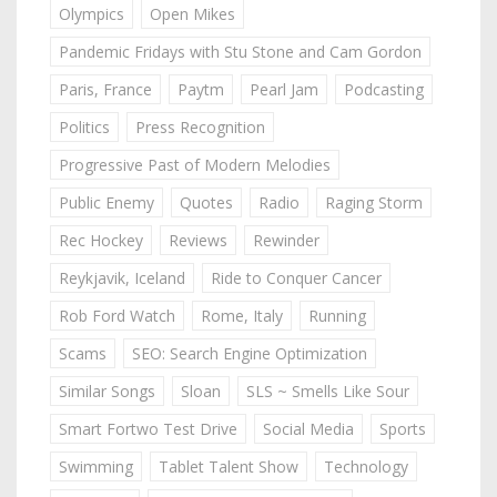
Olympics
Open Mikes
Pandemic Fridays with Stu Stone and Cam Gordon
Paris, France
Paytm
Pearl Jam
Podcasting
Politics
Press Recognition
Progressive Past of Modern Melodies
Public Enemy
Quotes
Radio
Raging Storm
Rec Hockey
Reviews
Rewinder
Reykjavik, Iceland
Ride to Conquer Cancer
Rob Ford Watch
Rome, Italy
Running
Scams
SEO: Search Engine Optimization
Similar Songs
Sloan
SLS ~ Smells Like Sour
Smart Fortwo Test Drive
Social Media
Sports
Swimming
Tablet Talent Show
Technology