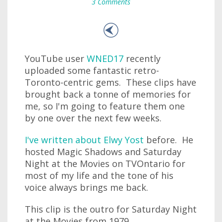
3 Comments
YouTube user
WNED17
recently
uploaded some fantastic retro-
Toronto-centric gems. These clips have
brought back a tonne of memories for
me, so I'm going to feature them one
by one over the next few weeks.
I've written about Elwy Yost
before. He
hosted Magic Shadows and Saturday
Night at the Movies on TVOntario for
most of my life and the tone of his
voice always brings me back.
This clip is the outro for Saturday Night
at the Movies from 1979.