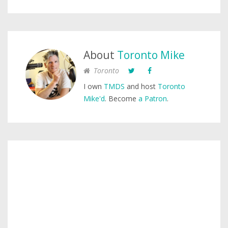
About
Toronto Mike
Toronto
I own
TMDS
and host
Toronto
Mike'd
. Become
a Patron
.