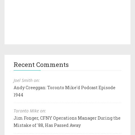
Recent Comments
Joel Smith on:
Andy Creeggan: Toronto Mike'd Podcast Episode
1944
Toronto Mike on:
Jim Fonger, CFNY Operations Manager During the
Mistake of '88, Has Passed Away