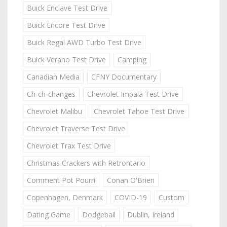
Buick Enclave Test Drive
Buick Encore Test Drive
Buick Regal AWD Turbo Test Drive
Buick Verano Test Drive
Camping
Canadian Media
CFNY Documentary
Ch-ch-changes
Chevrolet Impala Test Drive
Chevrolet Malibu
Chevrolet Tahoe Test Drive
Chevrolet Traverse Test Drive
Chevrolet Trax Test Drive
Christmas Crackers with Retrontario
Comment Pot Pourri
Conan O'Brien
Copenhagen, Denmark
COVID-19
Custom
Dating Game
Dodgeball
Dublin, Ireland