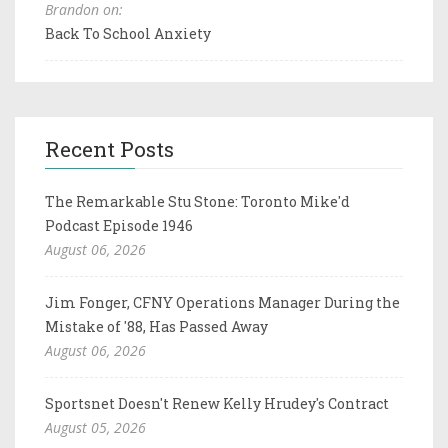
Brandon on:
Back To School Anxiety
Recent Posts
The Remarkable Stu Stone: Toronto Mike'd
Podcast Episode 1946
August 06, 2026
Jim Fonger, CFNY Operations Manager During the
Mistake of '88, Has Passed Away
August 06, 2026
Sportsnet Doesn't Renew Kelly Hrudey's Contract
August 05, 2026