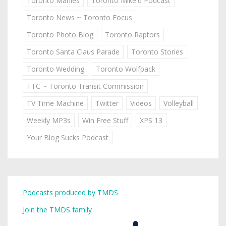
Toronto Marlies
Toronto Mike'd Podcast
Toronto News ~ Toronto Focus
Toronto Photo Blog
Toronto Raptors
Toronto Santa Claus Parade
Toronto Stories
Toronto Wedding
Toronto Wolfpack
TTC ~ Toronto Transit Commission
TV Time Machine
Twitter
Videos
Volleyball
Weekly MP3s
Win Free Stuff
XPS 13
Your Blog Sucks Podcast
Podcasts produced by TMDS
Join the TMDS family