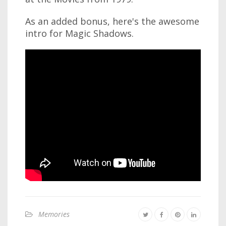
As an added bonus, here's the awesome
intro for Magic Shadows.
Memories