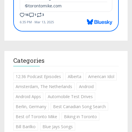
Categories
12:36 Podcast Episodes
Alberta
American Idol
Amsterdam, The Netherlands
Android
Android Apps
Automobile Test Drives
Berlin, Germany
Best Canadian Song Search
Best of Toronto Mike
Biking in Toronto
Bill Barilko
Blue Jays Songs