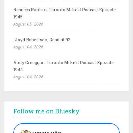
Rebecca Rankin: Toronto Mike'd Podcast Episode
1945
August 05, 2026
Lloyd Robertson, Dead at 92
August 04, 2026
Andy Creeggan: Toronto Mike'd Podcast Episode
1944
August 04, 2026
Follow me on Bluesky