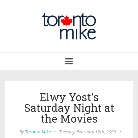
Toggle
navigation
Elwy Yost's
Saturday Night at
the Movies
By
Toronto Mike
•
Tuesday, February 12th, 2008
•