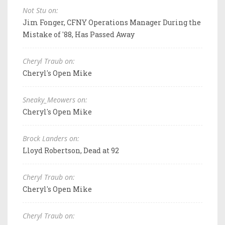
Not Stu on:
Jim Fonger, CFNY Operations Manager During the
Mistake of '88, Has Passed Away
Cheryl Traub on:
Cheryl's Open Mike
Sneaky_Meowers on:
Cheryl's Open Mike
Brock Landers on:
Lloyd Robertson, Dead at 92
Cheryl Traub on:
Cheryl's Open Mike
Cheryl Traub on: