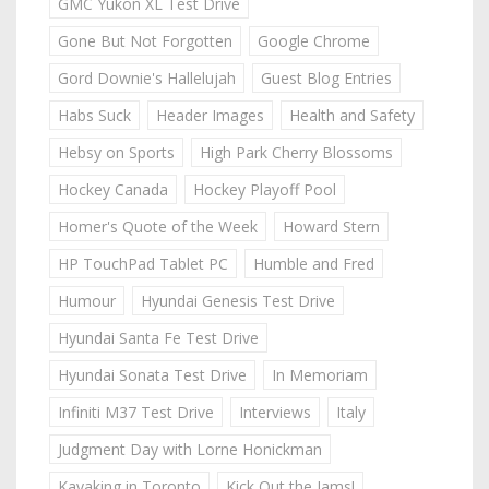
GMC Yukon XL Test Drive
Gone But Not Forgotten
Google Chrome
Gord Downie's Hallelujah
Guest Blog Entries
Habs Suck
Header Images
Health and Safety
Hebsy on Sports
High Park Cherry Blossoms
Hockey Canada
Hockey Playoff Pool
Homer's Quote of the Week
Howard Stern
HP TouchPad Tablet PC
Humble and Fred
Humour
Hyundai Genesis Test Drive
Hyundai Santa Fe Test Drive
Hyundai Sonata Test Drive
In Memoriam
Infiniti M37 Test Drive
Interviews
Italy
Judgment Day with Lorne Honickman
Kayaking in Toronto
Kick Out the Jams!