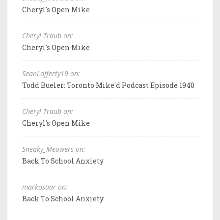
Cheryl's Open Mike
Cheryl Traub on:
Cheryl's Open Mike
SeanLafferty19 on:
Todd Bueler: Toronto Mike'd Podcast Episode 1940
Cheryl Traub on:
Cheryl's Open Mike
Sneaky_Meowers on:
Back To School Anxiety
markosaar on:
Back To School Anxiety