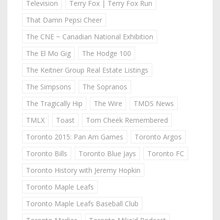
Television
Terry Fox | Terry Fox Run
That Damn Pepsi Cheer
The CNE ~ Canadian National Exhibition
The El Mo Gig
The Hodge 100
The Keitner Group Real Estate Listings
The Simpsons
The Sopranos
The Tragically Hip
The Wire
TMDS News
TMLX
Toast
Tom Cheek Remembered
Toronto 2015: Pan Am Games
Toronto Argos
Toronto Bills
Toronto Blue Jays
Toronto FC
Toronto History with Jeremy Hopkin
Toronto Maple Leafs
Toronto Maple Leafs Baseball Club