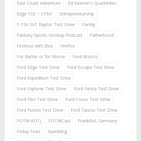
East Coast Adventure
Ed Keenan's Quarterlies
Edge 102 ~ CFNY
Entrepreneurship
F-150 SVT Raptor Test Drive
Family
Fantasy Sports Hookup Podcast
Fatherhood
Festivus with Elvis
Firefox
For Better or for Worse
Ford Bronco
Ford Edge Test Drive
Ford Escape Test Drive
Ford Expedition Test Drive
Ford Explorer Test Drive
Ford Fiesta Test Drive
Ford Flex Test Drive
Ford Focus Test Drive
Ford Fusion Test Drive
Ford Taurus Test Drive
FOTM KOTJ
FOTMCast
Frankfurt, Germany
Friday Fives
Gambling