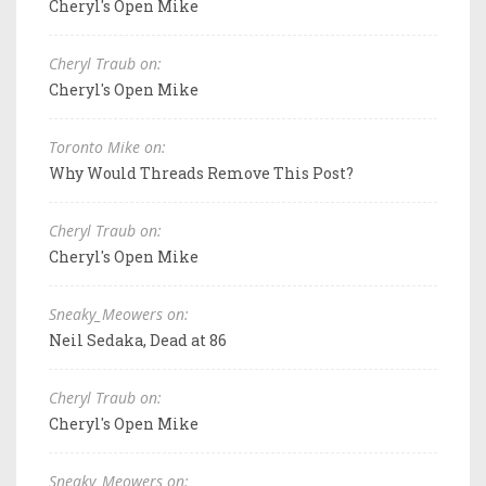
Cheryl's Open Mike
Cheryl Traub on:
Cheryl's Open Mike
Toronto Mike on:
Why Would Threads Remove This Post?
Cheryl Traub on:
Cheryl's Open Mike
Sneaky_Meowers on:
Neil Sedaka, Dead at 86
Cheryl Traub on:
Cheryl's Open Mike
Sneaky_Meowers on: