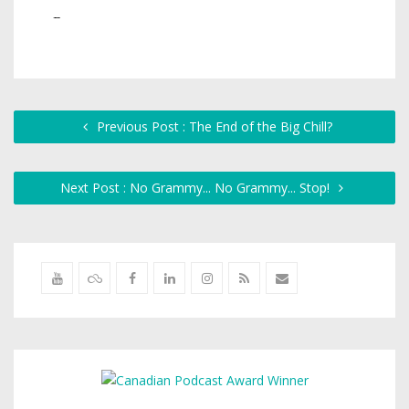
Previous Post : The End of the Big Chill?
Next Post : No Grammy... No Grammy... Stop!