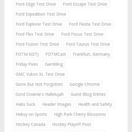
Ford Edge Test Drive
Ford Escape Test Drive
Ford Expedition Test Drive
Ford Explorer Test Drive
Ford Fiesta Test Drive
Ford Flex Test Drive
Ford Focus Test Drive
Ford Fusion Test Drive
Ford Taurus Test Drive
FOTM KOTJ
FOTMCast
Frankfurt, Germany
Friday Fives
Gambling
GMC Yukon XL Test Drive
Gone But Not Forgotten
Google Chrome
Gord Downie's Hallelujah
Guest Blog Entries
Habs Suck
Header Images
Health and Safety
Hebsy on Sports
High Park Cherry Blossoms
Hockey Canada
Hockey Playoff Pool