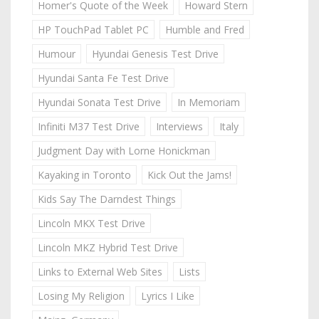
Homer's Quote of the Week
Howard Stern
HP TouchPad Tablet PC
Humble and Fred
Humour
Hyundai Genesis Test Drive
Hyundai Santa Fe Test Drive
Hyundai Sonata Test Drive
In Memoriam
Infiniti M37 Test Drive
Interviews
Italy
Judgment Day with Lorne Honickman
Kayaking in Toronto
Kick Out the Jams!
Kids Say The Darndest Things
Lincoln MKX Test Drive
Lincoln MKZ Hybrid Test Drive
Links to External Web Sites
Lists
Losing My Religion
Lyrics I Like