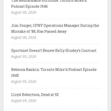
The Remarkable Stu Stone: Toronto Mike'd
Podcast Episode 1946
August 06, 2026
Jim Fonger, CFNY Operations Manager During the
Mistake of '88, Has Passed Away
August 06, 2026
Sportsnet Doesn't Renew Kelly Hrudey's Contract
August 05, 2026
Rebecca Rankin: Toronto Mike'd Podcast Episode
1945
August 05, 2026
Lloyd Robertson, Dead at 92
August 04, 2026