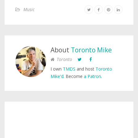
Music
About
Toronto Mike
Toronto
I own
TMDS
and host
Toronto
Mike'd
. Become
a Patron
.