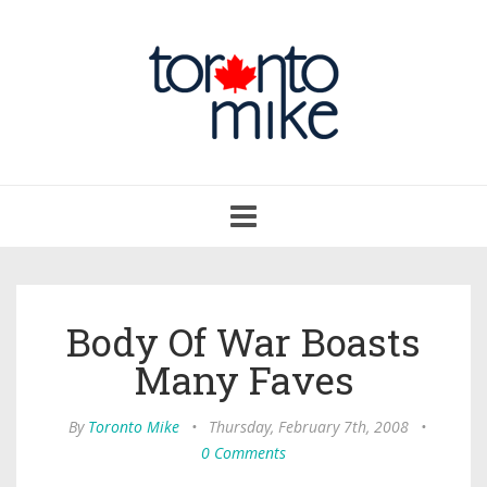
Toggle
navigation
Body Of War Boasts
Many Faves
By
Toronto Mike
•
Thursday, February 7th, 2008
•
0 Comments