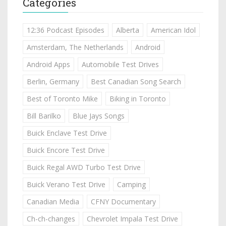
Categories
12:36 Podcast Episodes
Alberta
American Idol
Amsterdam, The Netherlands
Android
Android Apps
Automobile Test Drives
Berlin, Germany
Best Canadian Song Search
Best of Toronto Mike
Biking in Toronto
Bill Barilko
Blue Jays Songs
Buick Enclave Test Drive
Buick Encore Test Drive
Buick Regal AWD Turbo Test Drive
Buick Verano Test Drive
Camping
Canadian Media
CFNY Documentary
Ch-ch-changes
Chevrolet Impala Test Drive