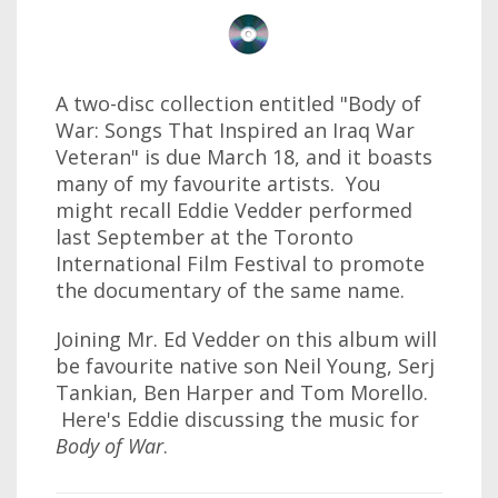
A two-disc collection entitled "Body of
War: Songs That Inspired an Iraq War
Veteran" is due March 18, and it boasts
many of my favourite artists. You
might recall Eddie Vedder performed
last September at the Toronto
International Film Festival to promote
the documentary of the same name.
Joining Mr. Ed Vedder on this album will
be favourite native son Neil Young, Serj
Tankian, Ben Harper and Tom Morello.
Here's Eddie discussing the music for
Body of War
.