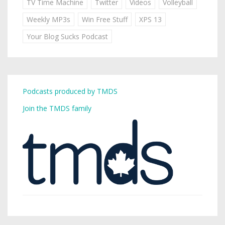
TV Time Machine
Twitter
Videos
Volleyball
Weekly MP3s
Win Free Stuff
XPS 13
Your Blog Sucks Podcast
Podcasts produced by TMDS
Join the TMDS family