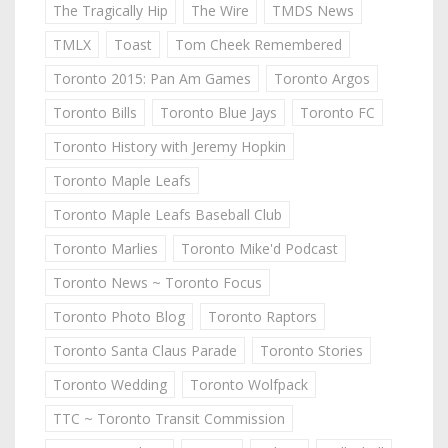
The Tragically Hip
The Wire
TMDS News
TMLX
Toast
Tom Cheek Remembered
Toronto 2015: Pan Am Games
Toronto Argos
Toronto Bills
Toronto Blue Jays
Toronto FC
Toronto History with Jeremy Hopkin
Toronto Maple Leafs
Toronto Maple Leafs Baseball Club
Toronto Marlies
Toronto Mike'd Podcast
Toronto News ~ Toronto Focus
Toronto Photo Blog
Toronto Raptors
Toronto Santa Claus Parade
Toronto Stories
Toronto Wedding
Toronto Wolfpack
TTC ~ Toronto Transit Commission