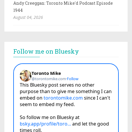
Andy Creeggan: Toronto Mike'd Podcast Episode
1944
August 04, 2026
Follow me on Bluesky