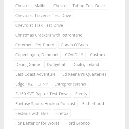
Chevrolet Malibu
Chevrolet Tahoe Test Drive
Chevrolet Traverse Test Drive
Chevrolet Trax Test Drive
Christmas Crackers with Retrontario
Comment Pot Pourri
Conan O'Brien
Copenhagen, Denmark
COVID-19
Custom
Dating Game
Dodgeball
Dublin, Ireland
East Coast Adventure
Ed Keenan's Quarterlies
Edge 102 ~ CFNY
Entrepreneurship
F-150 SVT Raptor Test Drive
Family
Fantasy Sports Hookup Podcast
Fatherhood
Festivus with Elvis
Firefox
For Better or for Worse
Ford Bronco