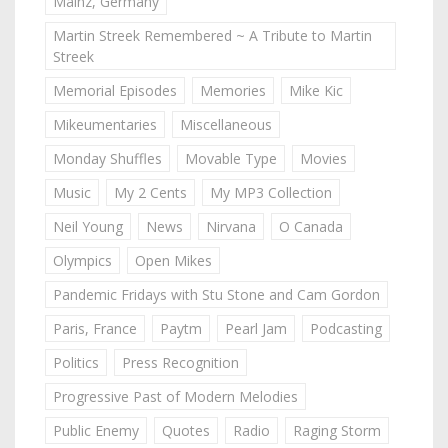
Mainz, Germany
Martin Streek Remembered ~ A Tribute to Martin
Streek
Memorial Episodes
Memories
Mike Kic
Mikeumentaries
Miscellaneous
Monday Shuffles
Movable Type
Movies
Music
My 2 Cents
My MP3 Collection
Neil Young
News
Nirvana
O Canada
Olympics
Open Mikes
Pandemic Fridays with Stu Stone and Cam Gordon
Paris, France
Paytm
Pearl Jam
Podcasting
Politics
Press Recognition
Progressive Past of Modern Melodies
Public Enemy
Quotes
Radio
Raging Storm