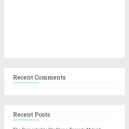
Recent Comments
Recent Posts