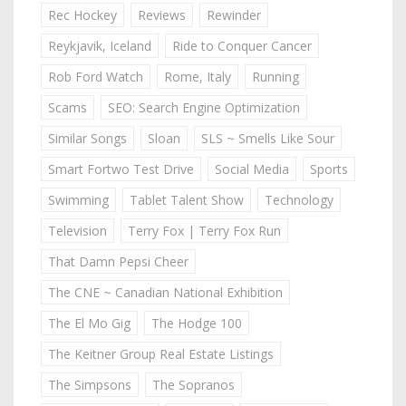
Rec Hockey
Reviews
Rewinder
Reykjavik, Iceland
Ride to Conquer Cancer
Rob Ford Watch
Rome, Italy
Running
Scams
SEO: Search Engine Optimization
Similar Songs
Sloan
SLS ~ Smells Like Sour
Smart Fortwo Test Drive
Social Media
Sports
Swimming
Tablet Talent Show
Technology
Television
Terry Fox | Terry Fox Run
That Damn Pepsi Cheer
The CNE ~ Canadian National Exhibition
The El Mo Gig
The Hodge 100
The Keitner Group Real Estate Listings
The Simpsons
The Sopranos