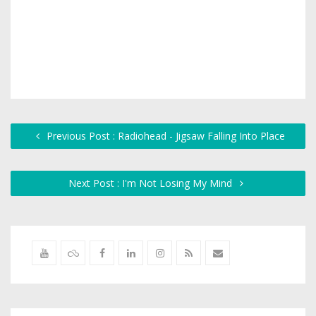
Previous Post : Radiohead - Jigsaw Falling Into Place
Next Post : I'm Not Losing My Mind