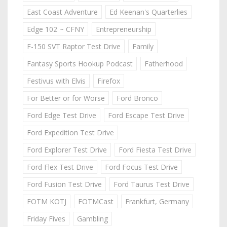
East Coast Adventure
Ed Keenan's Quarterlies
Edge 102 ~ CFNY
Entrepreneurship
F-150 SVT Raptor Test Drive
Family
Fantasy Sports Hookup Podcast
Fatherhood
Festivus with Elvis
Firefox
For Better or for Worse
Ford Bronco
Ford Edge Test Drive
Ford Escape Test Drive
Ford Expedition Test Drive
Ford Explorer Test Drive
Ford Fiesta Test Drive
Ford Flex Test Drive
Ford Focus Test Drive
Ford Fusion Test Drive
Ford Taurus Test Drive
FOTM KOTJ
FOTMCast
Frankfurt, Germany
Friday Fives
Gambling