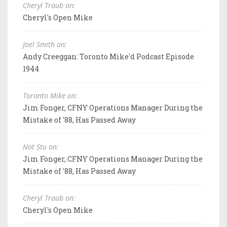
Cheryl Traub on:
Cheryl's Open Mike
Joel Smith on:
Andy Creeggan: Toronto Mike'd Podcast Episode
1944
Toronto Mike on:
Jim Fonger, CFNY Operations Manager During the
Mistake of '88, Has Passed Away
Not Stu on:
Jim Fonger, CFNY Operations Manager During the
Mistake of '88, Has Passed Away
Cheryl Traub on:
Cheryl's Open Mike