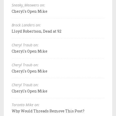
Sneaky_Meowers on:
Cheryl's Open Mike
Brock Landers on:
Lloyd Robertson, Dead at 92
Cheryl Traub on:
Cheryl's Open Mike
Cheryl Traub on:
Cheryl's Open Mike
Cheryl Traub on:
Cheryl's Open Mike
Toronto Mike on:
Why Would Threads Remove This Post?