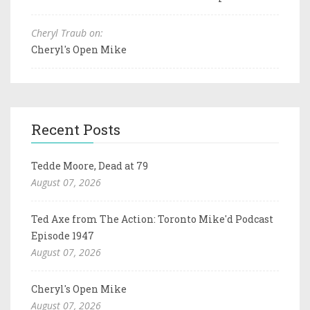
Cheryl Traub on:
Cheryl's Open Mike
Recent Posts
Tedde Moore, Dead at 79
August 07, 2026
Ted Axe from The Action: Toronto Mike'd Podcast
Episode 1947
August 07, 2026
Cheryl's Open Mike
August 07, 2026