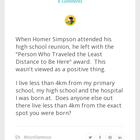
6 Comments
When Homer Simpson attended his
high school reunion, he left with the
"Person Who Traveled the Least
Distance to Be Here" award. This
wasn't viewed as a positive thing.
I live less than 4km from my primary
school, my high school and the hospital
I was born at. Does anyone else out
there live less than 4km from the exact
spot you were born?
Miscellaneous