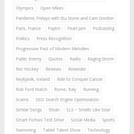
Olympics
Open Mikes
Pandemic Fridays with Stu Stone and Cam Gordon
Paris, France
Paytm
Pearl Jam
Podcasting
Politics
Press Recognition
Progressive Past of Modern Melodies
Public Enemy
Quotes
Radio
Raging Storm
Rec Hockey
Reviews
Rewinder
Reykjavik, Iceland
Ride to Conquer Cancer
Rob Ford Watch
Rome, Italy
Running
Scams
SEO: Search Engine Optimization
Similar Songs
Sloan
SLS ~ Smells Like Sour
Smart Fortwo Test Drive
Social Media
Sports
Swimming
Tablet Talent Show
Technology