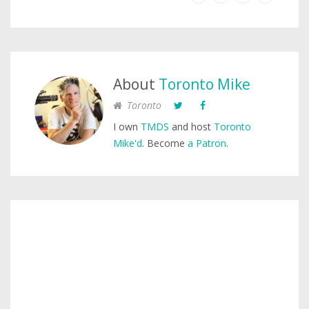
About
Toronto Mike
Toronto
I own
TMDS
and host
Toronto
Mike'd
. Become
a Patron
.