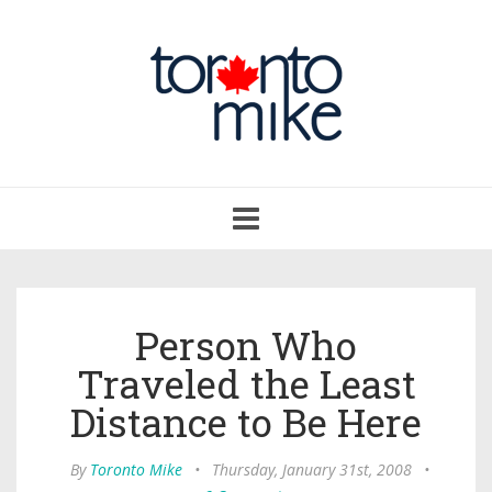
Toggle
navigation
Person Who
Traveled the Least
Distance to Be Here
By
Toronto Mike
•
Thursday, January 31st, 2008
•