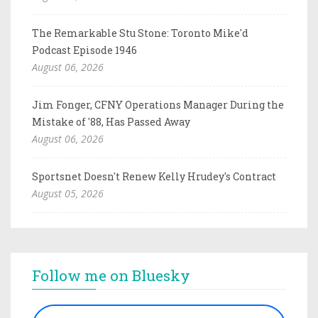
The Remarkable Stu Stone: Toronto Mike'd
Podcast Episode 1946
August 06, 2026
Jim Fonger, CFNY Operations Manager During the
Mistake of '88, Has Passed Away
August 06, 2026
Sportsnet Doesn't Renew Kelly Hrudey's Contract
August 05, 2026
Follow me on Bluesky