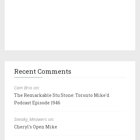
Recent Comments
Cam Brio on:
The Remarkable Stu Stone: Toronto Mike'd
Podcast Episode 1946
Sneaky_Meowers on:
Cheryl's Open Mike