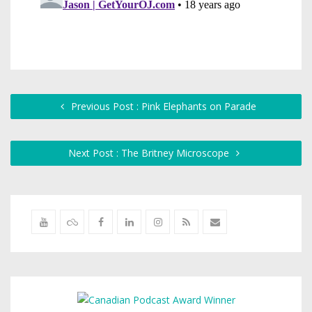
Previous Post : Pink Elephants on Parade
Next Post : The Britney Microscope