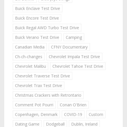
Buick Enclave Test Drive
Buick Encore Test Drive
Buick Regal AWD Turbo Test Drive
Buick Verano Test Drive
Camping
Canadian Media
CFNY Documentary
Ch-ch-changes
Chevrolet Impala Test Drive
Chevrolet Malibu
Chevrolet Tahoe Test Drive
Chevrolet Traverse Test Drive
Chevrolet Trax Test Drive
Christmas Crackers with Retrontario
Comment Pot Pourri
Conan O'Brien
Copenhagen, Denmark
COVID-19
Custom
Dating Game
Dodgeball
Dublin, Ireland