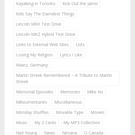
Kayaking in Toronto
Kick Out the Jams!
Kids Say The Darndest Things
Lincoln MKX Test Drive
Lincoln MKZ Hybrid Test Drive
Links to External Web Sites
Lists
Losing My Religion
Lyrics I Like
Mainz, Germany
Martin Streek Remembered ~ A Tribute to Martin
Streek
Memorial Episodes
Memories
Mike Kic
Mikeumentaries
Miscellaneous
Monday Shuffles
Movable Type
Movies
Music
My 2 Cents
My MP3 Collection
Neil Young
News
Nirvana
O Canada