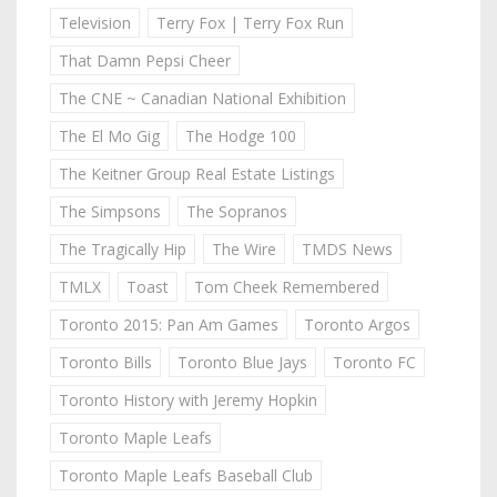
Television
Terry Fox | Terry Fox Run
That Damn Pepsi Cheer
The CNE ~ Canadian National Exhibition
The El Mo Gig
The Hodge 100
The Keitner Group Real Estate Listings
The Simpsons
The Sopranos
The Tragically Hip
The Wire
TMDS News
TMLX
Toast
Tom Cheek Remembered
Toronto 2015: Pan Am Games
Toronto Argos
Toronto Bills
Toronto Blue Jays
Toronto FC
Toronto History with Jeremy Hopkin
Toronto Maple Leafs
Toronto Maple Leafs Baseball Club