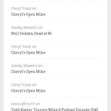
Cheryl Traub on:
Cheryl's Open Mike
Sneaky_Meowers on:
Neil Sedaka, Dead at 86
Cheryl Traub on:
Cheryl's Open Mike
Sneaky_Meowers on:
Cheryl's Open Mike
Cheryl Traub on:
Cheryl's Open Mike
SeanLafferty19 on:
Todd Bueler: Toronto Mike'd Podcast Episode 1940