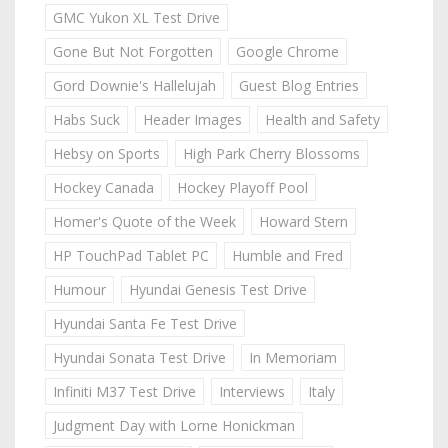
GMC Yukon XL Test Drive
Gone But Not Forgotten
Google Chrome
Gord Downie's Hallelujah
Guest Blog Entries
Habs Suck
Header Images
Health and Safety
Hebsy on Sports
High Park Cherry Blossoms
Hockey Canada
Hockey Playoff Pool
Homer's Quote of the Week
Howard Stern
HP TouchPad Tablet PC
Humble and Fred
Humour
Hyundai Genesis Test Drive
Hyundai Santa Fe Test Drive
Hyundai Sonata Test Drive
In Memoriam
Infiniti M37 Test Drive
Interviews
Italy
Judgment Day with Lorne Honickman