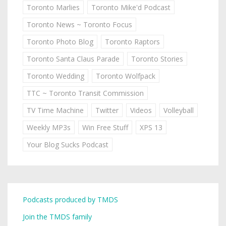
Toronto Marlies
Toronto Mike'd Podcast
Toronto News ~ Toronto Focus
Toronto Photo Blog
Toronto Raptors
Toronto Santa Claus Parade
Toronto Stories
Toronto Wedding
Toronto Wolfpack
TTC ~ Toronto Transit Commission
TV Time Machine
Twitter
Videos
Volleyball
Weekly MP3s
Win Free Stuff
XPS 13
Your Blog Sucks Podcast
Podcasts produced by TMDS
Join the TMDS family