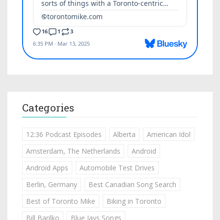
Categories
12:36 Podcast Episodes
Alberta
American Idol
Amsterdam, The Netherlands
Android
Android Apps
Automobile Test Drives
Berlin, Germany
Best Canadian Song Search
Best of Toronto Mike
Biking in Toronto
Bill Barilko
Blue Jays Songs