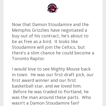
Now that Damon Stoudamire and the
Memphis Grizzlies have negotiated a
buy out of his contract, he's about to
be as free as a bird. It looks like
Stoudamire will join the Celtics, but
there's a slim chance he could become a
Toronto Raptor.
I would love to see Mighty Mouse back
in town. He was our first draft pick, our
first award winner and our first
basketball star, and we loved him.
Before he was traded to Portland, he
was the man around these parts. Who
wasn't a Damon Stoudamire fan?