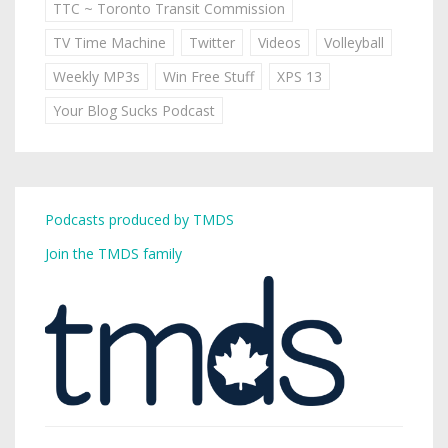
TTC ~ Toronto Transit Commission
TV Time Machine
Twitter
Videos
Volleyball
Weekly MP3s
Win Free Stuff
XPS 13
Your Blog Sucks Podcast
Podcasts produced by TMDS
Join the TMDS family