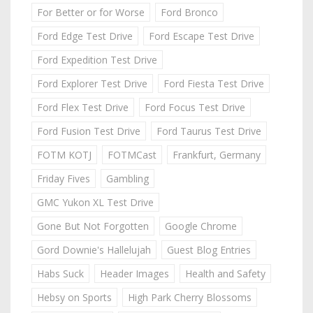
For Better or for Worse
Ford Bronco
Ford Edge Test Drive
Ford Escape Test Drive
Ford Expedition Test Drive
Ford Explorer Test Drive
Ford Fiesta Test Drive
Ford Flex Test Drive
Ford Focus Test Drive
Ford Fusion Test Drive
Ford Taurus Test Drive
FOTM KOTJ
FOTMCast
Frankfurt, Germany
Friday Fives
Gambling
GMC Yukon XL Test Drive
Gone But Not Forgotten
Google Chrome
Gord Downie's Hallelujah
Guest Blog Entries
Habs Suck
Header Images
Health and Safety
Hebsy on Sports
High Park Cherry Blossoms