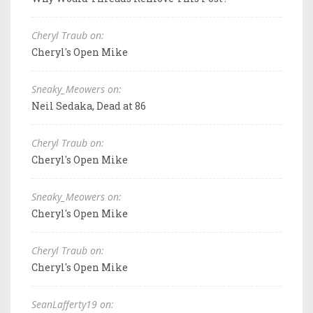
Cheryl Traub on:
Cheryl's Open Mike
Sneaky_Meowers on:
Neil Sedaka, Dead at 86
Cheryl Traub on:
Cheryl's Open Mike
Sneaky_Meowers on:
Cheryl's Open Mike
Cheryl Traub on:
Cheryl's Open Mike
SeanLafferty19 on: