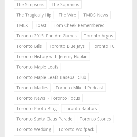
The Simpsons
The Sopranos
The Tragically Hip
The Wire
TMDS News
TMLX
Toast
Tom Cheek Remembered
Toronto 2015: Pan Am Games
Toronto Argos
Toronto Bills
Toronto Blue Jays
Toronto FC
Toronto History with Jeremy Hopkin
Toronto Maple Leafs
Toronto Maple Leafs Baseball Club
Toronto Marlies
Toronto Mike'd Podcast
Toronto News ~ Toronto Focus
Toronto Photo Blog
Toronto Raptors
Toronto Santa Claus Parade
Toronto Stories
Toronto Wedding
Toronto Wolfpack