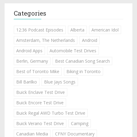
Categories
12:36 Podcast Episodes
Alberta
American Idol
Amsterdam, The Netherlands
Android
Android Apps
Automobile Test Drives
Berlin, Germany
Best Canadian Song Search
Best of Toronto Mike
Biking in Toronto
Bill Barilko
Blue Jays Songs
Buick Enclave Test Drive
Buick Encore Test Drive
Buick Regal AWD Turbo Test Drive
Buick Verano Test Drive
Camping
Canadian Media
CFNY Documentary