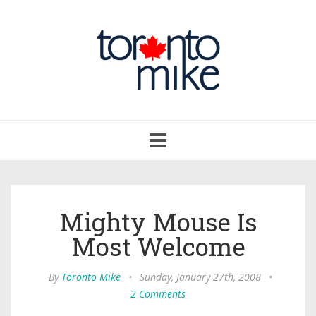
Toggle
navigation
Mighty Mouse Is
Most Welcome
By
Toronto Mike
•
Sunday, January 27th, 2008
•
2 Comments