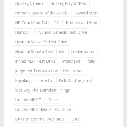
Hockey Canada
Hockey Playoff Pool
Homer's Quote of the Week
Howard Stern
HP TouchPad Tablet PC
Humble and Fred
Humour
Hyundai Genesis Test Drive
Hyundai Santa Fe Test Drive
Hyundai Sonata Test Drive
In Memoriam
Infiniti M37 Test Drive
Interviews
Italy
Judgment Day with Lorne Honickman
Kayaking in Toronto
Kick Out the Jams!
Kids Say The Darndest Things
Lincoln MKX Test Drive
Lincoln MKZ Hybrid Test Drive
Links to External Web Sites
Lists