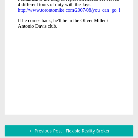
Previous Post : Flexible Reality Broken