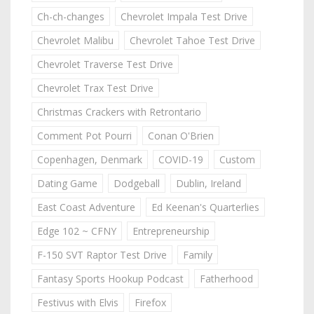
Ch-ch-changes
Chevrolet Impala Test Drive
Chevrolet Malibu
Chevrolet Tahoe Test Drive
Chevrolet Traverse Test Drive
Chevrolet Trax Test Drive
Christmas Crackers with Retrontario
Comment Pot Pourri
Conan O'Brien
Copenhagen, Denmark
COVID-19
Custom
Dating Game
Dodgeball
Dublin, Ireland
East Coast Adventure
Ed Keenan's Quarterlies
Edge 102 ~ CFNY
Entrepreneurship
F-150 SVT Raptor Test Drive
Family
Fantasy Sports Hookup Podcast
Fatherhood
Festivus with Elvis
Firefox