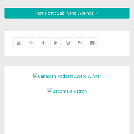
Next Post : Salt in the Wounds