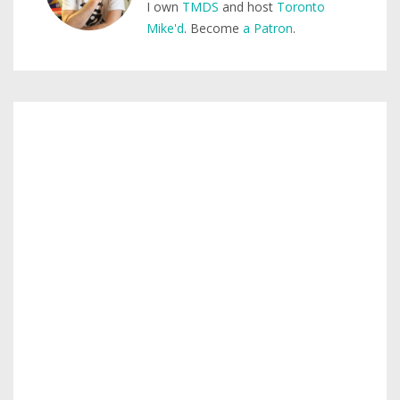
I own
TMDS
and host
Toronto
Mike'd
. Become
a Patron
.