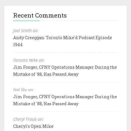
Recent Comments
Joel Smith on:
Andy Creeggan: Toronto Mike'd Podcast Episode
1944
Toronto Mike on:
Jim Fonger, CFNY Operations Manager During the
Mistake of '88, Has Passed Away
Not Stu on:
Jim Fonger, CFNY Operations Manager During the
Mistake of '88, Has Passed Away
Cheryl Traub on:
Cheryl's Open Mike