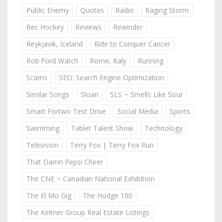
Public Enemy
Quotes
Radio
Raging Storm
Rec Hockey
Reviews
Rewinder
Reykjavik, Iceland
Ride to Conquer Cancer
Rob Ford Watch
Rome, Italy
Running
Scams
SEO: Search Engine Optimization
Similar Songs
Sloan
SLS ~ Smells Like Sour
Smart Fortwo Test Drive
Social Media
Sports
Swimming
Tablet Talent Show
Technology
Television
Terry Fox | Terry Fox Run
That Damn Pepsi Cheer
The CNE ~ Canadian National Exhibition
The El Mo Gig
The Hodge 100
The Keitner Group Real Estate Listings