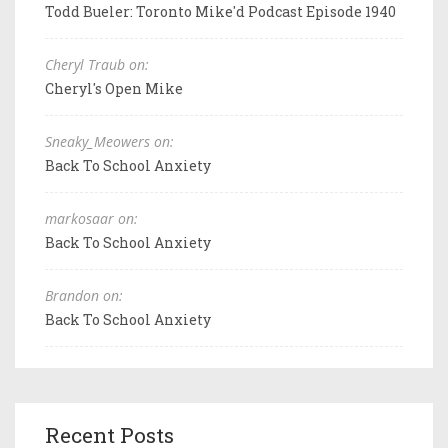
Todd Bueler: Toronto Mike'd Podcast Episode 1940
Cheryl Traub on:
Cheryl's Open Mike
Sneaky_Meowers on:
Back To School Anxiety
markosaar on:
Back To School Anxiety
Brandon on:
Back To School Anxiety
Recent Posts