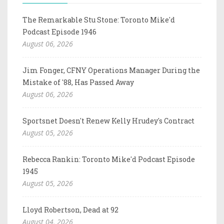
The Remarkable Stu Stone: Toronto Mike'd
Podcast Episode 1946
August 06, 2026
Jim Fonger, CFNY Operations Manager During the
Mistake of '88, Has Passed Away
August 06, 2026
Sportsnet Doesn't Renew Kelly Hrudey's Contract
August 05, 2026
Rebecca Rankin: Toronto Mike'd Podcast Episode
1945
August 05, 2026
Lloyd Robertson, Dead at 92
August 04, 2026