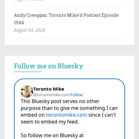
Andy Creeggan: Toronto Mike'd Podcast Episode
1944
August 04, 2026
Follow me on Bluesky