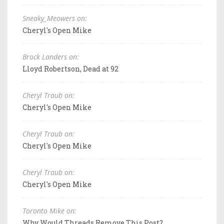
Sneaky_Meowers on:
Cheryl's Open Mike
Brock Landers on:
Lloyd Robertson, Dead at 92
Cheryl Traub on:
Cheryl's Open Mike
Cheryl Traub on:
Cheryl's Open Mike
Cheryl Traub on:
Cheryl's Open Mike
Toronto Mike on:
Why Would Threads Remove This Post?