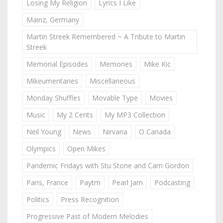
Losing My Religion
Lyrics I Like
Mainz, Germany
Martin Streek Remembered ~ A Tribute to Martin
Streek
Memorial Episodes
Memories
Mike Kic
Mikeumentaries
Miscellaneous
Monday Shuffles
Movable Type
Movies
Music
My 2 Cents
My MP3 Collection
Neil Young
News
Nirvana
O Canada
Olympics
Open Mikes
Pandemic Fridays with Stu Stone and Cam Gordon
Paris, France
Paytm
Pearl Jam
Podcasting
Politics
Press Recognition
Progressive Past of Modern Melodies