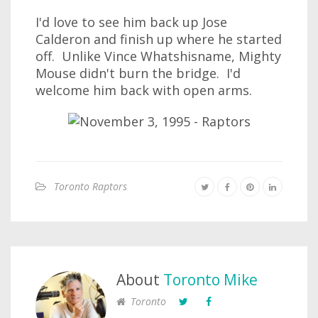
I'd love to see him back up Jose
Calderon and finish up where he started
off. Unlike Vince Whatshisname, Mighty
Mouse didn't burn the bridge. I'd
welcome him back with open arms.
Toronto Raptors
About
Toronto Mike
Toronto