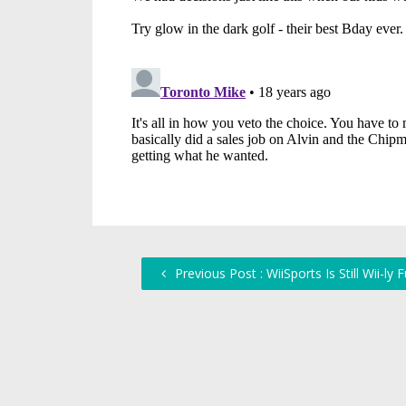
Previous Post : WiiSports Is Still Wii-ly 