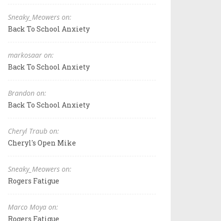
Sneaky_Meowers on:
Back To School Anxiety
markosaar on:
Back To School Anxiety
Brandon on:
Back To School Anxiety
Cheryl Traub on:
Cheryl's Open Mike
Sneaky_Meowers on:
Rogers Fatigue
Marco Moya on:
Rogers Fatigue