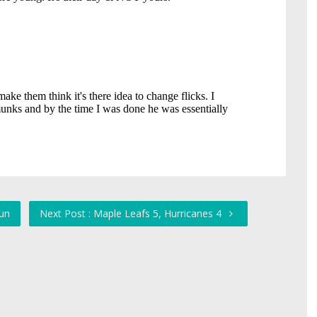
Fun
Next Post : Maple Leafs 5, Hurricanes 4