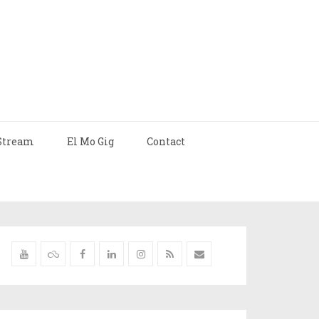
Stream
El Mo Gig
Contact