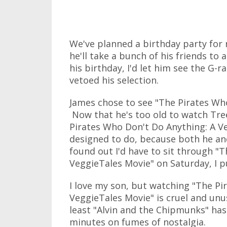
We've planned a birthday party for 
he'll take a bunch of his friends to 
his birthday, I'd let him see the G-ra
vetoed his selection.
James chose to see "The Pirates Wh
Now that he's too old to watch Tre
Pirates Who Don't Do Anything: A V
designed to do, because both he and
found out I'd have to sit through "
VeggieTales Movie" on Saturday, I p
I love my son, but watching "The Pi
VeggieTales Movie" is cruel and unu
least "Alvin and the Chipmunks" has 
minutes on fumes of nostalgia.