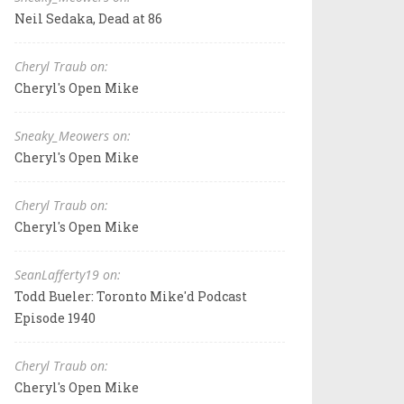
Neil Sedaka, Dead at 86
Cheryl Traub on:
Cheryl's Open Mike
Sneaky_Meowers on:
Cheryl's Open Mike
Cheryl Traub on:
Cheryl's Open Mike
SeanLafferty19 on:
Todd Bueler: Toronto Mike'd Podcast
Episode 1940
Cheryl Traub on:
Cheryl's Open Mike