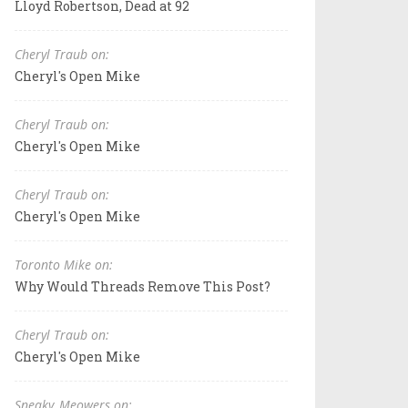
Lloyd Robertson, Dead at 92
Cheryl Traub on:
Cheryl's Open Mike
Cheryl Traub on:
Cheryl's Open Mike
Cheryl Traub on:
Cheryl's Open Mike
Toronto Mike on:
Why Would Threads Remove This Post?
Cheryl Traub on:
Cheryl's Open Mike
Sneaky_Meowers on: