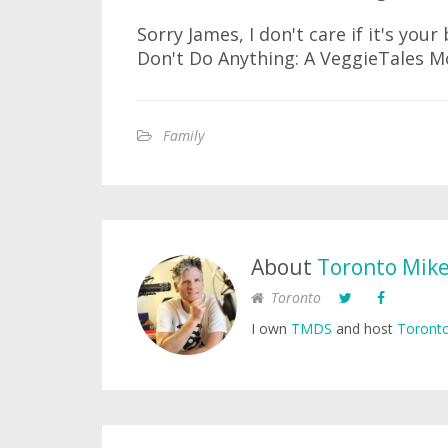
Sorry James, I don't care if it's you
Don't Do Anything: A VeggieTales Mo
Family
About
Toronto Mik
Toronto
I own
TMDS
and host
Toronto