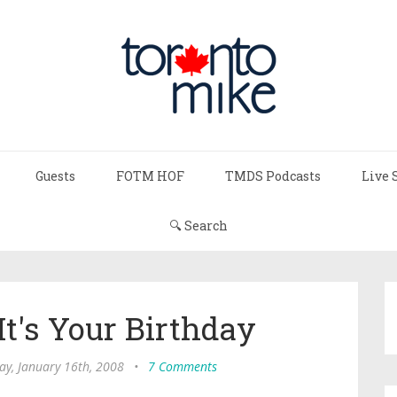
Guests
FOTM HOF
TMDS Podcasts
Live 
🔍 Search
 It's Your Birthday
y, January 16th, 2008
•
7 Comments