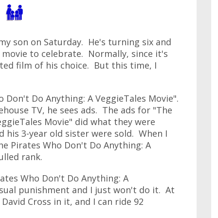
my son on Saturday. He's turning six and
a movie to celebrate. Normally, since it's
ted film of his choice. But this time, I
o Don't Do Anything: A VeggieTales Movie".
ehouse TV, he sees ads. The ads for "The
eggieTales Movie" did what they were
 his 3-year old sister were sold. When I
The Pirates Who Don't Do Anything: A
ulled rank.
rates Who Don't Do Anything: A
sual punishment and I just won't do it. At
David Cross in it, and I can ride 92