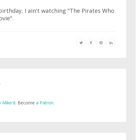
r birthday, I ain't watching "The Pirates Who
vie".
e
 Mike'd
. Become
a Patron
.