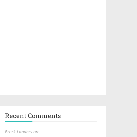
Recent Comments
Brock Landers on: