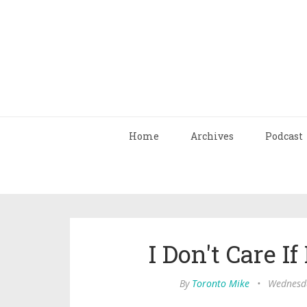
Home
Archives
Podcast
I Don't Care If
By
Toronto Mike
•
Wednesda