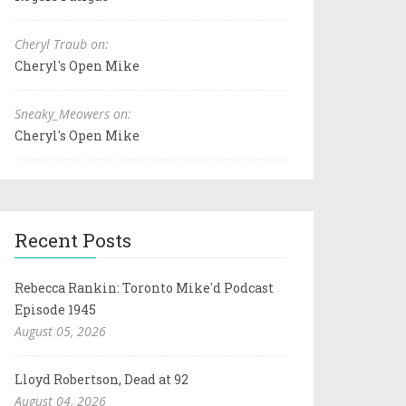
Cheryl Traub on:
Cheryl's Open Mike
Sneaky_Meowers on:
Cheryl's Open Mike
Recent Posts
Rebecca Rankin: Toronto Mike'd Podcast
Episode 1945
August 05, 2026
Lloyd Robertson, Dead at 92
August 04, 2026