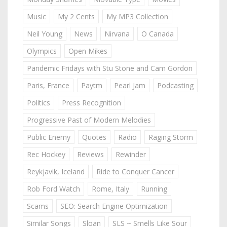
Music
My 2 Cents
My MP3 Collection
Neil Young
News
Nirvana
O Canada
Olympics
Open Mikes
Pandemic Fridays with Stu Stone and Cam Gordon
Paris, France
Paytm
Pearl Jam
Podcasting
Politics
Press Recognition
Progressive Past of Modern Melodies
Public Enemy
Quotes
Radio
Raging Storm
Rec Hockey
Reviews
Rewinder
Reykjavik, Iceland
Ride to Conquer Cancer
Rob Ford Watch
Rome, Italy
Running
Scams
SEO: Search Engine Optimization
Similar Songs
Sloan
SLS ~ Smells Like Sour