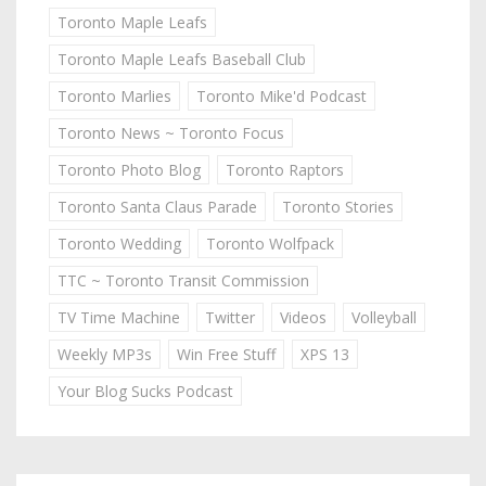
Toronto Maple Leafs
Toronto Maple Leafs Baseball Club
Toronto Marlies
Toronto Mike'd Podcast
Toronto News ~ Toronto Focus
Toronto Photo Blog
Toronto Raptors
Toronto Santa Claus Parade
Toronto Stories
Toronto Wedding
Toronto Wolfpack
TTC ~ Toronto Transit Commission
TV Time Machine
Twitter
Videos
Volleyball
Weekly MP3s
Win Free Stuff
XPS 13
Your Blog Sucks Podcast