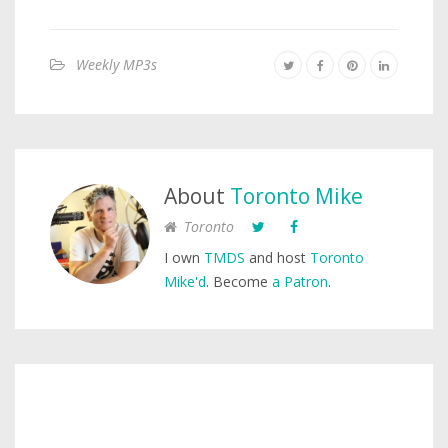
Weekly MP3s
About
Toronto Mike
Toronto
I own
TMDS
and host
Toronto
Mike'd
. Become
a Patron
.