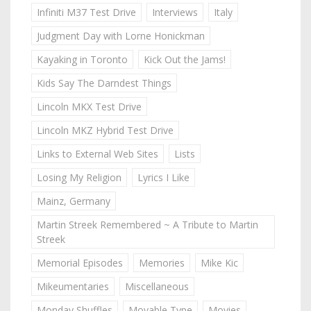
Infiniti M37 Test Drive
Interviews
Italy
Judgment Day with Lorne Honickman
Kayaking in Toronto
Kick Out the Jams!
Kids Say The Darndest Things
Lincoln MKX Test Drive
Lincoln MKZ Hybrid Test Drive
Links to External Web Sites
Lists
Losing My Religion
Lyrics I Like
Mainz, Germany
Martin Streek Remembered ~ A Tribute to Martin
Streek
Memorial Episodes
Memories
Mike Kic
Mikeumentaries
Miscellaneous
Monday Shuffles
Movable Type
Movies