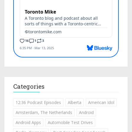
Categories
12:36 Podcast Episodes
Alberta
American Idol
Amsterdam, The Netherlands
Android
Android Apps
Automobile Test Drives