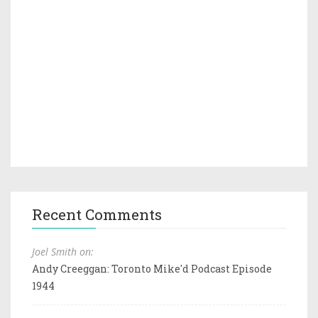
Recent Comments
Joel Smith on:
Andy Creeggan: Toronto Mike'd Podcast Episode
1944