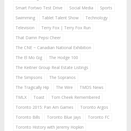
Smart Fortwo Test Drive
Social Media
Sports
Swimming
Tablet Talent Show
Technology
Television
Terry Fox | Terry Fox Run
That Damn Pepsi Cheer
The CNE ~ Canadian National Exhibition
The El Mo Gig
The Hodge 100
The Keitner Group Real Estate Listings
The Simpsons
The Sopranos
The Tragically Hip
The Wire
TMDS News
TMLX
Toast
Tom Cheek Remembered
Toronto 2015: Pan Am Games
Toronto Argos
Toronto Bills
Toronto Blue Jays
Toronto FC
Toronto History with Jeremy Hopkin