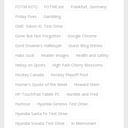
FOTM KOTJ
FOTMCast
Frankfurt, Germany
Friday Fives
Gambling
GMC Yukon XL Test Drive
Gone But Not Forgotten
Google Chrome
Gord Downie's Hallelujah
Guest Blog Entries
Habs Suck
Header Images
Health and Safety
Hebsy on Sports
High Park Cherry Blossoms
Hockey Canada
Hockey Playoff Pool
Homer's Quote of the Week
Howard Stern
HP TouchPad Tablet PC
Humble and Fred
Humour
Hyundai Genesis Test Drive
Hyundai Santa Fe Test Drive
Hyundai Sonata Test Drive
In Memoriam