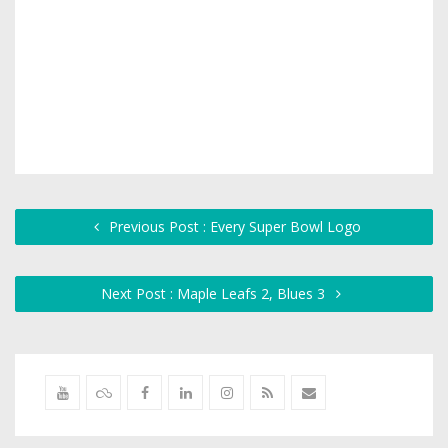
Previous Post : Every Super Bowl Logo
Next Post : Maple Leafs 2, Blues 3