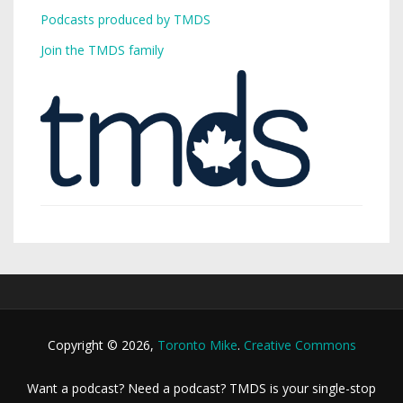
Podcasts produced by TMDS
Join the TMDS family
Copyright © 2026,
Toronto Mike
.
Creative Commons
Want a podcast? Need a podcast? TMDS is your single-stop