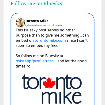
Follow me on Bluesky