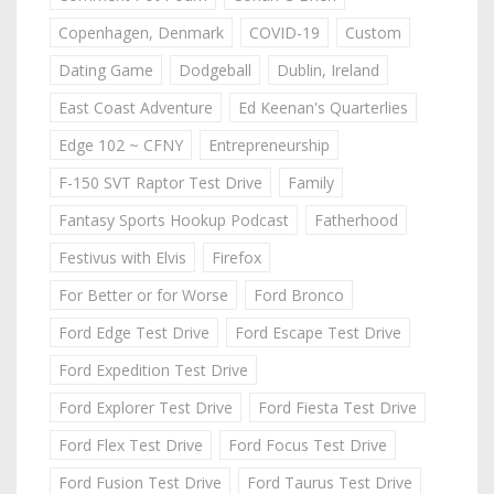
Copenhagen, Denmark
COVID-19
Custom
Dating Game
Dodgeball
Dublin, Ireland
East Coast Adventure
Ed Keenan's Quarterlies
Edge 102 ~ CFNY
Entrepreneurship
F-150 SVT Raptor Test Drive
Family
Fantasy Sports Hookup Podcast
Fatherhood
Festivus with Elvis
Firefox
For Better or for Worse
Ford Bronco
Ford Edge Test Drive
Ford Escape Test Drive
Ford Expedition Test Drive
Ford Explorer Test Drive
Ford Fiesta Test Drive
Ford Flex Test Drive
Ford Focus Test Drive
Ford Fusion Test Drive
Ford Taurus Test Drive