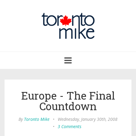
Toggle
navigation
Europe - The Final
Countdown
By
Toronto Mike
•
Wednesday, January 30th, 2008
•
3 Comments