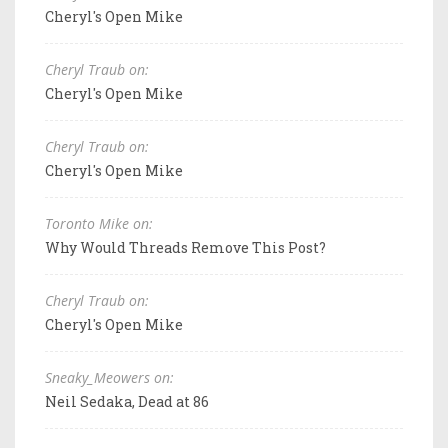
Cheryl's Open Mike
Cheryl Traub on:
Cheryl's Open Mike
Cheryl Traub on:
Cheryl's Open Mike
Toronto Mike on:
Why Would Threads Remove This Post?
Cheryl Traub on:
Cheryl's Open Mike
Sneaky_Meowers on:
Neil Sedaka, Dead at 86