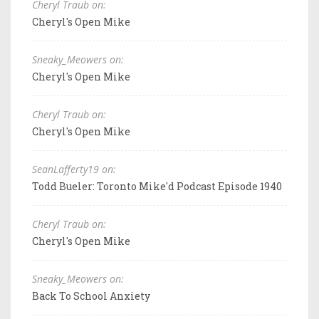
Cheryl Traub on:
Cheryl's Open Mike
Sneaky_Meowers on:
Cheryl's Open Mike
Cheryl Traub on:
Cheryl's Open Mike
SeanLafferty19 on:
Todd Bueler: Toronto Mike'd Podcast Episode 1940
Cheryl Traub on:
Cheryl's Open Mike
Sneaky_Meowers on:
Back To School Anxiety