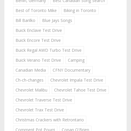
Berlin, Germany
Best Canadian Song Search
Best of Toronto Mike
Biking in Toronto
Bill Barilko
Blue Jays Songs
Buick Enclave Test Drive
Buick Encore Test Drive
Buick Regal AWD Turbo Test Drive
Buick Verano Test Drive
Camping
Canadian Media
CFNY Documentary
Ch-ch-changes
Chevrolet Impala Test Drive
Chevrolet Malibu
Chevrolet Tahoe Test Drive
Chevrolet Traverse Test Drive
Chevrolet Trax Test Drive
Christmas Crackers with Retrontario
Comment Pot Pourri
Conan O'Brien