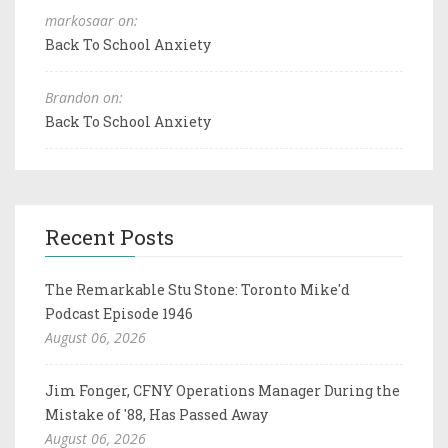
markosaar on:
Back To School Anxiety
Brandon on:
Back To School Anxiety
Recent Posts
The Remarkable Stu Stone: Toronto Mike'd
Podcast Episode 1946
August 06, 2026
Jim Fonger, CFNY Operations Manager During the
Mistake of '88, Has Passed Away
August 06, 2026