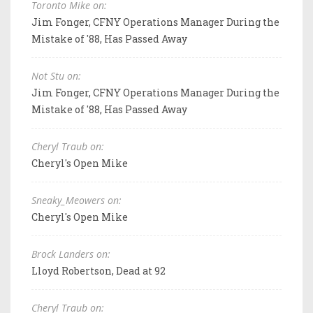
Toronto Mike on:
Jim Fonger, CFNY Operations Manager During the
Mistake of '88, Has Passed Away
Not Stu on:
Jim Fonger, CFNY Operations Manager During the
Mistake of '88, Has Passed Away
Cheryl Traub on:
Cheryl's Open Mike
Sneaky_Meowers on:
Cheryl's Open Mike
Brock Landers on:
Lloyd Robertson, Dead at 92
Cheryl Traub on: