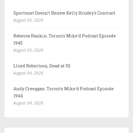
Sportsnet Doesn't Renew Kelly Hrudey's Contract
August 05, 2026
Rebecca Rankin: Toronto Mike'd Podcast Episode
1945
August 05, 2026
Lloyd Robertson, Dead at 92
August 04, 2026
Andy Creeggan: Toronto Mike'd Podcast Episode
1944
August 04, 2026