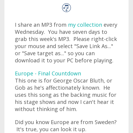
I share an MP3 from
my collection
every
Wednesday. You have seven days to
grab this week's MP3. Please right-click
your mouse and select "Save Link As..."
or "Save target as..." so you can
download it to your PC before playing.
Europe - Final Countdown
This one is for George Oscar Bluth, or
Gob as he's affectionately known. He
uses this song as the backing music for
his stage shows and now I can't hear it
without thinking of him.
Did you know Europe are from Sweden?
It's true, you can look it up.