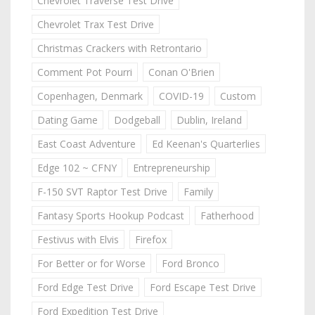
Chevrolet Traverse Test Drive
Chevrolet Trax Test Drive
Christmas Crackers with Retrontario
Comment Pot Pourri
Conan O'Brien
Copenhagen, Denmark
COVID-19
Custom
Dating Game
Dodgeball
Dublin, Ireland
East Coast Adventure
Ed Keenan's Quarterlies
Edge 102 ~ CFNY
Entrepreneurship
F-150 SVT Raptor Test Drive
Family
Fantasy Sports Hookup Podcast
Fatherhood
Festivus with Elvis
Firefox
For Better or for Worse
Ford Bronco
Ford Edge Test Drive
Ford Escape Test Drive
Ford Expedition Test Drive