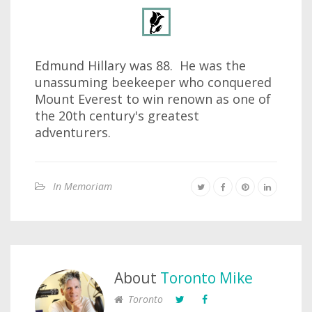
Edmund Hillary was 88. He was the
unassuming beekeeper who conquered
Mount Everest to win renown as one of
the 20th century's greatest
adventurers.
In Memoriam
About
Toronto Mike
Toronto