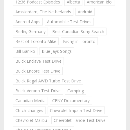
12:36 Podcast Episodes
Alberta
American Idol
Amsterdam, The Netherlands
Android
Android Apps
Automobile Test Drives
Berlin, Germany
Best Canadian Song Search
Best of Toronto Mike
Biking in Toronto
Bill Barilko
Blue Jays Songs
Buick Enclave Test Drive
Buick Encore Test Drive
Buick Regal AWD Turbo Test Drive
Buick Verano Test Drive
Camping
Canadian Media
CFNY Documentary
Ch-ch-changes
Chevrolet Impala Test Drive
Chevrolet Malibu
Chevrolet Tahoe Test Drive