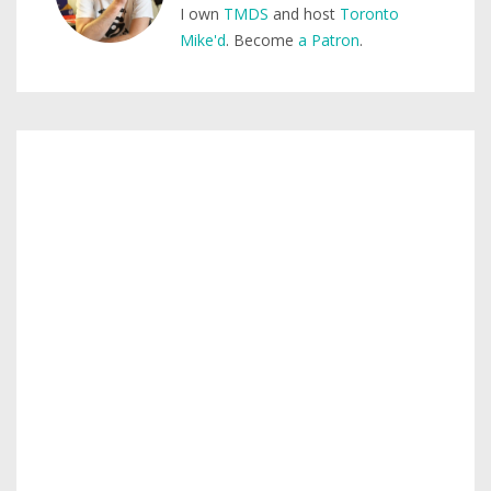
I own
TMDS
and host
Toronto
Mike'd
. Become
a Patron
.