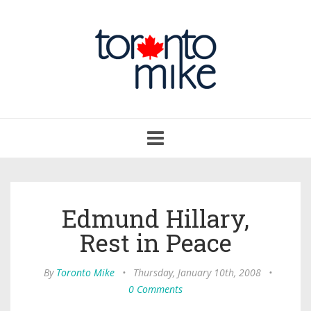
Toggle
navigation
Edmund Hillary,
Rest in Peace
By
Toronto Mike
•
Thursday, January 10th, 2008
•
0 Comments