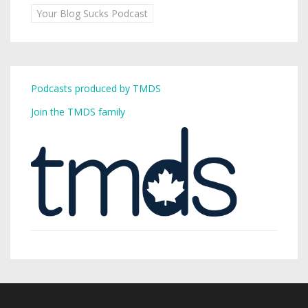
Your Blog Sucks Podcast
Podcasts produced by TMDS
Join the TMDS family