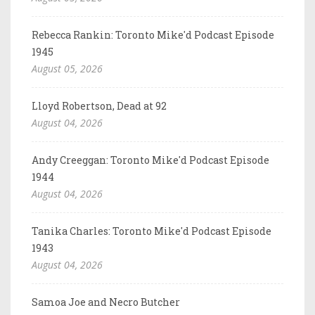
Rebecca Rankin: Toronto Mike'd Podcast Episode
1945
August 05, 2026
Lloyd Robertson, Dead at 92
August 04, 2026
Andy Creeggan: Toronto Mike'd Podcast Episode
1944
August 04, 2026
Tanika Charles: Toronto Mike'd Podcast Episode
1943
August 04, 2026
Samoa Joe and Necro Butcher