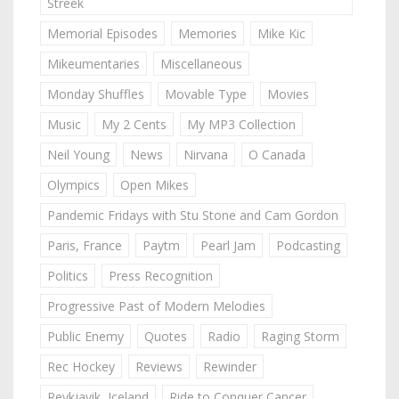
Streek
Memorial Episodes
Memories
Mike Kic
Mikeumentaries
Miscellaneous
Monday Shuffles
Movable Type
Movies
Music
My 2 Cents
My MP3 Collection
Neil Young
News
Nirvana
O Canada
Olympics
Open Mikes
Pandemic Fridays with Stu Stone and Cam Gordon
Paris, France
Paytm
Pearl Jam
Podcasting
Politics
Press Recognition
Progressive Past of Modern Melodies
Public Enemy
Quotes
Radio
Raging Storm
Rec Hockey
Reviews
Rewinder
Reykjavik, Iceland
Ride to Conquer Cancer