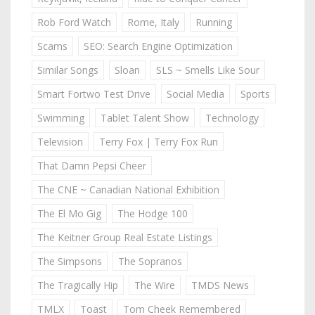
Rob Ford Watch
Rome, Italy
Running
Scams
SEO: Search Engine Optimization
Similar Songs
Sloan
SLS ~ Smells Like Sour
Smart Fortwo Test Drive
Social Media
Sports
Swimming
Tablet Talent Show
Technology
Television
Terry Fox | Terry Fox Run
That Damn Pepsi Cheer
The CNE ~ Canadian National Exhibition
The El Mo Gig
The Hodge 100
The Keitner Group Real Estate Listings
The Simpsons
The Sopranos
The Tragically Hip
The Wire
TMDS News
TMLX
Toast
Tom Cheek Remembered