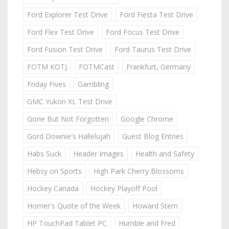
Ford Explorer Test Drive
Ford Fiesta Test Drive
Ford Flex Test Drive
Ford Focus Test Drive
Ford Fusion Test Drive
Ford Taurus Test Drive
FOTM KOTJ
FOTMCast
Frankfurt, Germany
Friday Fives
Gambling
GMC Yukon XL Test Drive
Gone But Not Forgotten
Google Chrome
Gord Downie's Hallelujah
Guest Blog Entries
Habs Suck
Header Images
Health and Safety
Hebsy on Sports
High Park Cherry Blossoms
Hockey Canada
Hockey Playoff Pool
Homer's Quote of the Week
Howard Stern
HP TouchPad Tablet PC
Humble and Fred