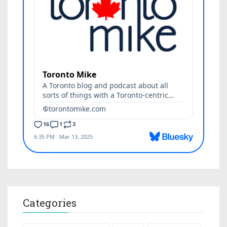
Categories