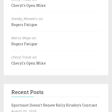
Cheryl's Open Mike
Sneaky_Meowers on:
Rogers Fatigue
Marco Moya on:
Rogers Fatigue
Cheryl Traub on:
Cheryl's Open Mike
Recent Posts
Sportsnet Doesn't Renew Kelly Hrudey's Contract
August 05, 2026