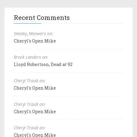
Recent Comments
Sneaky_Meowers on:
Cheryl's Open Mike
Brock Landers on:
Lloyd Robertson, Dead at 92
Cheryl Traub on:
Cheryl's Open Mike
Cheryl Traub on:
Cheryl's Open Mike
Cheryl Traub on:
Cheryl's Open Mike