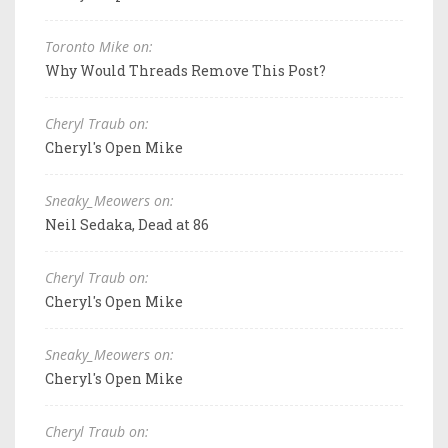
Toronto Mike on:
Why Would Threads Remove This Post?
Cheryl Traub on:
Cheryl's Open Mike
Sneaky_Meowers on:
Neil Sedaka, Dead at 86
Cheryl Traub on:
Cheryl's Open Mike
Sneaky_Meowers on:
Cheryl's Open Mike
Cheryl Traub on: