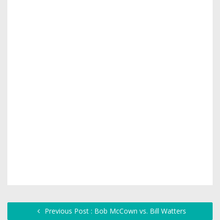
Previous Post : Bob McCown vs. Bill Watters