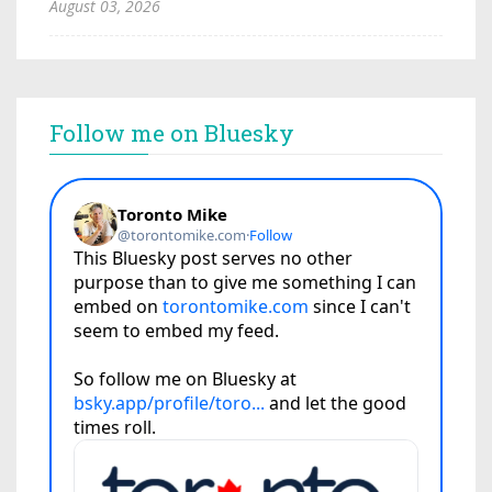
August 03, 2026
Follow me on Bluesky