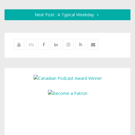
Next Post : A Typical Weekday