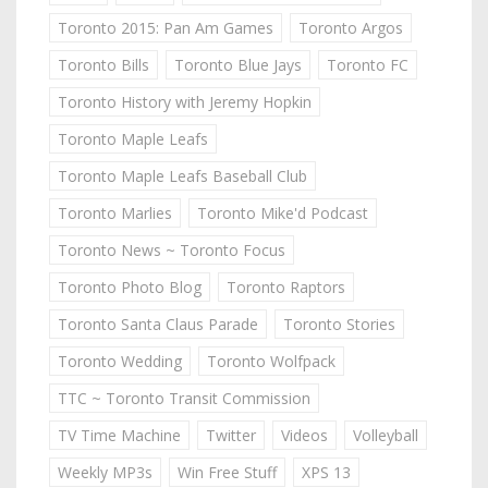
Toronto 2015: Pan Am Games
Toronto Argos
Toronto Bills
Toronto Blue Jays
Toronto FC
Toronto History with Jeremy Hopkin
Toronto Maple Leafs
Toronto Maple Leafs Baseball Club
Toronto Marlies
Toronto Mike'd Podcast
Toronto News ~ Toronto Focus
Toronto Photo Blog
Toronto Raptors
Toronto Santa Claus Parade
Toronto Stories
Toronto Wedding
Toronto Wolfpack
TTC ~ Toronto Transit Commission
TV Time Machine
Twitter
Videos
Volleyball
Weekly MP3s
Win Free Stuff
XPS 13