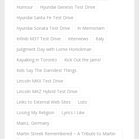
Humour
Hyundai Genesis Test Drive
Hyundai Santa Fe Test Drive
Hyundai Sonata Test Drive
In Memoriam
Infiniti M37 Test Drive
Interviews
Italy
Judgment Day with Lorne Honickman
Kayaking in Toronto
Kick Out the Jams!
Kids Say The Darndest Things
Lincoln MKX Test Drive
Lincoln MKZ Hybrid Test Drive
Links to External Web Sites
Lists
Losing My Religion
Lyrics I Like
Mainz, Germany
Martin Streek Remembered ~ A Tribute to Martin