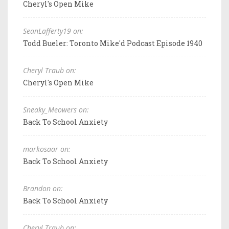
Cheryl's Open Mike
SeanLafferty19 on:
Todd Bueler: Toronto Mike'd Podcast Episode 1940
Cheryl Traub on:
Cheryl's Open Mike
Sneaky_Meowers on:
Back To School Anxiety
markosaar on:
Back To School Anxiety
Brandon on:
Back To School Anxiety
Cheryl Traub on: