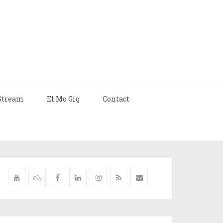
Stream
El Mo Gig
Contact