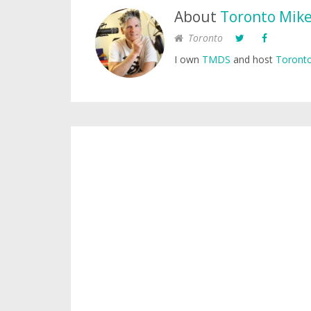
About
Toronto Mik
Toronto
I own
TMDS
and host
Toronto