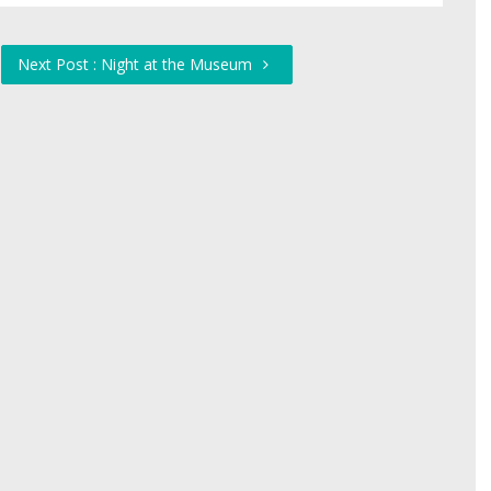
Next Post : Night at the Museum