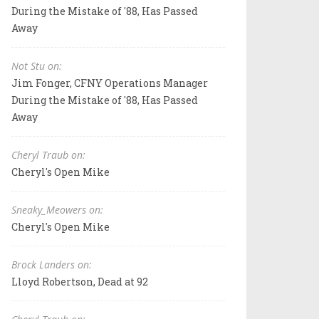
During the Mistake of '88, Has Passed
Away
Not Stu on:
Jim Fonger, CFNY Operations Manager
During the Mistake of '88, Has Passed
Away
Cheryl Traub on:
Cheryl's Open Mike
Sneaky_Meowers on:
Cheryl's Open Mike
Brock Landers on:
Lloyd Robertson, Dead at 92