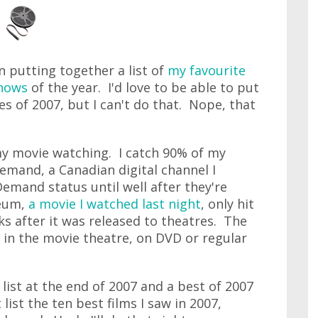
n putting together a list of
my favourite
shows
of the year. I'd love to be able to put
es of 2007, but I can't do that. Nope, that
 my movie watching. I catch 90% of my
mand, a Canadian digital channel I
emand status until well after they're
seum,
a movie I watched last night
, only hit
s after it was released to theatres. The
r in the movie theatre, on DVD or regular
 list at the end of 2007 and a best of 2007
t list the ten best films I saw in 2007,