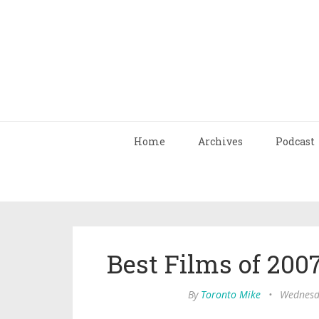
Home
Archives
Podcast
Best Films of 200
By
Toronto Mike
•
Wednesda