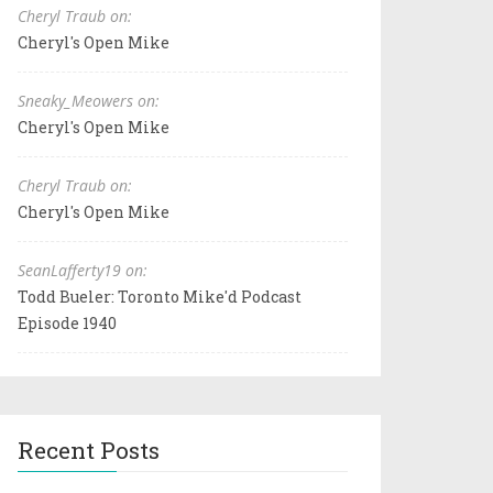
Cheryl Traub on:
Cheryl's Open Mike
Sneaky_Meowers on:
Cheryl's Open Mike
Cheryl Traub on:
Cheryl's Open Mike
SeanLafferty19 on:
Todd Bueler: Toronto Mike'd Podcast
Episode 1940
Recent Posts