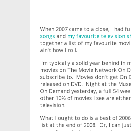
When 2007 came to a close, I had fu
songs
and
my favourite television 
together a list of my favourite movi
ain't how I roll.
I'm typically a solid year behind in
movies on The Movie Network On De
subscribe to. Movies don't get On D
released on DVD. Night at the Mu
On Demand yesterday, a full 54 week
other 10% of movies I see are eithe
television.
What I ought to do is a best of 2006
list at the end of 2008. Or, I can jus