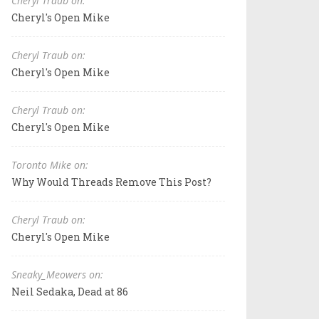
Cheryl Traub on:
Cheryl's Open Mike
Cheryl Traub on:
Cheryl's Open Mike
Cheryl Traub on:
Cheryl's Open Mike
Toronto Mike on:
Why Would Threads Remove This Post?
Cheryl Traub on:
Cheryl's Open Mike
Sneaky_Meowers on:
Neil Sedaka, Dead at 86