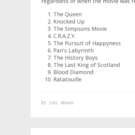
regardless of when the movie was rel
The Queen
Knocked Up
The Simpsons Movie
C.R.A.Z.Y.
The Pursuit of Happyness
Pan's Labyrinth
The History Boys
The Last King of Scotland
Blood Diamond
Ratatouille
Lists
,
Movies