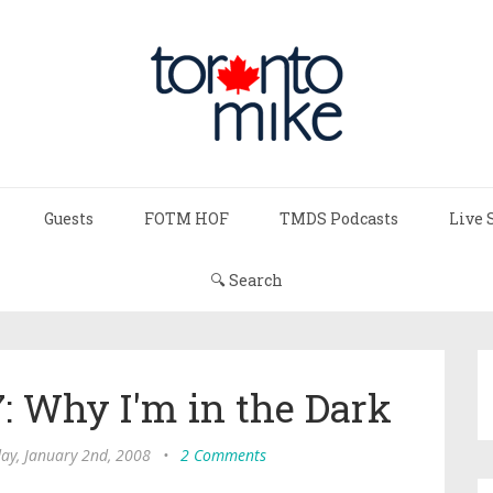
Guests
FOTM HOF
TMDS Podcasts
Live 
🔍 Search
7: Why I'm in the Dark
y, January 2nd, 2008
•
2 Comments