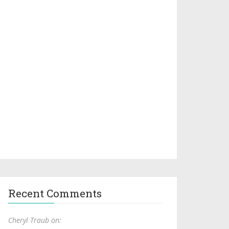
Recent Comments
Cheryl Traub on: