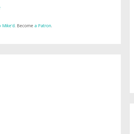
e
 Mike'd
. Become
a Patron
.