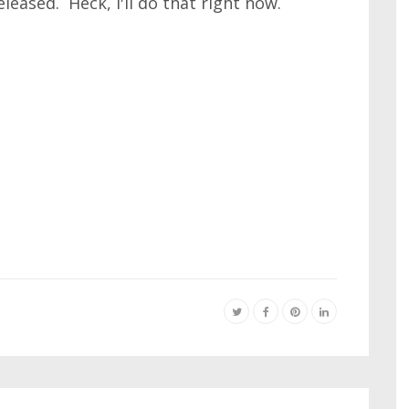
eased. Heck, I'll do that right now.