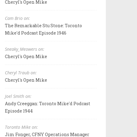
Cheryl's Open Mike
Cam Brio on:
The Remarkable Stu Stone: Toronto
Mike'd Podcast Episode 1946
Sneaky_Meowers on:
Cheryl's Open Mike
Cheryl Traub on:
Cheryl's Open Mike
Joel Smith on:
Andy Creeggan: Toronto Mike'd Podcast
Episode 1944
Toronto Mike on:
Jim Fonger, CFNY Operations Manager