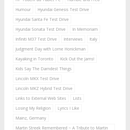
Humour
Hyundai Genesis Test Drive
Hyundai Santa Fe Test Drive
Hyundai Sonata Test Drive
In Memoriam
Infiniti M37 Test Drive
Interviews
Italy
Judgment Day with Lorne Honickman
Kayaking in Toronto
Kick Out the Jams!
Kids Say The Darndest Things
Lincoln MKX Test Drive
Lincoln MKZ Hybrid Test Drive
Links to External Web Sites
Lists
Losing My Religion
Lyrics I Like
Mainz, Germany
Martin Streek Remembered ~ A Tribute to Martin