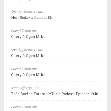
Sneaky_Meowers on:
Neil Sedaka, Dead at 86
Cheryl Traub on:
Cheryl's Open Mike
Sneaky_Meowers on:
Cheryl's Open Mike
Cheryl Traub on:
Cheryl's Open Mike
SeanLafferty19 on:
Todd Bueler: Toronto Mike'd Podcast Episode 1940
Cheryl Traub on: