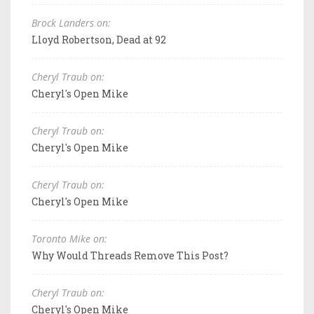
Brock Landers on:
Lloyd Robertson, Dead at 92
Cheryl Traub on:
Cheryl's Open Mike
Cheryl Traub on:
Cheryl's Open Mike
Cheryl Traub on:
Cheryl's Open Mike
Toronto Mike on:
Why Would Threads Remove This Post?
Cheryl Traub on:
Cheryl's Open Mike