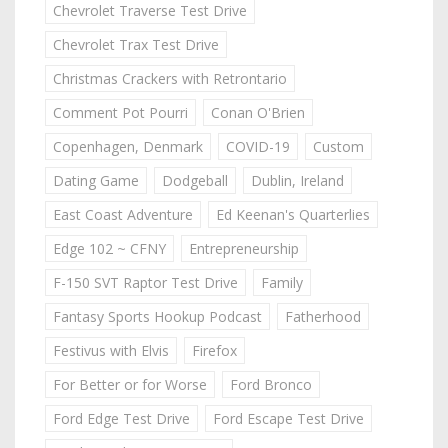
Chevrolet Traverse Test Drive
Chevrolet Trax Test Drive
Christmas Crackers with Retrontario
Comment Pot Pourri
Conan O'Brien
Copenhagen, Denmark
COVID-19
Custom
Dating Game
Dodgeball
Dublin, Ireland
East Coast Adventure
Ed Keenan's Quarterlies
Edge 102 ~ CFNY
Entrepreneurship
F-150 SVT Raptor Test Drive
Family
Fantasy Sports Hookup Podcast
Fatherhood
Festivus with Elvis
Firefox
For Better or for Worse
Ford Bronco
Ford Edge Test Drive
Ford Escape Test Drive