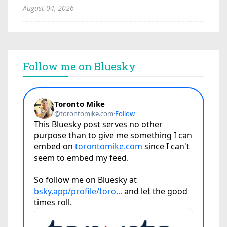
August 04, 2026
Follow me on Bluesky