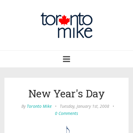
Toggle
navigation
New Year's Day
By
Toronto Mike
•
Tuesday, January 1st, 2008
•
0 Comments