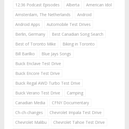
12:36 Podcast Episodes
Alberta
American Idol
Amsterdam, The Netherlands
Android
Android Apps
Automobile Test Drives
Berlin, Germany
Best Canadian Song Search
Best of Toronto Mike
Biking in Toronto
Bill Barilko
Blue Jays Songs
Buick Enclave Test Drive
Buick Encore Test Drive
Buick Regal AWD Turbo Test Drive
Buick Verano Test Drive
Camping
Canadian Media
CFNY Documentary
Ch-ch-changes
Chevrolet Impala Test Drive
Chevrolet Malibu
Chevrolet Tahoe Test Drive