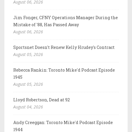
August 06, 2026
Jim Fonger, CFNY Operations Manager During the
Mistake of '88, Has Passed Away
August 06, 2026
Sportsnet Doesn't Renew Kelly Hrudey's Contract
August 05, 2026
Rebecca Rankin: Toronto Mike'd Podcast Episode
1945
August 05, 2026
Lloyd Robertson, Dead at 92
August 04, 2026
Andy Creeggan: Toronto Mike'd Podcast Episode
1944