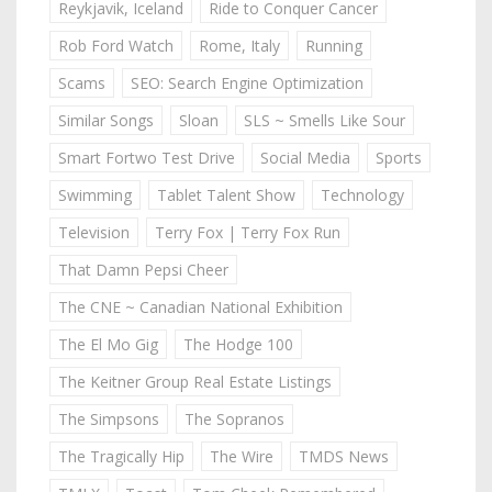
Reykjavik, Iceland
Ride to Conquer Cancer
Rob Ford Watch
Rome, Italy
Running
Scams
SEO: Search Engine Optimization
Similar Songs
Sloan
SLS ~ Smells Like Sour
Smart Fortwo Test Drive
Social Media
Sports
Swimming
Tablet Talent Show
Technology
Television
Terry Fox | Terry Fox Run
That Damn Pepsi Cheer
The CNE ~ Canadian National Exhibition
The El Mo Gig
The Hodge 100
The Keitner Group Real Estate Listings
The Simpsons
The Sopranos
The Tragically Hip
The Wire
TMDS News