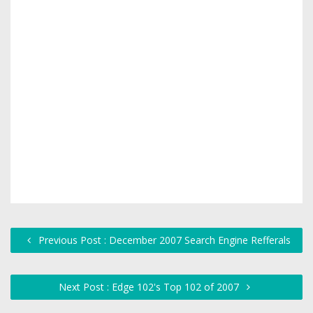
Previous Post : December 2007 Search Engine Refferals
Next Post : Edge 102's Top 102 of 2007