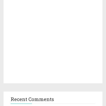
Recent Comments