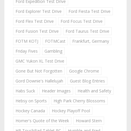
Ford Expedition Test Drive
Ford Explorer Test Drive
Ford Fiesta Test Drive
Ford Flex Test Drive
Ford Focus Test Drive
Ford Fusion Test Drive
Ford Taurus Test Drive
FOTM KOTJ
FOTMCast
Frankfurt, Germany
Friday Fives
Gambling
GMC Yukon XL Test Drive
Gone But Not Forgotten
Google Chrome
Gord Downie's Hallelujah
Guest Blog Entries
Habs Suck
Header Images
Health and Safety
Hebsy on Sports
High Park Cherry Blossoms
Hockey Canada
Hockey Playoff Pool
Homer's Quote of the Week
Howard Stern
HP TouchPad Tablet PC
Humble and Fred