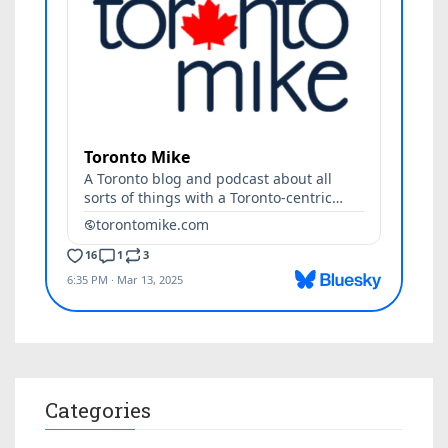
Categories