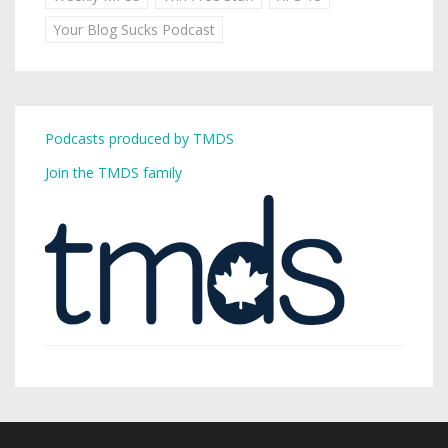
Your Blog Sucks Podcast
Podcasts produced by TMDS
Join the TMDS family