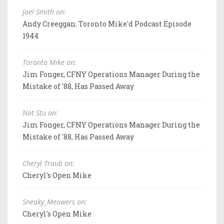
Joel Smith on:
Andy Creeggan: Toronto Mike'd Podcast Episode
1944
Toronto Mike on:
Jim Fonger, CFNY Operations Manager During the
Mistake of '88, Has Passed Away
Not Stu on:
Jim Fonger, CFNY Operations Manager During the
Mistake of '88, Has Passed Away
Cheryl Traub on:
Cheryl's Open Mike
Sneaky_Meowers on:
Cheryl's Open Mike