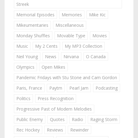
Streek
Memorial Episodes
Memories
Mike Kic
Mikeumentaries
Miscellaneous
Monday Shuffles
Movable Type
Movies
Music
My 2 Cents
My MP3 Collection
Neil Young
News
Nirvana
O Canada
Olympics
Open Mikes
Pandemic Fridays with Stu Stone and Cam Gordon
Paris, France
Paytm
Pearl Jam
Podcasting
Politics
Press Recognition
Progressive Past of Modern Melodies
Public Enemy
Quotes
Radio
Raging Storm
Rec Hockey
Reviews
Rewinder