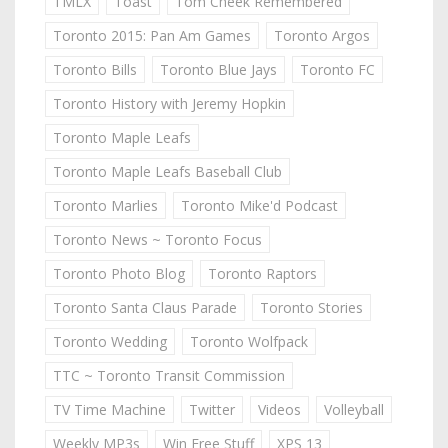
TMLX
Toast
Tom Cheek Remembered
Toronto 2015: Pan Am Games
Toronto Argos
Toronto Bills
Toronto Blue Jays
Toronto FC
Toronto History with Jeremy Hopkin
Toronto Maple Leafs
Toronto Maple Leafs Baseball Club
Toronto Marlies
Toronto Mike'd Podcast
Toronto News ~ Toronto Focus
Toronto Photo Blog
Toronto Raptors
Toronto Santa Claus Parade
Toronto Stories
Toronto Wedding
Toronto Wolfpack
TTC ~ Toronto Transit Commission
TV Time Machine
Twitter
Videos
Volleyball
Weekly MP3s
Win Free Stuff
XPS 13