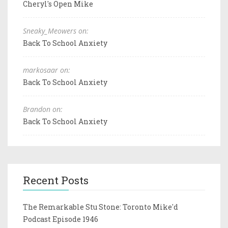
Cheryl's Open Mike
Sneaky_Meowers on:
Back To School Anxiety
markosaar on:
Back To School Anxiety
Brandon on:
Back To School Anxiety
Recent Posts
The Remarkable Stu Stone: Toronto Mike'd
Podcast Episode 1946