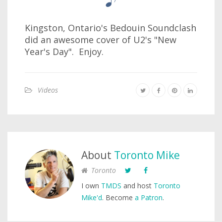
Kingston, Ontario's Bedouin Soundclash
did an awesome cover of U2's "New
Year's Day". Enjoy.
Videos
About
Toronto Mike
Toronto
I own
TMDS
and host
Toronto
Mike'd
. Become
a Patron
.