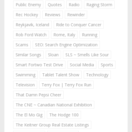
Public Enemy
Quotes
Radio
Raging Storm
Rec Hockey
Reviews
Rewinder
Reykjavik, Iceland
Ride to Conquer Cancer
Rob Ford Watch
Rome, Italy
Running
Scams
SEO: Search Engine Optimization
Similar Songs
Sloan
SLS ~ Smells Like Sour
Smart Fortwo Test Drive
Social Media
Sports
Swimming
Tablet Talent Show
Technology
Television
Terry Fox | Terry Fox Run
That Damn Pepsi Cheer
The CNE ~ Canadian National Exhibition
The El Mo Gig
The Hodge 100
The Keitner Group Real Estate Listings