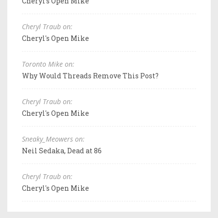
Cheryl's Open Mike
Cheryl Traub on:
Cheryl's Open Mike
Toronto Mike on:
Why Would Threads Remove This Post?
Cheryl Traub on:
Cheryl's Open Mike
Sneaky_Meowers on:
Neil Sedaka, Dead at 86
Cheryl Traub on:
Cheryl's Open Mike