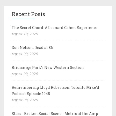
Recent Posts
The Secret Chord: A Leonard Cohen Experience
August 10, 2026
Don Nelson, Dead at 86
August 09, 2026
Biidaasige Park's New Western Section
August 09, 2026
Remembering Lloyd Robertson: Toronto Mike'd
Podcast Episode 1948
August 08, 2026
Stars - Broken Social Scene - Metric at the Amp