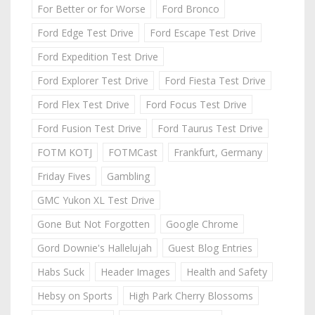
For Better or for Worse
Ford Bronco
Ford Edge Test Drive
Ford Escape Test Drive
Ford Expedition Test Drive
Ford Explorer Test Drive
Ford Fiesta Test Drive
Ford Flex Test Drive
Ford Focus Test Drive
Ford Fusion Test Drive
Ford Taurus Test Drive
FOTM KOTJ
FOTMCast
Frankfurt, Germany
Friday Fives
Gambling
GMC Yukon XL Test Drive
Gone But Not Forgotten
Google Chrome
Gord Downie's Hallelujah
Guest Blog Entries
Habs Suck
Header Images
Health and Safety
Hebsy on Sports
High Park Cherry Blossoms