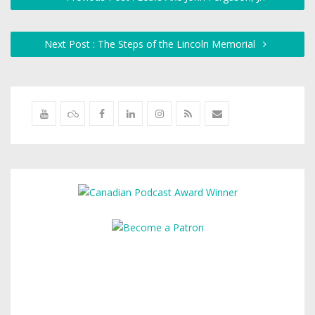
Next Post : The Steps of the Lincoln Memorial