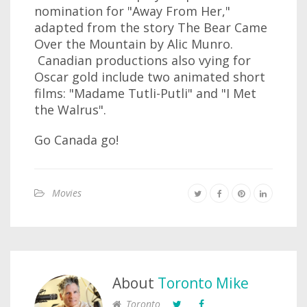
nomination for "Away From Her,"
adapted from the story The Bear Came
Over the Mountain by Alic Munro.
Canadian productions also vying for
Oscar gold include two animated short
films: "Madame Tutli-Putli" and "I Met
the Walrus".
Go Canada go!
Movies
About
Toronto Mike
Toronto