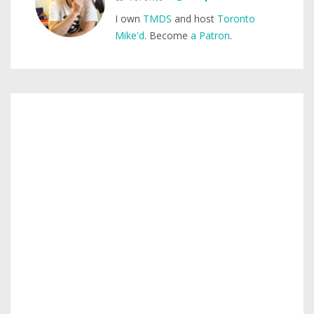
I own
TMDS
and host
Toronto
Mike'd
. Become
a Patron
.