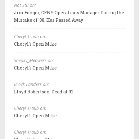
Not Stu on:
Jim Fonger, CFNY Operations Manager During the
Mistake of '88, Has Passed Away
Cheryl Traub on:
Cheryl's Open Mike
Sneaky_Meowers on:
Cheryl's Open Mike
Brock Landers on:
Lloyd Robertson, Dead at 92
Cheryl Traub on:
Cheryl's Open Mike
Cheryl Traub on: