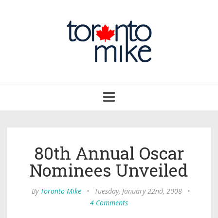
Toggle
navigation
80th Annual Oscar
Nominees Unveiled
By
Toronto Mike
•
Tuesday, January 22nd, 2008
•
4 Comments