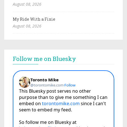
August 08, 2026
My Ride With a Fixie
August 08, 2026
Follow me on Bluesky