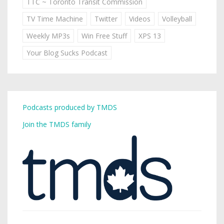
TTC ~ Toronto Transit Commission
TV Time Machine
Twitter
Videos
Volleyball
Weekly MP3s
Win Free Stuff
XPS 13
Your Blog Sucks Podcast
Podcasts produced by TMDS
Join the TMDS family