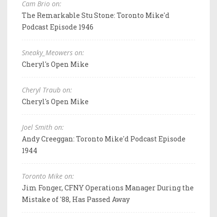
Cam Brio on:
The Remarkable Stu Stone: Toronto Mike'd
Podcast Episode 1946
Sneaky_Meowers on:
Cheryl's Open Mike
Cheryl Traub on:
Cheryl's Open Mike
Joel Smith on:
Andy Creeggan: Toronto Mike'd Podcast Episode
1944
Toronto Mike on:
Jim Fonger, CFNY Operations Manager During the
Mistake of '88, Has Passed Away