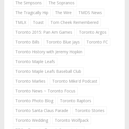
The Simpsons
The Sopranos
The Tragically Hip
The Wire
TMDS News
TMLX
Toast
Tom Cheek Remembered
Toronto 2015: Pan Am Games
Toronto Argos
Toronto Bills
Toronto Blue Jays
Toronto FC
Toronto History with Jeremy Hopkin
Toronto Maple Leafs
Toronto Maple Leafs Baseball Club
Toronto Marlies
Toronto Mike'd Podcast
Toronto News ~ Toronto Focus
Toronto Photo Blog
Toronto Raptors
Toronto Santa Claus Parade
Toronto Stories
Toronto Wedding
Toronto Wolfpack