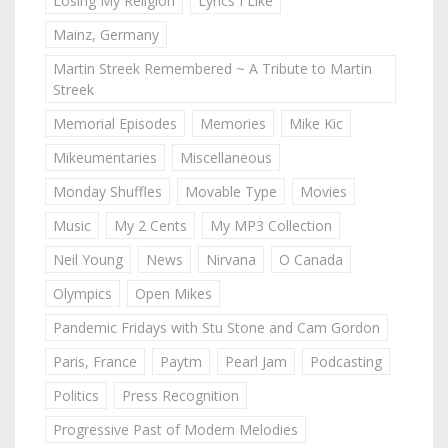
Losing My Religion
Lyrics I Like
Mainz, Germany
Martin Streek Remembered ~ A Tribute to Martin
Streek
Memorial Episodes
Memories
Mike Kic
Mikeumentaries
Miscellaneous
Monday Shuffles
Movable Type
Movies
Music
My 2 Cents
My MP3 Collection
Neil Young
News
Nirvana
O Canada
Olympics
Open Mikes
Pandemic Fridays with Stu Stone and Cam Gordon
Paris, France
Paytm
Pearl Jam
Podcasting
Politics
Press Recognition
Progressive Past of Modern Melodies