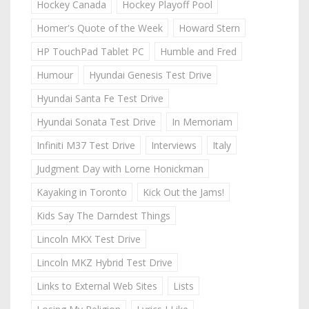
Hockey Canada
Hockey Playoff Pool
Homer's Quote of the Week
Howard Stern
HP TouchPad Tablet PC
Humble and Fred
Humour
Hyundai Genesis Test Drive
Hyundai Santa Fe Test Drive
Hyundai Sonata Test Drive
In Memoriam
Infiniti M37 Test Drive
Interviews
Italy
Judgment Day with Lorne Honickman
Kayaking in Toronto
Kick Out the Jams!
Kids Say The Darndest Things
Lincoln MKX Test Drive
Lincoln MKZ Hybrid Test Drive
Links to External Web Sites
Lists