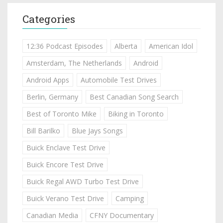
Categories
12:36 Podcast Episodes
Alberta
American Idol
Amsterdam, The Netherlands
Android
Android Apps
Automobile Test Drives
Berlin, Germany
Best Canadian Song Search
Best of Toronto Mike
Biking in Toronto
Bill Barilko
Blue Jays Songs
Buick Enclave Test Drive
Buick Encore Test Drive
Buick Regal AWD Turbo Test Drive
Buick Verano Test Drive
Camping
Canadian Media
CFNY Documentary