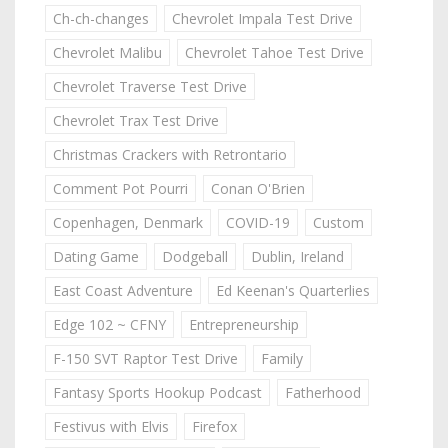
Ch-ch-changes
Chevrolet Impala Test Drive
Chevrolet Malibu
Chevrolet Tahoe Test Drive
Chevrolet Traverse Test Drive
Chevrolet Trax Test Drive
Christmas Crackers with Retrontario
Comment Pot Pourri
Conan O'Brien
Copenhagen, Denmark
COVID-19
Custom
Dating Game
Dodgeball
Dublin, Ireland
East Coast Adventure
Ed Keenan's Quarterlies
Edge 102 ~ CFNY
Entrepreneurship
F-150 SVT Raptor Test Drive
Family
Fantasy Sports Hookup Podcast
Fatherhood
Festivus with Elvis
Firefox