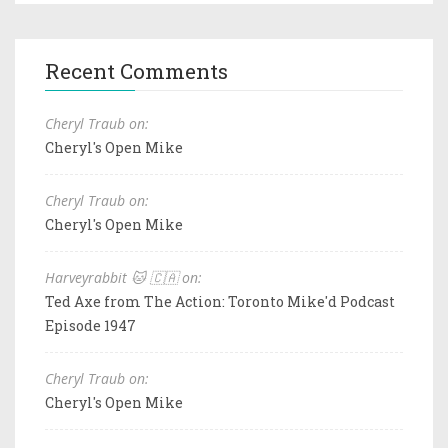
Recent Comments
Cheryl Traub on:
Cheryl's Open Mike
Cheryl Traub on:
Cheryl's Open Mike
Harveyrabbit 🐱 🇨🇦 on:
Ted Axe from The Action: Toronto Mike'd Podcast
Episode 1947
Cheryl Traub on:
Cheryl's Open Mike