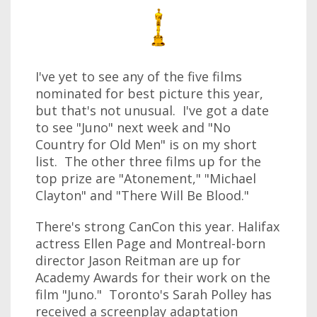
I've yet to see any of the five films
nominated for best picture this year,
but that's not unusual. I've got a date
to see "Juno" next week and "No
Country for Old Men" is on my short
list. The other three films up for the
top prize are "Atonement," "Michael
Clayton" and "There Will Be Blood."
There's strong CanCon this year. Halifax
actress Ellen Page and Montreal-born
director Jason Reitman are up for
Academy Awards for their work on the
film "Juno." Toronto's Sarah Polley has
received a screenplay adaptation