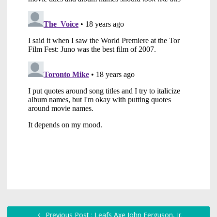
Previous Post : Leafs Axe John Ferguson, Jr.