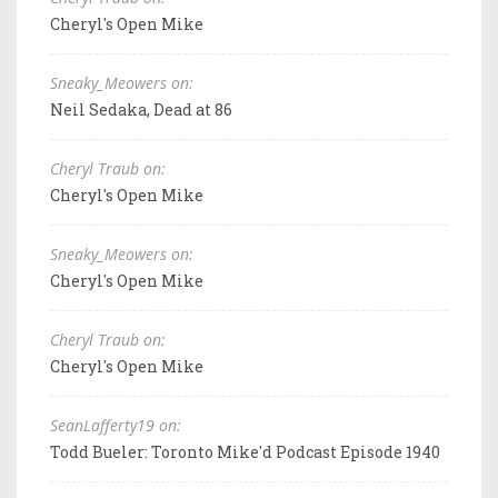
Cheryl's Open Mike
Sneaky_Meowers on:
Neil Sedaka, Dead at 86
Cheryl Traub on:
Cheryl's Open Mike
Sneaky_Meowers on:
Cheryl's Open Mike
Cheryl Traub on:
Cheryl's Open Mike
SeanLafferty19 on:
Todd Bueler: Toronto Mike'd Podcast Episode 1940