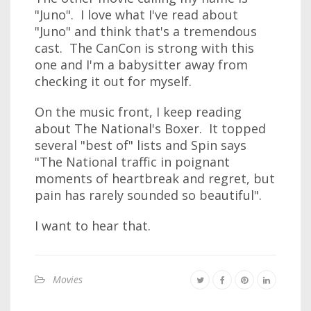
"Juno". I love what I've read about
"Juno" and think that's a tremendous
cast. The CanCon is strong with this
one and I'm a babysitter away from
checking it out for myself.
On the music front, I keep reading
about The National's Boxer. It topped
several "best of" lists and Spin says
"The National traffic in poignant
moments of heartbreak and regret, but
pain has rarely sounded so beautiful".
I want to hear that.
Movies