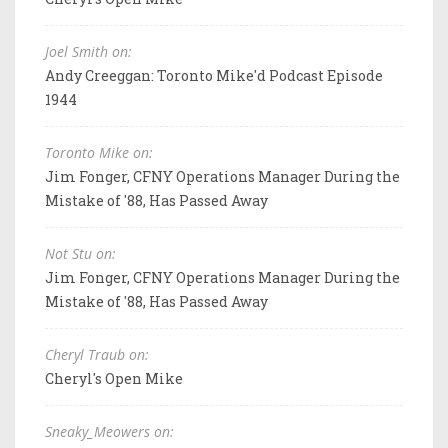
Joel Smith on:
Andy Creeggan: Toronto Mike'd Podcast Episode
1944
Toronto Mike on:
Jim Fonger, CFNY Operations Manager During the
Mistake of '88, Has Passed Away
Not Stu on:
Jim Fonger, CFNY Operations Manager During the
Mistake of '88, Has Passed Away
Cheryl Traub on:
Cheryl's Open Mike
Sneaky_Meowers on: