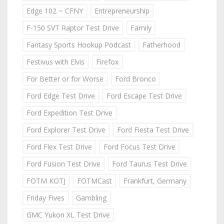
Edge 102 ~ CFNY
Entrepreneurship
F-150 SVT Raptor Test Drive
Family
Fantasy Sports Hookup Podcast
Fatherhood
Festivus with Elvis
Firefox
For Better or for Worse
Ford Bronco
Ford Edge Test Drive
Ford Escape Test Drive
Ford Expedition Test Drive
Ford Explorer Test Drive
Ford Fiesta Test Drive
Ford Flex Test Drive
Ford Focus Test Drive
Ford Fusion Test Drive
Ford Taurus Test Drive
FOTM KOTJ
FOTMCast
Frankfurt, Germany
Friday Fives
Gambling
GMC Yukon XL Test Drive