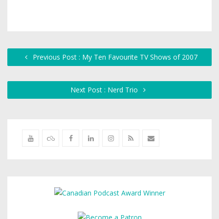
Previous Post : My Ten Favourite TV Shows of 2007
Next Post : Nerd Trio