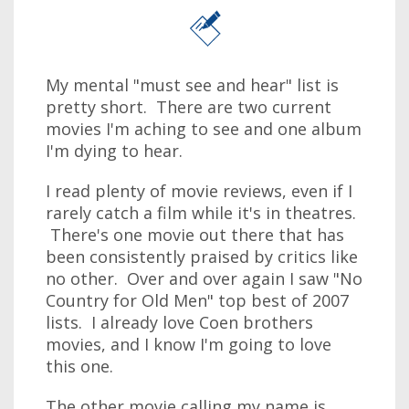
My mental "must see and hear" list is
pretty short. There are two current
movies I'm aching to see and one album
I'm dying to hear.
I read plenty of movie reviews, even if I
rarely catch a film while it's in theatres.
There's one movie out there that has
been consistently praised by critics like
no other. Over and over again I saw "No
Country for Old Men" top best of 2007
lists. I already love Coen brothers
movies, and I know I'm going to love
this one.
The other movie calling my name is