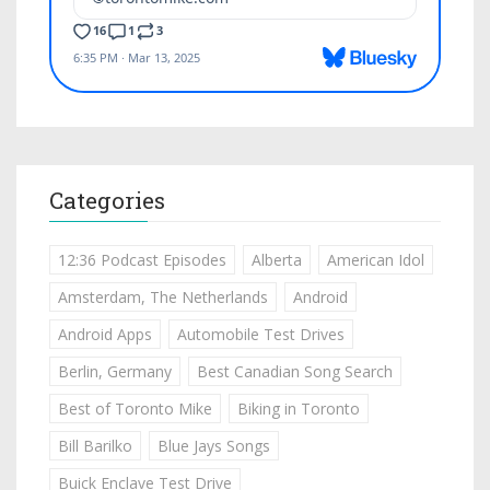
Categories
12:36 Podcast Episodes
Alberta
American Idol
Amsterdam, The Netherlands
Android
Android Apps
Automobile Test Drives
Berlin, Germany
Best Canadian Song Search
Best of Toronto Mike
Biking in Toronto
Bill Barilko
Blue Jays Songs
Buick Enclave Test Drive