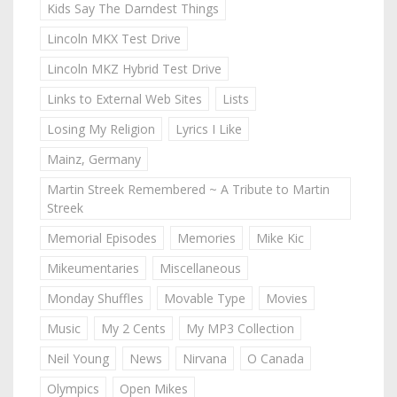
Kids Say The Darndest Things
Lincoln MKX Test Drive
Lincoln MKZ Hybrid Test Drive
Links to External Web Sites
Lists
Losing My Religion
Lyrics I Like
Mainz, Germany
Martin Streek Remembered ~ A Tribute to Martin
Streek
Memorial Episodes
Memories
Mike Kic
Mikeumentaries
Miscellaneous
Monday Shuffles
Movable Type
Movies
Music
My 2 Cents
My MP3 Collection
Neil Young
News
Nirvana
O Canada
Olympics
Open Mikes