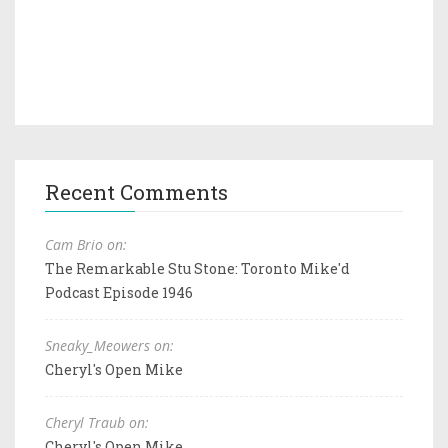
Recent Comments
Cam Brio on:
The Remarkable Stu Stone: Toronto Mike'd
Podcast Episode 1946
Sneaky_Meowers on:
Cheryl's Open Mike
Cheryl Traub on:
Cheryl's Open Mike