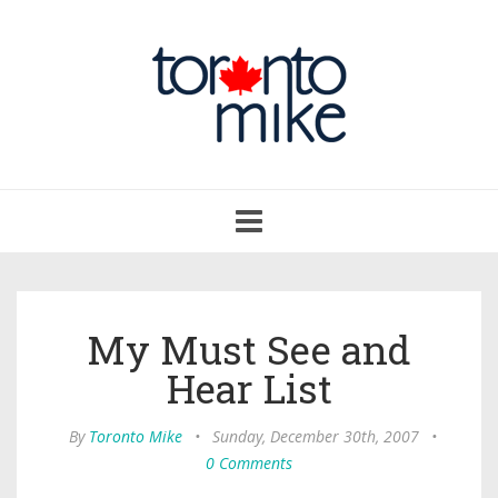
Toggle
navigation
My Must See and
Hear List
By
Toronto Mike
•
Sunday, December 30th, 2007
•
0 Comments