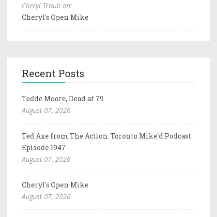
Cheryl Traub on:
Cheryl's Open Mike
Recent Posts
Tedde Moore, Dead at 79
August 07, 2026
Ted Axe from The Action: Toronto Mike'd Podcast
Episode 1947
August 07, 2026
Cheryl's Open Mike
August 07, 2026