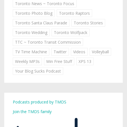
Toronto News ~ Toronto Focus
Toronto Photo Blog
Toronto Raptors
Toronto Santa Claus Parade
Toronto Stories
Toronto Wedding
Toronto Wolfpack
TTC ~ Toronto Transit Commission
TV Time Machine
Twitter
Videos
Volleyball
Weekly MP3s
Win Free Stuff
XPS 13
Your Blog Sucks Podcast
Podcasts produced by TMDS
Join the TMDS family