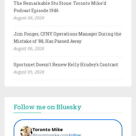
The Remarkable Stu Stone: Toronto Mike'd
Podcast Episode 1946
August 06, 2026
Jim Fonger, CFNY Operations Manager During the
Mistake of '88, Has Passed Away
August 06, 2026
Sportsnet Doesn't Renew Kelly Hrudey's Contract
August 05, 2026
Follow me on Bluesky