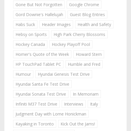
Gone But Not Forgotten
Google Chrome
Gord Downie's Hallelujah
Guest Blog Entries
Habs Suck
Header Images
Health and Safety
Hebsy on Sports
High Park Cherry Blossoms
Hockey Canada
Hockey Playoff Pool
Homer's Quote of the Week
Howard Stern
HP TouchPad Tablet PC
Humble and Fred
Humour
Hyundai Genesis Test Drive
Hyundai Santa Fe Test Drive
Hyundai Sonata Test Drive
In Memoriam
Infiniti M37 Test Drive
Interviews
Italy
Judgment Day with Lorne Honickman
Kayaking in Toronto
Kick Out the Jams!