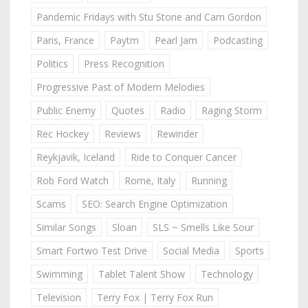
Pandemic Fridays with Stu Stone and Cam Gordon
Paris, France
Paytm
Pearl Jam
Podcasting
Politics
Press Recognition
Progressive Past of Modern Melodies
Public Enemy
Quotes
Radio
Raging Storm
Rec Hockey
Reviews
Rewinder
Reykjavik, Iceland
Ride to Conquer Cancer
Rob Ford Watch
Rome, Italy
Running
Scams
SEO: Search Engine Optimization
Similar Songs
Sloan
SLS ~ Smells Like Sour
Smart Fortwo Test Drive
Social Media
Sports
Swimming
Tablet Talent Show
Technology
Television
Terry Fox | Terry Fox Run