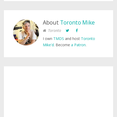
About
Toronto Mike
Toronto
I own
TMDS
and host
Toronto
Mike'd
. Become
a Patron
.