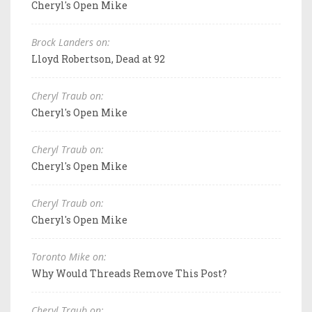
Cheryl's Open Mike
Brock Landers on:
Lloyd Robertson, Dead at 92
Cheryl Traub on:
Cheryl's Open Mike
Cheryl Traub on:
Cheryl's Open Mike
Cheryl Traub on:
Cheryl's Open Mike
Toronto Mike on:
Why Would Threads Remove This Post?
Cheryl Traub on: