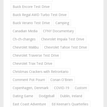
Buick Encore Test Drive
Buick Regal AWD Turbo Test Drive
Buick Verano Test Drive
Camping
Canadian Media
CFNY Documentary
Ch-ch-changes
Chevrolet Impala Test Drive
Chevrolet Malibu
Chevrolet Tahoe Test Drive
Chevrolet Traverse Test Drive
Chevrolet Trax Test Drive
Christmas Crackers with Retrontario
Comment Pot Pourri
Conan O'Brien
Copenhagen, Denmark
COVID-19
Custom
Dating Game
Dodgeball
Dublin, Ireland
East Coast Adventure
Ed Keenan's Quarterlies