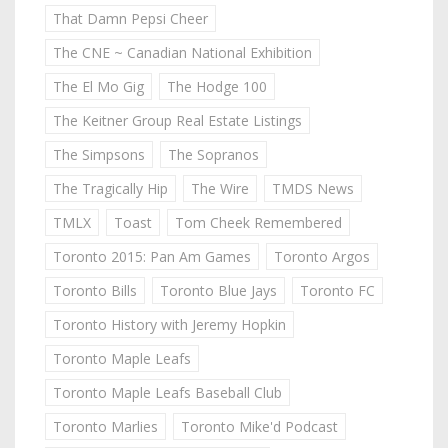
That Damn Pepsi Cheer
The CNE ~ Canadian National Exhibition
The El Mo Gig
The Hodge 100
The Keitner Group Real Estate Listings
The Simpsons
The Sopranos
The Tragically Hip
The Wire
TMDS News
TMLX
Toast
Tom Cheek Remembered
Toronto 2015: Pan Am Games
Toronto Argos
Toronto Bills
Toronto Blue Jays
Toronto FC
Toronto History with Jeremy Hopkin
Toronto Maple Leafs
Toronto Maple Leafs Baseball Club
Toronto Marlies
Toronto Mike'd Podcast