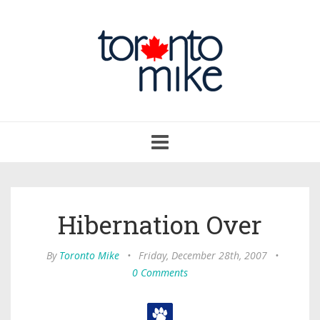
Toggle
navigation
Hibernation Over
By
Toronto Mike
•
Friday, December 28th, 2007
•
0 Comments