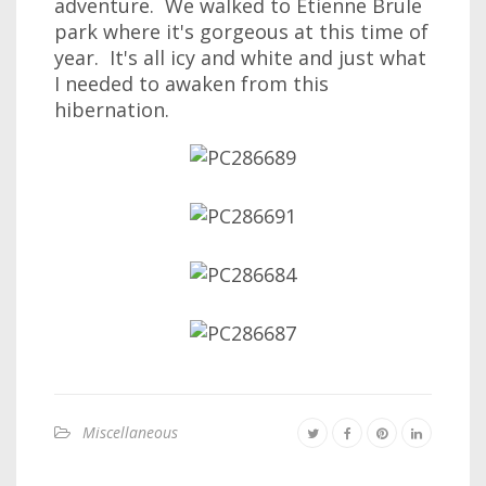
adventure. We walked to Etienne Brule
park where it's gorgeous at this time of
year. It's all icy and white and just what
I needed to awaken from this
hibernation.
Miscellaneous