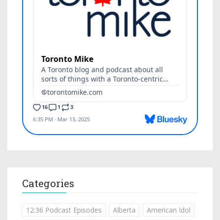
Categories
12:36 Podcast Episodes
Alberta
American Idol