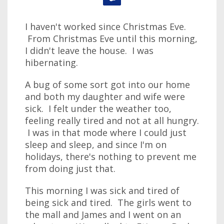
I haven't worked since Christmas Eve.
From Christmas Eve until this morning,
I didn't leave the house. I was
hibernating.
A bug of some sort got into our home
and both my daughter and wife were
sick. I felt under the weather too,
feeling really tired and not at all hungry.
I was in that mode where I could just
sleep and sleep, and since I'm on
holidays, there's nothing to prevent me
from doing just that.
This morning I was sick and tired of
being sick and tired. The girls went to
the mall and James and I went on an