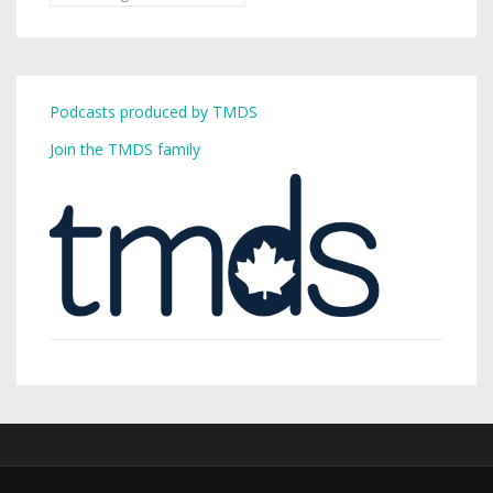
Podcasts produced by TMDS
Join the TMDS family