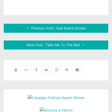
Previous Post : Bad Beard Grower
Next Post : Take Me To The Riot