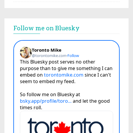
Follow me on Bluesky