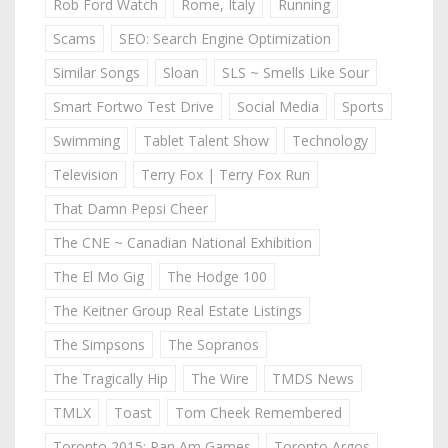
Rob Ford Watch
Rome, Italy
Running
Scams
SEO: Search Engine Optimization
Similar Songs
Sloan
SLS ~ Smells Like Sour
Smart Fortwo Test Drive
Social Media
Sports
Swimming
Tablet Talent Show
Technology
Television
Terry Fox | Terry Fox Run
That Damn Pepsi Cheer
The CNE ~ Canadian National Exhibition
The El Mo Gig
The Hodge 100
The Keitner Group Real Estate Listings
The Simpsons
The Sopranos
The Tragically Hip
The Wire
TMDS News
TMLX
Toast
Tom Cheek Remembered
Toronto 2015: Pan Am Games
Toronto Argos