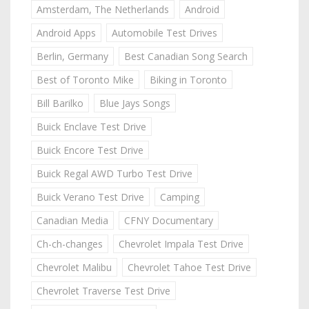
Amsterdam, The Netherlands
Android
Android Apps
Automobile Test Drives
Berlin, Germany
Best Canadian Song Search
Best of Toronto Mike
Biking in Toronto
Bill Barilko
Blue Jays Songs
Buick Enclave Test Drive
Buick Encore Test Drive
Buick Regal AWD Turbo Test Drive
Buick Verano Test Drive
Camping
Canadian Media
CFNY Documentary
Ch-ch-changes
Chevrolet Impala Test Drive
Chevrolet Malibu
Chevrolet Tahoe Test Drive
Chevrolet Traverse Test Drive