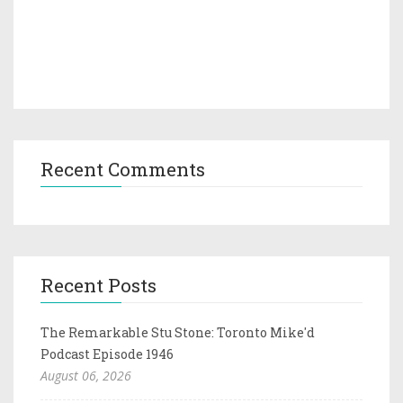
Recent Comments
Recent Posts
The Remarkable Stu Stone: Toronto Mike'd
Podcast Episode 1946
August 06, 2026