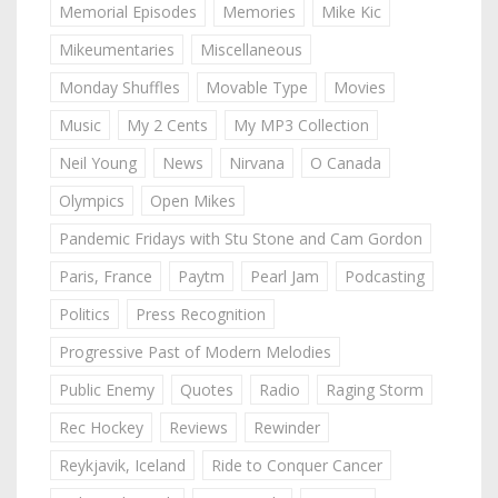
Memorial Episodes
Memories
Mike Kic
Mikeumentaries
Miscellaneous
Monday Shuffles
Movable Type
Movies
Music
My 2 Cents
My MP3 Collection
Neil Young
News
Nirvana
O Canada
Olympics
Open Mikes
Pandemic Fridays with Stu Stone and Cam Gordon
Paris, France
Paytm
Pearl Jam
Podcasting
Politics
Press Recognition
Progressive Past of Modern Melodies
Public Enemy
Quotes
Radio
Raging Storm
Rec Hockey
Reviews
Rewinder
Reykjavik, Iceland
Ride to Conquer Cancer