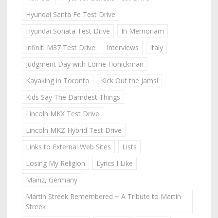
Hyundai Santa Fe Test Drive
Hyundai Sonata Test Drive
In Memoriam
Infiniti M37 Test Drive
Interviews
Italy
Judgment Day with Lorne Honickman
Kayaking in Toronto
Kick Out the Jams!
Kids Say The Darndest Things
Lincoln MKX Test Drive
Lincoln MKZ Hybrid Test Drive
Links to External Web Sites
Lists
Losing My Religion
Lyrics I Like
Mainz, Germany
Martin Streek Remembered ~ A Tribute to Martin
Streek