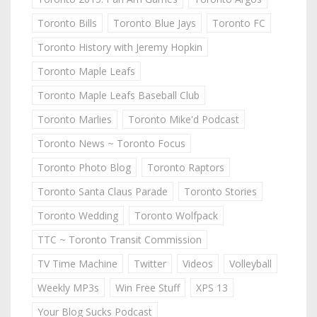
Toronto Bills
Toronto Blue Jays
Toronto FC
Toronto History with Jeremy Hopkin
Toronto Maple Leafs
Toronto Maple Leafs Baseball Club
Toronto Marlies
Toronto Mike'd Podcast
Toronto News ~ Toronto Focus
Toronto Photo Blog
Toronto Raptors
Toronto Santa Claus Parade
Toronto Stories
Toronto Wedding
Toronto Wolfpack
TTC ~ Toronto Transit Commission
TV Time Machine
Twitter
Videos
Volleyball
Weekly MP3s
Win Free Stuff
XPS 13
Your Blog Sucks Podcast