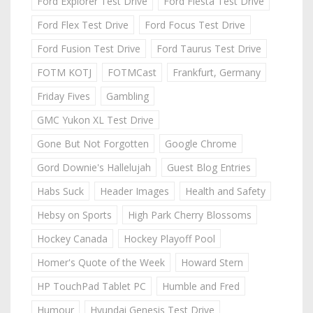
Ford Explorer Test Drive
Ford Fiesta Test Drive
Ford Flex Test Drive
Ford Focus Test Drive
Ford Fusion Test Drive
Ford Taurus Test Drive
FOTM KOTJ
FOTMCast
Frankfurt, Germany
Friday Fives
Gambling
GMC Yukon XL Test Drive
Gone But Not Forgotten
Google Chrome
Gord Downie's Hallelujah
Guest Blog Entries
Habs Suck
Header Images
Health and Safety
Hebsy on Sports
High Park Cherry Blossoms
Hockey Canada
Hockey Playoff Pool
Homer's Quote of the Week
Howard Stern
HP TouchPad Tablet PC
Humble and Fred
Humour
Hyundai Genesis Test Drive