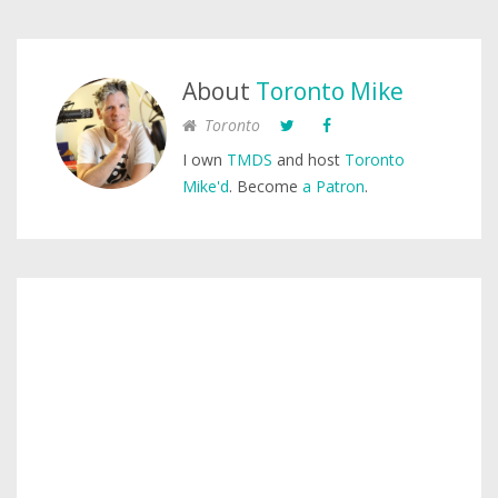
About
Toronto Mike
Toronto
I own
TMDS
and host
Toronto
Mike'd
. Become
a Patron
.