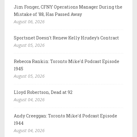
Jim Fonger, CFNY Operations Manager During the
Mistake of '88, Has Passed Away
August 06, 2026
Sportsnet Doesn't Renew Kelly Hrudey's Contract
August 05, 2026
Rebecca Rankin: Toronto Mike'd Podcast Episode
1945
August 05, 2026
Lloyd Robertson, Dead at 92
August 04, 2026
Andy Creeggan: Toronto Mike'd Podcast Episode
1944
August 04, 2026