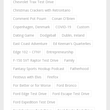
Chevrolet Trax Test Drive
Christmas Crackers with Retrontario
Comment Pot Pourri
Conan O'Brien
Copenhagen, Denmark
COVID-19
Custom
Dating Game
Dodgeball
Dublin, Ireland
East Coast Adventure
Ed Keenan's Quarterlies
Edge 102 ~ CFNY
Entrepreneurship
F-150 SVT Raptor Test Drive
Family
Fantasy Sports Hookup Podcast
Fatherhood
Festivus with Elvis
Firefox
For Better or for Worse
Ford Bronco
Ford Edge Test Drive
Ford Escape Test Drive
Ford Expedition Test Drive