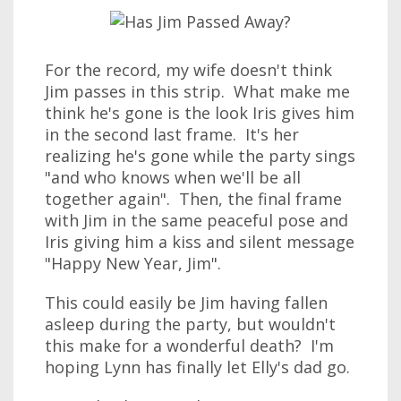
For the record, my wife doesn't think
Jim passes in this strip. What make me
think he's gone is the look Iris gives him
in the second last frame. It's her
realizing he's gone while the party sings
"and who knows when we'll be all
together again". Then, the final frame
with Jim in the same peaceful pose and
Iris giving him a kiss and silent message
"Happy New Year, Jim".
This could easily be Jim having fallen
asleep during the party, but wouldn't
this make for a wonderful death? I'm
hoping Lynn has finally let Elly's dad go.