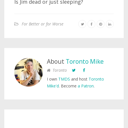
Is Jim dead or just sleeping?
For Better or for Worse
About
Toronto Mike
Toronto
I own
TMDS
and host
Toronto
Mike'd
. Become
a Patron
.