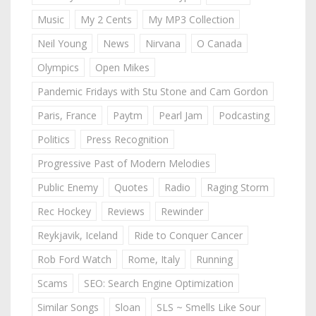
Music
My 2 Cents
My MP3 Collection
Neil Young
News
Nirvana
O Canada
Olympics
Open Mikes
Pandemic Fridays with Stu Stone and Cam Gordon
Paris, France
Paytm
Pearl Jam
Podcasting
Politics
Press Recognition
Progressive Past of Modern Melodies
Public Enemy
Quotes
Radio
Raging Storm
Rec Hockey
Reviews
Rewinder
Reykjavik, Iceland
Ride to Conquer Cancer
Rob Ford Watch
Rome, Italy
Running
Scams
SEO: Search Engine Optimization
Similar Songs
Sloan
SLS ~ Smells Like Sour