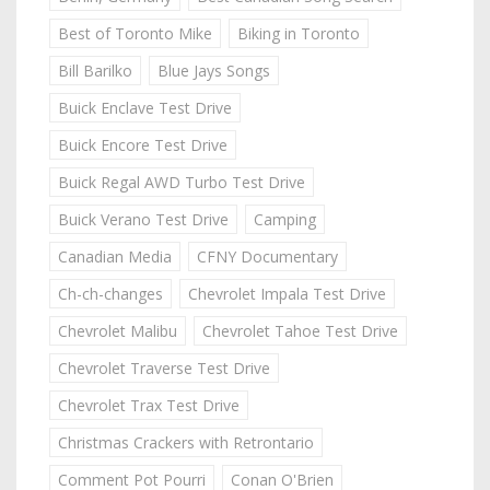
Best of Toronto Mike
Biking in Toronto
Bill Barilko
Blue Jays Songs
Buick Enclave Test Drive
Buick Encore Test Drive
Buick Regal AWD Turbo Test Drive
Buick Verano Test Drive
Camping
Canadian Media
CFNY Documentary
Ch-ch-changes
Chevrolet Impala Test Drive
Chevrolet Malibu
Chevrolet Tahoe Test Drive
Chevrolet Traverse Test Drive
Chevrolet Trax Test Drive
Christmas Crackers with Retrontario
Comment Pot Pourri
Conan O'Brien