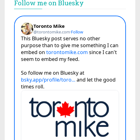
Follow me on Bluesky