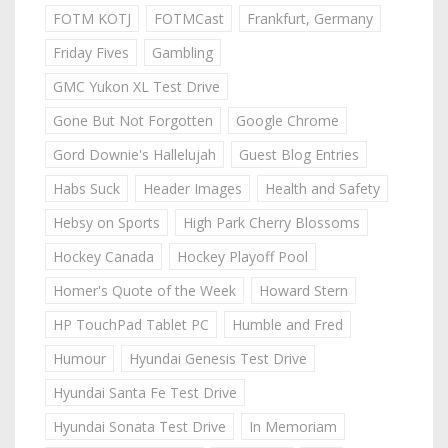
FOTM KOTJ
FOTMCast
Frankfurt, Germany
Friday Fives
Gambling
GMC Yukon XL Test Drive
Gone But Not Forgotten
Google Chrome
Gord Downie's Hallelujah
Guest Blog Entries
Habs Suck
Header Images
Health and Safety
Hebsy on Sports
High Park Cherry Blossoms
Hockey Canada
Hockey Playoff Pool
Homer's Quote of the Week
Howard Stern
HP TouchPad Tablet PC
Humble and Fred
Humour
Hyundai Genesis Test Drive
Hyundai Santa Fe Test Drive
Hyundai Sonata Test Drive
In Memoriam