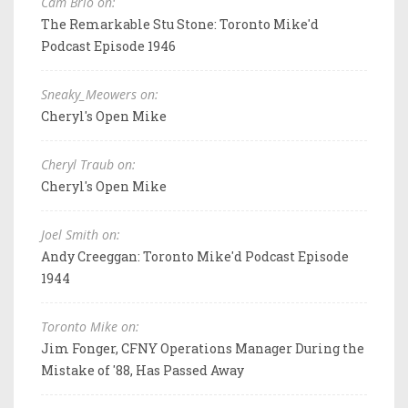
Cam Brio on:
The Remarkable Stu Stone: Toronto Mike'd
Podcast Episode 1946
Sneaky_Meowers on:
Cheryl's Open Mike
Cheryl Traub on:
Cheryl's Open Mike
Joel Smith on:
Andy Creeggan: Toronto Mike'd Podcast Episode
1944
Toronto Mike on:
Jim Fonger, CFNY Operations Manager During the
Mistake of '88, Has Passed Away