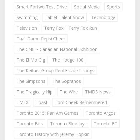
Smart Fortwo Test Drive
Social Media
Sports
Swimming
Tablet Talent Show
Technology
Television
Terry Fox | Terry Fox Run
That Damn Pepsi Cheer
The CNE ~ Canadian National Exhibition
The El Mo Gig
The Hodge 100
The Keitner Group Real Estate Listings
The Simpsons
The Sopranos
The Tragically Hip
The Wire
TMDS News
TMLX
Toast
Tom Cheek Remembered
Toronto 2015: Pan Am Games
Toronto Argos
Toronto Bills
Toronto Blue Jays
Toronto FC
Toronto History with Jeremy Hopkin