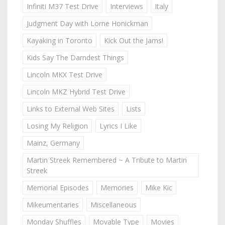
Infiniti M37 Test Drive
Interviews
Italy
Judgment Day with Lorne Honickman
Kayaking in Toronto
Kick Out the Jams!
Kids Say The Darndest Things
Lincoln MKX Test Drive
Lincoln MKZ Hybrid Test Drive
Links to External Web Sites
Lists
Losing My Religion
Lyrics I Like
Mainz, Germany
Martin Streek Remembered ~ A Tribute to Martin
Streek
Memorial Episodes
Memories
Mike Kic
Mikeumentaries
Miscellaneous
Monday Shuffles
Movable Type
Movies