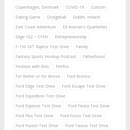
Copenhagen, Denmark
COVID-19
Custom
Dating Game
Dodgeball
Dublin, Ireland
East Coast Adventure
Ed Keenan's Quarterlies
Edge 102 ~ CFNY
Entrepreneurship
F-150 SVT Raptor Test Drive
Family
Fantasy Sports Hookup Podcast
Fatherhood
Festivus with Elvis
Firefox
For Better or for Worse
Ford Bronco
Ford Edge Test Drive
Ford Escape Test Drive
Ford Expedition Test Drive
Ford Explorer Test Drive
Ford Fiesta Test Drive
Ford Flex Test Drive
Ford Focus Test Drive
Ford Fusion Test Drive
Ford Taurus Test Drive