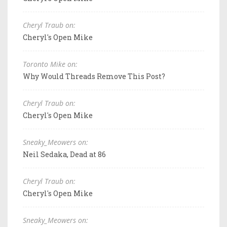
Cheryl Traub on:
Cheryl's Open Mike
Toronto Mike on:
Why Would Threads Remove This Post?
Cheryl Traub on:
Cheryl's Open Mike
Sneaky_Meowers on:
Neil Sedaka, Dead at 86
Cheryl Traub on:
Cheryl's Open Mike
Sneaky_Meowers on: