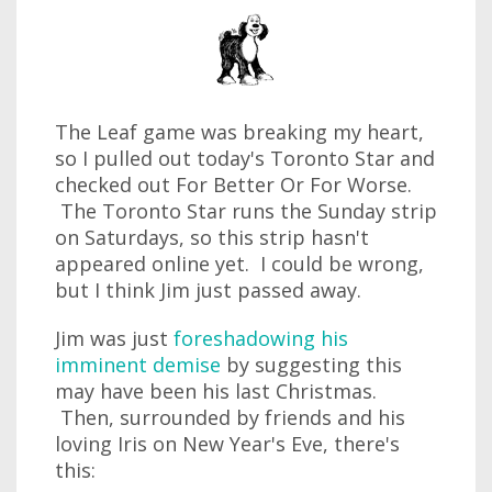
The Leaf game was breaking my heart,
so I pulled out today's Toronto Star and
checked out For Better Or For Worse.
The Toronto Star runs the Sunday strip
on Saturdays, so this strip hasn't
appeared online yet. I could be wrong,
but I think Jim just passed away.
Jim was just
foreshadowing his
imminent demise
by suggesting this
may have been his last Christmas.
Then, surrounded by friends and his
loving Iris on New Year's Eve, there's
this: