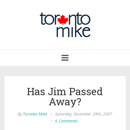
Toggle
navigation
Has Jim Passed
Away?
By
Toronto Mike
•
Saturday, December 29th, 2007
•
6 Comments