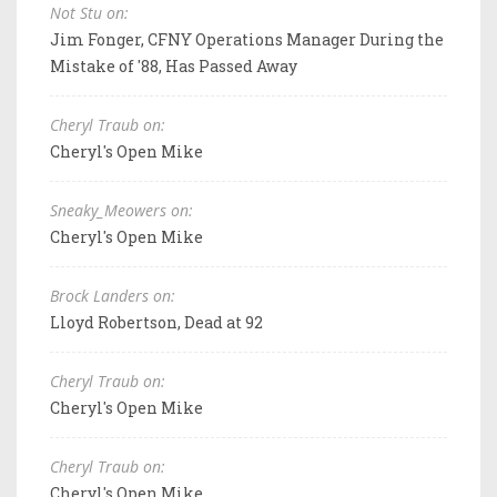
Not Stu on:
Jim Fonger, CFNY Operations Manager During the
Mistake of '88, Has Passed Away
Cheryl Traub on:
Cheryl's Open Mike
Sneaky_Meowers on:
Cheryl's Open Mike
Brock Landers on:
Lloyd Robertson, Dead at 92
Cheryl Traub on:
Cheryl's Open Mike
Cheryl Traub on:
Cheryl's Open Mike