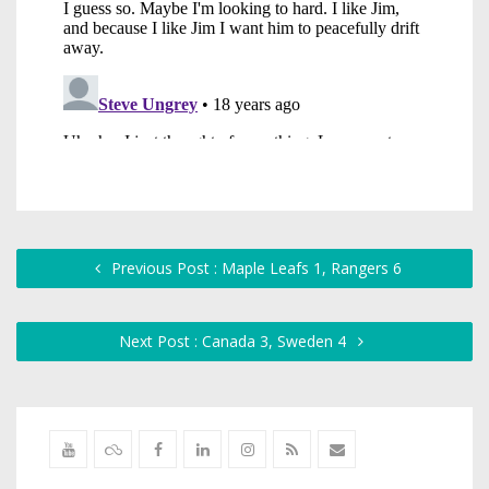
Previous Post : Maple Leafs 1, Rangers 6
Next Post : Canada 3, Sweden 4