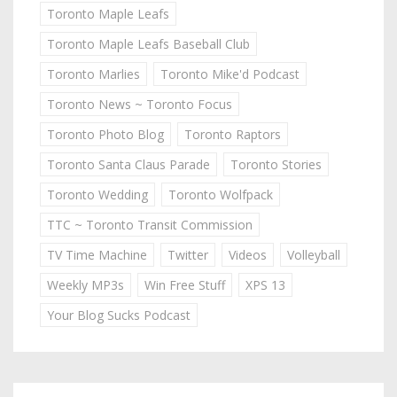
Toronto Maple Leafs
Toronto Maple Leafs Baseball Club
Toronto Marlies
Toronto Mike'd Podcast
Toronto News ~ Toronto Focus
Toronto Photo Blog
Toronto Raptors
Toronto Santa Claus Parade
Toronto Stories
Toronto Wedding
Toronto Wolfpack
TTC ~ Toronto Transit Commission
TV Time Machine
Twitter
Videos
Volleyball
Weekly MP3s
Win Free Stuff
XPS 13
Your Blog Sucks Podcast