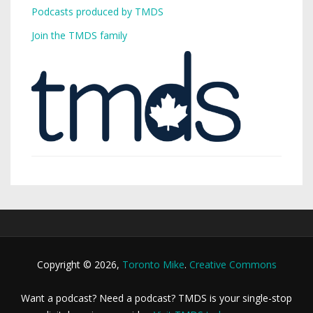
Podcasts produced by TMDS
Join the TMDS family
Copyright © 2026,
Toronto Mike
.
Creative Commons
Want a podcast? Need a podcast? TMDS is your single-stop