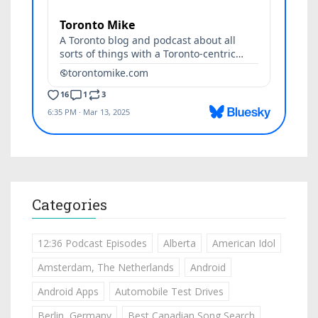
Categories
12:36 Podcast Episodes
Alberta
American Idol
Amsterdam, The Netherlands
Android
Android Apps
Automobile Test Drives
Berlin, Germany
Best Canadian Song Search