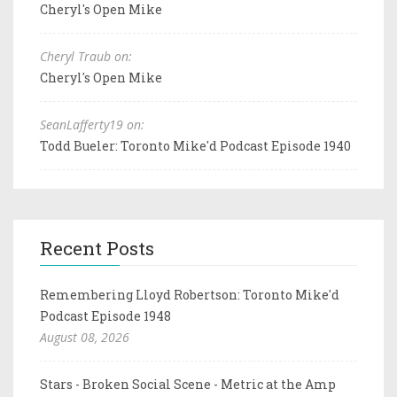
Cheryl's Open Mike
Cheryl Traub on:
Cheryl's Open Mike
SeanLafferty19 on:
Todd Bueler: Toronto Mike'd Podcast Episode 1940
Recent Posts
Remembering Lloyd Robertson: Toronto Mike'd
Podcast Episode 1948
August 08, 2026
Stars - Broken Social Scene - Metric at the Amp