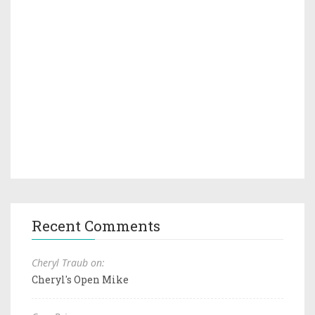
Recent Comments
Cheryl Traub on:
Cheryl's Open Mike