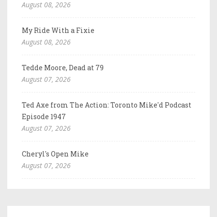
August 08, 2026
My Ride With a Fixie
August 08, 2026
Tedde Moore, Dead at 79
August 07, 2026
Ted Axe from The Action: Toronto Mike'd Podcast
Episode 1947
August 07, 2026
Cheryl's Open Mike
August 07, 2026