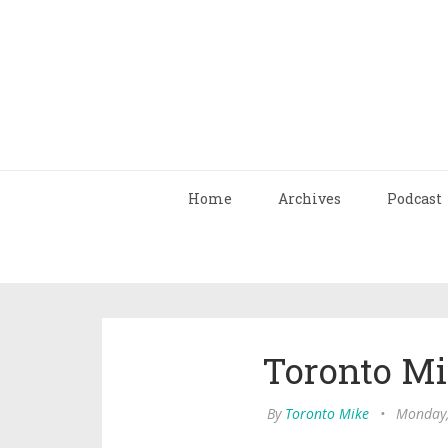
Home
Archives
Podcast
Toronto Mi
By
Toronto Mike
•
Monday,