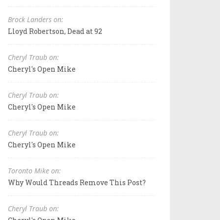
Brock Landers on:
Lloyd Robertson, Dead at 92
Cheryl Traub on:
Cheryl's Open Mike
Cheryl Traub on:
Cheryl's Open Mike
Cheryl Traub on:
Cheryl's Open Mike
Toronto Mike on:
Why Would Threads Remove This Post?
Cheryl Traub on: