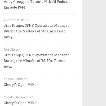
Andy Creeggan: Toronto Mike'd Podcast
Episode 1944
Toronto Mike on:
Jim Fonger, CFNY Operations Manager
During the Mistake of '88, Has Passed
Away
Not Stu on:
Jim Fonger, CFNY Operations Manager
During the Mistake of '88, Has Passed
Away
Cheryl Traub on:
Cheryl's Open Mike
Sneaky_Meowers on:
Cheryl's Open Mike