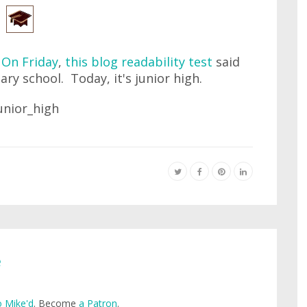
.
On Friday
,
this blog readability test
said
ary school. Today, it's junior high.
e
 Mike'd
. Become
a Patron
.