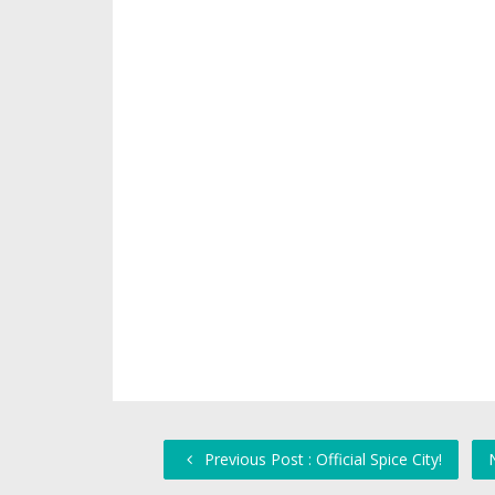
Previous Post : Official Spice City!