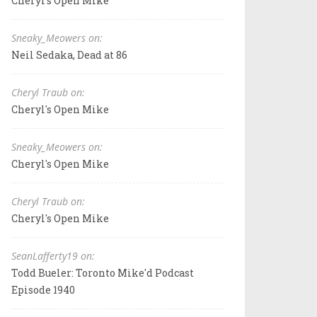
Cheryl's Open Mike
Sneaky_Meowers on:
Neil Sedaka, Dead at 86
Cheryl Traub on:
Cheryl's Open Mike
Sneaky_Meowers on:
Cheryl's Open Mike
Cheryl Traub on:
Cheryl's Open Mike
SeanLafferty19 on:
Todd Bueler: Toronto Mike'd Podcast
Episode 1940