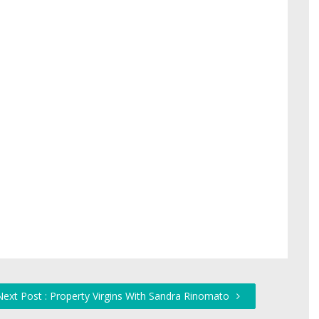
Next Post : Property Virgins With Sandra Rinomato