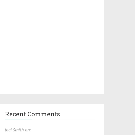
Recent Comments
Joel Smith on: