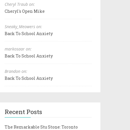
Cheryl Traub on:
Cheryl's Open Mike
Sneaky_Meowers on:
Back To School Anxiety
markosaar on:
Back To School Anxiety
Brandon on:
Back To School Anxiety
Recent Posts
The Remarkable Stu Stone: Toronto