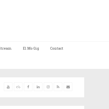
Stream
El Mo Gig
Contact