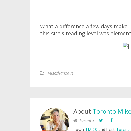
What a difference a few days make
this site's reading level was element
Miscellaneous
About
Toronto Mik
Toronto
I own
TMDS
and host
Toronto