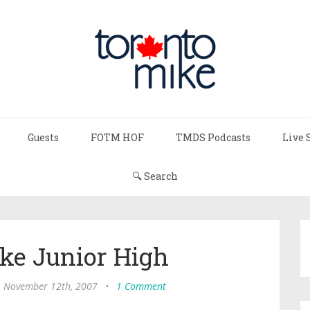
Guests
FOTM HOF
TMDS Podcasts
Live 
🔍 Search
ke Junior High
 November 12th, 2007
•
1 Comment