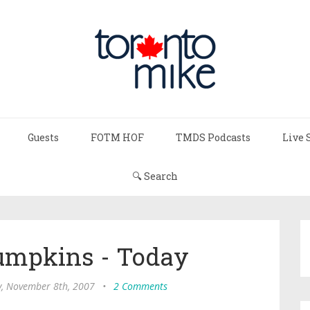
Guests
FOTM HOF
TMDS Podcasts
Live 
🔍 Search
mpkins - Today
, November 8th, 2007
•
2 Comments