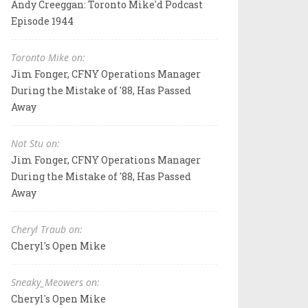
Andy Creeggan: Toronto Mike'd Podcast
Episode 1944
Toronto Mike on:
Jim Fonger, CFNY Operations Manager
During the Mistake of '88, Has Passed
Away
Not Stu on:
Jim Fonger, CFNY Operations Manager
During the Mistake of '88, Has Passed
Away
Cheryl Traub on:
Cheryl's Open Mike
Sneaky_Meowers on:
Cheryl's Open Mike