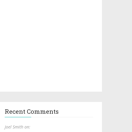
Recent Comments
Joel Smith on: