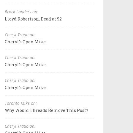
Brock Landers on:
Lloyd Robertson, Dead at 92
Cheryl Traub on:
Cheryl's Open Mike
Cheryl Traub on:
Cheryl's Open Mike
Cheryl Traub on:
Cheryl's Open Mike
Toronto Mike on:
Why Would Threads Remove This Post?
Cheryl Traub on: