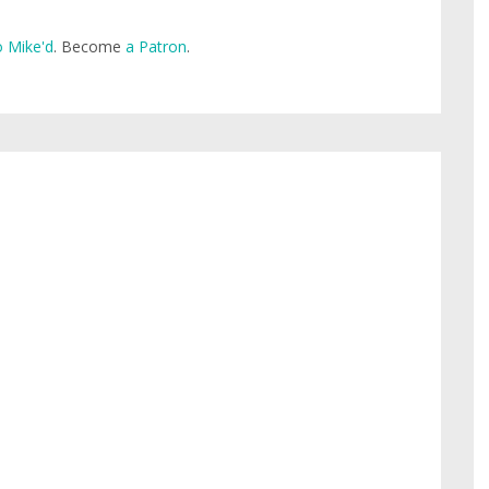
 Mike'd
. Become
a Patron
.