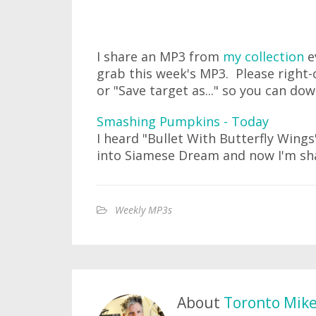
I share an MP3 from
my collection
e
grab this week's MP3. Please right-c
or "Save target as..." so you can do
Smashing Pumpkins - Today
I heard "Bullet With Butterfly Wing
into Siamese Dream and now I'm sha
Weekly MP3s
About
Toronto Mik