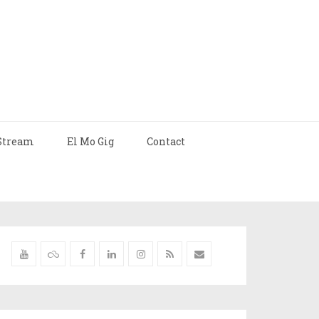
Stream
El Mo Gig
Contact