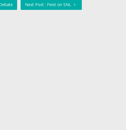
 Debate
Next Post : Feist on SNL