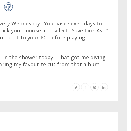
very Wednesday. You have seven days to
lick your mouse and select "Save Link As..."
wnload it to your PC before playing.
s" in the shower today. That got me diving
ring my favourite cut from that album.
e