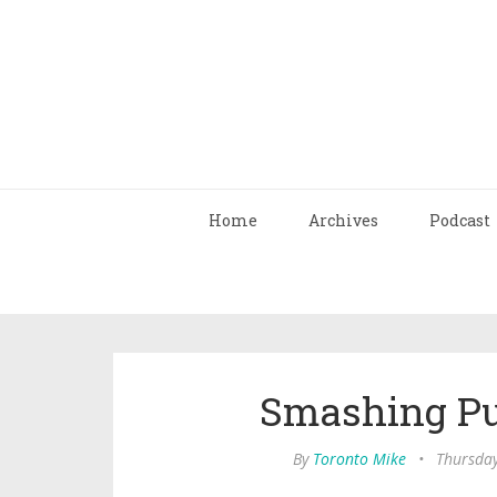
Home
Archives
Podcast
Smashing Pu
By
Toronto Mike
•
Thursday