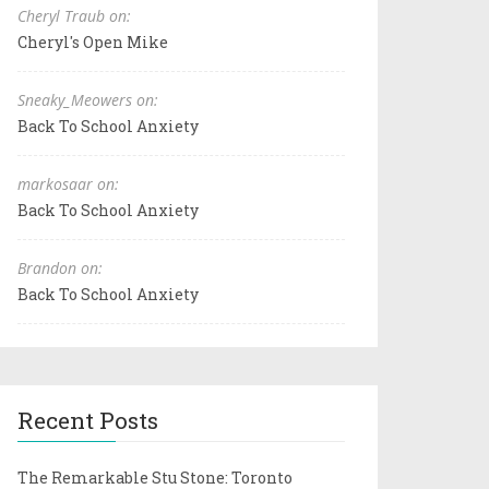
Cheryl Traub on:
Cheryl's Open Mike
Sneaky_Meowers on:
Back To School Anxiety
markosaar on:
Back To School Anxiety
Brandon on:
Back To School Anxiety
Recent Posts
The Remarkable Stu Stone: Toronto