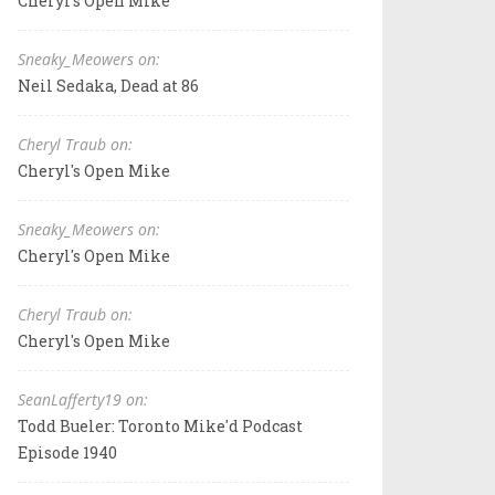
Cheryl's Open Mike
Sneaky_Meowers on:
Neil Sedaka, Dead at 86
Cheryl Traub on:
Cheryl's Open Mike
Sneaky_Meowers on:
Cheryl's Open Mike
Cheryl Traub on:
Cheryl's Open Mike
SeanLafferty19 on:
Todd Bueler: Toronto Mike'd Podcast
Episode 1940