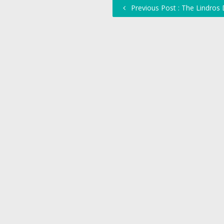
Previous Post : The Lindros