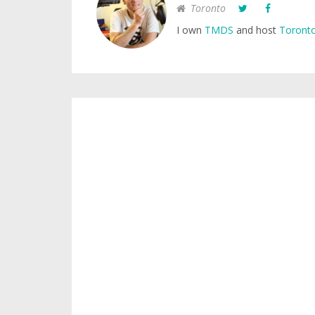
Toronto
I own
TMDS
and host
Toronto