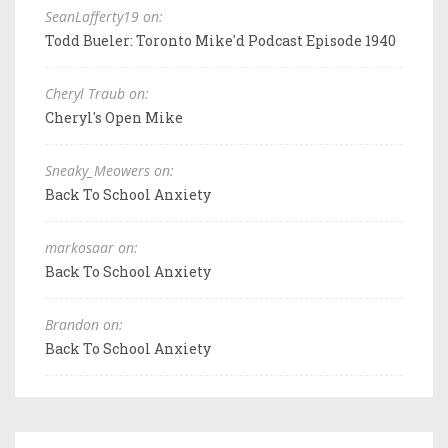
SeanLafferty19 on:
Todd Bueler: Toronto Mike'd Podcast Episode 1940
Cheryl Traub on:
Cheryl's Open Mike
Sneaky_Meowers on:
Back To School Anxiety
markosaar on:
Back To School Anxiety
Brandon on:
Back To School Anxiety