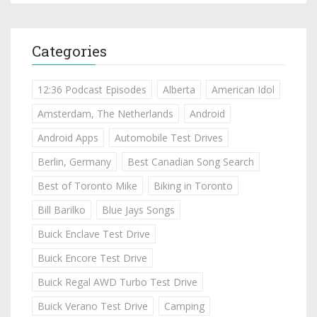
Categories
12:36 Podcast Episodes
Alberta
American Idol
Amsterdam, The Netherlands
Android
Android Apps
Automobile Test Drives
Berlin, Germany
Best Canadian Song Search
Best of Toronto Mike
Biking in Toronto
Bill Barilko
Blue Jays Songs
Buick Enclave Test Drive
Buick Encore Test Drive
Buick Regal AWD Turbo Test Drive
Buick Verano Test Drive
Camping