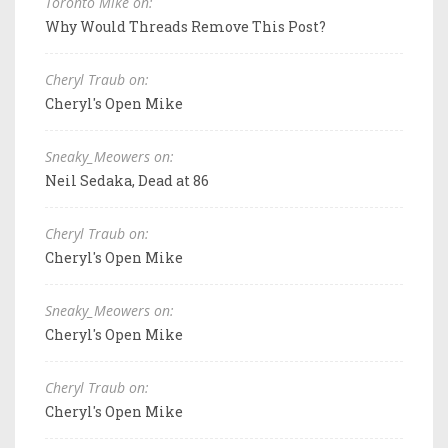
Toronto Mike on:
Why Would Threads Remove This Post?
Cheryl Traub on:
Cheryl's Open Mike
Sneaky_Meowers on:
Neil Sedaka, Dead at 86
Cheryl Traub on:
Cheryl's Open Mike
Sneaky_Meowers on:
Cheryl's Open Mike
Cheryl Traub on:
Cheryl's Open Mike