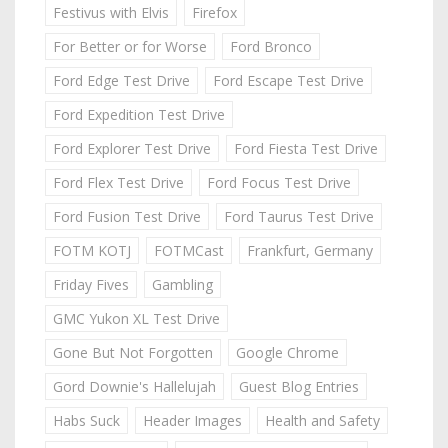
Festivus with Elvis
Firefox
For Better or for Worse
Ford Bronco
Ford Edge Test Drive
Ford Escape Test Drive
Ford Expedition Test Drive
Ford Explorer Test Drive
Ford Fiesta Test Drive
Ford Flex Test Drive
Ford Focus Test Drive
Ford Fusion Test Drive
Ford Taurus Test Drive
FOTM KOTJ
FOTMCast
Frankfurt, Germany
Friday Fives
Gambling
GMC Yukon XL Test Drive
Gone But Not Forgotten
Google Chrome
Gord Downie's Hallelujah
Guest Blog Entries
Habs Suck
Header Images
Health and Safety