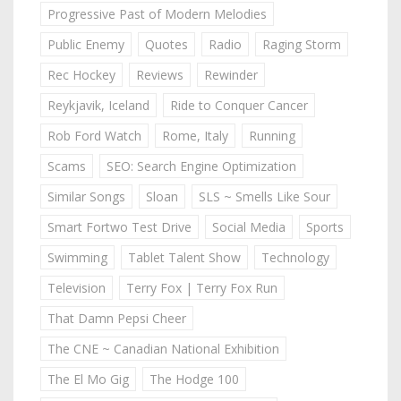
Progressive Past of Modern Melodies
Public Enemy
Quotes
Radio
Raging Storm
Rec Hockey
Reviews
Rewinder
Reykjavik, Iceland
Ride to Conquer Cancer
Rob Ford Watch
Rome, Italy
Running
Scams
SEO: Search Engine Optimization
Similar Songs
Sloan
SLS ~ Smells Like Sour
Smart Fortwo Test Drive
Social Media
Sports
Swimming
Tablet Talent Show
Technology
Television
Terry Fox | Terry Fox Run
That Damn Pepsi Cheer
The CNE ~ Canadian National Exhibition
The El Mo Gig
The Hodge 100