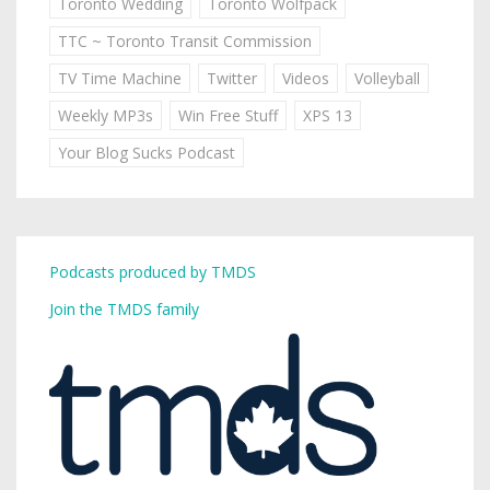
Toronto Wedding
Toronto Wolfpack
TTC ~ Toronto Transit Commission
TV Time Machine
Twitter
Videos
Volleyball
Weekly MP3s
Win Free Stuff
XPS 13
Your Blog Sucks Podcast
Podcasts produced by TMDS
Join the TMDS family