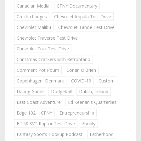
Canadian Media
CFNY Documentary
Ch-ch-changes
Chevrolet Impala Test Drive
Chevrolet Malibu
Chevrolet Tahoe Test Drive
Chevrolet Traverse Test Drive
Chevrolet Trax Test Drive
Christmas Crackers with Retrontario
Comment Pot Pourri
Conan O'Brien
Copenhagen, Denmark
COVID-19
Custom
Dating Game
Dodgeball
Dublin, Ireland
East Coast Adventure
Ed Keenan's Quarterlies
Edge 102 ~ CFNY
Entrepreneurship
F-150 SVT Raptor Test Drive
Family
Fantasy Sports Hookup Podcast
Fatherhood