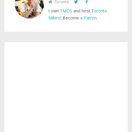
Toronto
I own
TMDS
and host
Toronto
Mike'd
. Become
a Patron
.