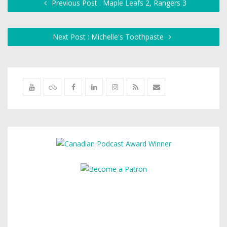
Previous Post : Maple Leafs 2, Rangers 3
Next Post : Michelle's Toothpaste