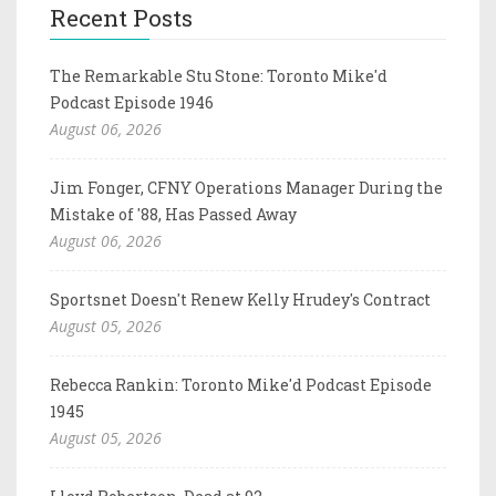
Recent Posts
The Remarkable Stu Stone: Toronto Mike'd
Podcast Episode 1946
August 06, 2026
Jim Fonger, CFNY Operations Manager During the
Mistake of '88, Has Passed Away
August 06, 2026
Sportsnet Doesn't Renew Kelly Hrudey's Contract
August 05, 2026
Rebecca Rankin: Toronto Mike'd Podcast Episode
1945
August 05, 2026