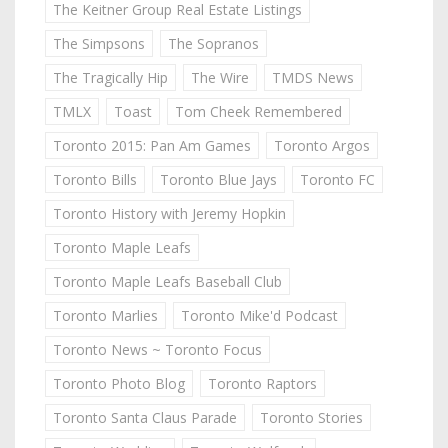
The Keitner Group Real Estate Listings
The Simpsons
The Sopranos
The Tragically Hip
The Wire
TMDS News
TMLX
Toast
Tom Cheek Remembered
Toronto 2015: Pan Am Games
Toronto Argos
Toronto Bills
Toronto Blue Jays
Toronto FC
Toronto History with Jeremy Hopkin
Toronto Maple Leafs
Toronto Maple Leafs Baseball Club
Toronto Marlies
Toronto Mike'd Podcast
Toronto News ~ Toronto Focus
Toronto Photo Blog
Toronto Raptors
Toronto Santa Claus Parade
Toronto Stories