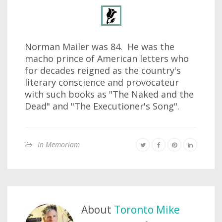
Norman Mailer was 84. He was the
macho prince of American letters who
for decades reigned as the country's
literary conscience and provocateur
with such books as "The Naked and the
Dead" and "The Executioner's Song".
In Memoriam
About
Toronto Mike