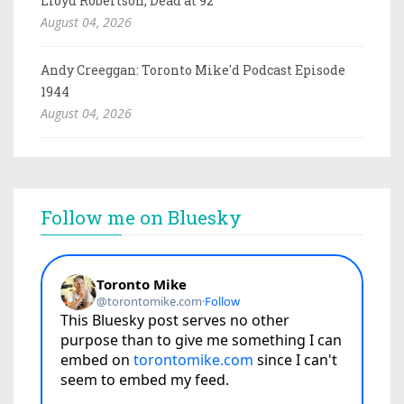
Lloyd Robertson, Dead at 92
August 04, 2026
Andy Creeggan: Toronto Mike'd Podcast Episode
1944
August 04, 2026
Follow me on Bluesky