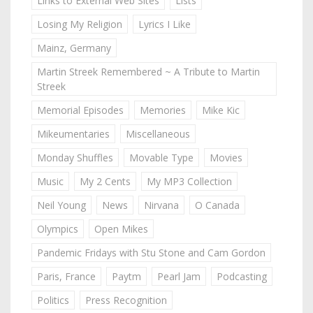
Links to External Web Sites
Lists
Losing My Religion
Lyrics I Like
Mainz, Germany
Martin Streek Remembered ~ A Tribute to Martin
Streek
Memorial Episodes
Memories
Mike Kic
Mikeumentaries
Miscellaneous
Monday Shuffles
Movable Type
Movies
Music
My 2 Cents
My MP3 Collection
Neil Young
News
Nirvana
O Canada
Olympics
Open Mikes
Pandemic Fridays with Stu Stone and Cam Gordon
Paris, France
Paytm
Pearl Jam
Podcasting
Politics
Press Recognition