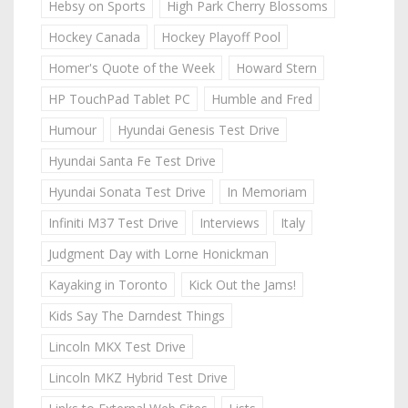
Hebsy on Sports
High Park Cherry Blossoms
Hockey Canada
Hockey Playoff Pool
Homer's Quote of the Week
Howard Stern
HP TouchPad Tablet PC
Humble and Fred
Humour
Hyundai Genesis Test Drive
Hyundai Santa Fe Test Drive
Hyundai Sonata Test Drive
In Memoriam
Infiniti M37 Test Drive
Interviews
Italy
Judgment Day with Lorne Honickman
Kayaking in Toronto
Kick Out the Jams!
Kids Say The Darndest Things
Lincoln MKX Test Drive
Lincoln MKZ Hybrid Test Drive