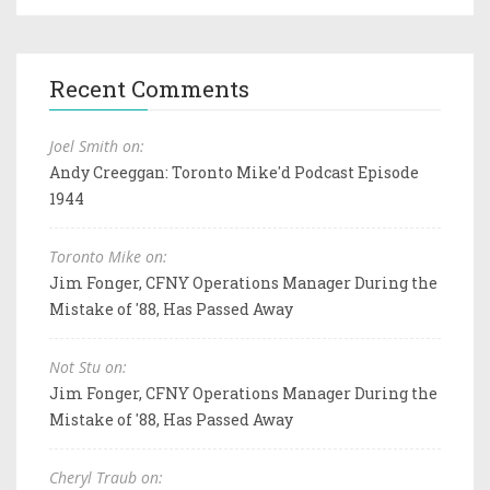
Recent Comments
Joel Smith on:
Andy Creeggan: Toronto Mike'd Podcast Episode
1944
Toronto Mike on:
Jim Fonger, CFNY Operations Manager During the
Mistake of '88, Has Passed Away
Not Stu on:
Jim Fonger, CFNY Operations Manager During the
Mistake of '88, Has Passed Away
Cheryl Traub on: