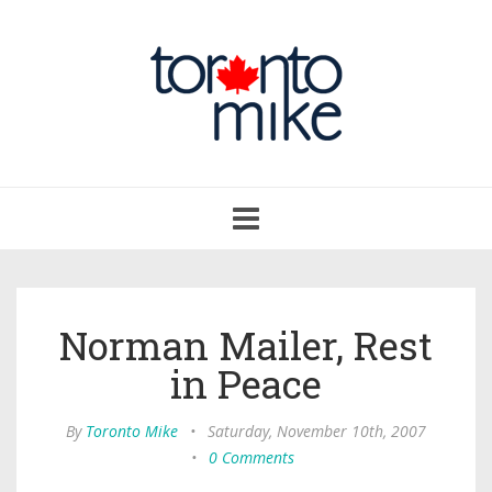
Toggle
navigation
Norman Mailer, Rest
in Peace
By
Toronto Mike
•
Saturday, November 10th, 2007
•
0 Comments