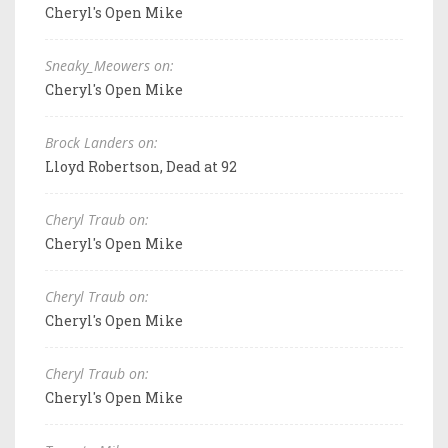
Cheryl's Open Mike
Sneaky_Meowers on:
Cheryl's Open Mike
Brock Landers on:
Lloyd Robertson, Dead at 92
Cheryl Traub on:
Cheryl's Open Mike
Cheryl Traub on:
Cheryl's Open Mike
Cheryl Traub on:
Cheryl's Open Mike