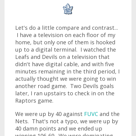
Let's do a little compare and contrast...
I have a television on each floor of my
home, but only one of them is hooked
up to a digital terminal. I watched the
Leafs and Devils on a television that
didn't have digital cable, and with five
minutes remaining in the third period, I
actually thought we were going to win
another road game. Two Devils goals
later, I ran upstairs to check in on the
Raptors game.
We were up by 40 against
FUVC
and the
Nets. That's not a typo, we were up by
40 damn points and we ended up
winning 106-69. We were dominating,