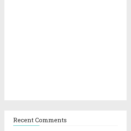
Recent Comments