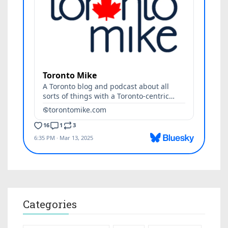
Categories