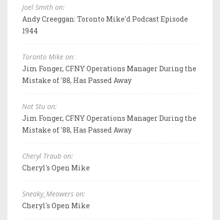
Joel Smith on:
Andy Creeggan: Toronto Mike'd Podcast Episode
1944
Toronto Mike on:
Jim Fonger, CFNY Operations Manager During the
Mistake of '88, Has Passed Away
Not Stu on:
Jim Fonger, CFNY Operations Manager During the
Mistake of '88, Has Passed Away
Cheryl Traub on:
Cheryl's Open Mike
Sneaky_Meowers on:
Cheryl's Open Mike