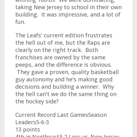
taking New Jersey to school in their own
building. It was impressive, and a lot of
fun.
The Leafs' current edition frustrates
the hell out of me, but the Raps are
clearly on the right track. Both
franchises are owned by the same
peeps, and the difference is obvious.
They gave a proven, quality basketball
guy autonomy and he's making good
decisions and building a winner. Why
the hell can't we do the same thing on
the hockey side?
Current Record Last GamesSeason
Leaders5-6-3
13 points
4th in Northeast3-2 Loss vs. New Jersey