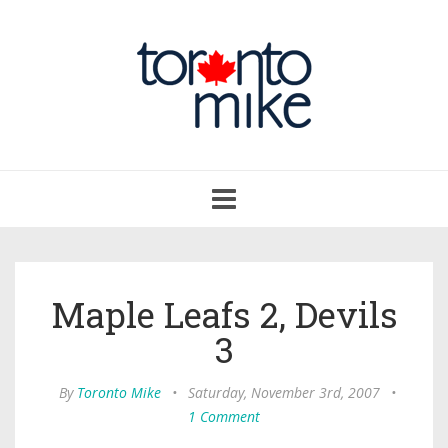
Toggle
navigation
Maple Leafs 2, Devils
3
By
Toronto Mike
•
Saturday, November 3rd, 2007
•
1 Comment