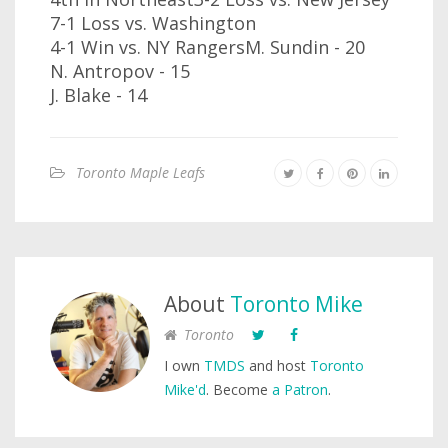
7-1 Loss vs. Washington
4-1 Win vs. NY RangersM. Sundin - 20
N. Antropov - 15
J. Blake - 14
Toronto Maple Leafs
About
Toronto Mike
Toronto
I own
TMDS
and host
Toronto
Mike'd
. Become
a Patron
.