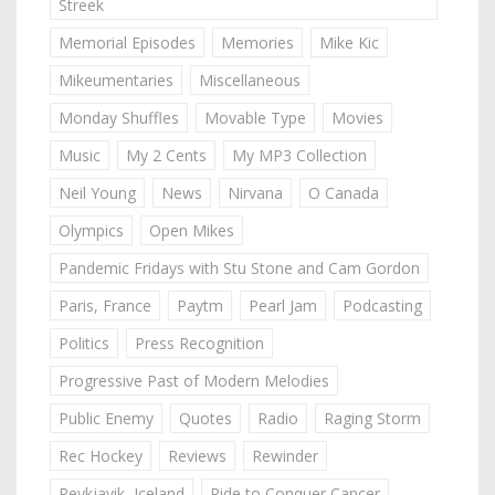
Streek
Memorial Episodes
Memories
Mike Kic
Mikeumentaries
Miscellaneous
Monday Shuffles
Movable Type
Movies
Music
My 2 Cents
My MP3 Collection
Neil Young
News
Nirvana
O Canada
Olympics
Open Mikes
Pandemic Fridays with Stu Stone and Cam Gordon
Paris, France
Paytm
Pearl Jam
Podcasting
Politics
Press Recognition
Progressive Past of Modern Melodies
Public Enemy
Quotes
Radio
Raging Storm
Rec Hockey
Reviews
Rewinder
Reykjavik, Iceland
Ride to Conquer Cancer