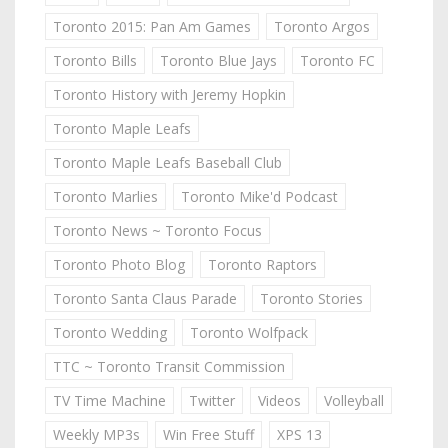
Toronto 2015: Pan Am Games
Toronto Argos
Toronto Bills
Toronto Blue Jays
Toronto FC
Toronto History with Jeremy Hopkin
Toronto Maple Leafs
Toronto Maple Leafs Baseball Club
Toronto Marlies
Toronto Mike'd Podcast
Toronto News ~ Toronto Focus
Toronto Photo Blog
Toronto Raptors
Toronto Santa Claus Parade
Toronto Stories
Toronto Wedding
Toronto Wolfpack
TTC ~ Toronto Transit Commission
TV Time Machine
Twitter
Videos
Volleyball
Weekly MP3s
Win Free Stuff
XPS 13