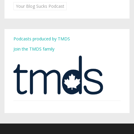
Your Blog Sucks Podcast
Podcasts produced by TMDS
Join the TMDS family