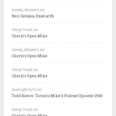
Sneaky_Meowers on:
Neil Sedaka, Dead at 86
Cheryl Traub on:
Cheryl's Open Mike
Sneaky_Meowers on:
Cheryl's Open Mike
Cheryl Traub on:
Cheryl's Open Mike
SeanLafferty19 on:
Todd Bueler: Toronto Mike'd Podcast Episode 1940
Cheryl Traub on:
Cheryl's Open Mike