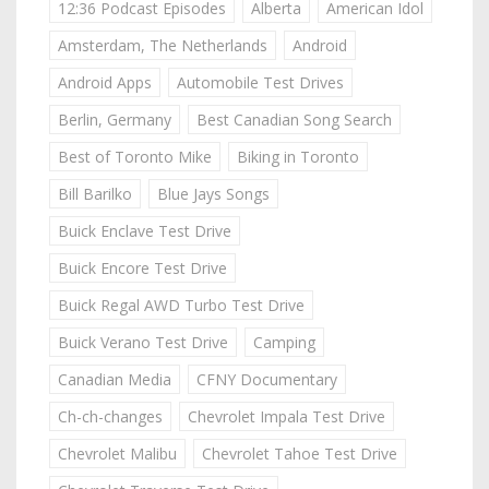
12:36 Podcast Episodes
Alberta
American Idol
Amsterdam, The Netherlands
Android
Android Apps
Automobile Test Drives
Berlin, Germany
Best Canadian Song Search
Best of Toronto Mike
Biking in Toronto
Bill Barilko
Blue Jays Songs
Buick Enclave Test Drive
Buick Encore Test Drive
Buick Regal AWD Turbo Test Drive
Buick Verano Test Drive
Camping
Canadian Media
CFNY Documentary
Ch-ch-changes
Chevrolet Impala Test Drive
Chevrolet Malibu
Chevrolet Tahoe Test Drive