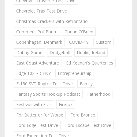
Chevrolet Traverse Test Drive
Chevrolet Trax Test Drive
Christmas Crackers with Retrontario
Comment Pot Pourri
Conan O'Brien
Copenhagen, Denmark
COVID-19
Custom
Dating Game
Dodgeball
Dublin, Ireland
East Coast Adventure
Ed Keenan's Quarterlies
Edge 102 ~ CFNY
Entrepreneurship
F-150 SVT Raptor Test Drive
Family
Fantasy Sports Hookup Podcast
Fatherhood
Festivus with Elvis
Firefox
For Better or for Worse
Ford Bronco
Ford Edge Test Drive
Ford Escape Test Drive
Ford Expedition Test Drive