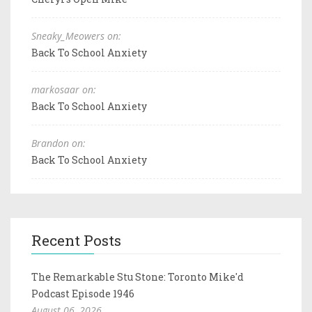
Sneaky_Meowers on:
Back To School Anxiety
markosaar on:
Back To School Anxiety
Brandon on:
Back To School Anxiety
Recent Posts
The Remarkable Stu Stone: Toronto Mike'd
Podcast Episode 1946
August 06, 2026