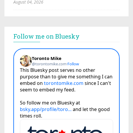
August 04, 2026
Follow me on Bluesky