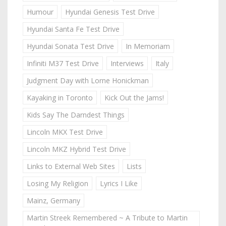
Humour
Hyundai Genesis Test Drive
Hyundai Santa Fe Test Drive
Hyundai Sonata Test Drive
In Memoriam
Infiniti M37 Test Drive
Interviews
Italy
Judgment Day with Lorne Honickman
Kayaking in Toronto
Kick Out the Jams!
Kids Say The Darndest Things
Lincoln MKX Test Drive
Lincoln MKZ Hybrid Test Drive
Links to External Web Sites
Lists
Losing My Religion
Lyrics I Like
Mainz, Germany
Martin Streek Remembered ~ A Tribute to Martin