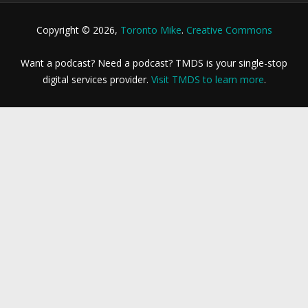
Copyright © 2026,
Toronto Mike
.
Creative Commons
Want a podcast? Need a podcast? TMDS is your single-stop
digital services provider.
Visit TMDS to learn more
.