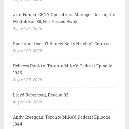
Jim Fonger, CFNY Operations Manager During the
Mistake of '88, Has Passed Away
August 06, 2026
Sportsnet Doesn't Renew Kelly Hrudey's Contract
August 05, 2026
Rebecca Rankin: Toronto Mike'd Podcast Episode
1945
August 05, 2026
Lloyd Robertson, Dead at 92
August 04, 2026
Andy Creeggan: Toronto Mike'd Podcast Episode
1944