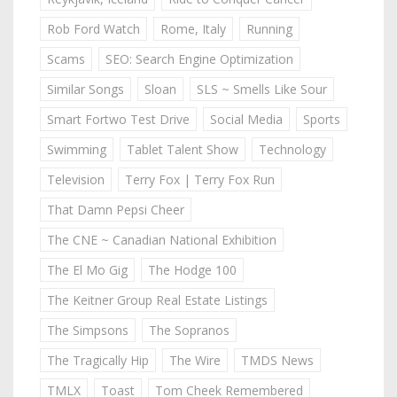
Rob Ford Watch
Rome, Italy
Running
Scams
SEO: Search Engine Optimization
Similar Songs
Sloan
SLS ~ Smells Like Sour
Smart Fortwo Test Drive
Social Media
Sports
Swimming
Tablet Talent Show
Technology
Television
Terry Fox | Terry Fox Run
That Damn Pepsi Cheer
The CNE ~ Canadian National Exhibition
The El Mo Gig
The Hodge 100
The Keitner Group Real Estate Listings
The Simpsons
The Sopranos
The Tragically Hip
The Wire
TMDS News
TMLX
Toast
Tom Cheek Remembered