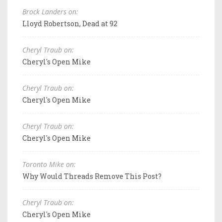
Brock Landers on:
Lloyd Robertson, Dead at 92
Cheryl Traub on:
Cheryl's Open Mike
Cheryl Traub on:
Cheryl's Open Mike
Cheryl Traub on:
Cheryl's Open Mike
Toronto Mike on:
Why Would Threads Remove This Post?
Cheryl Traub on:
Cheryl's Open Mike