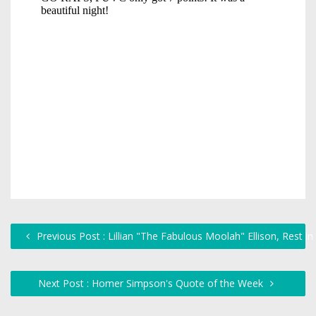
Previous Post : Lillian "The Fabulous Moolah" Ellison, Rest i
Next Post : Homer Simpson's Quote of the Week