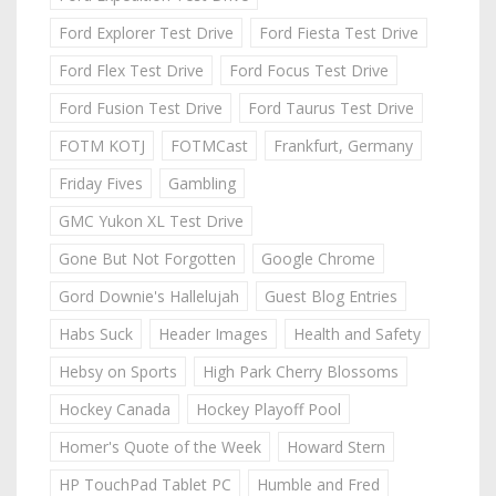
Ford Explorer Test Drive
Ford Fiesta Test Drive
Ford Flex Test Drive
Ford Focus Test Drive
Ford Fusion Test Drive
Ford Taurus Test Drive
FOTM KOTJ
FOTMCast
Frankfurt, Germany
Friday Fives
Gambling
GMC Yukon XL Test Drive
Gone But Not Forgotten
Google Chrome
Gord Downie's Hallelujah
Guest Blog Entries
Habs Suck
Header Images
Health and Safety
Hebsy on Sports
High Park Cherry Blossoms
Hockey Canada
Hockey Playoff Pool
Homer's Quote of the Week
Howard Stern
HP TouchPad Tablet PC
Humble and Fred