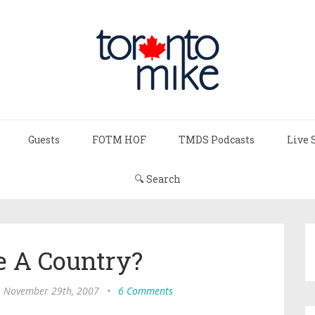
Guests
FOTM HOF
TMDS Podcasts
Live 
🔍 Search
e A Country?
, November 29th, 2007
•
6 Comments