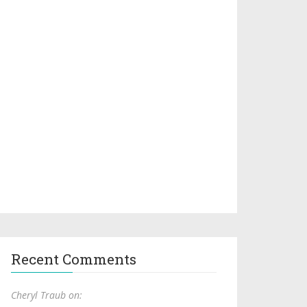
Recent Comments
Cheryl Traub on: