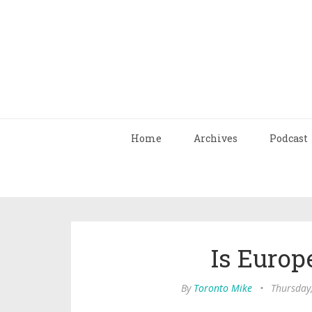
Home
Archives
Podcast
Is Europ
By
Toronto Mike
•
Thursday