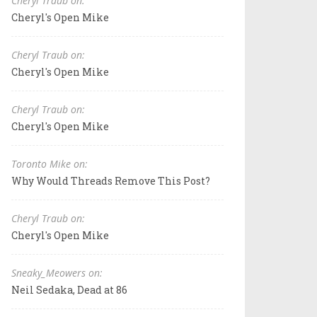
Cheryl Traub on:
Cheryl's Open Mike
Cheryl Traub on:
Cheryl's Open Mike
Cheryl Traub on:
Cheryl's Open Mike
Toronto Mike on:
Why Would Threads Remove This Post?
Cheryl Traub on:
Cheryl's Open Mike
Sneaky_Meowers on:
Neil Sedaka, Dead at 86