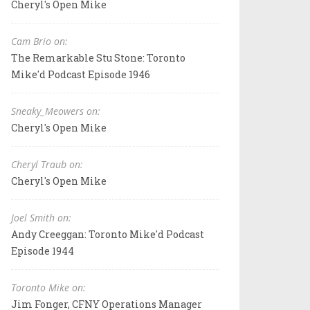
Cheryl's Open Mike
Cam Brio on:
The Remarkable Stu Stone: Toronto
Mike'd Podcast Episode 1946
Sneaky_Meowers on:
Cheryl's Open Mike
Cheryl Traub on:
Cheryl's Open Mike
Joel Smith on:
Andy Creeggan: Toronto Mike'd Podcast
Episode 1944
Toronto Mike on:
Jim Fonger, CFNY Operations Manager