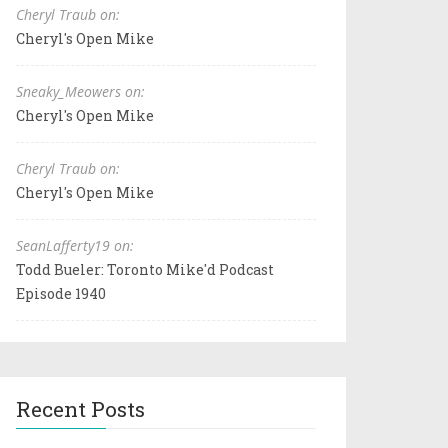
Cheryl Traub on:
Cheryl's Open Mike
Sneaky_Meowers on:
Cheryl's Open Mike
Cheryl Traub on:
Cheryl's Open Mike
SeanLafferty19 on:
Todd Bueler: Toronto Mike'd Podcast
Episode 1940
Recent Posts