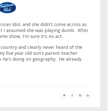
ican Idol, and she didn't come across as
but I assumed she was playing dumb. After
me show, I'm sure it's no act.
country and clearly never heard of the
my five year old son's parent-teacher
rk he's doing on geography. He already