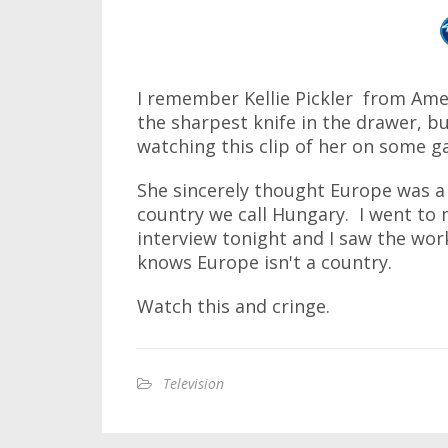
I remember Kellie Pickler from Amer
the sharpest knife in the drawer, 
watching this clip of her on some ga
She sincerely thought Europe was a 
country we call Hungary. I went to 
interview tonight and I saw the wo
knows Europe isn't a country.
Watch this and cringe.
Television