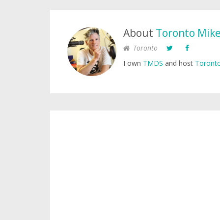
About
Toronto Mik
Toronto
I own
TMDS
and host
Toronto