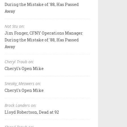
During the Mistake of '88, Has Passed
Away
Not Stu on:
Jim Fonger, CFNY Operations Manager
During the Mistake of '88, Has Passed
Away
Cheryl Traub on:
Cheryl's Open Mike
Sneaky_Meowers on:
Cheryl's Open Mike
Brock Landers on:
Lloyd Robertson, Dead at 92