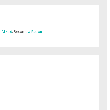
e
 Mike'd
. Become
a Patron
.