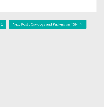
 2
Next Post : Cowboys and Packers on TSN