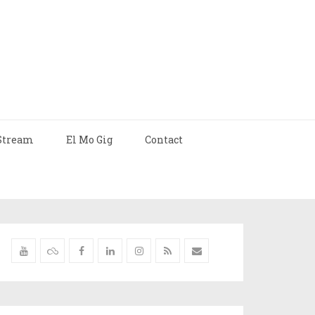
Stream
El Mo Gig
Contact