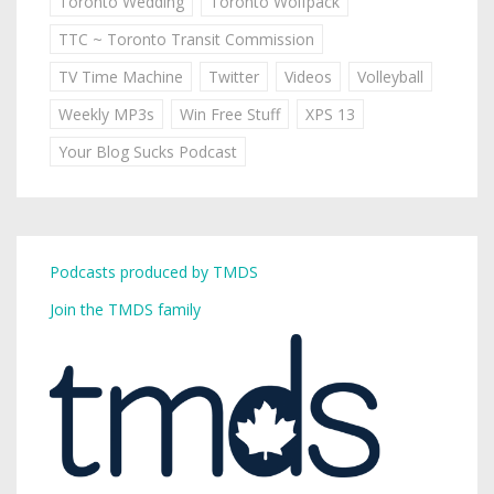
Toronto Wedding
Toronto Wolfpack
TTC ~ Toronto Transit Commission
TV Time Machine
Twitter
Videos
Volleyball
Weekly MP3s
Win Free Stuff
XPS 13
Your Blog Sucks Podcast
Podcasts produced by TMDS
Join the TMDS family