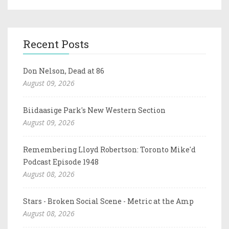
Recent Posts
Don Nelson, Dead at 86
August 09, 2026
Biidaasige Park's New Western Section
August 09, 2026
Remembering Lloyd Robertson: Toronto Mike'd
Podcast Episode 1948
August 08, 2026
Stars - Broken Social Scene - Metric at the Amp
August 08, 2026