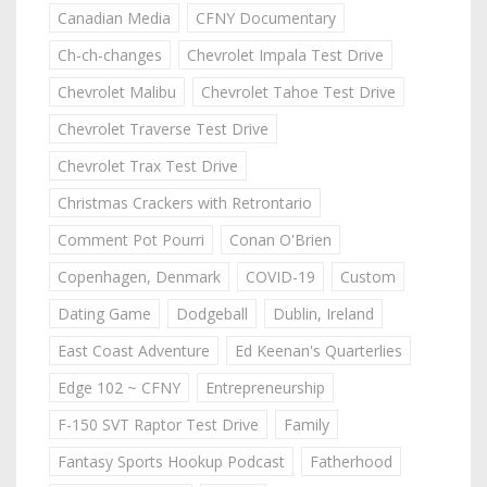
Canadian Media
CFNY Documentary
Ch-ch-changes
Chevrolet Impala Test Drive
Chevrolet Malibu
Chevrolet Tahoe Test Drive
Chevrolet Traverse Test Drive
Chevrolet Trax Test Drive
Christmas Crackers with Retrontario
Comment Pot Pourri
Conan O'Brien
Copenhagen, Denmark
COVID-19
Custom
Dating Game
Dodgeball
Dublin, Ireland
East Coast Adventure
Ed Keenan's Quarterlies
Edge 102 ~ CFNY
Entrepreneurship
F-150 SVT Raptor Test Drive
Family
Fantasy Sports Hookup Podcast
Fatherhood