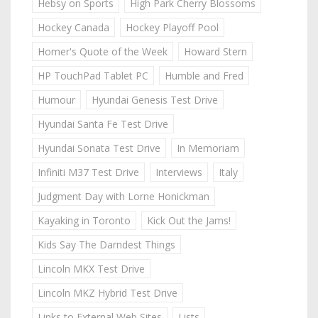
Hebsy on Sports
High Park Cherry Blossoms
Hockey Canada
Hockey Playoff Pool
Homer's Quote of the Week
Howard Stern
HP TouchPad Tablet PC
Humble and Fred
Humour
Hyundai Genesis Test Drive
Hyundai Santa Fe Test Drive
Hyundai Sonata Test Drive
In Memoriam
Infiniti M37 Test Drive
Interviews
Italy
Judgment Day with Lorne Honickman
Kayaking in Toronto
Kick Out the Jams!
Kids Say The Darndest Things
Lincoln MKX Test Drive
Lincoln MKZ Hybrid Test Drive
Links to External Web Sites
Lists