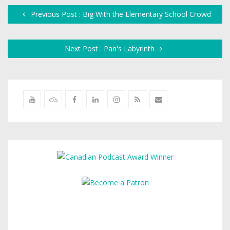
Previous Post : Big With the Elementary School Crowd
Next Post : Pan's Labyrinth