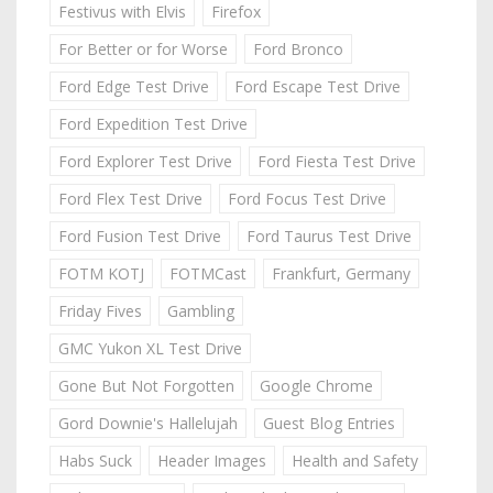
Festivus with Elvis
Firefox
For Better or for Worse
Ford Bronco
Ford Edge Test Drive
Ford Escape Test Drive
Ford Expedition Test Drive
Ford Explorer Test Drive
Ford Fiesta Test Drive
Ford Flex Test Drive
Ford Focus Test Drive
Ford Fusion Test Drive
Ford Taurus Test Drive
FOTM KOTJ
FOTMCast
Frankfurt, Germany
Friday Fives
Gambling
GMC Yukon XL Test Drive
Gone But Not Forgotten
Google Chrome
Gord Downie's Hallelujah
Guest Blog Entries
Habs Suck
Header Images
Health and Safety