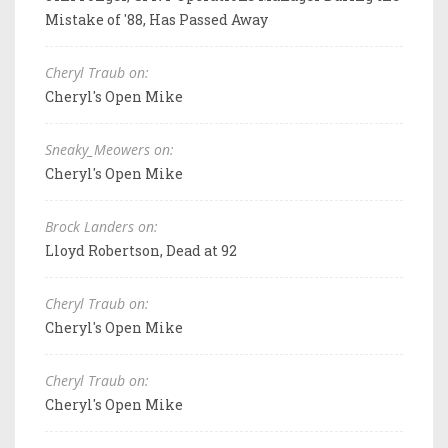
Mistake of '88, Has Passed Away
Cheryl Traub on:
Cheryl's Open Mike
Sneaky_Meowers on:
Cheryl's Open Mike
Brock Landers on:
Lloyd Robertson, Dead at 92
Cheryl Traub on:
Cheryl's Open Mike
Cheryl Traub on:
Cheryl's Open Mike