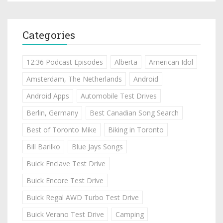
Categories
12:36 Podcast Episodes
Alberta
American Idol
Amsterdam, The Netherlands
Android
Android Apps
Automobile Test Drives
Berlin, Germany
Best Canadian Song Search
Best of Toronto Mike
Biking in Toronto
Bill Barilko
Blue Jays Songs
Buick Enclave Test Drive
Buick Encore Test Drive
Buick Regal AWD Turbo Test Drive
Buick Verano Test Drive
Camping