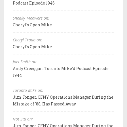
Podcast Episode 1946
Sneaky_Meowers on:
Cheryl's Open Mike
Cheryl Traub on:
Cheryl's Open Mike
Joel Smith on:
Andy Creeggan: Toronto Mike'd Podcast Episode
1944
Toronto Mike on:
Jim Fonger, CFNY Operations Manager During the
Mistake of '88, Has Passed Away
Not Stu on:
Jim Fonger, CFNY Operations Manager During the