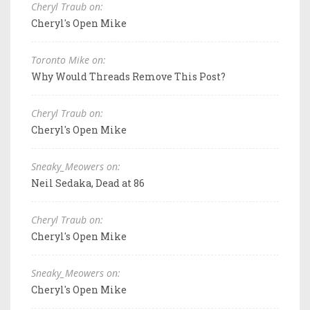
Cheryl Traub on:
Cheryl's Open Mike
Toronto Mike on:
Why Would Threads Remove This Post?
Cheryl Traub on:
Cheryl's Open Mike
Sneaky_Meowers on:
Neil Sedaka, Dead at 86
Cheryl Traub on:
Cheryl's Open Mike
Sneaky_Meowers on:
Cheryl's Open Mike