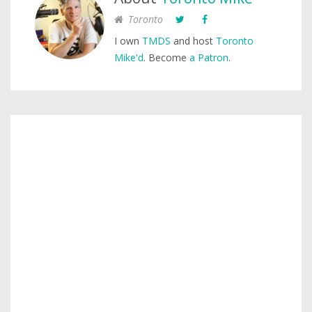
Toronto
I own
TMDS
and host
Toronto
Mike'd
. Become
a Patron
.