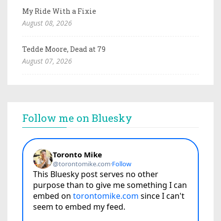
My Ride With a Fixie
August 08, 2026
Tedde Moore, Dead at 79
August 07, 2026
Follow me on Bluesky