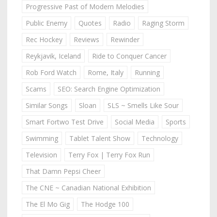
Progressive Past of Modern Melodies
Public Enemy
Quotes
Radio
Raging Storm
Rec Hockey
Reviews
Rewinder
Reykjavik, Iceland
Ride to Conquer Cancer
Rob Ford Watch
Rome, Italy
Running
Scams
SEO: Search Engine Optimization
Similar Songs
Sloan
SLS ~ Smells Like Sour
Smart Fortwo Test Drive
Social Media
Sports
Swimming
Tablet Talent Show
Technology
Television
Terry Fox | Terry Fox Run
That Damn Pepsi Cheer
The CNE ~ Canadian National Exhibition
The El Mo Gig
The Hodge 100