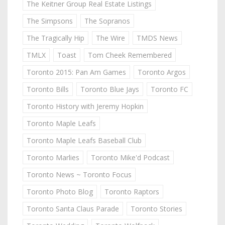
The Keitner Group Real Estate Listings
The Simpsons
The Sopranos
The Tragically Hip
The Wire
TMDS News
TMLX
Toast
Tom Cheek Remembered
Toronto 2015: Pan Am Games
Toronto Argos
Toronto Bills
Toronto Blue Jays
Toronto FC
Toronto History with Jeremy Hopkin
Toronto Maple Leafs
Toronto Maple Leafs Baseball Club
Toronto Marlies
Toronto Mike'd Podcast
Toronto News ~ Toronto Focus
Toronto Photo Blog
Toronto Raptors
Toronto Santa Claus Parade
Toronto Stories