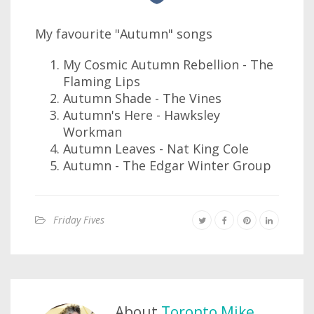
My favourite "Autumn" songs
My Cosmic Autumn Rebellion - The
Flaming Lips
Autumn Shade - The Vines
Autumn's Here - Hawksley
Workman
Autumn Leaves - Nat King Cole
Autumn - The Edgar Winter Group
Friday Fives
About
Toronto Mike