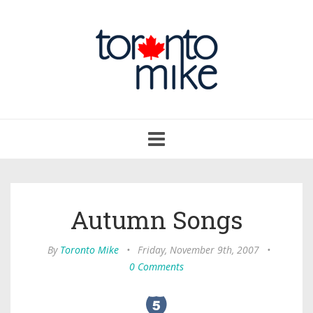
Toggle
navigation
Autumn Songs
By
Toronto Mike
•
Friday, November 9th, 2007
•
0 Comments