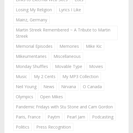
Losing My Religion
Lyrics I Like
Mainz, Germany
Martin Streek Remembered ~ A Tribute to Martin
Streek
Memorial Episodes
Memories
Mike Kic
Mikeumentaries
Miscellaneous
Monday Shuffles
Movable Type
Movies
Music
My 2 Cents
My MP3 Collection
Neil Young
News
Nirvana
O Canada
Olympics
Open Mikes
Pandemic Fridays with Stu Stone and Cam Gordon
Paris, France
Paytm
Pearl Jam
Podcasting
Politics
Press Recognition