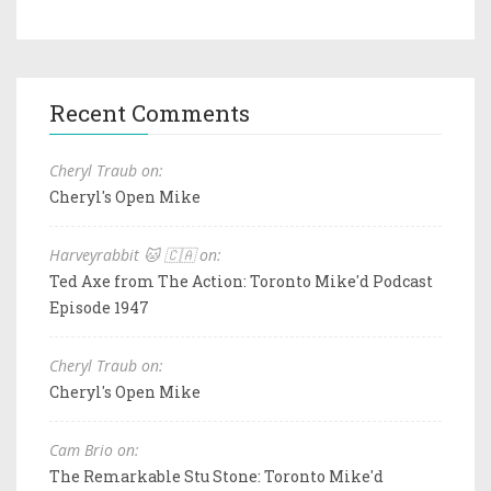
Recent Comments
Cheryl Traub on:
Cheryl's Open Mike
Harveyrabbit 🐱 🇨🇦 on:
Ted Axe from The Action: Toronto Mike'd Podcast
Episode 1947
Cheryl Traub on:
Cheryl's Open Mike
Cam Brio on:
The Remarkable Stu Stone: Toronto Mike'd