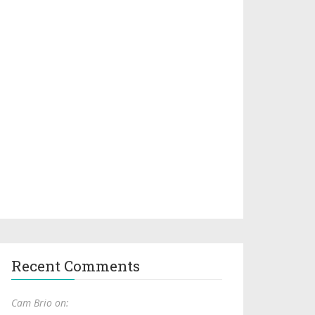
Recent Comments
Cam Brio on: