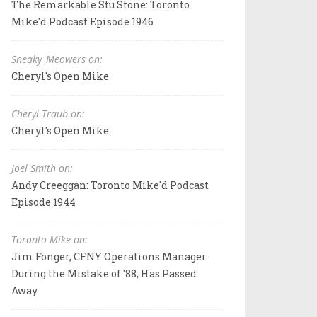
The Remarkable Stu Stone: Toronto
Mike'd Podcast Episode 1946
Sneaky_Meowers on:
Cheryl's Open Mike
Cheryl Traub on:
Cheryl's Open Mike
Joel Smith on:
Andy Creeggan: Toronto Mike'd Podcast
Episode 1944
Toronto Mike on:
Jim Fonger, CFNY Operations Manager
During the Mistake of '88, Has Passed
Away