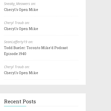
Sneaky_Meowers on:
Cheryl's Open Mike
Cheryl Traub on:
Cheryl's Open Mike
SeanLafferty19 on:
Todd Bueler: Toronto Mike'd Podcast
Episode 1940
Cheryl Traub on:
Cheryl's Open Mike
Recent Posts