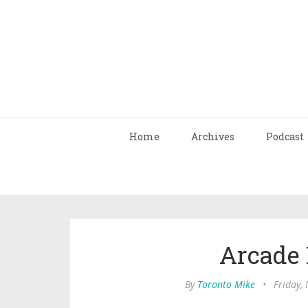
Home
Archives
Podcast
Arcade 
By
Toronto Mike
•
Friday,