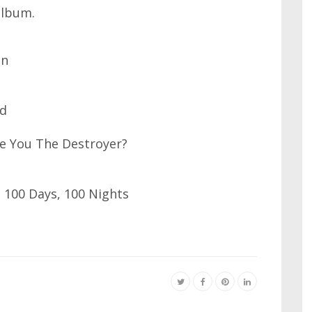
album.
in
ad
re You The Destroyer?
 100 Days, 100 Nights