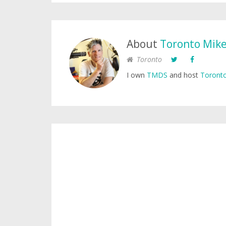
About
Toronto Mik
Toronto
I own
TMDS
and host
Toronto