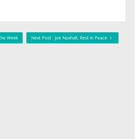
 the Week
Next Post : Joe Nuxhall, Rest in Peace