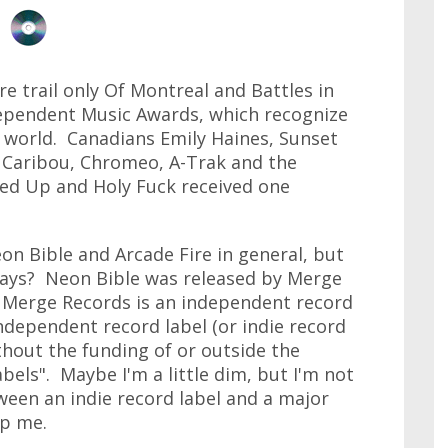
e trail only Of Montreal and Battles in
ependent Music Awards, which recognize
e world. Canadians Emily Haines, Sunset
Caribou, Chromeo, A-Trak and the
ed Up and Holy Fuck received one
eon Bible and Arcade Fire in general, but
days? Neon Bible was released by Merge
 Merge Records is an independent record
independent record label (or indie record
ithout the funding of or outside the
bels". Maybe I'm a little dim, but I'm not
tween an indie record label and a major
lp me.