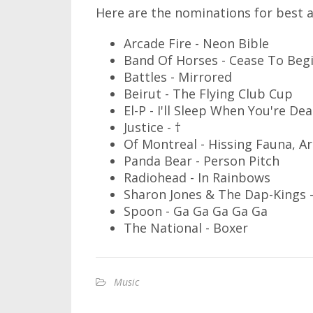
Here are the nominations for best 
Arcade Fire - Neon Bible
Band Of Horses - Cease To Beg
Battles - Mirrored
Beirut - The Flying Club Cup
El-P - I'll Sleep When You're De
Justice - †
Of Montreal - Hissing Fauna, A
Panda Bear - Person Pitch
Radiohead - In Rainbows
Sharon Jones & The Dap-Kings -
Spoon - Ga Ga Ga Ga Ga
The National - Boxer
Music