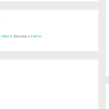
e
 Mike'd
. Become
a Patron
.