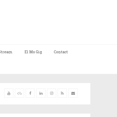
Stream
El Mo Gig
Contact