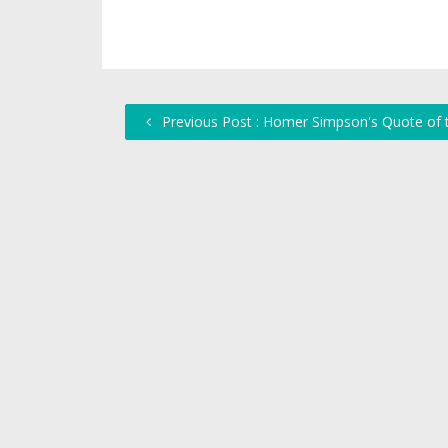
Previous Post : Homer Simpson's Quote of