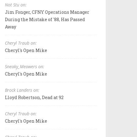
Not Stu on:
Jim Fonger, CFNY Operations Manager
During the Mistake of '88, Has Passed
Away
Cheryl Traub on:
Cheryl's Open Mike
Sneaky_Meowers on:
Cheryl's Open Mike
Brock Landers on:
Lloyd Robertson, Dead at 92
Cheryl Traub on:
Cheryl's Open Mike