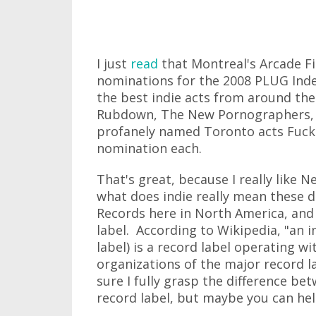
I just
read
that Montreal's Arcade Fir
nominations for the 2008 PLUG Ind
the best indie acts from around th
Rubdown, The New Pornographers, 
profanely named Toronto acts Fuck
nomination each.
That's great, because I really like N
what does indie really mean these 
Records here in North America, and
label. According to Wikipedia, "an 
label) is a record label operating w
organizations of the major record la
sure I fully grasp the difference be
record label, but maybe you can he