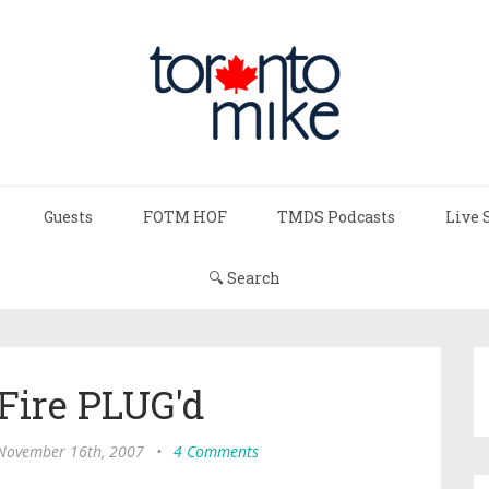
Guests
FOTM HOF
TMDS Podcasts
Live 
🔍 Search
Fire PLUG'd
 November 16th, 2007
•
4 Comments