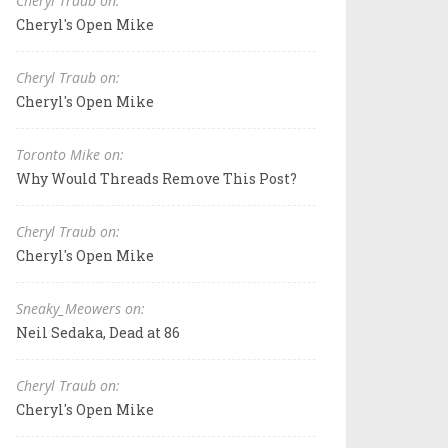
Cheryl Traub on:
Cheryl's Open Mike
Cheryl Traub on:
Cheryl's Open Mike
Toronto Mike on:
Why Would Threads Remove This Post?
Cheryl Traub on:
Cheryl's Open Mike
Sneaky_Meowers on:
Neil Sedaka, Dead at 86
Cheryl Traub on:
Cheryl's Open Mike