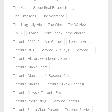
The Keitner Group Real Estate Listings
The Simpsons
The Sopranos
The Tragically Hip
The Wire
TMDS News
TMLX
Toast
Tom Cheek Remembered
Toronto 2015: Pan Am Games
Toronto Argos
Toronto Bills
Toronto Blue Jays
Toronto FC
Toronto History with Jeremy Hopkin
Toronto Maple Leafs
Toronto Maple Leafs Baseball Club
Toronto Marlies
Toronto Mike'd Podcast
Toronto News ~ Toronto Focus
Toronto Photo Blog
Toronto Raptors
Toronto Santa Claus Parade
Toronto Stories