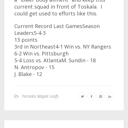
current squad in front of Toskala. I
could get used to efforts like this.
Current Record Last GamesSeason
Leaders5-4-3
13 points
3rd in Northeast4-1 Win vs. NY Rangers
6-2 Win vs. Pittsburgh
5-4 Loss vs. AtlantaM. Sundin - 18
N. Antropov - 15
J. Blake - 12
Toronto Maple Leafs