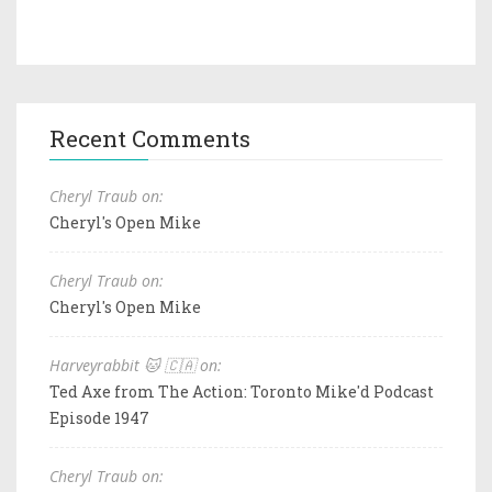
Recent Comments
Cheryl Traub on:
Cheryl's Open Mike
Cheryl Traub on:
Cheryl's Open Mike
Harveyrabbit 🐱 🇨🇦 on:
Ted Axe from The Action: Toronto Mike'd Podcast
Episode 1947
Cheryl Traub on: