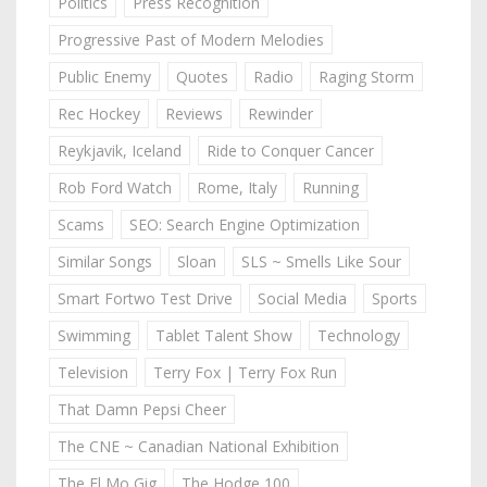
Politics
Press Recognition
Progressive Past of Modern Melodies
Public Enemy
Quotes
Radio
Raging Storm
Rec Hockey
Reviews
Rewinder
Reykjavik, Iceland
Ride to Conquer Cancer
Rob Ford Watch
Rome, Italy
Running
Scams
SEO: Search Engine Optimization
Similar Songs
Sloan
SLS ~ Smells Like Sour
Smart Fortwo Test Drive
Social Media
Sports
Swimming
Tablet Talent Show
Technology
Television
Terry Fox | Terry Fox Run
That Damn Pepsi Cheer
The CNE ~ Canadian National Exhibition
The El Mo Gig
The Hodge 100