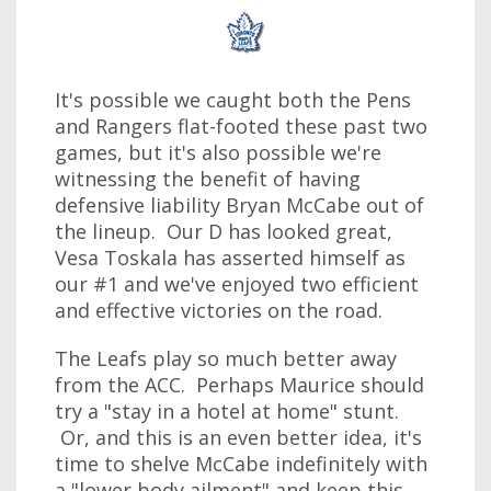
It's possible we caught both the Pens
and Rangers flat-footed these past two
games, but it's also possible we're
witnessing the benefit of having
defensive liability Bryan McCabe out of
the lineup. Our D has looked great,
Vesa Toskala has asserted himself as
our #1 and we've enjoyed two efficient
and effective victories on the road.
The Leafs play so much better away
from the ACC. Perhaps Maurice should
try a "stay in a hotel at home" stunt.
Or, and this is an even better idea, it's
time to shelve McCabe indefinitely with
a "lower body ailment" and keep this