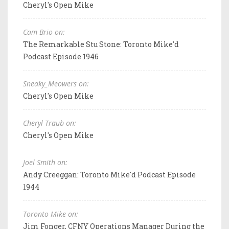
Cheryl's Open Mike
Cam Brio on:
The Remarkable Stu Stone: Toronto Mike'd
Podcast Episode 1946
Sneaky_Meowers on:
Cheryl's Open Mike
Cheryl Traub on:
Cheryl's Open Mike
Joel Smith on:
Andy Creeggan: Toronto Mike'd Podcast Episode
1944
Toronto Mike on:
Jim Fonger, CFNY Operations Manager During the