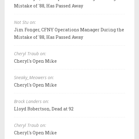
Mistake of '88, Has Passed Away
Not Stu on:
Jim Fonger, CFNY Operations Manager During the
Mistake of '88, Has Passed Away
Cheryl Traub on:
Cheryl's Open Mike
Sneaky_Meowers on:
Cheryl's Open Mike
Brock Landers on:
Lloyd Robertson, Dead at 92
Cheryl Traub on:
Cheryl's Open Mike