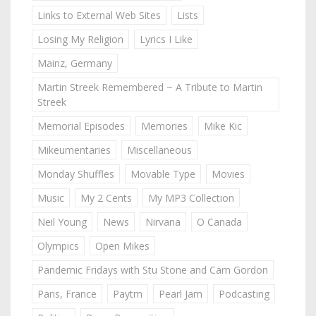
Links to External Web Sites
Lists
Losing My Religion
Lyrics I Like
Mainz, Germany
Martin Streek Remembered ~ A Tribute to Martin
Streek
Memorial Episodes
Memories
Mike Kic
Mikeumentaries
Miscellaneous
Monday Shuffles
Movable Type
Movies
Music
My 2 Cents
My MP3 Collection
Neil Young
News
Nirvana
O Canada
Olympics
Open Mikes
Pandemic Fridays with Stu Stone and Cam Gordon
Paris, France
Paytm
Pearl Jam
Podcasting