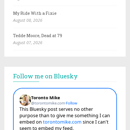
My Ride With a Fixie
August 08, 2026
Tedde Moore, Dead at 79
August 07, 2026
Follow me on Bluesky