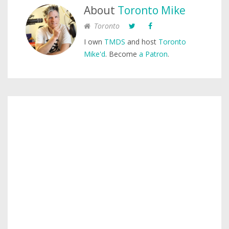
About
Toronto Mike
Toronto
I own
TMDS
and host
Toronto
Mike'd
. Become
a Patron
.