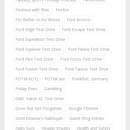
Festivus with Elvis
Firefox
For Better or for Worse
Ford Bronco
Ford Edge Test Drive
Ford Escape Test Drive
Ford Expedition Test Drive
Ford Explorer Test Drive
Ford Fiesta Test Drive
Ford Flex Test Drive
Ford Focus Test Drive
Ford Fusion Test Drive
Ford Taurus Test Drive
FOTM KOTJ
FOTMCast
Frankfurt, Germany
Friday Fives
Gambling
GMC Yukon XL Test Drive
Gone But Not Forgotten
Google Chrome
Gord Downie's Hallelujah
Guest Blog Entries
Habs Suck
Header Images
Health and Safety