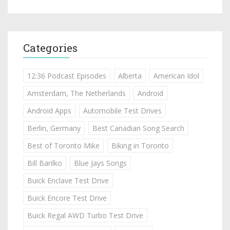
Categories
12:36 Podcast Episodes
Alberta
American Idol
Amsterdam, The Netherlands
Android
Android Apps
Automobile Test Drives
Berlin, Germany
Best Canadian Song Search
Best of Toronto Mike
Biking in Toronto
Bill Barilko
Blue Jays Songs
Buick Enclave Test Drive
Buick Encore Test Drive
Buick Regal AWD Turbo Test Drive