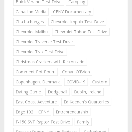
Buick Verano Test Drive
Camping
Canadian Media
CFNY Documentary
Ch-ch-changes
Chevrolet Impala Test Drive
Chevrolet Malibu
Chevrolet Tahoe Test Drive
Chevrolet Traverse Test Drive
Chevrolet Trax Test Drive
Christmas Crackers with Retrontario
Comment Pot Pourri
Conan O'Brien
Copenhagen, Denmark
COVID-19
Custom
Dating Game
Dodgeball
Dublin, Ireland
East Coast Adventure
Ed Keenan's Quarterlies
Edge 102 ~ CFNY
Entrepreneurship
F-150 SVT Raptor Test Drive
Family
Fantasy Sports Hookup Podcast
Fatherhood