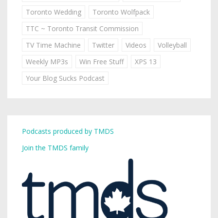
Toronto Wedding
Toronto Wolfpack
TTC ~ Toronto Transit Commission
TV Time Machine
Twitter
Videos
Volleyball
Weekly MP3s
Win Free Stuff
XPS 13
Your Blog Sucks Podcast
Podcasts produced by TMDS
Join the TMDS family