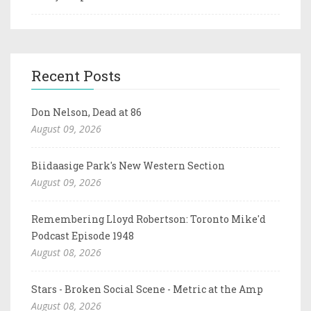
Recent Posts
Don Nelson, Dead at 86
August 09, 2026
Biidaasige Park's New Western Section
August 09, 2026
Remembering Lloyd Robertson: Toronto Mike'd
Podcast Episode 1948
August 08, 2026
Stars - Broken Social Scene - Metric at the Amp
August 08, 2026