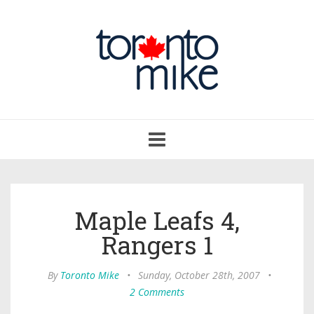
Toggle
navigation
Maple Leafs 4,
Rangers 1
By
Toronto Mike
•
Sunday, October 28th, 2007
•
2 Comments