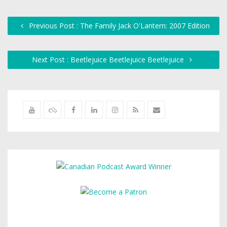
Previous Post : The Family Jack O'Lantern: 2007 Edition
Next Post : Beetlejuice Beetlejuice Beetlejuice