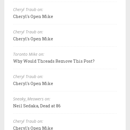
Cheryl Traub on:
Cheryl's Open Mike
Cheryl Traub on:
Cheryl's Open Mike
Toronto Mike on:
Why Would Threads Remove This Post?
Cheryl Traub on:
Cheryl's Open Mike
Sneaky_Meowers on:
Neil Sedaka, Dead at 86
Cheryl Traub on:
Cheryl's Open Mike