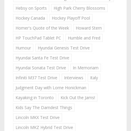
Hebsy on Sports
High Park Cherry Blossoms
Hockey Canada
Hockey Playoff Pool
Homer's Quote of the Week
Howard Stern
HP TouchPad Tablet PC
Humble and Fred
Humour
Hyundai Genesis Test Drive
Hyundai Santa Fe Test Drive
Hyundai Sonata Test Drive
In Memoriam
Infiniti M37 Test Drive
Interviews
Italy
Judgment Day with Lorne Honickman
Kayaking in Toronto
Kick Out the Jams!
Kids Say The Darndest Things
Lincoln MKX Test Drive
Lincoln MKZ Hybrid Test Drive