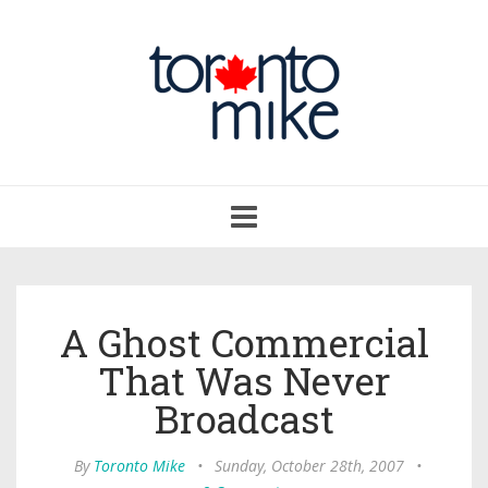
Toggle
navigation
A Ghost Commercial
That Was Never
Broadcast
By
Toronto Mike
•
Sunday, October 28th, 2007
•