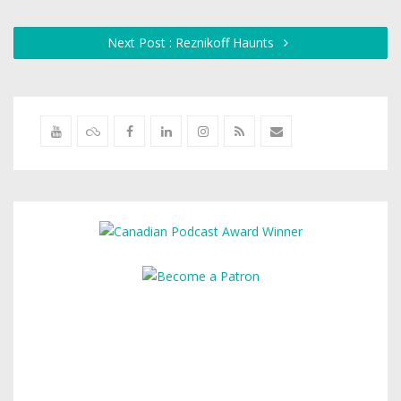
Next Post : Reznikoff Haunts