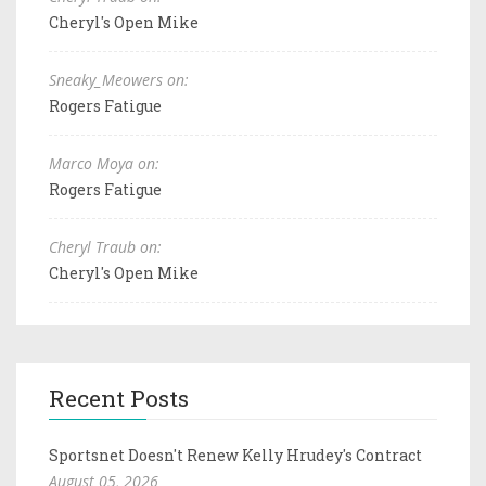
Cheryl's Open Mike
Sneaky_Meowers on:
Rogers Fatigue
Marco Moya on:
Rogers Fatigue
Cheryl Traub on:
Cheryl's Open Mike
Recent Posts
Sportsnet Doesn't Renew Kelly Hrudey's Contract
August 05, 2026