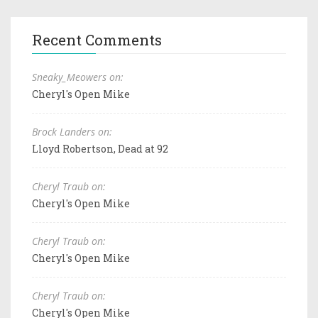
Recent Comments
Sneaky_Meowers on:
Cheryl's Open Mike
Brock Landers on:
Lloyd Robertson, Dead at 92
Cheryl Traub on:
Cheryl's Open Mike
Cheryl Traub on:
Cheryl's Open Mike
Cheryl Traub on:
Cheryl's Open Mike