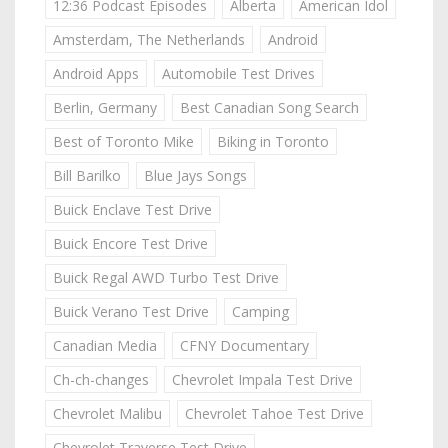
12:36 Podcast Episodes
Alberta
American Idol
Amsterdam, The Netherlands
Android
Android Apps
Automobile Test Drives
Berlin, Germany
Best Canadian Song Search
Best of Toronto Mike
Biking in Toronto
Bill Barilko
Blue Jays Songs
Buick Enclave Test Drive
Buick Encore Test Drive
Buick Regal AWD Turbo Test Drive
Buick Verano Test Drive
Camping
Canadian Media
CFNY Documentary
Ch-ch-changes
Chevrolet Impala Test Drive
Chevrolet Malibu
Chevrolet Tahoe Test Drive
Chevrolet Traverse Test Drive