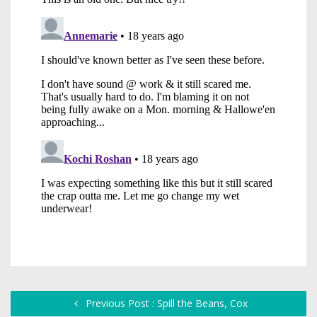
Previous Post : Spill the Beans, Cox