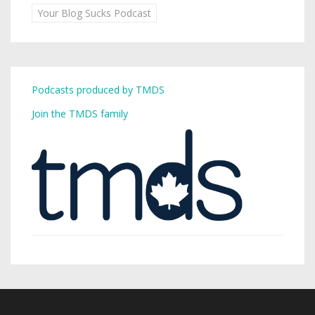
Your Blog Sucks Podcast
Podcasts produced by TMDS
Join the TMDS family