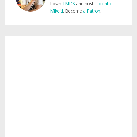
I own
TMDS
and host
Toronto
Mike'd
. Become
a Patron
.