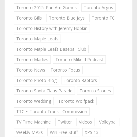
Toronto 2015: Pan Am Games
Toronto Argos
Toronto Bills
Toronto Blue Jays
Toronto FC
Toronto History with Jeremy Hopkin
Toronto Maple Leafs
Toronto Maple Leafs Baseball Club
Toronto Marlies
Toronto Mike'd Podcast
Toronto News ~ Toronto Focus
Toronto Photo Blog
Toronto Raptors
Toronto Santa Claus Parade
Toronto Stories
Toronto Wedding
Toronto Wolfpack
TTC ~ Toronto Transit Commission
TV Time Machine
Twitter
Videos
Volleyball
Weekly MP3s
Win Free Stuff
XPS 13