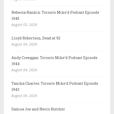
Rebecca Rankin: Toronto Mike'd Podcast Episode
1945
August 05, 2026
Lloyd Robertson, Dead at 92
August 04, 2026
Andy Creeggan: Toronto Mike'd Podcast Episode
1944
August 04, 2026
Tanika Charles: Toronto Mike'd Podcast Episode
1943
August 04, 2026
Samoa Joe and Necro Butcher