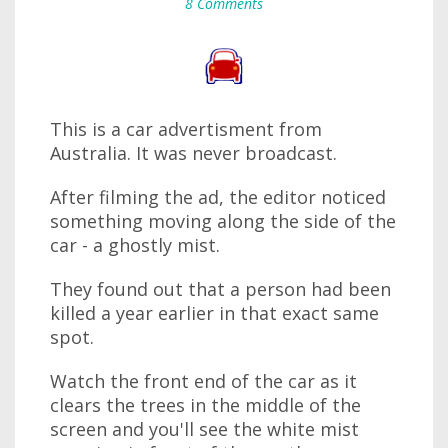
8 Comments
This is a car advertisment from
Australia. It was never broadcast.
After filming the ad, the editor noticed
something moving along the side of the
car - a ghostly mist.
They found out that a person had been
killed a year earlier in that exact same
spot.
Watch the front end of the car as it
clears the trees in the middle of the
screen and you'll see the white mist