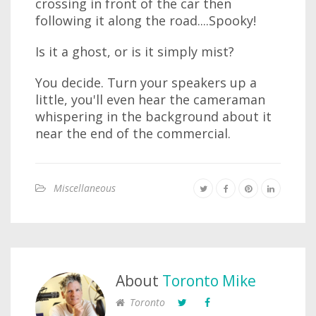
crossing in front of the car then
following it along the road....Spooky!
Is it a ghost, or is it simply mist?
You decide. Turn your speakers up a
little, you'll even hear the cameraman
whispering in the background about it
near the end of the commercial.
Miscellaneous
About
Toronto Mike
Toronto