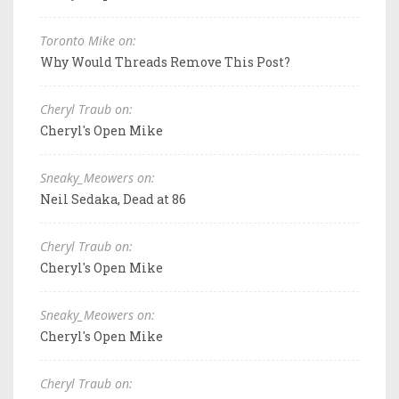
Toronto Mike on:
Why Would Threads Remove This Post?
Cheryl Traub on:
Cheryl's Open Mike
Sneaky_Meowers on:
Neil Sedaka, Dead at 86
Cheryl Traub on:
Cheryl's Open Mike
Sneaky_Meowers on:
Cheryl's Open Mike
Cheryl Traub on: