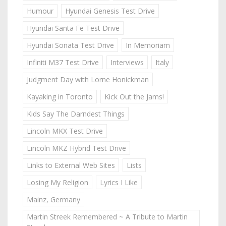
Humour
Hyundai Genesis Test Drive
Hyundai Santa Fe Test Drive
Hyundai Sonata Test Drive
In Memoriam
Infiniti M37 Test Drive
Interviews
Italy
Judgment Day with Lorne Honickman
Kayaking in Toronto
Kick Out the Jams!
Kids Say The Darndest Things
Lincoln MKX Test Drive
Lincoln MKZ Hybrid Test Drive
Links to External Web Sites
Lists
Losing My Religion
Lyrics I Like
Mainz, Germany
Martin Streek Remembered ~ A Tribute to Martin