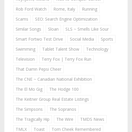
Rob Ford Watch
Rome, Italy
Running
Scams
SEO: Search Engine Optimization
Similar Songs
Sloan
SLS ~ Smells Like Sour
Smart Fortwo Test Drive
Social Media
Sports
Swimming
Tablet Talent Show
Technology
Television
Terry Fox | Terry Fox Run
That Damn Pepsi Cheer
The CNE ~ Canadian National Exhibition
The El Mo Gig
The Hodge 100
The Keitner Group Real Estate Listings
The Simpsons
The Sopranos
The Tragically Hip
The Wire
TMDS News
TMLX
Toast
Tom Cheek Remembered