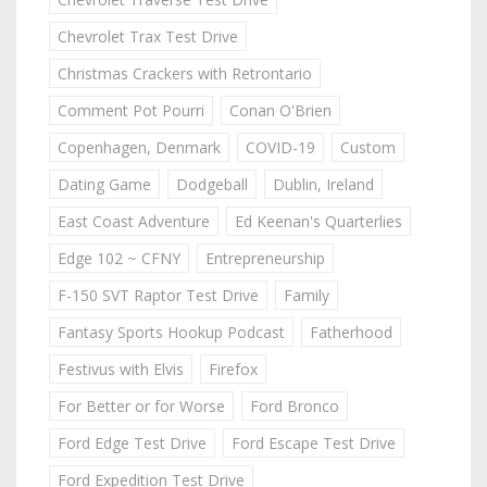
Chevrolet Trax Test Drive
Christmas Crackers with Retrontario
Comment Pot Pourri
Conan O'Brien
Copenhagen, Denmark
COVID-19
Custom
Dating Game
Dodgeball
Dublin, Ireland
East Coast Adventure
Ed Keenan's Quarterlies
Edge 102 ~ CFNY
Entrepreneurship
F-150 SVT Raptor Test Drive
Family
Fantasy Sports Hookup Podcast
Fatherhood
Festivus with Elvis
Firefox
For Better or for Worse
Ford Bronco
Ford Edge Test Drive
Ford Escape Test Drive
Ford Expedition Test Drive