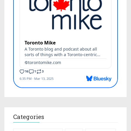
Categories