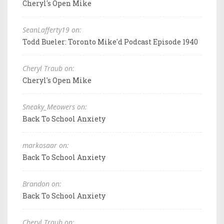
Cheryl's Open Mike
SeanLafferty19 on:
Todd Bueler: Toronto Mike'd Podcast Episode 1940
Cheryl Traub on:
Cheryl's Open Mike
Sneaky_Meowers on:
Back To School Anxiety
markosaar on:
Back To School Anxiety
Brandon on:
Back To School Anxiety
Cheryl Traub on: