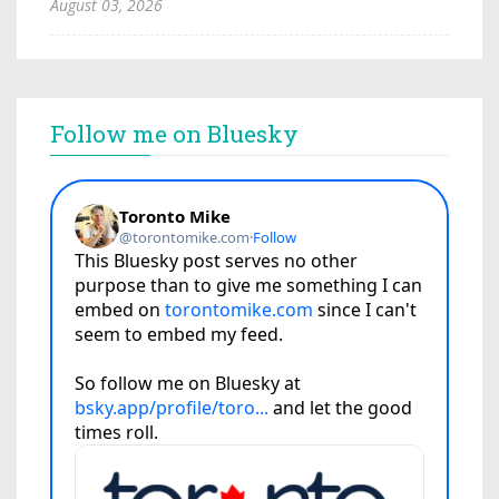
August 03, 2026
Follow me on Bluesky