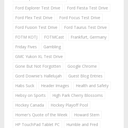
Ford Explorer Test Drive
Ford Fiesta Test Drive
Ford Flex Test Drive
Ford Focus Test Drive
Ford Fusion Test Drive
Ford Taurus Test Drive
FOTM KOTJ
FOTMCast
Frankfurt, Germany
Friday Fives
Gambling
GMC Yukon XL Test Drive
Gone But Not Forgotten
Google Chrome
Gord Downie's Hallelujah
Guest Blog Entries
Habs Suck
Header Images
Health and Safety
Hebsy on Sports
High Park Cherry Blossoms
Hockey Canada
Hockey Playoff Pool
Homer's Quote of the Week
Howard Stern
HP TouchPad Tablet PC
Humble and Fred