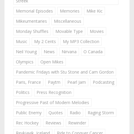
Streek
Memorial Episodes
Memories
Mike Kic
Mikeumentaries
Miscellaneous
Monday Shuffles
Movable Type
Movies
Music
My 2 Cents
My MP3 Collection
Neil Young
News
Nirvana
O Canada
Olympics
Open Mikes
Pandemic Fridays with Stu Stone and Cam Gordon
Paris, France
Paytm
Pearl Jam
Podcasting
Politics
Press Recognition
Progressive Past of Modern Melodies
Public Enemy
Quotes
Radio
Raging Storm
Rec Hockey
Reviews
Rewinder
Reykjavik, Iceland
Ride to Conquer Cancer