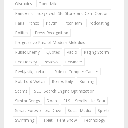
Olympics
Open Mikes
Pandemic Fridays with Stu Stone and Cam Gordon
Paris, France
Paytm
Pearl Jam
Podcasting
Politics
Press Recognition
Progressive Past of Modern Melodies
Public Enemy
Quotes
Radio
Raging Storm
Rec Hockey
Reviews
Rewinder
Reykjavik, Iceland
Ride to Conquer Cancer
Rob Ford Watch
Rome, Italy
Running
Scams
SEO: Search Engine Optimization
Similar Songs
Sloan
SLS ~ Smells Like Sour
Smart Fortwo Test Drive
Social Media
Sports
Swimming
Tablet Talent Show
Technology