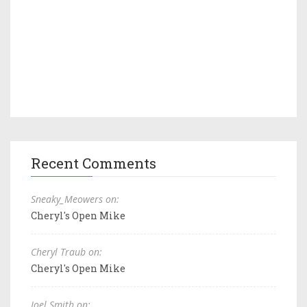
Recent Comments
Sneaky_Meowers on:
Cheryl's Open Mike
Cheryl Traub on:
Cheryl's Open Mike
Joel Smith on: