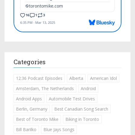
Categories
12:36 Podcast Episodes
Alberta
American Idol
Amsterdam, The Netherlands
Android
Android Apps
Automobile Test Drives
Berlin, Germany
Best Canadian Song Search
Best of Toronto Mike
Biking in Toronto
Bill Barilko
Blue Jays Songs