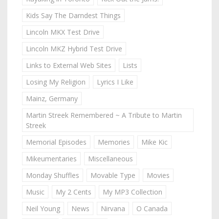
Kids Say The Darndest Things
Lincoln MKX Test Drive
Lincoln MKZ Hybrid Test Drive
Links to External Web Sites
Lists
Losing My Religion
Lyrics I Like
Mainz, Germany
Martin Streek Remembered ~ A Tribute to Martin
Streek
Memorial Episodes
Memories
Mike Kic
Mikeumentaries
Miscellaneous
Monday Shuffles
Movable Type
Movies
Music
My 2 Cents
My MP3 Collection
Neil Young
News
Nirvana
O Canada