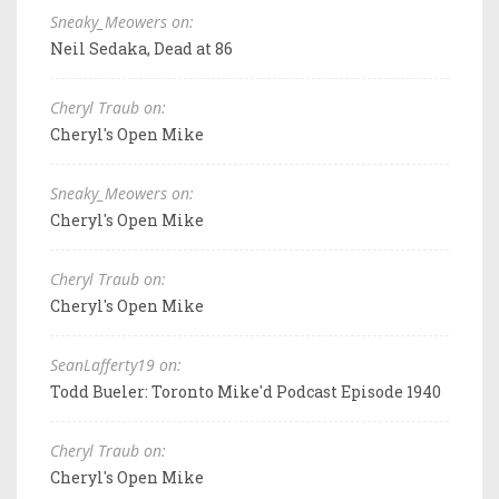
Sneaky_Meowers on:
Neil Sedaka, Dead at 86
Cheryl Traub on:
Cheryl's Open Mike
Sneaky_Meowers on:
Cheryl's Open Mike
Cheryl Traub on:
Cheryl's Open Mike
SeanLafferty19 on:
Todd Bueler: Toronto Mike'd Podcast Episode 1940
Cheryl Traub on:
Cheryl's Open Mike