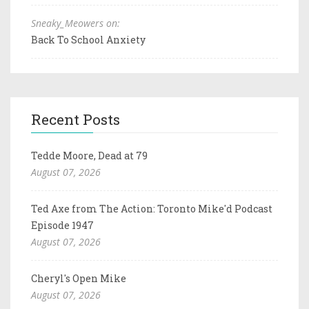
Sneaky_Meowers on:
Back To School Anxiety
Recent Posts
Tedde Moore, Dead at 79
August 07, 2026
Ted Axe from The Action: Toronto Mike'd Podcast
Episode 1947
August 07, 2026
Cheryl's Open Mike
August 07, 2026