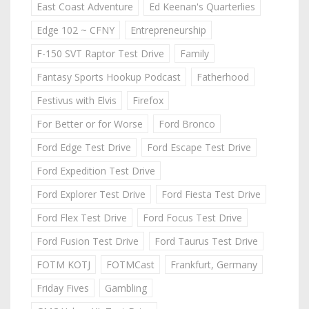
East Coast Adventure
Ed Keenan's Quarterlies
Edge 102 ~ CFNY
Entrepreneurship
F-150 SVT Raptor Test Drive
Family
Fantasy Sports Hookup Podcast
Fatherhood
Festivus with Elvis
Firefox
For Better or for Worse
Ford Bronco
Ford Edge Test Drive
Ford Escape Test Drive
Ford Expedition Test Drive
Ford Explorer Test Drive
Ford Fiesta Test Drive
Ford Flex Test Drive
Ford Focus Test Drive
Ford Fusion Test Drive
Ford Taurus Test Drive
FOTM KOTJ
FOTMCast
Frankfurt, Germany
Friday Fives
Gambling