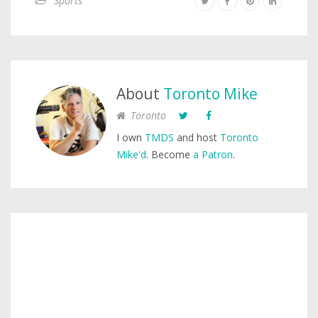
Sports
About
Toronto Mike
Toronto
I own
TMDS
and host
Toronto
Mike'd
. Become
a Patron
.