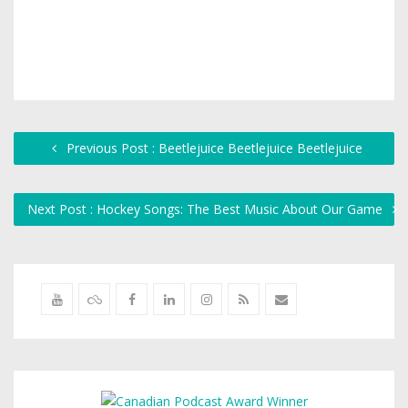
Previous Post : Beetlejuice Beetlejuice Beetlejuice
Next Post : Hockey Songs: The Best Music About Our Game