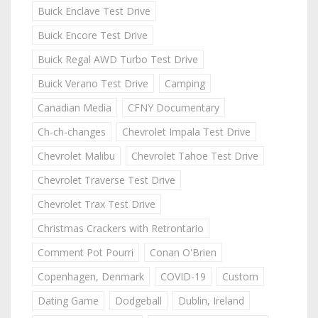
Buick Enclave Test Drive
Buick Encore Test Drive
Buick Regal AWD Turbo Test Drive
Buick Verano Test Drive
Camping
Canadian Media
CFNY Documentary
Ch-ch-changes
Chevrolet Impala Test Drive
Chevrolet Malibu
Chevrolet Tahoe Test Drive
Chevrolet Traverse Test Drive
Chevrolet Trax Test Drive
Christmas Crackers with Retrontario
Comment Pot Pourri
Conan O'Brien
Copenhagen, Denmark
COVID-19
Custom
Dating Game
Dodgeball
Dublin, Ireland