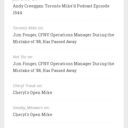
Andy Creeggan: Toronto Mike'd Podcast Episode
1944
Toronto Mike on:
Jim Fonger, CFNY Operations Manager During the
Mistake of '88, Has Passed Away
Not Stu on:
Jim Fonger, CFNY Operations Manager During the
Mistake of '88, Has Passed Away
Cheryl Traub on:
Cheryl's Open Mike
Sneaky_Meowers on:
Cheryl's Open Mike