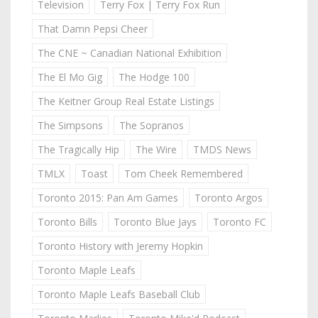
Television
Terry Fox | Terry Fox Run
That Damn Pepsi Cheer
The CNE ~ Canadian National Exhibition
The El Mo Gig
The Hodge 100
The Keitner Group Real Estate Listings
The Simpsons
The Sopranos
The Tragically Hip
The Wire
TMDS News
TMLX
Toast
Tom Cheek Remembered
Toronto 2015: Pan Am Games
Toronto Argos
Toronto Bills
Toronto Blue Jays
Toronto FC
Toronto History with Jeremy Hopkin
Toronto Maple Leafs
Toronto Maple Leafs Baseball Club