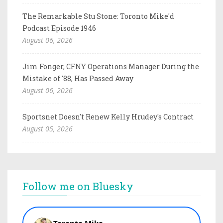
The Remarkable Stu Stone: Toronto Mike'd
Podcast Episode 1946
August 06, 2026
Jim Fonger, CFNY Operations Manager During the
Mistake of '88, Has Passed Away
August 06, 2026
Sportsnet Doesn't Renew Kelly Hrudey's Contract
August 05, 2026
Follow me on Bluesky