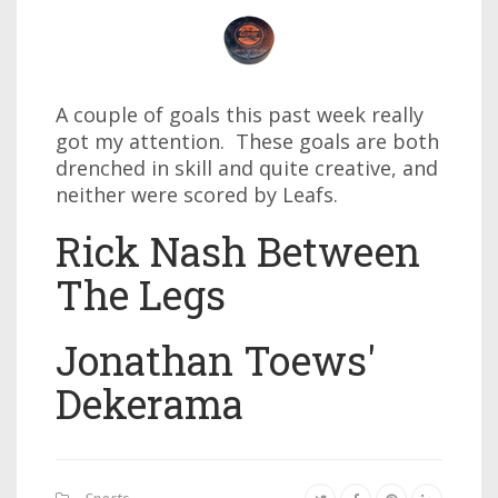
A couple of goals this past week really
got my attention. These goals are both
drenched in skill and quite creative, and
neither were scored by Leafs.
Rick Nash Between
The Legs
Jonathan Toews'
Dekerama