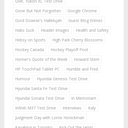
GMC Yukon XL Test Drive
Gone But Not Forgotten
Google Chrome
Gord Downie's Hallelujah
Guest Blog Entries
Habs Suck
Header Images
Health and Safety
Hebsy on Sports
High Park Cherry Blossoms
Hockey Canada
Hockey Playoff Pool
Homer's Quote of the Week
Howard Stern
HP TouchPad Tablet PC
Humble and Fred
Humour
Hyundai Genesis Test Drive
Hyundai Santa Fe Test Drive
Hyundai Sonata Test Drive
In Memoriam
Infiniti M37 Test Drive
Interviews
Italy
Judgment Day with Lorne Honickman
Kayaking in Toronto
Kick Out the Jams!