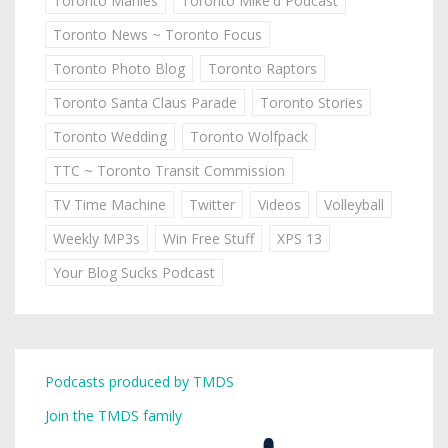
Toronto Marlies
Toronto Mike'd Podcast
Toronto News ~ Toronto Focus
Toronto Photo Blog
Toronto Raptors
Toronto Santa Claus Parade
Toronto Stories
Toronto Wedding
Toronto Wolfpack
TTC ~ Toronto Transit Commission
TV Time Machine
Twitter
Videos
Volleyball
Weekly MP3s
Win Free Stuff
XPS 13
Your Blog Sucks Podcast
Podcasts produced by TMDS
Join the TMDS family