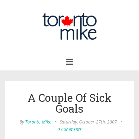
Toggle
navigation
A Couple Of Sick
Goals
By
Toronto Mike
•
Saturday, October 27th, 2007
•
0 Comments