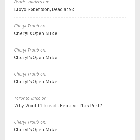
Brock Landers on:
Lloyd Robertson, Dead at 92
Cheryl Traub on:
Cheryl's Open Mike
Cheryl Traub on:
Cheryl's Open Mike
Cheryl Traub on:
Cheryl's Open Mike
Toronto Mike on:
Why Would Threads Remove This Post?
Cheryl Traub on:
Cheryl's Open Mike