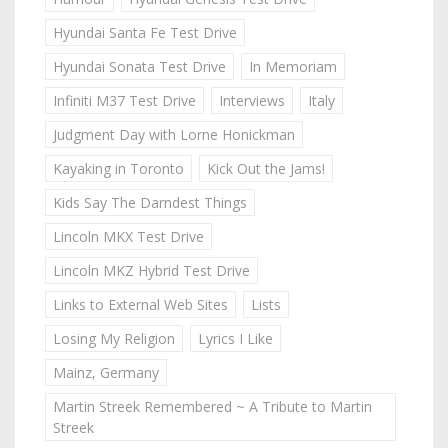
Hyundai Santa Fe Test Drive
Hyundai Sonata Test Drive
In Memoriam
Infiniti M37 Test Drive
Interviews
Italy
Judgment Day with Lorne Honickman
Kayaking in Toronto
Kick Out the Jams!
Kids Say The Darndest Things
Lincoln MKX Test Drive
Lincoln MKZ Hybrid Test Drive
Links to External Web Sites
Lists
Losing My Religion
Lyrics I Like
Mainz, Germany
Martin Streek Remembered ~ A Tribute to Martin
Streek