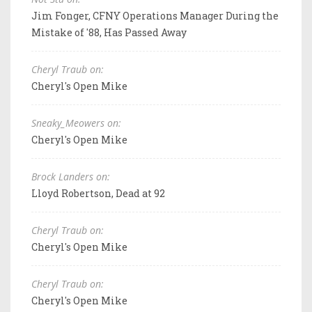
Jim Fonger, CFNY Operations Manager During the
Mistake of '88, Has Passed Away
Cheryl Traub on:
Cheryl's Open Mike
Sneaky_Meowers on:
Cheryl's Open Mike
Brock Landers on:
Lloyd Robertson, Dead at 92
Cheryl Traub on:
Cheryl's Open Mike
Cheryl Traub on:
Cheryl's Open Mike