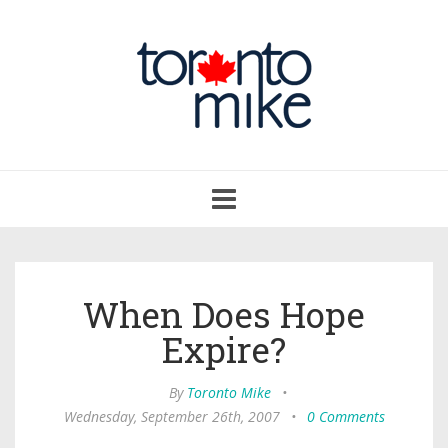
Toggle
navigation
When Does Hope
Expire?
By
Toronto Mike
•
Wednesday, September 26th, 2007
•
0 Comments