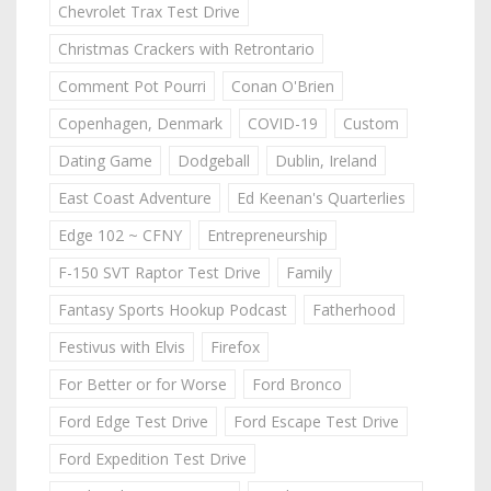
Chevrolet Trax Test Drive
Christmas Crackers with Retrontario
Comment Pot Pourri
Conan O'Brien
Copenhagen, Denmark
COVID-19
Custom
Dating Game
Dodgeball
Dublin, Ireland
East Coast Adventure
Ed Keenan's Quarterlies
Edge 102 ~ CFNY
Entrepreneurship
F-150 SVT Raptor Test Drive
Family
Fantasy Sports Hookup Podcast
Fatherhood
Festivus with Elvis
Firefox
For Better or for Worse
Ford Bronco
Ford Edge Test Drive
Ford Escape Test Drive
Ford Expedition Test Drive