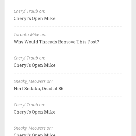
Cheryl Traub on:
Cheryl's Open Mike
Toronto Mike on:
Why Would Threads Remove This Post?
Cheryl Traub on:
Cheryl's Open Mike
Sneaky_Meowers on:
Neil Sedaka, Dead at 86
Cheryl Traub on:
Cheryl's Open Mike
Sneaky_Meowers on:
Cheryl's Open Mike