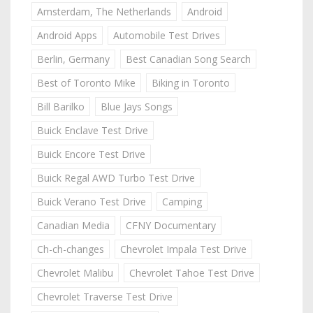
Amsterdam, The Netherlands
Android
Android Apps
Automobile Test Drives
Berlin, Germany
Best Canadian Song Search
Best of Toronto Mike
Biking in Toronto
Bill Barilko
Blue Jays Songs
Buick Enclave Test Drive
Buick Encore Test Drive
Buick Regal AWD Turbo Test Drive
Buick Verano Test Drive
Camping
Canadian Media
CFNY Documentary
Ch-ch-changes
Chevrolet Impala Test Drive
Chevrolet Malibu
Chevrolet Tahoe Test Drive
Chevrolet Traverse Test Drive