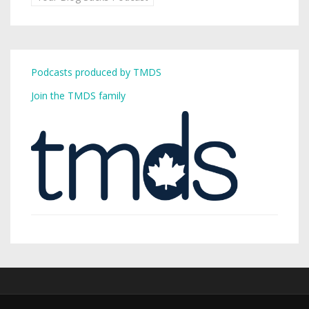
Podcasts produced by TMDS
Join the TMDS family