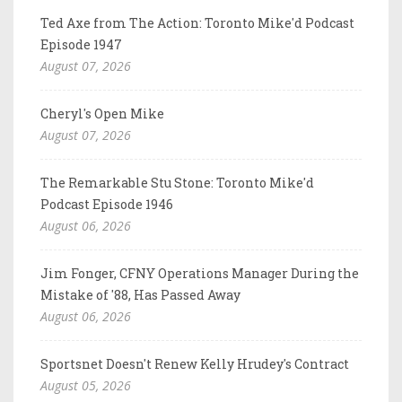
Ted Axe from The Action: Toronto Mike'd Podcast
Episode 1947
August 07, 2026
Cheryl's Open Mike
August 07, 2026
The Remarkable Stu Stone: Toronto Mike'd
Podcast Episode 1946
August 06, 2026
Jim Fonger, CFNY Operations Manager During the
Mistake of '88, Has Passed Away
August 06, 2026
Sportsnet Doesn't Renew Kelly Hrudey's Contract
August 05, 2026