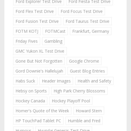
Ford Explorer Test Drive
Ford Fiesta Test Drive
Ford Flex Test Drive
Ford Focus Test Drive
Ford Fusion Test Drive
Ford Taurus Test Drive
FOTM KOTJ
FOTMCast
Frankfurt, Germany
Friday Fives
Gambling
GMC Yukon XL Test Drive
Gone But Not Forgotten
Google Chrome
Gord Downie's Hallelujah
Guest Blog Entries
Habs Suck
Header Images
Health and Safety
Hebsy on Sports
High Park Cherry Blossoms
Hockey Canada
Hockey Playoff Pool
Homer's Quote of the Week
Howard Stern
HP TouchPad Tablet PC
Humble and Fred
Humour
Hyundai Genesis Test Drive