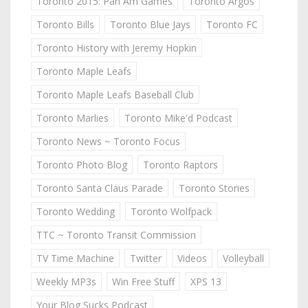
Toronto 2015: Pan Am Games
Toronto Argos
Toronto Bills
Toronto Blue Jays
Toronto FC
Toronto History with Jeremy Hopkin
Toronto Maple Leafs
Toronto Maple Leafs Baseball Club
Toronto Marlies
Toronto Mike'd Podcast
Toronto News ~ Toronto Focus
Toronto Photo Blog
Toronto Raptors
Toronto Santa Claus Parade
Toronto Stories
Toronto Wedding
Toronto Wolfpack
TTC ~ Toronto Transit Commission
TV Time Machine
Twitter
Videos
Volleyball
Weekly MP3s
Win Free Stuff
XPS 13
Your Blog Sucks Podcast