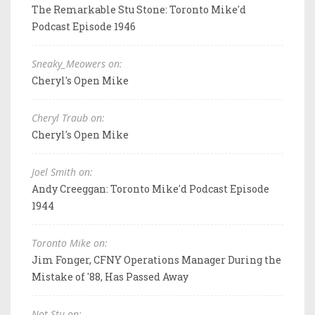
The Remarkable Stu Stone: Toronto Mike'd
Podcast Episode 1946
Sneaky_Meowers on:
Cheryl's Open Mike
Cheryl Traub on:
Cheryl's Open Mike
Joel Smith on:
Andy Creeggan: Toronto Mike'd Podcast Episode
1944
Toronto Mike on:
Jim Fonger, CFNY Operations Manager During the
Mistake of '88, Has Passed Away
Not Stu on: