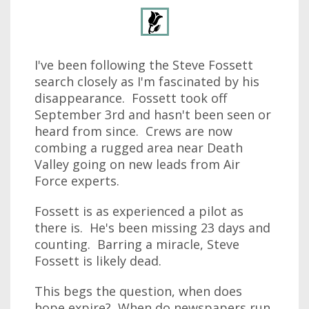
I've been following the Steve Fossett
search closely as I'm fascinated by his
disappearance. Fossett took off
September 3rd and hasn't been seen or
heard from since. Crews are now
combing a rugged area near Death
Valley going on new leads from Air
Force experts.
Fossett is as experienced a pilot as
there is. He's been missing 23 days and
counting. Barring a miracle, Steve
Fossett is likely dead.
This begs the question, when does
hope expire? When do newspapers run