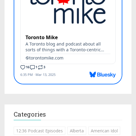
Categories
12:36 Podcast Episodes
Alberta
American Idol