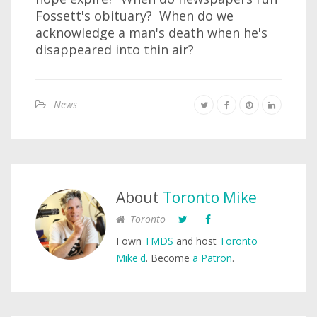
Fossett's obituary? When do we
acknowledge a man's death when he's
disappeared into thin air?
News
About
Toronto Mike
Toronto
I own
TMDS
and host
Toronto
Mike'd
. Become
a Patron
.