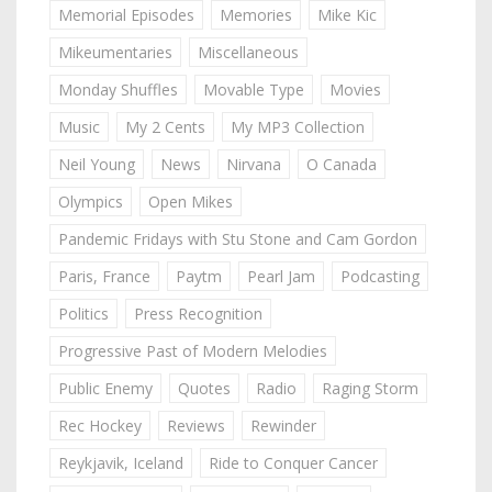
Memorial Episodes
Memories
Mike Kic
Mikeumentaries
Miscellaneous
Monday Shuffles
Movable Type
Movies
Music
My 2 Cents
My MP3 Collection
Neil Young
News
Nirvana
O Canada
Olympics
Open Mikes
Pandemic Fridays with Stu Stone and Cam Gordon
Paris, France
Paytm
Pearl Jam
Podcasting
Politics
Press Recognition
Progressive Past of Modern Melodies
Public Enemy
Quotes
Radio
Raging Storm
Rec Hockey
Reviews
Rewinder
Reykjavik, Iceland
Ride to Conquer Cancer