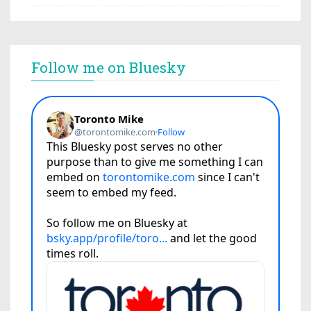
Follow me on Bluesky