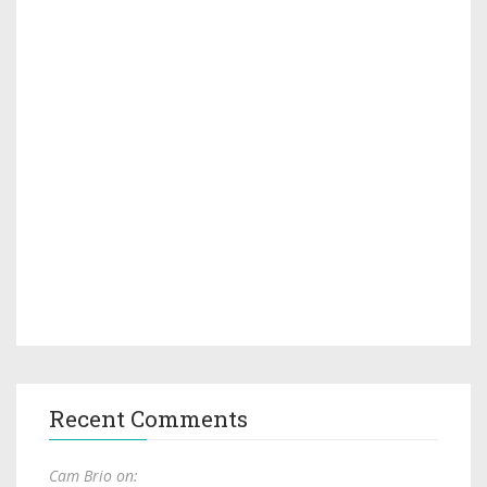
Recent Comments
Cam Brio on: