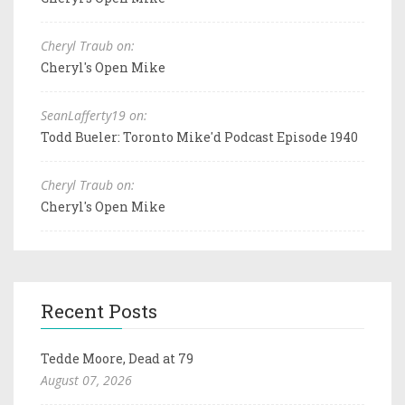
Cheryl Traub on:
Cheryl's Open Mike
SeanLafferty19 on:
Todd Bueler: Toronto Mike'd Podcast Episode 1940
Cheryl Traub on:
Cheryl's Open Mike
Recent Posts
Tedde Moore, Dead at 79
August 07, 2026