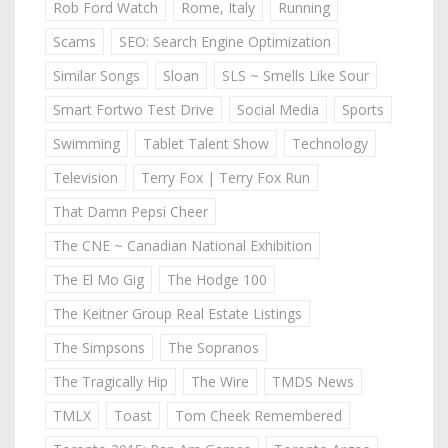
Rob Ford Watch
Rome, Italy
Running
Scams
SEO: Search Engine Optimization
Similar Songs
Sloan
SLS ~ Smells Like Sour
Smart Fortwo Test Drive
Social Media
Sports
Swimming
Tablet Talent Show
Technology
Television
Terry Fox | Terry Fox Run
That Damn Pepsi Cheer
The CNE ~ Canadian National Exhibition
The El Mo Gig
The Hodge 100
The Keitner Group Real Estate Listings
The Simpsons
The Sopranos
The Tragically Hip
The Wire
TMDS News
TMLX
Toast
Tom Cheek Remembered