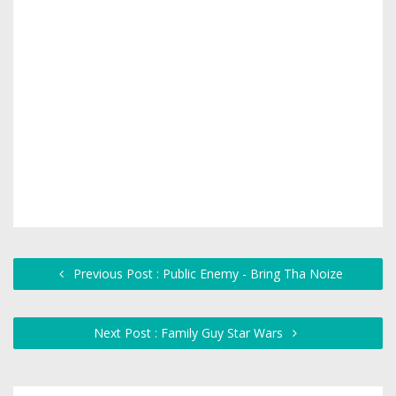
Previous Post : Public Enemy - Bring Tha Noize
Next Post : Family Guy Star Wars