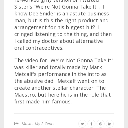
Sister's "We're Not Gonna Take It". I
know Dee Snider is an astute business
man, but is this the right product and
arrangement for his biggest hit? I
cringed listening to the thing, and then
I called my doctor about alternative
oral contraceptives.
The video for "We're Not Gonna Take It"
was killer and totally made by Mark
Metcalf's performance in the intro as
the abusive dad. Metcalf went on to
create another stellar character, The
Maestro, but here he is in the role that
first made him famous.
Music
,
My 2 Cents