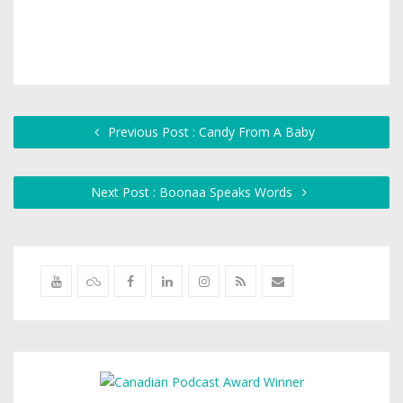
Previous Post : Candy From A Baby
Next Post : Boonaa Speaks Words