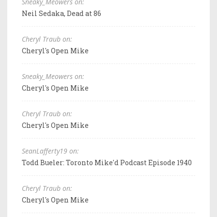
Sneaky_Meowers on:
Neil Sedaka, Dead at 86
Cheryl Traub on:
Cheryl's Open Mike
Sneaky_Meowers on:
Cheryl's Open Mike
Cheryl Traub on:
Cheryl's Open Mike
SeanLafferty19 on:
Todd Bueler: Toronto Mike'd Podcast Episode 1940
Cheryl Traub on:
Cheryl's Open Mike