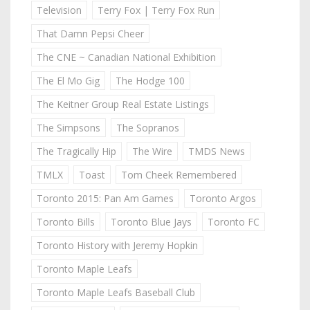
Television
Terry Fox | Terry Fox Run
That Damn Pepsi Cheer
The CNE ~ Canadian National Exhibition
The El Mo Gig
The Hodge 100
The Keitner Group Real Estate Listings
The Simpsons
The Sopranos
The Tragically Hip
The Wire
TMDS News
TMLX
Toast
Tom Cheek Remembered
Toronto 2015: Pan Am Games
Toronto Argos
Toronto Bills
Toronto Blue Jays
Toronto FC
Toronto History with Jeremy Hopkin
Toronto Maple Leafs
Toronto Maple Leafs Baseball Club