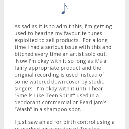
As sad as it is to admit this, I'm getting
used to hearing my favourite tunes
exploited to sell products. For a long
time I had a serious issue with this and
bitched every time an artist sold out.
Now I'm okay with it so long as it's a
fairly appropriate product and the
original recording is used instead of
some watered down cover by studio
singers. I'm okay with it until I hear
"Smells Like Teen Spirit" used in a
deodorant commercial or Pearl Jam's
"Wash" in a shampoo spot.
I just saw an ad for birth control using a
re-worked girly version of Twisted