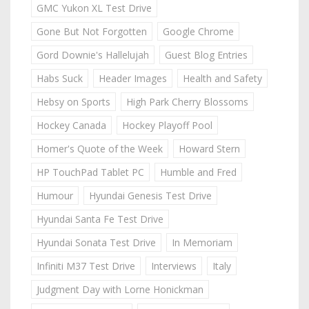
GMC Yukon XL Test Drive
Gone But Not Forgotten
Google Chrome
Gord Downie's Hallelujah
Guest Blog Entries
Habs Suck
Header Images
Health and Safety
Hebsy on Sports
High Park Cherry Blossoms
Hockey Canada
Hockey Playoff Pool
Homer's Quote of the Week
Howard Stern
HP TouchPad Tablet PC
Humble and Fred
Humour
Hyundai Genesis Test Drive
Hyundai Santa Fe Test Drive
Hyundai Sonata Test Drive
In Memoriam
Infiniti M37 Test Drive
Interviews
Italy
Judgment Day with Lorne Honickman