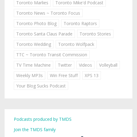
Toronto Marlies
Toronto Mike'd Podcast
Toronto News ~ Toronto Focus
Toronto Photo Blog
Toronto Raptors
Toronto Santa Claus Parade
Toronto Stories
Toronto Wedding
Toronto Wolfpack
TTC ~ Toronto Transit Commission
TV Time Machine
Twitter
Videos
Volleyball
Weekly MP3s
Win Free Stuff
XPS 13
Your Blog Sucks Podcast
Podcasts produced by TMDS
Join the TMDS family