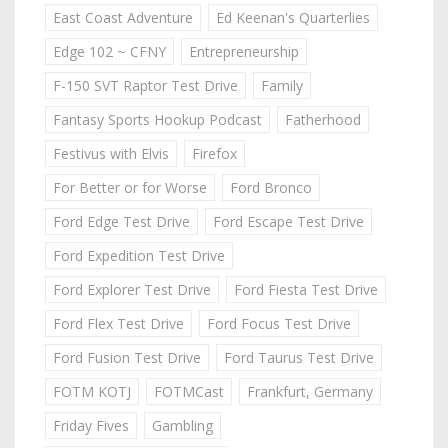
East Coast Adventure
Ed Keenan's Quarterlies
Edge 102 ~ CFNY
Entrepreneurship
F-150 SVT Raptor Test Drive
Family
Fantasy Sports Hookup Podcast
Fatherhood
Festivus with Elvis
Firefox
For Better or for Worse
Ford Bronco
Ford Edge Test Drive
Ford Escape Test Drive
Ford Expedition Test Drive
Ford Explorer Test Drive
Ford Fiesta Test Drive
Ford Flex Test Drive
Ford Focus Test Drive
Ford Fusion Test Drive
Ford Taurus Test Drive
FOTM KOTJ
FOTMCast
Frankfurt, Germany
Friday Fives
Gambling