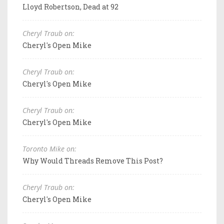
Lloyd Robertson, Dead at 92
Cheryl Traub on:
Cheryl's Open Mike
Cheryl Traub on:
Cheryl's Open Mike
Cheryl Traub on:
Cheryl's Open Mike
Toronto Mike on:
Why Would Threads Remove This Post?
Cheryl Traub on:
Cheryl's Open Mike