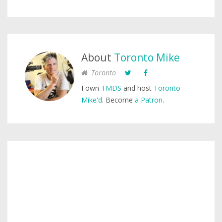
About
Toronto Mike
Toronto
I own
TMDS
and host
Toronto
Mike'd
. Become
a Patron
.