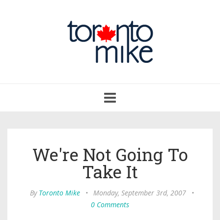
Toggle
navigation
We're Not Going To
Take It
By
Toronto Mike
•
Monday, September 3rd, 2007
•
0 Comments