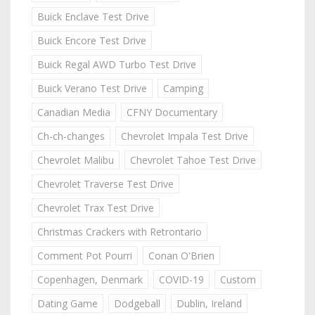
Buick Enclave Test Drive
Buick Encore Test Drive
Buick Regal AWD Turbo Test Drive
Buick Verano Test Drive
Camping
Canadian Media
CFNY Documentary
Ch-ch-changes
Chevrolet Impala Test Drive
Chevrolet Malibu
Chevrolet Tahoe Test Drive
Chevrolet Traverse Test Drive
Chevrolet Trax Test Drive
Christmas Crackers with Retrontario
Comment Pot Pourri
Conan O'Brien
Copenhagen, Denmark
COVID-19
Custom
Dating Game
Dodgeball
Dublin, Ireland