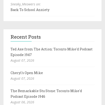
Sneaky_Meowers on:
Back To School Anxiety
Recent Posts
Ted Axe from The Action: Toronto Mike'd Podcast
Episode 1947
August 07, 2026
Cheryl's Open Mike
August 07, 2026
The Remarkable Stu Stone: Toronto Mike'd
Podcast Episode 1946
August 06, 2026