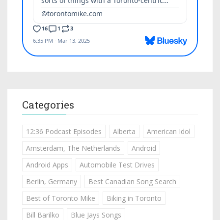
Categories
12:36 Podcast Episodes
Alberta
American Idol
Amsterdam, The Netherlands
Android
Android Apps
Automobile Test Drives
Berlin, Germany
Best Canadian Song Search
Best of Toronto Mike
Biking in Toronto
Bill Barilko
Blue Jays Songs