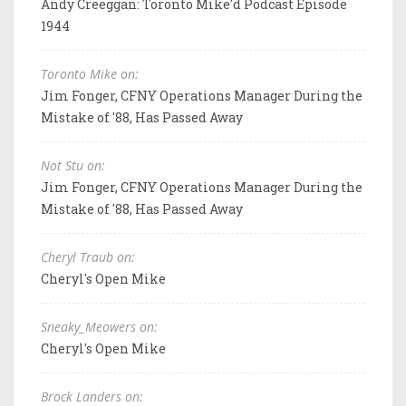
Andy Creeggan: Toronto Mike'd Podcast Episode
1944
Toronto Mike on:
Jim Fonger, CFNY Operations Manager During the
Mistake of '88, Has Passed Away
Not Stu on:
Jim Fonger, CFNY Operations Manager During the
Mistake of '88, Has Passed Away
Cheryl Traub on:
Cheryl's Open Mike
Sneaky_Meowers on:
Cheryl's Open Mike
Brock Landers on: