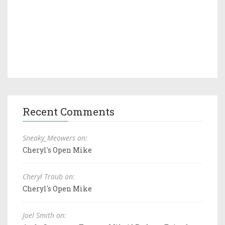
Recent Comments
Sneaky_Meowers on:
Cheryl's Open Mike
Cheryl Traub on:
Cheryl's Open Mike
Joel Smith on: