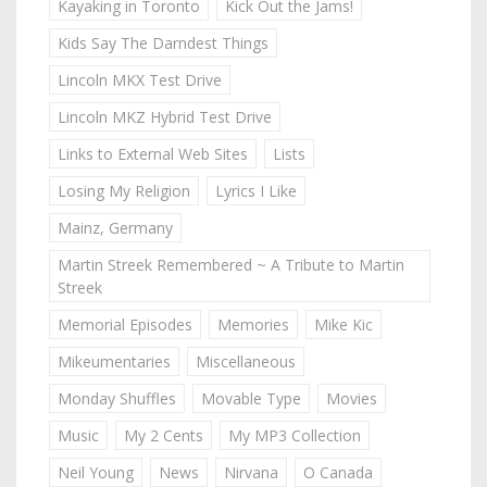
Kayaking in Toronto
Kick Out the Jams!
Kids Say The Darndest Things
Lincoln MKX Test Drive
Lincoln MKZ Hybrid Test Drive
Links to External Web Sites
Lists
Losing My Religion
Lyrics I Like
Mainz, Germany
Martin Streek Remembered ~ A Tribute to Martin
Streek
Memorial Episodes
Memories
Mike Kic
Mikeumentaries
Miscellaneous
Monday Shuffles
Movable Type
Movies
Music
My 2 Cents
My MP3 Collection
Neil Young
News
Nirvana
O Canada