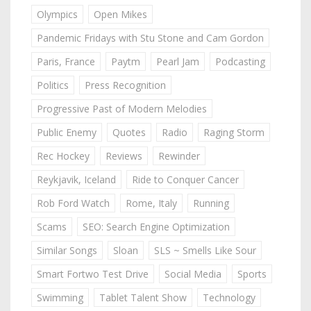
Olympics
Open Mikes
Pandemic Fridays with Stu Stone and Cam Gordon
Paris, France
Paytm
Pearl Jam
Podcasting
Politics
Press Recognition
Progressive Past of Modern Melodies
Public Enemy
Quotes
Radio
Raging Storm
Rec Hockey
Reviews
Rewinder
Reykjavik, Iceland
Ride to Conquer Cancer
Rob Ford Watch
Rome, Italy
Running
Scams
SEO: Search Engine Optimization
Similar Songs
Sloan
SLS ~ Smells Like Sour
Smart Fortwo Test Drive
Social Media
Sports
Swimming
Tablet Talent Show
Technology