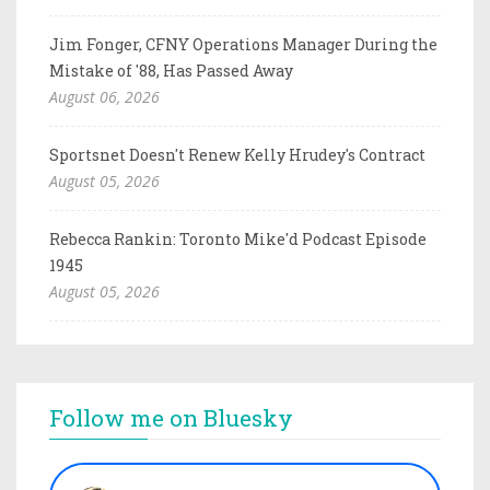
Jim Fonger, CFNY Operations Manager During the
Mistake of '88, Has Passed Away
August 06, 2026
Sportsnet Doesn't Renew Kelly Hrudey's Contract
August 05, 2026
Rebecca Rankin: Toronto Mike'd Podcast Episode
1945
August 05, 2026
Follow me on Bluesky