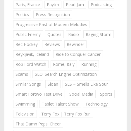
Paris, France
Paytm
Pearl Jam
Podcasting
Politics
Press Recognition
Progressive Past of Modern Melodies
Public Enemy
Quotes
Radio
Raging Storm
Rec Hockey
Reviews
Rewinder
Reykjavik, Iceland
Ride to Conquer Cancer
Rob Ford Watch
Rome, Italy
Running
Scams
SEO: Search Engine Optimization
Similar Songs
Sloan
SLS ~ Smells Like Sour
Smart Fortwo Test Drive
Social Media
Sports
Swimming
Tablet Talent Show
Technology
Television
Terry Fox | Terry Fox Run
That Damn Pepsi Cheer