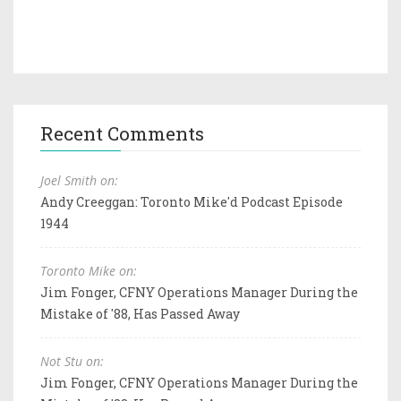
Recent Comments
Joel Smith on:
Andy Creeggan: Toronto Mike'd Podcast Episode
1944
Toronto Mike on:
Jim Fonger, CFNY Operations Manager During the
Mistake of '88, Has Passed Away
Not Stu on:
Jim Fonger, CFNY Operations Manager During the