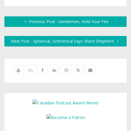
Previous Post : Gentlemen, Hold Your Fire
Next Post : Spherical, Schmerical Says Sherri Shepherd