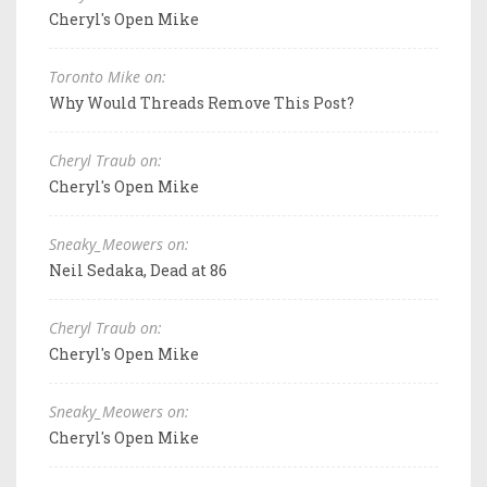
Cheryl's Open Mike
Toronto Mike on:
Why Would Threads Remove This Post?
Cheryl Traub on:
Cheryl's Open Mike
Sneaky_Meowers on:
Neil Sedaka, Dead at 86
Cheryl Traub on:
Cheryl's Open Mike
Sneaky_Meowers on:
Cheryl's Open Mike