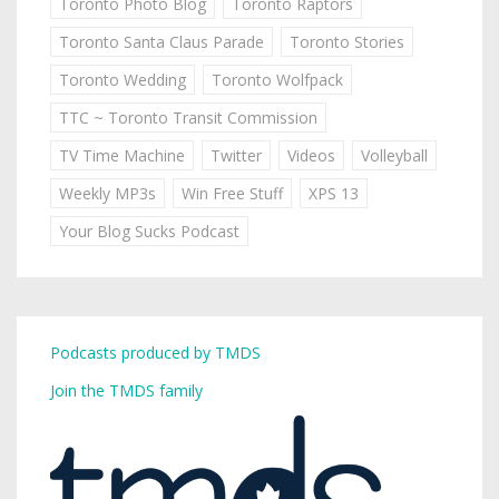
Toronto Photo Blog
Toronto Raptors
Toronto Santa Claus Parade
Toronto Stories
Toronto Wedding
Toronto Wolfpack
TTC ~ Toronto Transit Commission
TV Time Machine
Twitter
Videos
Volleyball
Weekly MP3s
Win Free Stuff
XPS 13
Your Blog Sucks Podcast
Podcasts produced by TMDS
Join the TMDS family