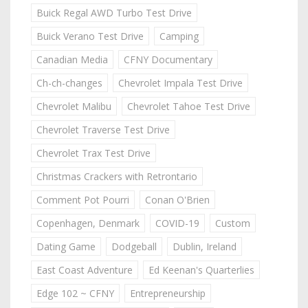
Buick Regal AWD Turbo Test Drive
Buick Verano Test Drive
Camping
Canadian Media
CFNY Documentary
Ch-ch-changes
Chevrolet Impala Test Drive
Chevrolet Malibu
Chevrolet Tahoe Test Drive
Chevrolet Traverse Test Drive
Chevrolet Trax Test Drive
Christmas Crackers with Retrontario
Comment Pot Pourri
Conan O'Brien
Copenhagen, Denmark
COVID-19
Custom
Dating Game
Dodgeball
Dublin, Ireland
East Coast Adventure
Ed Keenan's Quarterlies
Edge 102 ~ CFNY
Entrepreneurship