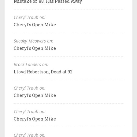
Mistake of '88, Has Passed Away
Cheryl Traub on:
Cheryl's Open Mike
Sneaky_Meowers on:
Cheryl's Open Mike
Brock Landers on:
Lloyd Robertson, Dead at 92
Cheryl Traub on:
Cheryl's Open Mike
Cheryl Traub on:
Cheryl's Open Mike
Cheryl Traub on: