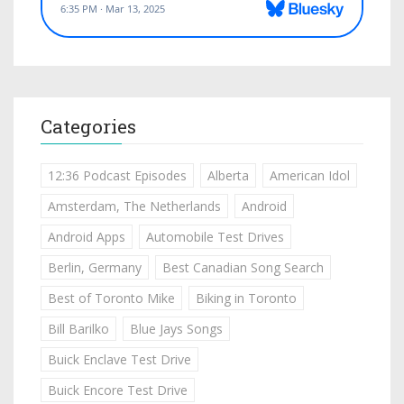
Categories
12:36 Podcast Episodes
Alberta
American Idol
Amsterdam, The Netherlands
Android
Android Apps
Automobile Test Drives
Berlin, Germany
Best Canadian Song Search
Best of Toronto Mike
Biking in Toronto
Bill Barilko
Blue Jays Songs
Buick Enclave Test Drive
Buick Encore Test Drive