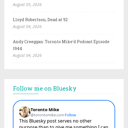
August 05, 2026
Lloyd Robertson, Dead at 92
August 04, 2026
Andy Creeggan: Toronto Mike'd Podcast Episode
1944
August 04, 2026
Follow me on Bluesky