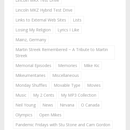
Lincoln MKX Test Drive
Lincoln MKZ Hybrid Test Drive
Links to External Web Sites
Lists
Losing My Religion
Lyrics I Like
Mainz, Germany
Martin Streek Remembered ~ A Tribute to Martin
Streek
Memorial Episodes
Memories
Mike Kic
Mikeumentaries
Miscellaneous
Monday Shuffles
Movable Type
Movies
Music
My 2 Cents
My MP3 Collection
Neil Young
News
Nirvana
O Canada
Olympics
Open Mikes
Pandemic Fridays with Stu Stone and Cam Gordon