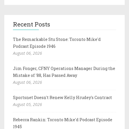
Recent Posts
The Remarkable Stu Stone: Toronto Mike'd
Podcast Episode 1946
August 06, 2026
Jim Fonger, CFNY Operations Manager During the
Mistake of '88, Has Passed Away
August 06, 2026
Sportsnet Doesn't Renew Kelly Hrudey's Contract
August 05, 2026
Rebecca Rankin: Toronto Mike'd Podcast Episode
1945