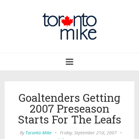
Toggle
navigation
Goaltenders Getting
2007 Preseason
Starts For The Leafs
By
Toronto Mike
•
Friday, September 21st, 2007
•