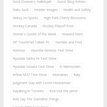
Gord Downie's Hallelujah
Guest Blog Entries
Habs Suck
Header Images
Health and Safety
Hebsy on Sports
High Park Cherry Blossoms
Hockey Canada
Hockey Playoff Pool
Homer's Quote of the Week
Howard Stern
HP TouchPad Tablet PC
Humble and Fred
Humour
Hyundai Genesis Test Drive
Hyundai Santa Fe Test Drive
Hyundai Sonata Test Drive
In Memoriam
Infiniti M37 Test Drive
Interviews
Italy
Judgment Day with Lorne Honickman
Kayaking in Toronto
Kick Out the Jams!
Kids Say The Darndest Things