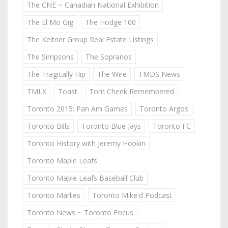
The CNE ~ Canadian National Exhibition
The El Mo Gig
The Hodge 100
The Keitner Group Real Estate Listings
The Simpsons
The Sopranos
The Tragically Hip
The Wire
TMDS News
TMLX
Toast
Tom Cheek Remembered
Toronto 2015: Pan Am Games
Toronto Argos
Toronto Bills
Toronto Blue Jays
Toronto FC
Toronto History with Jeremy Hopkin
Toronto Maple Leafs
Toronto Maple Leafs Baseball Club
Toronto Marlies
Toronto Mike'd Podcast
Toronto News ~ Toronto Focus