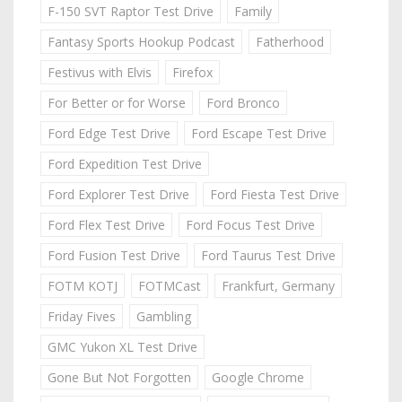
F-150 SVT Raptor Test Drive
Family
Fantasy Sports Hookup Podcast
Fatherhood
Festivus with Elvis
Firefox
For Better or for Worse
Ford Bronco
Ford Edge Test Drive
Ford Escape Test Drive
Ford Expedition Test Drive
Ford Explorer Test Drive
Ford Fiesta Test Drive
Ford Flex Test Drive
Ford Focus Test Drive
Ford Fusion Test Drive
Ford Taurus Test Drive
FOTM KOTJ
FOTMCast
Frankfurt, Germany
Friday Fives
Gambling
GMC Yukon XL Test Drive
Gone But Not Forgotten
Google Chrome