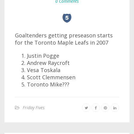
0 Comments
Goaltenders getting preseason starts
for the Toronto Maple Leafs in 2007
Justin Pogge
Andrew Raycroft
Vesa Toskala
Scott Clemmensen
Toronto Mike???
Friday Fives