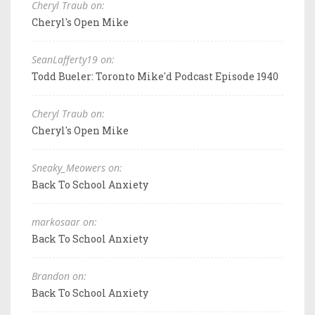
Cheryl Traub on:
Cheryl's Open Mike
SeanLafferty19 on:
Todd Bueler: Toronto Mike'd Podcast Episode 1940
Cheryl Traub on:
Cheryl's Open Mike
Sneaky_Meowers on:
Back To School Anxiety
markosaar on:
Back To School Anxiety
Brandon on:
Back To School Anxiety