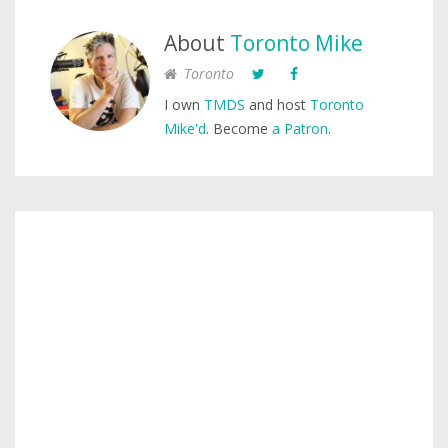
About
Toronto Mike
Toronto
I own
TMDS
and host
Toronto
Mike'd
. Become
a Patron
.