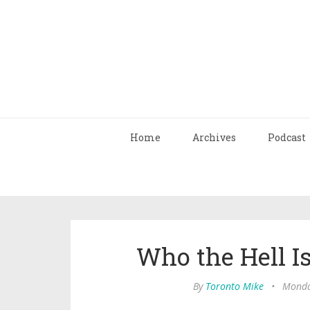
Home
Archives
Podcast
Who the Hell I
By
Toronto Mike
•
Monda