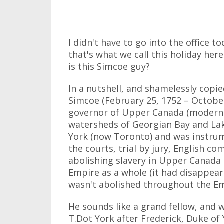
I didn't have to go into the office t
that's what we call this holiday her
is this Simcoe guy?
In a nutshell, and shamelessly cop
Simcoe (February 25, 1752 – October
governor of Upper Canada (modern-
watersheds of Georgian Bay and Lak
York (now Toronto) and was instrume
the courts, trial by jury, English c
abolishing slavery in Upper Canada 
Empire as a whole (it had disappea
wasn't abolished throughout the Emp
He sounds like a grand fellow, and
T.Dot York after Frederick, Duke of 