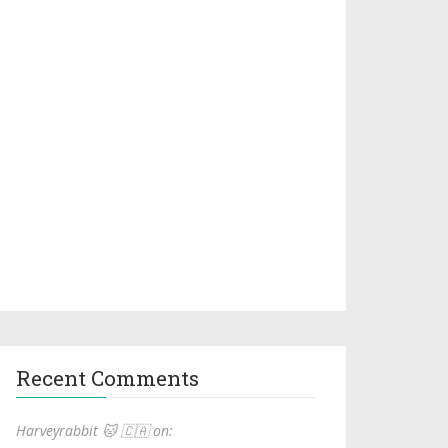
Recent Comments
Harveyrabbit 🐱 🇨🇦 on: