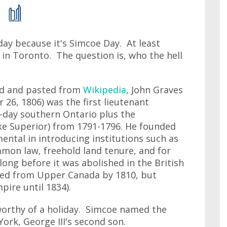
oday because it's Simcoe Day. At least
e in Toronto. The question is, who the hell
ied and pasted from
Wikipedia
, John Graves
 26, 1806) was the first lieutenant
day southern Ontario plus the
e Superior) from 1791-1796. He founded
ntal in introducing institutions such as
ommon law, freehold land tenure, and for
long before it was abolished in the British
red from Upper Canada by 1810, but
ire until 1834).
 worthy of a holiday. Simcoe named the
York, George III's second son.