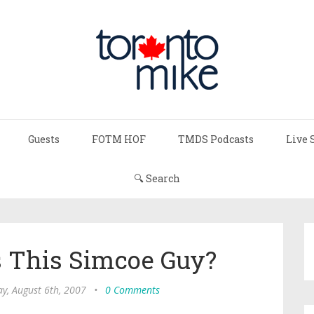
Guests
FOTM HOF
TMDS Podcasts
Live 
🔍 Search
s This Simcoe Guy?
y, August 6th, 2007
•
0 Comments