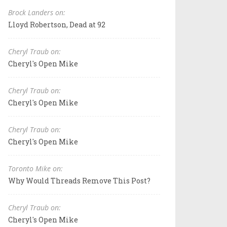
Brock Landers on:
Lloyd Robertson, Dead at 92
Cheryl Traub on:
Cheryl's Open Mike
Cheryl Traub on:
Cheryl's Open Mike
Cheryl Traub on:
Cheryl's Open Mike
Toronto Mike on:
Why Would Threads Remove This Post?
Cheryl Traub on:
Cheryl's Open Mike