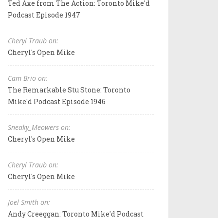
Ted Axe from The Action: Toronto Mike'd
Podcast Episode 1947
Cheryl Traub on:
Cheryl's Open Mike
Cam Brio on:
The Remarkable Stu Stone: Toronto
Mike'd Podcast Episode 1946
Sneaky_Meowers on:
Cheryl's Open Mike
Cheryl Traub on:
Cheryl's Open Mike
Joel Smith on:
Andy Creeggan: Toronto Mike'd Podcast