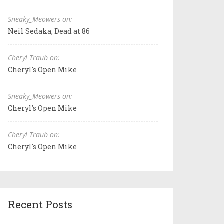
Sneaky_Meowers on:
Neil Sedaka, Dead at 86
Cheryl Traub on:
Cheryl's Open Mike
Sneaky_Meowers on:
Cheryl's Open Mike
Cheryl Traub on:
Cheryl's Open Mike
Recent Posts