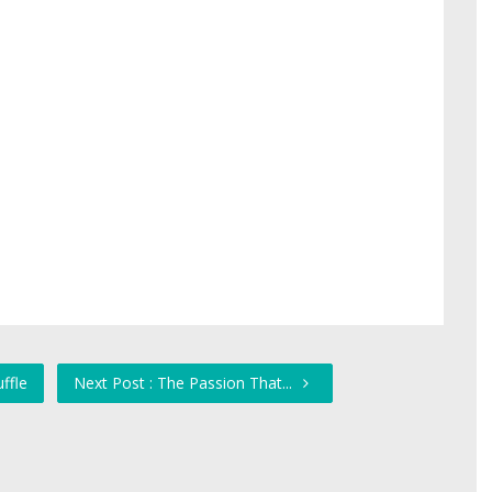
ffle
Next Post : The Passion That...