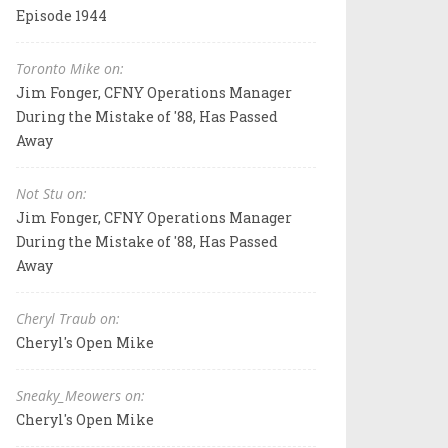
Episode 1944
Toronto Mike on:
Jim Fonger, CFNY Operations Manager
During the Mistake of '88, Has Passed
Away
Not Stu on:
Jim Fonger, CFNY Operations Manager
During the Mistake of '88, Has Passed
Away
Cheryl Traub on:
Cheryl's Open Mike
Sneaky_Meowers on:
Cheryl's Open Mike