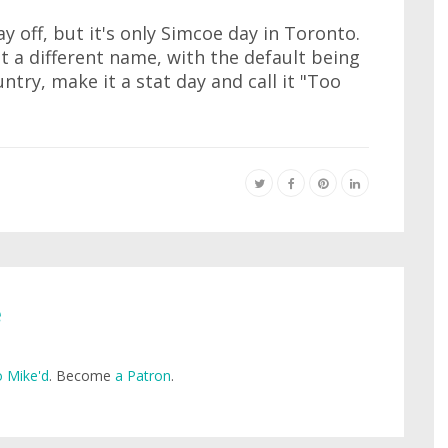
y off, but it's only Simcoe day in Toronto.
t a different name, with the default being
ntry, make it a stat day and call it "Too
e
 Mike'd
. Become
a Patron
.