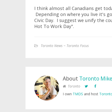
I think almost all Canadians get toda
Depending on where you live it's go
Civic Day. I suggest we unify the cou
Hot To Work Day".
Toronto News ~ Toronto Focus
About
Toronto Mik
Toronto
I own
TMDS
and host
Toronto