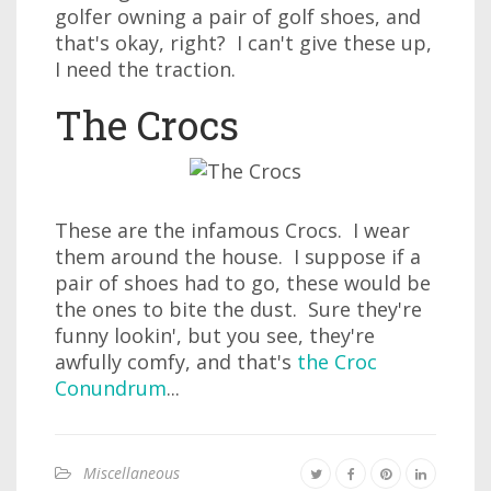
golfer owning a pair of golf shoes, and
that's okay, right? I can't give these up,
I need the traction.
The Crocs
These are the infamous Crocs. I wear
them around the house. I suppose if a
pair of shoes had to go, these would be
the ones to bite the dust. Sure they're
funny lookin', but you see, they're
awfully comfy, and that's
the Croc
Conundrum
...
Miscellaneous