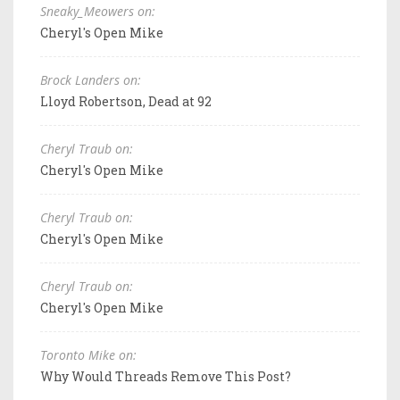
Sneaky_Meowers on:
Cheryl's Open Mike
Brock Landers on:
Lloyd Robertson, Dead at 92
Cheryl Traub on:
Cheryl's Open Mike
Cheryl Traub on:
Cheryl's Open Mike
Cheryl Traub on:
Cheryl's Open Mike
Toronto Mike on:
Why Would Threads Remove This Post?