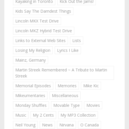
Kayaking in Toronto
Kick Out the Jams!
Kids Say The Darndest Things
Lincoln MKX Test Drive
Lincoln MKZ Hybrid Test Drive
Links to External Web Sites
Lists
Losing My Religion
Lyrics I Like
Mainz, Germany
Martin Streek Remembered ~ A Tribute to Martin
Streek
Memorial Episodes
Memories
Mike Kic
Mikeumentaries
Miscellaneous
Monday Shuffles
Movable Type
Movies
Music
My 2 Cents
My MP3 Collection
Neil Young
News
Nirvana
O Canada