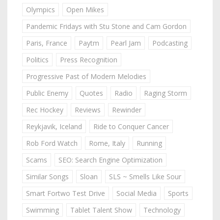
Olympics
Open Mikes
Pandemic Fridays with Stu Stone and Cam Gordon
Paris, France
Paytm
Pearl Jam
Podcasting
Politics
Press Recognition
Progressive Past of Modern Melodies
Public Enemy
Quotes
Radio
Raging Storm
Rec Hockey
Reviews
Rewinder
Reykjavik, Iceland
Ride to Conquer Cancer
Rob Ford Watch
Rome, Italy
Running
Scams
SEO: Search Engine Optimization
Similar Songs
Sloan
SLS ~ Smells Like Sour
Smart Fortwo Test Drive
Social Media
Sports
Swimming
Tablet Talent Show
Technology