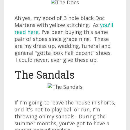
Ah yes, my good ol' 3 hole black Doc
Martens with yellow stitching. As
you'll
read here
, I've been buying this same
pair of shoes since grade nine. These
are my dress up, wedding, funeral and
general "gotta look half decent" shoes.
I could never, ever give these up.
The Sandals
If I'm going to leave the house in shorts,
and it's not to play ball or run, I'm
throwing on my sandals. During the
summer months, you've got to have a