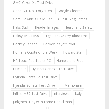
GMC Yukon XL Test Drive
Gone But Not Forgotten
Google Chrome
Gord Downie's Hallelujah
Guest Blog Entries
Habs Suck
Header Images
Health and Safety
Hebsy on Sports
High Park Cherry Blossoms
Hockey Canada
Hockey Playoff Pool
Homer's Quote of the Week
Howard Stern
HP TouchPad Tablet PC
Humble and Fred
Humour
Hyundai Genesis Test Drive
Hyundai Santa Fe Test Drive
Hyundai Sonata Test Drive
In Memoriam
Infiniti M37 Test Drive
Interviews
Italy
Judgment Day with Lorne Honickman