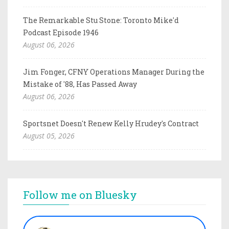
The Remarkable Stu Stone: Toronto Mike'd
Podcast Episode 1946
August 06, 2026
Jim Fonger, CFNY Operations Manager During the
Mistake of '88, Has Passed Away
August 06, 2026
Sportsnet Doesn't Renew Kelly Hrudey's Contract
August 05, 2026
Follow me on Bluesky