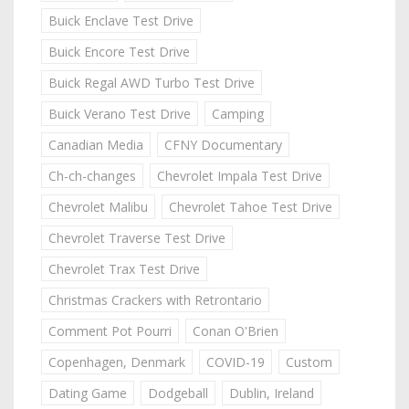
Buick Enclave Test Drive
Buick Encore Test Drive
Buick Regal AWD Turbo Test Drive
Buick Verano Test Drive
Camping
Canadian Media
CFNY Documentary
Ch-ch-changes
Chevrolet Impala Test Drive
Chevrolet Malibu
Chevrolet Tahoe Test Drive
Chevrolet Traverse Test Drive
Chevrolet Trax Test Drive
Christmas Crackers with Retrontario
Comment Pot Pourri
Conan O'Brien
Copenhagen, Denmark
COVID-19
Custom
Dating Game
Dodgeball
Dublin, Ireland