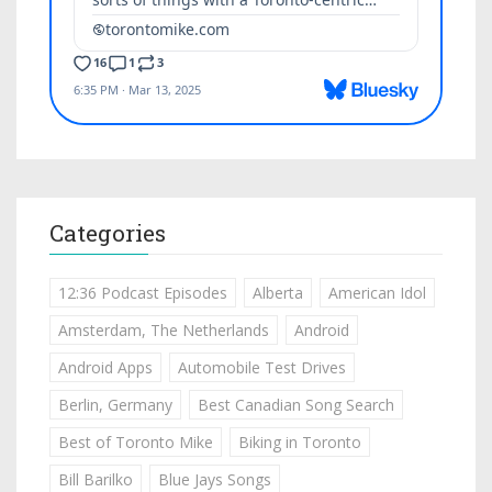
Categories
12:36 Podcast Episodes
Alberta
American Idol
Amsterdam, The Netherlands
Android
Android Apps
Automobile Test Drives
Berlin, Germany
Best Canadian Song Search
Best of Toronto Mike
Biking in Toronto
Bill Barilko
Blue Jays Songs