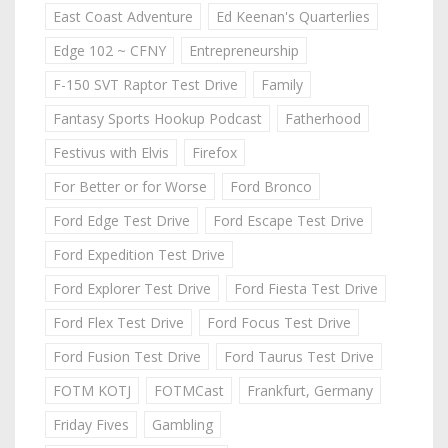
East Coast Adventure
Ed Keenan's Quarterlies
Edge 102 ~ CFNY
Entrepreneurship
F-150 SVT Raptor Test Drive
Family
Fantasy Sports Hookup Podcast
Fatherhood
Festivus with Elvis
Firefox
For Better or for Worse
Ford Bronco
Ford Edge Test Drive
Ford Escape Test Drive
Ford Expedition Test Drive
Ford Explorer Test Drive
Ford Fiesta Test Drive
Ford Flex Test Drive
Ford Focus Test Drive
Ford Fusion Test Drive
Ford Taurus Test Drive
FOTM KOTJ
FOTMCast
Frankfurt, Germany
Friday Fives
Gambling