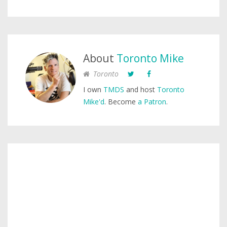
About
Toronto Mike
Toronto
I own
TMDS
and host
Toronto
Mike'd
. Become
a Patron
.