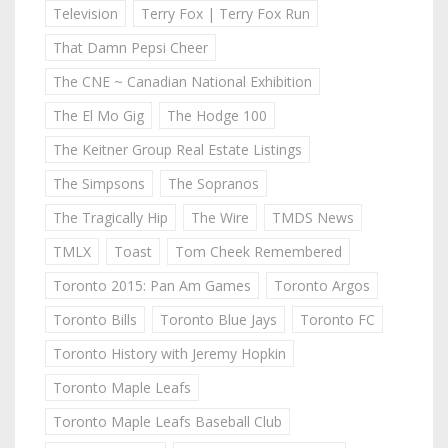
Television
Terry Fox | Terry Fox Run
That Damn Pepsi Cheer
The CNE ~ Canadian National Exhibition
The El Mo Gig
The Hodge 100
The Keitner Group Real Estate Listings
The Simpsons
The Sopranos
The Tragically Hip
The Wire
TMDS News
TMLX
Toast
Tom Cheek Remembered
Toronto 2015: Pan Am Games
Toronto Argos
Toronto Bills
Toronto Blue Jays
Toronto FC
Toronto History with Jeremy Hopkin
Toronto Maple Leafs
Toronto Maple Leafs Baseball Club