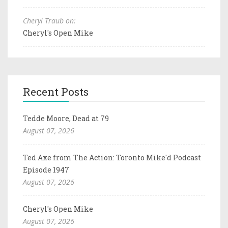
Cheryl Traub on:
Cheryl's Open Mike
Recent Posts
Tedde Moore, Dead at 79
August 07, 2026
Ted Axe from The Action: Toronto Mike'd Podcast
Episode 1947
August 07, 2026
Cheryl's Open Mike
August 07, 2026