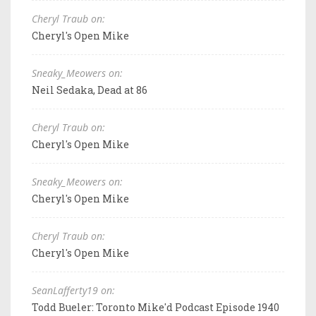
Cheryl Traub on:
Cheryl's Open Mike
Sneaky_Meowers on:
Neil Sedaka, Dead at 86
Cheryl Traub on:
Cheryl's Open Mike
Sneaky_Meowers on:
Cheryl's Open Mike
Cheryl Traub on:
Cheryl's Open Mike
SeanLafferty19 on:
Todd Bueler: Toronto Mike'd Podcast Episode 1940