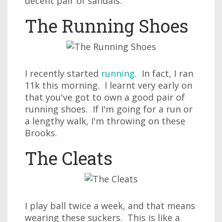
decent pair of sandals.
The Running Shoes
I recently started
running
. In fact, I ran
11k this morning. I learnt very early on
that you've got to own a good pair of
running shoes. If I'm going for a run or
a lengthy walk, I'm throwing on these
Brooks.
The Cleats
I play ball twice a week, and that means
wearing these suckers. This is like a