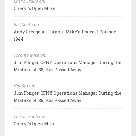
Cheryl Traub on:
Cheryl's Open Mike
Joel Smith on:
Andy Creeggan: Toronto Mike'd Podcast Episode
1944
Toronto Mike on:
Jim Fonger, CFNY Operations Manager During the
Mistake of '88, Has Passed Away
Not Stu on:
Jim Fonger, CFNY Operations Manager During the
Mistake of '88, Has Passed Away
Cheryl Traub on:
Cheryl's Open Mike