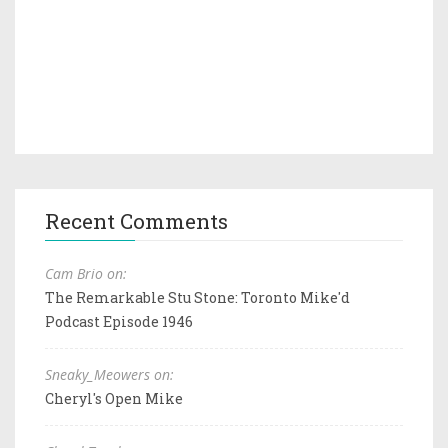
Recent Comments
Cam Brio on:
The Remarkable Stu Stone: Toronto Mike'd
Podcast Episode 1946
Sneaky_Meowers on:
Cheryl's Open Mike