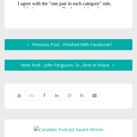
Previous Post : Finished With Facebook?
Next Post : John Ferguson, Sr., Rest in Peace