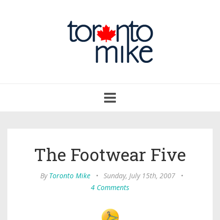
Toggle
navigation
The Footwear Five
By
Toronto Mike
•
Sunday, July 15th, 2007
•
4 Comments