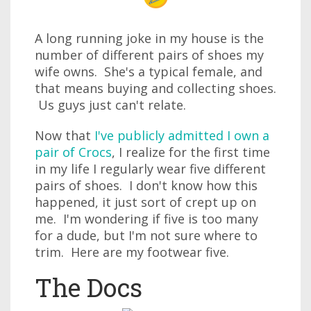
A long running joke in my house is the
number of different pairs of shoes my
wife owns. She's a typical female, and
that means buying and collecting shoes.
Us guys just can't relate.
Now that
I've publicly admitted I own a
pair of Crocs
, I realize for the first time
in my life I regularly wear five different
pairs of shoes. I don't know how this
happened, it just sort of crept up on
me. I'm wondering if five is too many
for a dude, but I'm not sure where to
trim. Here are my footwear five.
The Docs