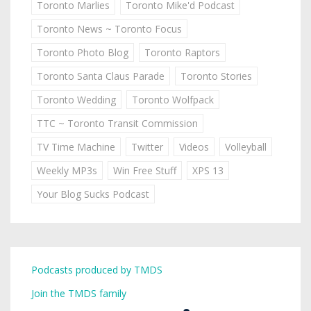
Toronto Marlies
Toronto Mike'd Podcast
Toronto News ~ Toronto Focus
Toronto Photo Blog
Toronto Raptors
Toronto Santa Claus Parade
Toronto Stories
Toronto Wedding
Toronto Wolfpack
TTC ~ Toronto Transit Commission
TV Time Machine
Twitter
Videos
Volleyball
Weekly MP3s
Win Free Stuff
XPS 13
Your Blog Sucks Podcast
Podcasts produced by TMDS
Join the TMDS family