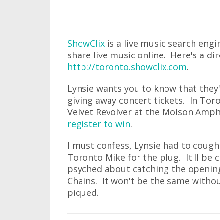
ShowClix
is a live music search engi
share live music online. Here's a dir
http://toronto.showclix.com
.
Lynsie wants you to know that they'
giving away concert tickets. In Toro
Velvet Revolver at the Molson Amp
register to win
.
I must confess, Lynsie had to cough 
Toronto Mike for the plug. It'll be c
psyched about catching the opening 
Chains. It won't be the same withou
piqued.