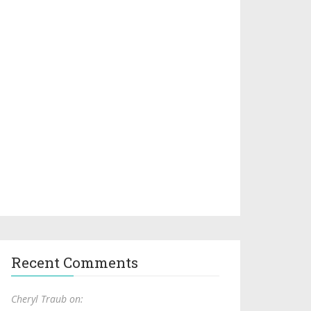
Recent Comments
Cheryl Traub on: