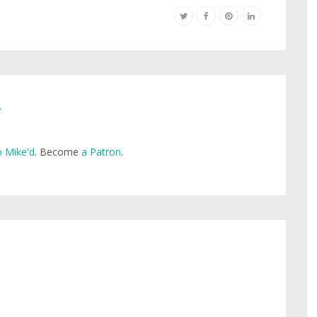
e
 Mike'd
. Become
a Patron
.