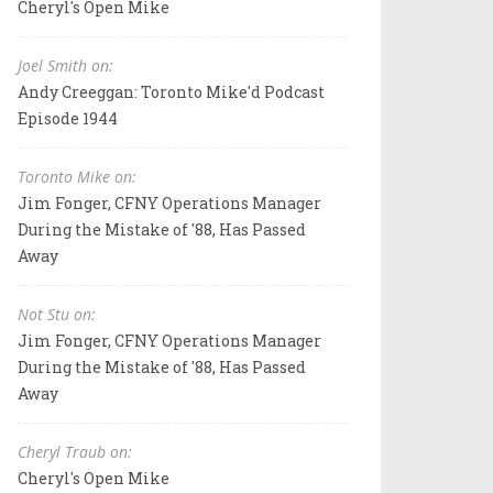
Cheryl's Open Mike
Joel Smith on:
Andy Creeggan: Toronto Mike'd Podcast
Episode 1944
Toronto Mike on:
Jim Fonger, CFNY Operations Manager
During the Mistake of '88, Has Passed
Away
Not Stu on:
Jim Fonger, CFNY Operations Manager
During the Mistake of '88, Has Passed
Away
Cheryl Traub on:
Cheryl's Open Mike