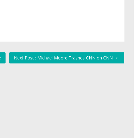
e
Next Post : Michael Moore Trashes CNN on CNN