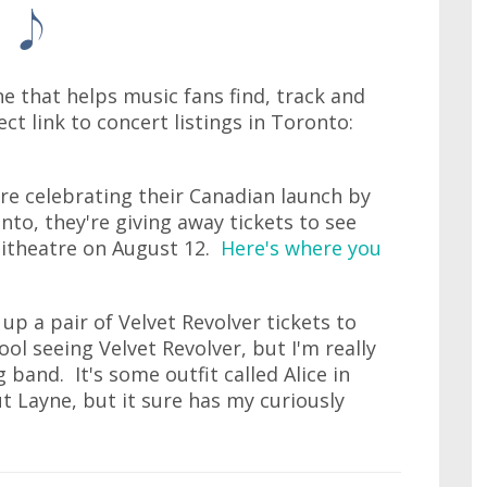
ne that helps music fans find, track and
ect link to concert listings in Toronto:
re celebrating their Canadian launch by
nto, they're giving away tickets to see
hitheatre on August 12.
Here's where you
up a pair of Velvet Revolver tickets to
ool seeing Velvet Revolver, but I'm really
band. It's some outfit called Alice in
t Layne, but it sure has my curiously