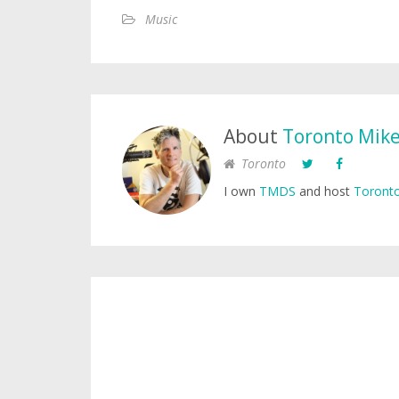
Music
About
Toronto Mik
Toronto
I own
TMDS
and host
Toronto