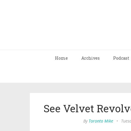
Home
Archives
Podcast
See Velvet Revolv
By
Toronto Mike
•
Tuesd