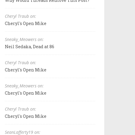
Why Would Threads Remove This Post?
Cheryl Traub on:
Cheryl's Open Mike
Sneaky_Meowers on:
Neil Sedaka, Dead at 86
Cheryl Traub on:
Cheryl's Open Mike
Sneaky_Meowers on:
Cheryl's Open Mike
Cheryl Traub on:
Cheryl's Open Mike
SeanLafferty19 on: