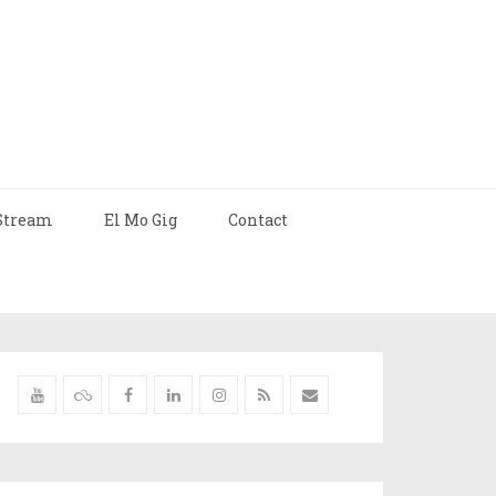
Stream
El Mo Gig
Contact