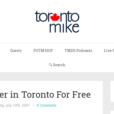
Guests
FOTM HOF
TMDS Podcasts
Live 
🔍 Search
er in Toronto For Free
ay, July 10th, 2007
•
0 Comments