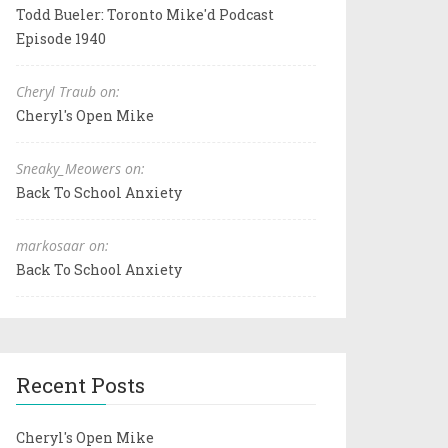
Todd Bueler: Toronto Mike'd Podcast
Episode 1940
Cheryl Traub on:
Cheryl's Open Mike
Sneaky_Meowers on:
Back To School Anxiety
markosaar on:
Back To School Anxiety
Recent Posts
Cheryl's Open Mike