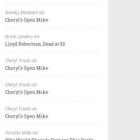
Sneaky_Meowers on:
Cheryl's Open Mike
Brock Landers on:
Lloyd Robertson, Dead at 92
Cheryl Traub on:
Cheryl's Open Mike
Cheryl Traub on:
Cheryl's Open Mike
Cheryl Traub on:
Cheryl's Open Mike
Toronto Mike on: