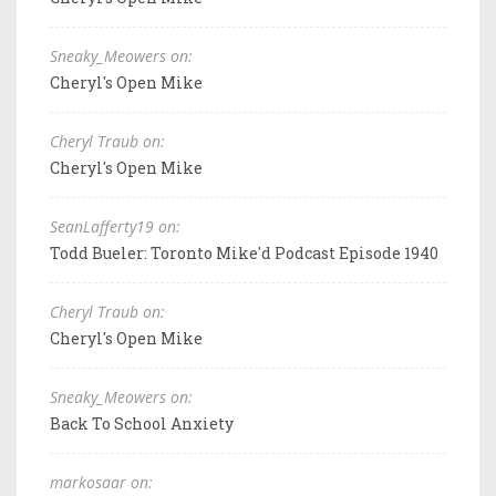
Sneaky_Meowers on:
Cheryl's Open Mike
Cheryl Traub on:
Cheryl's Open Mike
SeanLafferty19 on:
Todd Bueler: Toronto Mike'd Podcast Episode 1940
Cheryl Traub on:
Cheryl's Open Mike
Sneaky_Meowers on:
Back To School Anxiety
markosaar on: