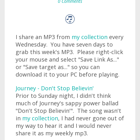
0 Comments
I share an MP3 from
my collection
every
Wednesday. You have seven days to
grab this week's MP3. Please right-click
your mouse and select "Save Link As..."
or "Save target as..." so you can
download it to your PC before playing.
Journey - Don't Stop Believin'
Prior to Sunday night, I didn't think
much of Journey's sappy power ballad
"Don't Stop Believin'". The song wasn't
in
my collection
, I had never gone out of
my way to hear it and I would never
share it as my weekly mp3.