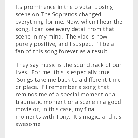
Its prominence in the pivotal closing
scene on The Sopranos changed
everything for me. Now, when I hear the
song, I can see every detail from that
scene in my mind. The vibe is now
purely positive, and I suspect I'll be a
fan of this song forever as a result.
They say music is the soundtrack of our
lives. For me, this is especially true.
Songs take me back to a different time
or place. I'll remember a song that
reminds me of a special moment or a
traumatic moment or a scene in a good
movie or, in this case, my final
moments with Tony. It's magic, and it's
awesome.