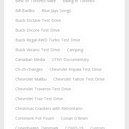
Best of Toronto Mike
Biking in Toronto
Bill Barilko
Blue Jays Songs
Buick Enclave Test Drive
Buick Encore Test Drive
Buick Regal AWD Turbo Test Drive
Buick Verano Test Drive
Camping
Canadian Media
CFNY Documentary
Ch-ch-changes
Chevrolet Impala Test Drive
Chevrolet Malibu
Chevrolet Tahoe Test Drive
Chevrolet Traverse Test Drive
Chevrolet Trax Test Drive
Christmas Crackers with Retrontario
Comment Pot Pourri
Conan O'Brien
Copenhagen, Denmark
COVID-19
Custom