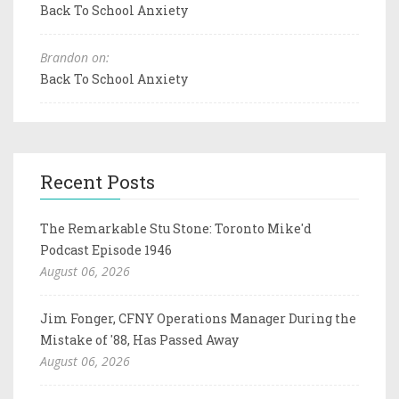
Back To School Anxiety
Brandon on:
Back To School Anxiety
Recent Posts
The Remarkable Stu Stone: Toronto Mike'd
Podcast Episode 1946
August 06, 2026
Jim Fonger, CFNY Operations Manager During the
Mistake of '88, Has Passed Away
August 06, 2026