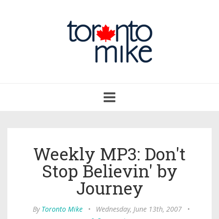
Toggle
navigation
Weekly MP3: Don't
Stop Believin' by
Journey
By
Toronto Mike
•
Wednesday, June 13th, 2007
•