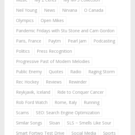
Neil Young
News
Nirvana
O Canada
Olympics
Open Mikes
Pandemic Fridays with Stu Stone and Cam Gordon
Paris, France
Paytm
Pearl Jam
Podcasting
Politics
Press Recognition
Progressive Past of Modern Melodies
Public Enemy
Quotes
Radio
Raging Storm
Rec Hockey
Reviews
Rewinder
Reykjavik, Iceland
Ride to Conquer Cancer
Rob Ford Watch
Rome, Italy
Running
Scams
SEO: Search Engine Optimization
Similar Songs
Sloan
SLS ~ Smells Like Sour
Smart Fortwo Test Drive
Social Media
Sports