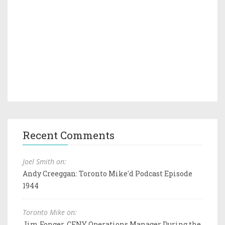
Recent Comments
Joel Smith on:
Andy Creeggan: Toronto Mike'd Podcast Episode
1944
Toronto Mike on:
Jim Fonger, CFNY Operations Manager During the