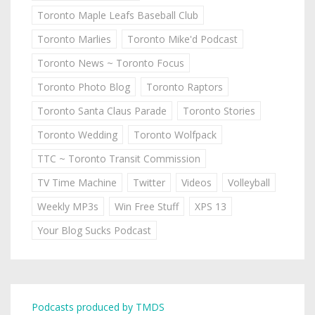
Toronto Maple Leafs Baseball Club
Toronto Marlies
Toronto Mike'd Podcast
Toronto News ~ Toronto Focus
Toronto Photo Blog
Toronto Raptors
Toronto Santa Claus Parade
Toronto Stories
Toronto Wedding
Toronto Wolfpack
TTC ~ Toronto Transit Commission
TV Time Machine
Twitter
Videos
Volleyball
Weekly MP3s
Win Free Stuff
XPS 13
Your Blog Sucks Podcast
Podcasts produced by TMDS