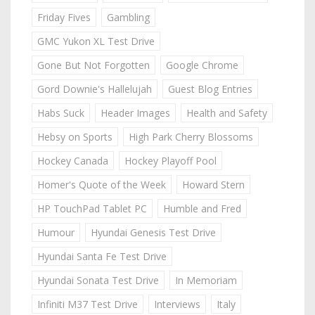
Friday Fives
Gambling
GMC Yukon XL Test Drive
Gone But Not Forgotten
Google Chrome
Gord Downie's Hallelujah
Guest Blog Entries
Habs Suck
Header Images
Health and Safety
Hebsy on Sports
High Park Cherry Blossoms
Hockey Canada
Hockey Playoff Pool
Homer's Quote of the Week
Howard Stern
HP TouchPad Tablet PC
Humble and Fred
Humour
Hyundai Genesis Test Drive
Hyundai Santa Fe Test Drive
Hyundai Sonata Test Drive
In Memoriam
Infiniti M37 Test Drive
Interviews
Italy