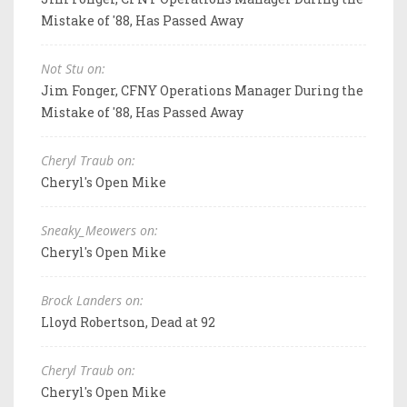
Mistake of '88, Has Passed Away
Not Stu on:
Jim Fonger, CFNY Operations Manager During the
Mistake of '88, Has Passed Away
Cheryl Traub on:
Cheryl's Open Mike
Sneaky_Meowers on:
Cheryl's Open Mike
Brock Landers on:
Lloyd Robertson, Dead at 92
Cheryl Traub on:
Cheryl's Open Mike