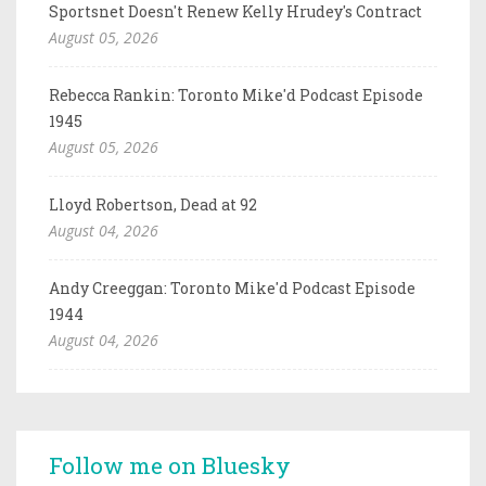
Sportsnet Doesn't Renew Kelly Hrudey's Contract
August 05, 2026
Rebecca Rankin: Toronto Mike'd Podcast Episode
1945
August 05, 2026
Lloyd Robertson, Dead at 92
August 04, 2026
Andy Creeggan: Toronto Mike'd Podcast Episode
1944
August 04, 2026
Follow me on Bluesky