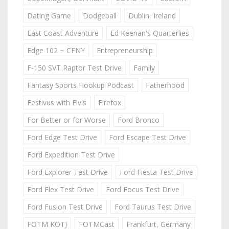
Dating Game
Dodgeball
Dublin, Ireland
East Coast Adventure
Ed Keenan's Quarterlies
Edge 102 ~ CFNY
Entrepreneurship
F-150 SVT Raptor Test Drive
Family
Fantasy Sports Hookup Podcast
Fatherhood
Festivus with Elvis
Firefox
For Better or for Worse
Ford Bronco
Ford Edge Test Drive
Ford Escape Test Drive
Ford Expedition Test Drive
Ford Explorer Test Drive
Ford Fiesta Test Drive
Ford Flex Test Drive
Ford Focus Test Drive
Ford Fusion Test Drive
Ford Taurus Test Drive
FOTM KOTJ
FOTMCast
Frankfurt, Germany