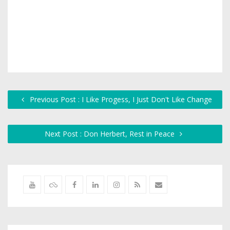
Previous Post : I Like Progess, I Just Don't Like Change
Next Post : Don Herbert, Rest in Peace