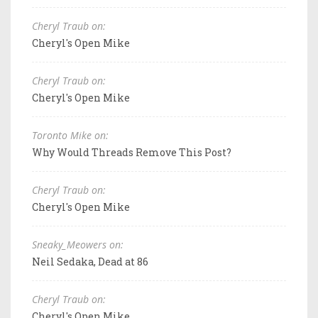
Cheryl Traub on:
Cheryl's Open Mike
Cheryl Traub on:
Cheryl's Open Mike
Toronto Mike on:
Why Would Threads Remove This Post?
Cheryl Traub on:
Cheryl's Open Mike
Sneaky_Meowers on:
Neil Sedaka, Dead at 86
Cheryl Traub on:
Cheryl's Open Mike