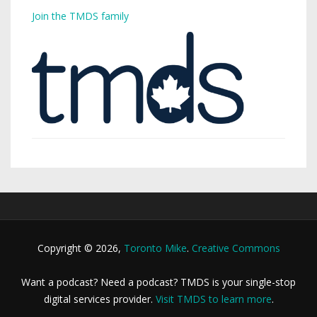
Join the TMDS family
Copyright © 2026,
Toronto Mike
.
Creative Commons
Want a podcast? Need a podcast? TMDS is your single-stop
digital services provider.
Visit TMDS to learn more
.