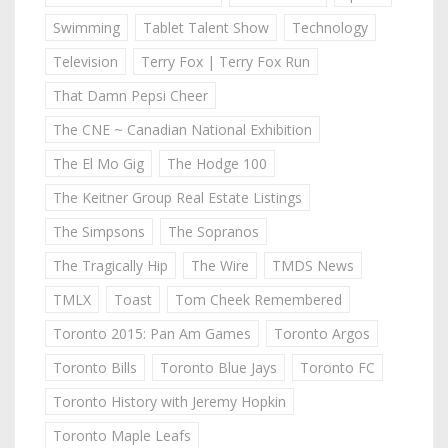
Swimming
Tablet Talent Show
Technology
Television
Terry Fox | Terry Fox Run
That Damn Pepsi Cheer
The CNE ~ Canadian National Exhibition
The El Mo Gig
The Hodge 100
The Keitner Group Real Estate Listings
The Simpsons
The Sopranos
The Tragically Hip
The Wire
TMDS News
TMLX
Toast
Tom Cheek Remembered
Toronto 2015: Pan Am Games
Toronto Argos
Toronto Bills
Toronto Blue Jays
Toronto FC
Toronto History with Jeremy Hopkin
Toronto Maple Leafs