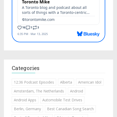
Categories
12:36 Podcast Episodes
Alberta
American Idol
Amsterdam, The Netherlands
Android
Android Apps
Automobile Test Drives
Berlin, Germany
Best Canadian Song Search