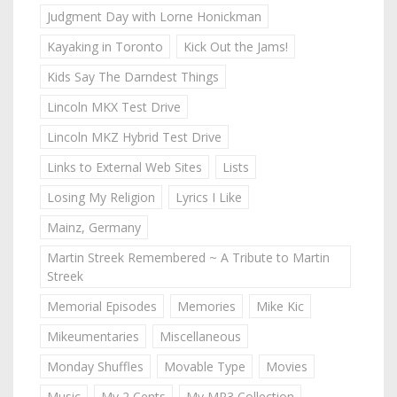
Judgment Day with Lorne Honickman
Kayaking in Toronto
Kick Out the Jams!
Kids Say The Darndest Things
Lincoln MKX Test Drive
Lincoln MKZ Hybrid Test Drive
Links to External Web Sites
Lists
Losing My Religion
Lyrics I Like
Mainz, Germany
Martin Streek Remembered ~ A Tribute to Martin
Streek
Memorial Episodes
Memories
Mike Kic
Mikeumentaries
Miscellaneous
Monday Shuffles
Movable Type
Movies
Music
My 2 Cents
My MP3 Collection