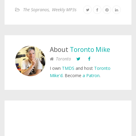
The Sopranos
,
Weekly MP3s
About
Toronto Mike
Toronto
I own
TMDS
and host
Toronto
Mike'd
. Become
a Patron
.