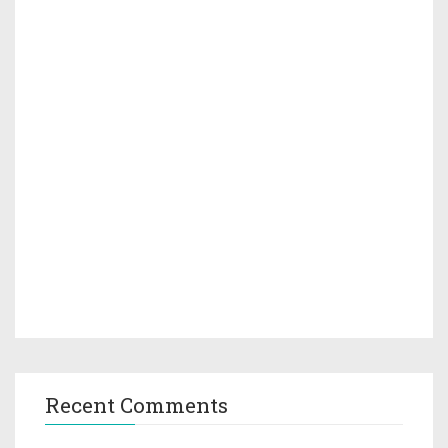
Recent Comments