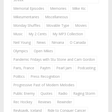
Memorial Episodes
Memories
Mike Kic
Mikeumentaries
Miscellaneous
Monday Shuffles
Movable Type
Movies
Music
My 2 Cents
My MP3 Collection
Neil Young
News
Nirvana
O Canada
Olympics
Open Mikes
Pandemic Fridays with Stu Stone and Cam Gordon
Paris, France
Paytm
Pearl Jam
Podcasting
Politics
Press Recognition
Progressive Past of Modern Melodies
Public Enemy
Quotes
Radio
Raging Storm
Rec Hockey
Reviews
Rewinder
Reykjavik, Iceland
Ride to Conquer Cancer