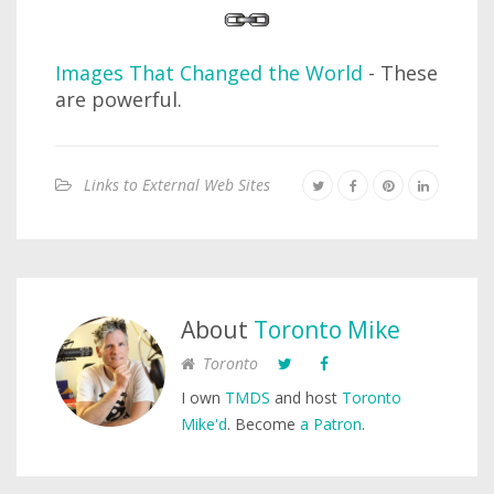
Images That Changed the World
- These
are powerful.
Links to External Web Sites
About
Toronto Mike
Toronto
I own
TMDS
and host
Toronto
Mike'd
. Become
a Patron
.