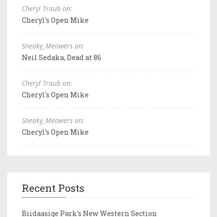
Cheryl Traub on:
Cheryl's Open Mike
Sneaky_Meowers on:
Neil Sedaka, Dead at 86
Cheryl Traub on:
Cheryl's Open Mike
Sneaky_Meowers on:
Cheryl's Open Mike
Recent Posts
Biidaasige Park's New Western Section