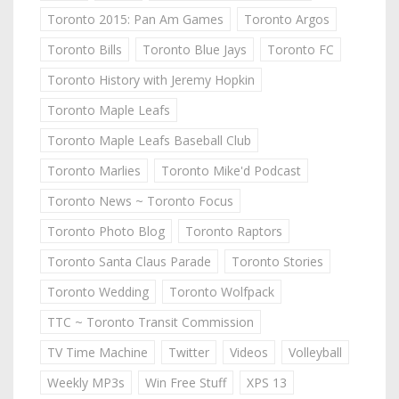
Toronto 2015: Pan Am Games
Toronto Argos
Toronto Bills
Toronto Blue Jays
Toronto FC
Toronto History with Jeremy Hopkin
Toronto Maple Leafs
Toronto Maple Leafs Baseball Club
Toronto Marlies
Toronto Mike'd Podcast
Toronto News ~ Toronto Focus
Toronto Photo Blog
Toronto Raptors
Toronto Santa Claus Parade
Toronto Stories
Toronto Wedding
Toronto Wolfpack
TTC ~ Toronto Transit Commission
TV Time Machine
Twitter
Videos
Volleyball
Weekly MP3s
Win Free Stuff
XPS 13