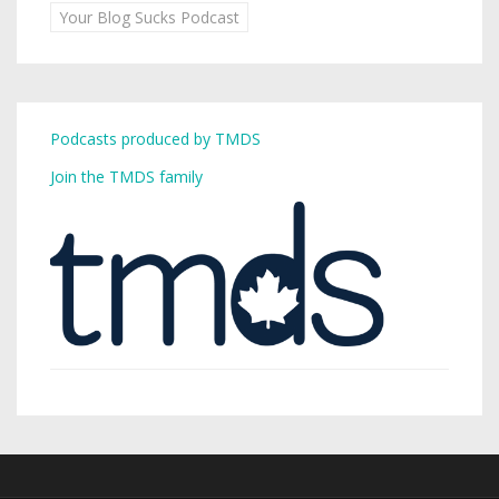
Your Blog Sucks Podcast
Podcasts produced by TMDS
Join the TMDS family