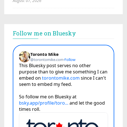
August 07, 2026
Follow me on Bluesky