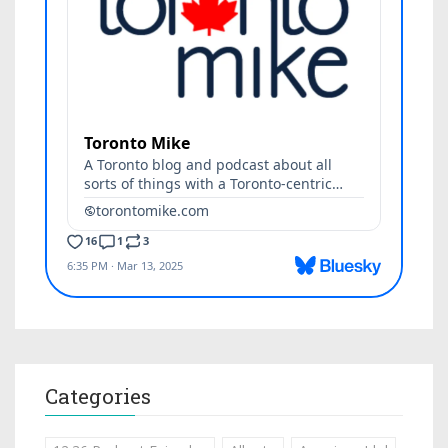
Categories