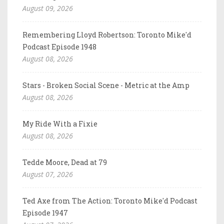
August 09, 2026
Remembering Lloyd Robertson: Toronto Mike'd
Podcast Episode 1948
August 08, 2026
Stars - Broken Social Scene - Metric at the Amp
August 08, 2026
My Ride With a Fixie
August 08, 2026
Tedde Moore, Dead at 79
August 07, 2026
Ted Axe from The Action: Toronto Mike'd Podcast
Episode 1947