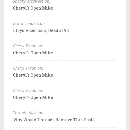
Sneaky_Meowers on:
Cheryl's Open Mike
Brock Landers on:
Lloyd Robertson, Dead at 92
Cheryl Traub on:
Cheryl's Open Mike
Cheryl Traub on:
Cheryl's Open Mike
Cheryl Traub on:
Cheryl's Open Mike
Toronto Mike on:
Why Would Threads Remove This Post?