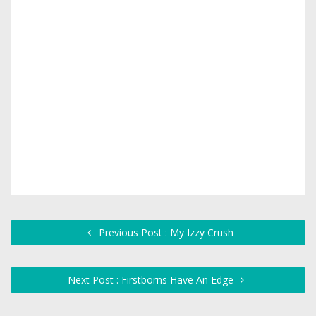
Previous Post : My Izzy Crush
Next Post : Firstborns Have An Edge