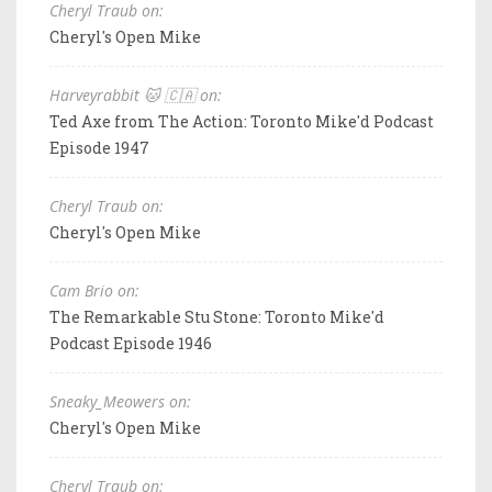
Cheryl Traub on:
Cheryl's Open Mike
Harveyrabbit 🐱 🇨🇦 on:
Ted Axe from The Action: Toronto Mike'd Podcast
Episode 1947
Cheryl Traub on:
Cheryl's Open Mike
Cam Brio on:
The Remarkable Stu Stone: Toronto Mike'd
Podcast Episode 1946
Sneaky_Meowers on:
Cheryl's Open Mike
Cheryl Traub on: