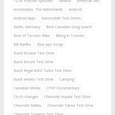
12:36 Podcast Episodes
Alberta
American Idol
Amsterdam, The Netherlands
Android
Android Apps
Automobile Test Drives
Berlin, Germany
Best Canadian Song Search
Best of Toronto Mike
Biking in Toronto
Bill Barilko
Blue Jays Songs
Buick Enclave Test Drive
Buick Encore Test Drive
Buick Regal AWD Turbo Test Drive
Buick Verano Test Drive
Camping
Canadian Media
CFNY Documentary
Ch-ch-changes
Chevrolet Impala Test Drive
Chevrolet Malibu
Chevrolet Tahoe Test Drive
Chevrolet Traverse Test Drive