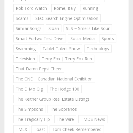
Rob Ford Watch
Rome, Italy
Running
Scams
SEO: Search Engine Optimization
Similar Songs
Sloan
SLS ~ Smells Like Sour
Smart Fortwo Test Drive
Social Media
Sports
Swimming
Tablet Talent Show
Technology
Television
Terry Fox | Terry Fox Run
That Damn Pepsi Cheer
The CNE ~ Canadian National Exhibition
The El Mo Gig
The Hodge 100
The Keitner Group Real Estate Listings
The Simpsons
The Sopranos
The Tragically Hip
The Wire
TMDS News
TMLX
Toast
Tom Cheek Remembered