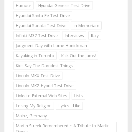
Humour
Hyundai Genesis Test Drive
Hyundai Santa Fe Test Drive
Hyundai Sonata Test Drive
In Memoriam
Infiniti M37 Test Drive
Interviews
Italy
Judgment Day with Lorne Honickman
Kayaking in Toronto
Kick Out the Jams!
Kids Say The Darndest Things
Lincoln MKX Test Drive
Lincoln MKZ Hybrid Test Drive
Links to External Web Sites
Lists
Losing My Religion
Lyrics I Like
Mainz, Germany
Martin Streek Remembered ~ A Tribute to Martin
Streek