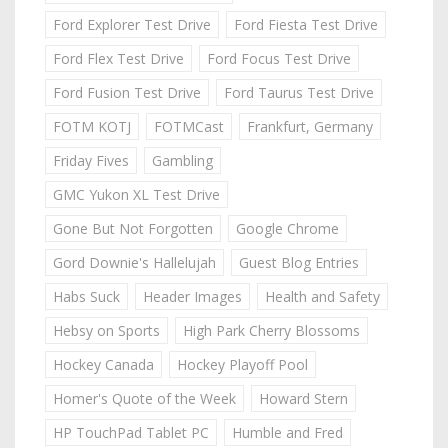
Ford Explorer Test Drive
Ford Fiesta Test Drive
Ford Flex Test Drive
Ford Focus Test Drive
Ford Fusion Test Drive
Ford Taurus Test Drive
FOTM KOTJ
FOTMCast
Frankfurt, Germany
Friday Fives
Gambling
GMC Yukon XL Test Drive
Gone But Not Forgotten
Google Chrome
Gord Downie's Hallelujah
Guest Blog Entries
Habs Suck
Header Images
Health and Safety
Hebsy on Sports
High Park Cherry Blossoms
Hockey Canada
Hockey Playoff Pool
Homer's Quote of the Week
Howard Stern
HP TouchPad Tablet PC
Humble and Fred