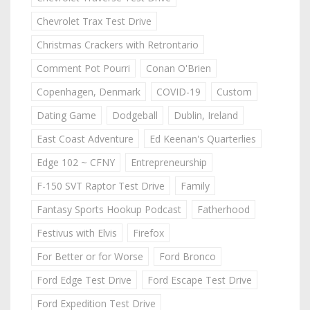
Chevrolet Trax Test Drive
Christmas Crackers with Retrontario
Comment Pot Pourri
Conan O'Brien
Copenhagen, Denmark
COVID-19
Custom
Dating Game
Dodgeball
Dublin, Ireland
East Coast Adventure
Ed Keenan's Quarterlies
Edge 102 ~ CFNY
Entrepreneurship
F-150 SVT Raptor Test Drive
Family
Fantasy Sports Hookup Podcast
Fatherhood
Festivus with Elvis
Firefox
For Better or for Worse
Ford Bronco
Ford Edge Test Drive
Ford Escape Test Drive
Ford Expedition Test Drive