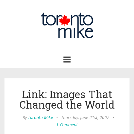
Toggle
navigation
Link: Images That
Changed the World
By
Toronto Mike
•
Thursday, June 21st, 2007
•
1 Comment