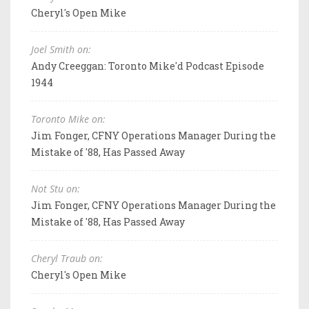
Cheryl's Open Mike
Joel Smith on:
Andy Creeggan: Toronto Mike'd Podcast Episode
1944
Toronto Mike on:
Jim Fonger, CFNY Operations Manager During the
Mistake of '88, Has Passed Away
Not Stu on:
Jim Fonger, CFNY Operations Manager During the
Mistake of '88, Has Passed Away
Cheryl Traub on:
Cheryl's Open Mike