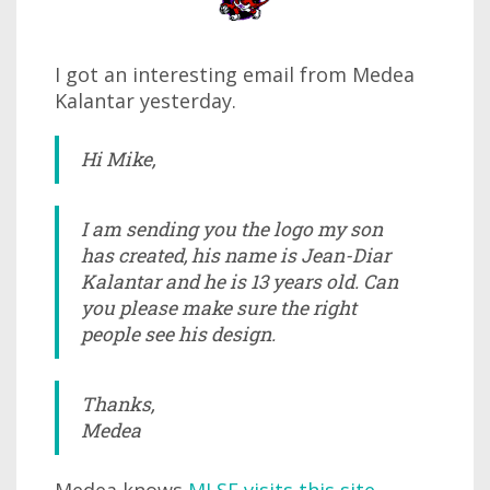
I got an interesting email from Medea
Kalantar yesterday.
Hi Mike,
I am sending you the logo my son
has created, his name is Jean-Diar
Kalantar and he is 13 years old. Can
you please make sure the right
people see his design.
Thanks,
Medea