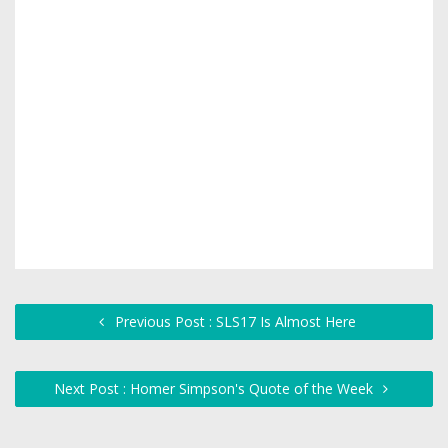
Previous Post : SLS17 Is Almost Here
Next Post : Homer Simpson's Quote of the Week