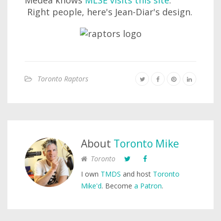
Medea knows
MLSE visits this site
.
Right people, here's Jean-Diar's design.
Toronto Raptors
About
Toronto Mike
Toronto
I own
TMDS
and host
Toronto
Mike'd
. Become
a Patron
.