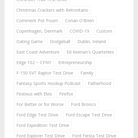
Christmas Crackers with Retrontario
Comment Pot Pourri
Conan O'Brien
Copenhagen, Denmark
COVID-19
Custom
Dating Game
Dodgeball
Dublin, Ireland
East Coast Adventure
Ed Keenan's Quarterlies
Edge 102 ~ CFNY
Entrepreneurship
F-150 SVT Raptor Test Drive
Family
Fantasy Sports Hookup Podcast
Fatherhood
Festivus with Elvis
Firefox
For Better or for Worse
Ford Bronco
Ford Edge Test Drive
Ford Escape Test Drive
Ford Expedition Test Drive
Ford Explorer Test Drive
Ford Fiesta Test Drive