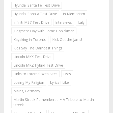
Hyundai Santa Fe Test Drive
Hyundai Sonata Test Drive
In Memoriam
Infiniti M37 Test Drive
Interviews
Italy
Judgment Day with Lorne Honickman
Kayaking in Toronto
Kick Out the Jams!
Kids Say The Darndest Things
Lincoln MKX Test Drive
Lincoln MKZ Hybrid Test Drive
Links to External Web Sites
Lists
Losing My Religion
Lyrics I Like
Mainz, Germany
Martin Streek Remembered ~ A Tribute to Martin
Streek