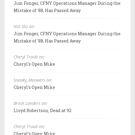
Jim Fonger, CFNY Operations Manager During the
Mistake of '88, Has Passed Away
Not Stu on:
Jim Fonger, CFNY Operations Manager During the
Mistake of '88, Has Passed Away
Cheryl Traub on:
Cheryl's Open Mike
Sneaky_Meowers on:
Cheryl's Open Mike
Brock Landers on:
Lloyd Robertson, Dead at 92
Cheryl Traub on:
Cheryl's Open Mike