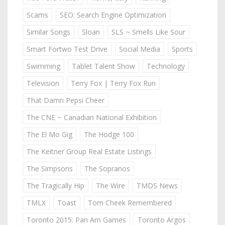
Scams
SEO: Search Engine Optimization
Similar Songs
Sloan
SLS ~ Smells Like Sour
Smart Fortwo Test Drive
Social Media
Sports
Swimming
Tablet Talent Show
Technology
Television
Terry Fox | Terry Fox Run
That Damn Pepsi Cheer
The CNE ~ Canadian National Exhibition
The El Mo Gig
The Hodge 100
The Keitner Group Real Estate Listings
The Simpsons
The Sopranos
The Tragically Hip
The Wire
TMDS News
TMLX
Toast
Tom Cheek Remembered
Toronto 2015: Pan Am Games
Toronto Argos