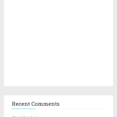
Recent Comments