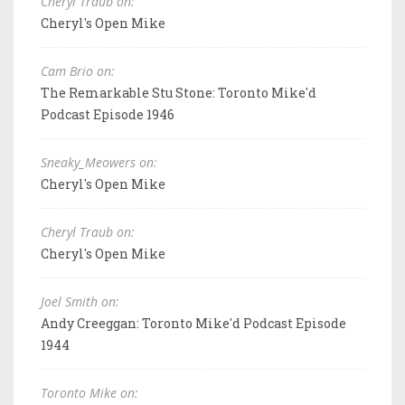
Cheryl Traub on:
Cheryl's Open Mike
Cam Brio on:
The Remarkable Stu Stone: Toronto Mike'd
Podcast Episode 1946
Sneaky_Meowers on:
Cheryl's Open Mike
Cheryl Traub on:
Cheryl's Open Mike
Joel Smith on:
Andy Creeggan: Toronto Mike'd Podcast Episode
1944
Toronto Mike on: