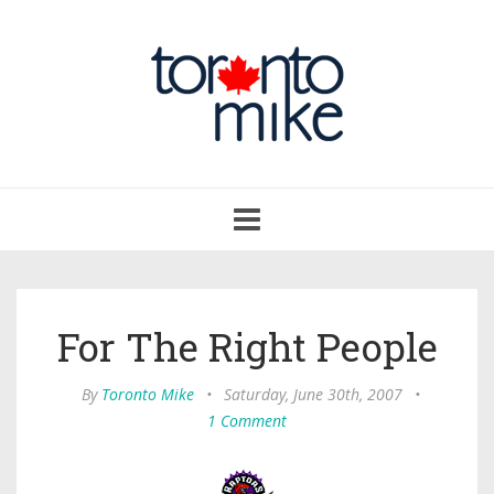
Toggle
navigation
For The Right People
By
Toronto Mike
•
Saturday, June 30th, 2007
•
1 Comment