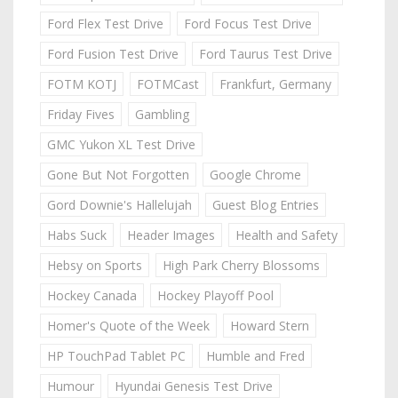
Ford Flex Test Drive
Ford Focus Test Drive
Ford Fusion Test Drive
Ford Taurus Test Drive
FOTM KOTJ
FOTMCast
Frankfurt, Germany
Friday Fives
Gambling
GMC Yukon XL Test Drive
Gone But Not Forgotten
Google Chrome
Gord Downie's Hallelujah
Guest Blog Entries
Habs Suck
Header Images
Health and Safety
Hebsy on Sports
High Park Cherry Blossoms
Hockey Canada
Hockey Playoff Pool
Homer's Quote of the Week
Howard Stern
HP TouchPad Tablet PC
Humble and Fred
Humour
Hyundai Genesis Test Drive