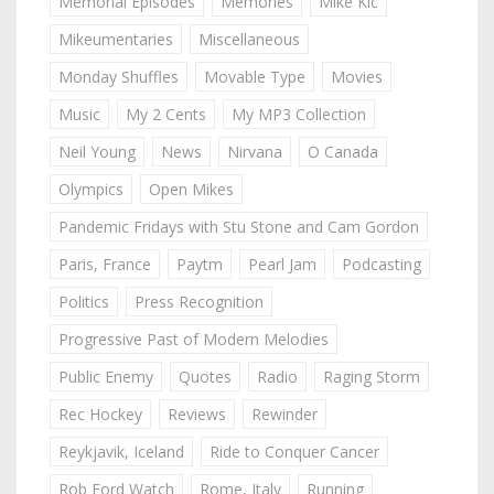
Memorial Episodes
Memories
Mike Kic
Mikeumentaries
Miscellaneous
Monday Shuffles
Movable Type
Movies
Music
My 2 Cents
My MP3 Collection
Neil Young
News
Nirvana
O Canada
Olympics
Open Mikes
Pandemic Fridays with Stu Stone and Cam Gordon
Paris, France
Paytm
Pearl Jam
Podcasting
Politics
Press Recognition
Progressive Past of Modern Melodies
Public Enemy
Quotes
Radio
Raging Storm
Rec Hockey
Reviews
Rewinder
Reykjavik, Iceland
Ride to Conquer Cancer
Rob Ford Watch
Rome, Italy
Running