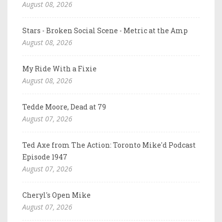
August 08, 2026
Stars - Broken Social Scene - Metric at the Amp
August 08, 2026
My Ride With a Fixie
August 08, 2026
Tedde Moore, Dead at 79
August 07, 2026
Ted Axe from The Action: Toronto Mike'd Podcast
Episode 1947
August 07, 2026
Cheryl's Open Mike
August 07, 2026