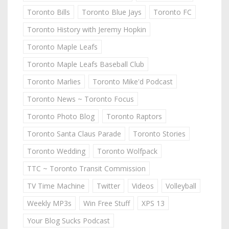
Toronto Bills
Toronto Blue Jays
Toronto FC
Toronto History with Jeremy Hopkin
Toronto Maple Leafs
Toronto Maple Leafs Baseball Club
Toronto Marlies
Toronto Mike'd Podcast
Toronto News ~ Toronto Focus
Toronto Photo Blog
Toronto Raptors
Toronto Santa Claus Parade
Toronto Stories
Toronto Wedding
Toronto Wolfpack
TTC ~ Toronto Transit Commission
TV Time Machine
Twitter
Videos
Volleyball
Weekly MP3s
Win Free Stuff
XPS 13
Your Blog Sucks Podcast