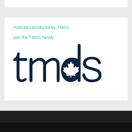
Podcasts produced by TMDS
Join the TMDS family