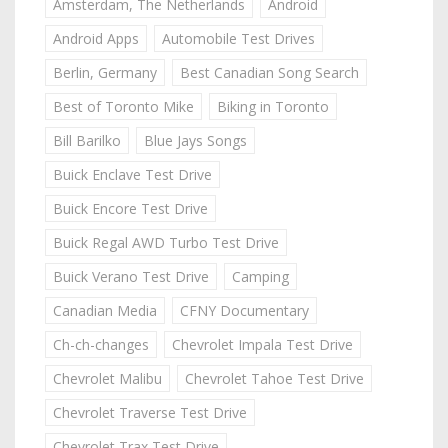
Amsterdam, The Netherlands
Android
Android Apps
Automobile Test Drives
Berlin, Germany
Best Canadian Song Search
Best of Toronto Mike
Biking in Toronto
Bill Barilko
Blue Jays Songs
Buick Enclave Test Drive
Buick Encore Test Drive
Buick Regal AWD Turbo Test Drive
Buick Verano Test Drive
Camping
Canadian Media
CFNY Documentary
Ch-ch-changes
Chevrolet Impala Test Drive
Chevrolet Malibu
Chevrolet Tahoe Test Drive
Chevrolet Traverse Test Drive
Chevrolet Trax Test Drive