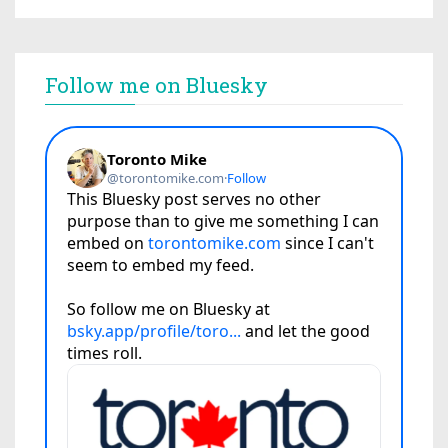
Follow me on Bluesky