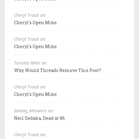
Cheryl Traub on:
Cheryl's Open Mike
Cheryl Traub on:
Cheryl's Open Mike
Toronto Mike on:
Why Would Threads Remove This Post?
Cheryl Traub on:
Cheryl's Open Mike
Sneaky_Meowers on:
Neil Sedaka, Dead at 86
Cheryl Traub on: