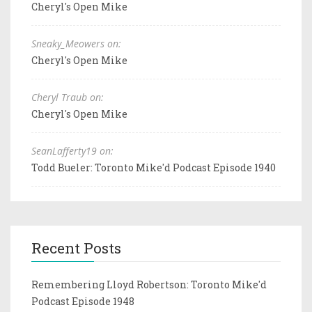
Cheryl's Open Mike
Sneaky_Meowers on:
Cheryl's Open Mike
Cheryl Traub on:
Cheryl's Open Mike
SeanLafferty19 on:
Todd Bueler: Toronto Mike'd Podcast Episode 1940
Recent Posts
Remembering Lloyd Robertson: Toronto Mike'd
Podcast Episode 1948