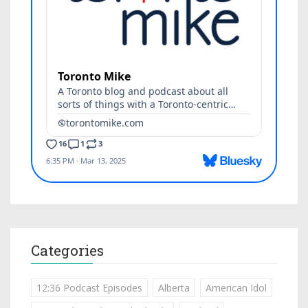
Categories
12:36 Podcast Episodes
Alberta
American Idol