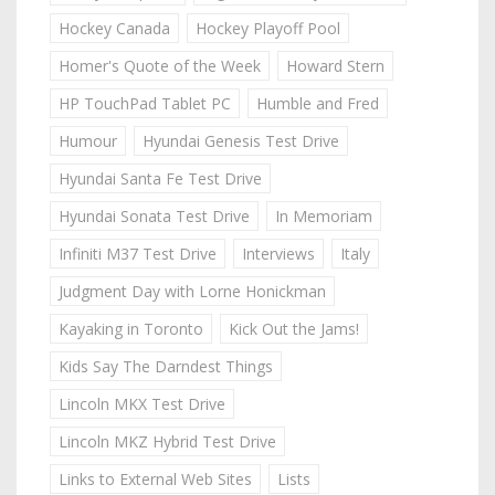
Hockey Canada
Hockey Playoff Pool
Homer's Quote of the Week
Howard Stern
HP TouchPad Tablet PC
Humble and Fred
Humour
Hyundai Genesis Test Drive
Hyundai Santa Fe Test Drive
Hyundai Sonata Test Drive
In Memoriam
Infiniti M37 Test Drive
Interviews
Italy
Judgment Day with Lorne Honickman
Kayaking in Toronto
Kick Out the Jams!
Kids Say The Darndest Things
Lincoln MKX Test Drive
Lincoln MKZ Hybrid Test Drive
Links to External Web Sites
Lists