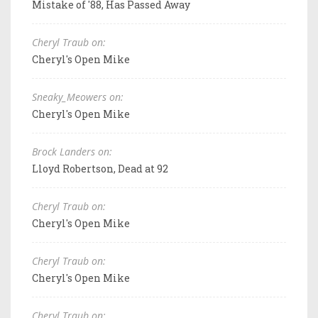
Mistake of '88, Has Passed Away
Cheryl Traub on:
Cheryl's Open Mike
Sneaky_Meowers on:
Cheryl's Open Mike
Brock Landers on:
Lloyd Robertson, Dead at 92
Cheryl Traub on:
Cheryl's Open Mike
Cheryl Traub on:
Cheryl's Open Mike
Cheryl Traub on: