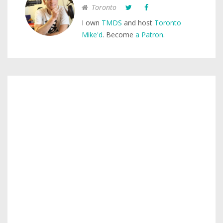
Toronto
I own
TMDS
and host
Toronto
Mike'd
. Become
a Patron
.