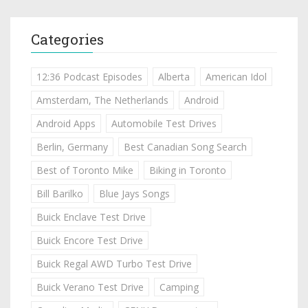
Categories
12:36 Podcast Episodes
Alberta
American Idol
Amsterdam, The Netherlands
Android
Android Apps
Automobile Test Drives
Berlin, Germany
Best Canadian Song Search
Best of Toronto Mike
Biking in Toronto
Bill Barilko
Blue Jays Songs
Buick Enclave Test Drive
Buick Encore Test Drive
Buick Regal AWD Turbo Test Drive
Buick Verano Test Drive
Camping