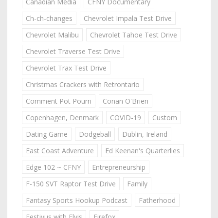
Canadian Media
CFNY Documentary
Ch-ch-changes
Chevrolet Impala Test Drive
Chevrolet Malibu
Chevrolet Tahoe Test Drive
Chevrolet Traverse Test Drive
Chevrolet Trax Test Drive
Christmas Crackers with Retrontario
Comment Pot Pourri
Conan O'Brien
Copenhagen, Denmark
COVID-19
Custom
Dating Game
Dodgeball
Dublin, Ireland
East Coast Adventure
Ed Keenan's Quarterlies
Edge 102 ~ CFNY
Entrepreneurship
F-150 SVT Raptor Test Drive
Family
Fantasy Sports Hookup Podcast
Fatherhood
Festivus with Elvis
Firefox