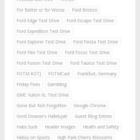
For Better or for Worse
Ford Bronco
Ford Edge Test Drive
Ford Escape Test Drive
Ford Expedition Test Drive
Ford Explorer Test Drive
Ford Fiesta Test Drive
Ford Flex Test Drive
Ford Focus Test Drive
Ford Fusion Test Drive
Ford Taurus Test Drive
FOTM KOTJ
FOTMCast
Frankfurt, Germany
Friday Fives
Gambling
GMC Yukon XL Test Drive
Gone But Not Forgotten
Google Chrome
Gord Downie's Hallelujah
Guest Blog Entries
Habs Suck
Header Images
Health and Safety
Hebsy on Sports
High Park Cherry Blossoms