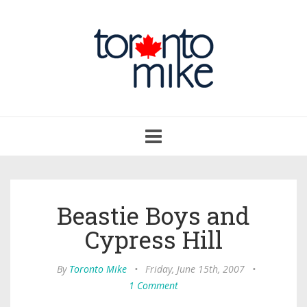
Toggle
navigation
Beastie Boys and
Cypress Hill
By
Toronto Mike
•
Friday, June 15th, 2007
•
1 Comment