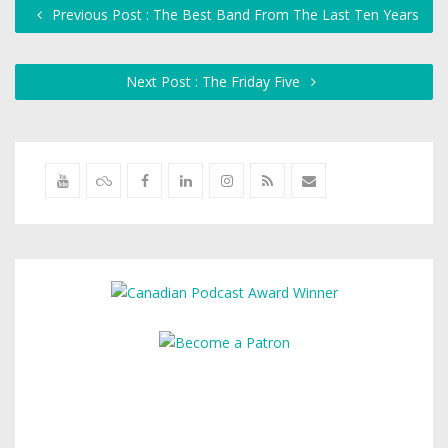
Previous Post : The Best Band From The Last Ten Years
Next Post : The Friday Five