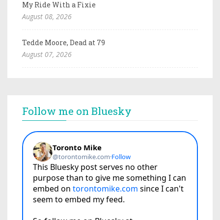
My Ride With a Fixie
August 08, 2026
Tedde Moore, Dead at 79
August 07, 2026
Follow me on Bluesky