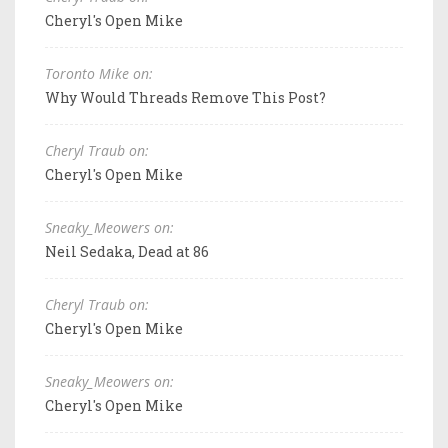
Cheryl's Open Mike
Toronto Mike on:
Why Would Threads Remove This Post?
Cheryl Traub on:
Cheryl's Open Mike
Sneaky_Meowers on:
Neil Sedaka, Dead at 86
Cheryl Traub on:
Cheryl's Open Mike
Sneaky_Meowers on:
Cheryl's Open Mike