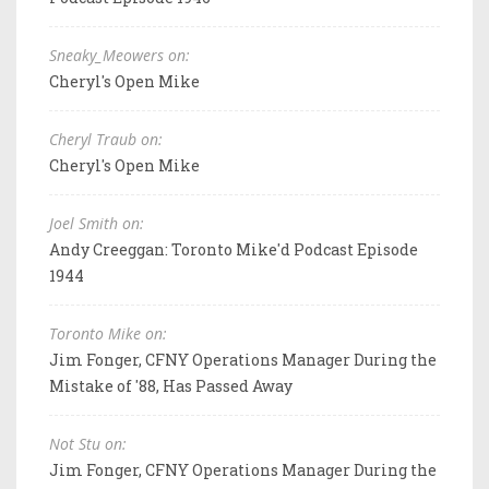
Sneaky_Meowers on:
Cheryl's Open Mike
Cheryl Traub on:
Cheryl's Open Mike
Joel Smith on:
Andy Creeggan: Toronto Mike'd Podcast Episode
1944
Toronto Mike on:
Jim Fonger, CFNY Operations Manager During the
Mistake of '88, Has Passed Away
Not Stu on:
Jim Fonger, CFNY Operations Manager During the