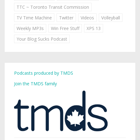
TTC ~ Toronto Transit Commission
TV Time Machine
Twitter
Videos
Volleyball
Weekly MP3s
Win Free Stuff
XPS 13
Your Blog Sucks Podcast
Podcasts produced by TMDS
Join the TMDS family