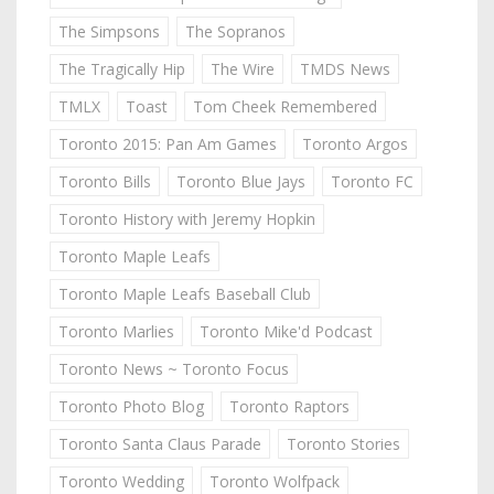
The Simpsons
The Sopranos
The Tragically Hip
The Wire
TMDS News
TMLX
Toast
Tom Cheek Remembered
Toronto 2015: Pan Am Games
Toronto Argos
Toronto Bills
Toronto Blue Jays
Toronto FC
Toronto History with Jeremy Hopkin
Toronto Maple Leafs
Toronto Maple Leafs Baseball Club
Toronto Marlies
Toronto Mike'd Podcast
Toronto News ~ Toronto Focus
Toronto Photo Blog
Toronto Raptors
Toronto Santa Claus Parade
Toronto Stories
Toronto Wedding
Toronto Wolfpack