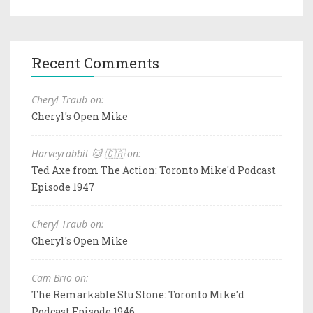
Recent Comments
Cheryl Traub on:
Cheryl's Open Mike
Harveyrabbit 🐱 🇨🇦 on:
Ted Axe from The Action: Toronto Mike'd Podcast
Episode 1947
Cheryl Traub on:
Cheryl's Open Mike
Cam Brio on:
The Remarkable Stu Stone: Toronto Mike'd
Podcast Episode 1946