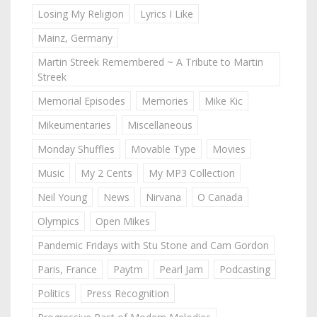
Losing My Religion
Lyrics I Like
Mainz, Germany
Martin Streek Remembered ~ A Tribute to Martin
Streek
Memorial Episodes
Memories
Mike Kic
Mikeumentaries
Miscellaneous
Monday Shuffles
Movable Type
Movies
Music
My 2 Cents
My MP3 Collection
Neil Young
News
Nirvana
O Canada
Olympics
Open Mikes
Pandemic Fridays with Stu Stone and Cam Gordon
Paris, France
Paytm
Pearl Jam
Podcasting
Politics
Press Recognition