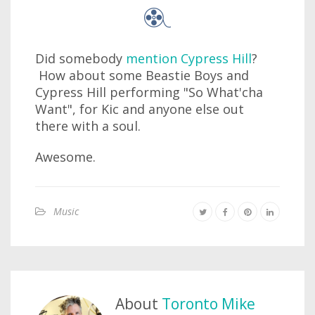
Did somebody
mention Cypress Hill
?
How about some Beastie Boys and
Cypress Hill performing "So What'cha
Want", for Kic and anyone else out
there with a soul.
Awesome.
Music
About
Toronto Mike