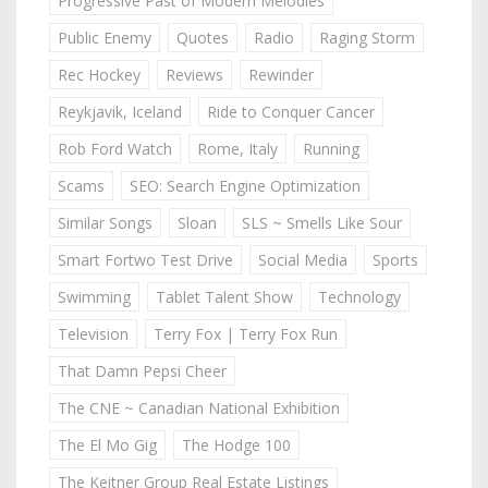
Progressive Past of Modern Melodies
Public Enemy
Quotes
Radio
Raging Storm
Rec Hockey
Reviews
Rewinder
Reykjavik, Iceland
Ride to Conquer Cancer
Rob Ford Watch
Rome, Italy
Running
Scams
SEO: Search Engine Optimization
Similar Songs
Sloan
SLS ~ Smells Like Sour
Smart Fortwo Test Drive
Social Media
Sports
Swimming
Tablet Talent Show
Technology
Television
Terry Fox | Terry Fox Run
That Damn Pepsi Cheer
The CNE ~ Canadian National Exhibition
The El Mo Gig
The Hodge 100
The Keitner Group Real Estate Listings