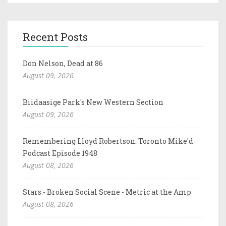
Recent Posts
Don Nelson, Dead at 86
August 09, 2026
Biidaasige Park's New Western Section
August 09, 2026
Remembering Lloyd Robertson: Toronto Mike'd
Podcast Episode 1948
August 08, 2026
Stars - Broken Social Scene - Metric at the Amp
August 08, 2026