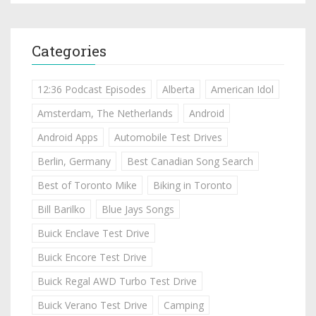
Categories
12:36 Podcast Episodes
Alberta
American Idol
Amsterdam, The Netherlands
Android
Android Apps
Automobile Test Drives
Berlin, Germany
Best Canadian Song Search
Best of Toronto Mike
Biking in Toronto
Bill Barilko
Blue Jays Songs
Buick Enclave Test Drive
Buick Encore Test Drive
Buick Regal AWD Turbo Test Drive
Buick Verano Test Drive
Camping