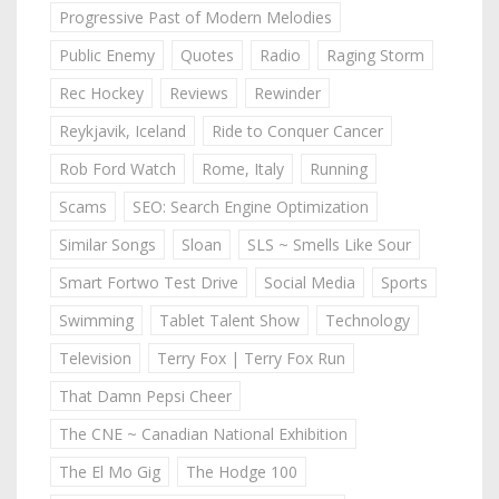
Progressive Past of Modern Melodies
Public Enemy
Quotes
Radio
Raging Storm
Rec Hockey
Reviews
Rewinder
Reykjavik, Iceland
Ride to Conquer Cancer
Rob Ford Watch
Rome, Italy
Running
Scams
SEO: Search Engine Optimization
Similar Songs
Sloan
SLS ~ Smells Like Sour
Smart Fortwo Test Drive
Social Media
Sports
Swimming
Tablet Talent Show
Technology
Television
Terry Fox | Terry Fox Run
That Damn Pepsi Cheer
The CNE ~ Canadian National Exhibition
The El Mo Gig
The Hodge 100