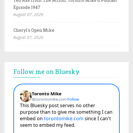
Ted Axe from The Action: Toronto Mike'd Podcast
Episode 1947
August 07, 2026
Cheryl's Open Mike
August 07, 2026
Follow me on Bluesky