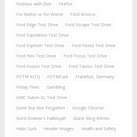
Festivus with Elvis
Firefox
For Better or for Worse
Ford Bronco
Ford Edge Test Drive
Ford Escape Test Drive
Ford Expedition Test Drive
Ford Explorer Test Drive
Ford Fiesta Test Drive
Ford Flex Test Drive
Ford Focus Test Drive
Ford Fusion Test Drive
Ford Taurus Test Drive
FOTM KOTJ
FOTMCast
Frankfurt, Germany
Friday Fives
Gambling
GMC Yukon XL Test Drive
Gone But Not Forgotten
Google Chrome
Gord Downie's Hallelujah
Guest Blog Entries
Habs Suck
Header Images
Health and Safety