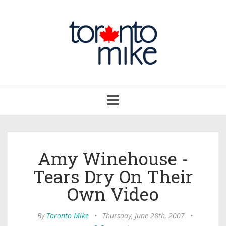
Toggle
navigation
Amy Winehouse -
Tears Dry On Their
Own Video
By
Toronto Mike
•
Thursday, June 28th, 2007
•