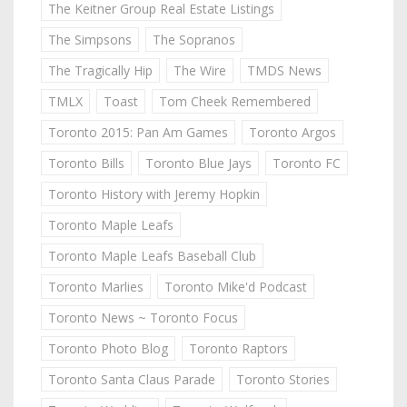
The Keitner Group Real Estate Listings
The Simpsons
The Sopranos
The Tragically Hip
The Wire
TMDS News
TMLX
Toast
Tom Cheek Remembered
Toronto 2015: Pan Am Games
Toronto Argos
Toronto Bills
Toronto Blue Jays
Toronto FC
Toronto History with Jeremy Hopkin
Toronto Maple Leafs
Toronto Maple Leafs Baseball Club
Toronto Marlies
Toronto Mike'd Podcast
Toronto News ~ Toronto Focus
Toronto Photo Blog
Toronto Raptors
Toronto Santa Claus Parade
Toronto Stories