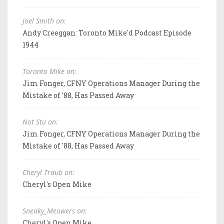
Joel Smith on:
Andy Creeggan: Toronto Mike'd Podcast Episode
1944
Toronto Mike on:
Jim Fonger, CFNY Operations Manager During the
Mistake of '88, Has Passed Away
Not Stu on:
Jim Fonger, CFNY Operations Manager During the
Mistake of '88, Has Passed Away
Cheryl Traub on:
Cheryl's Open Mike
Sneaky_Meowers on:
Cheryl's Open Mike