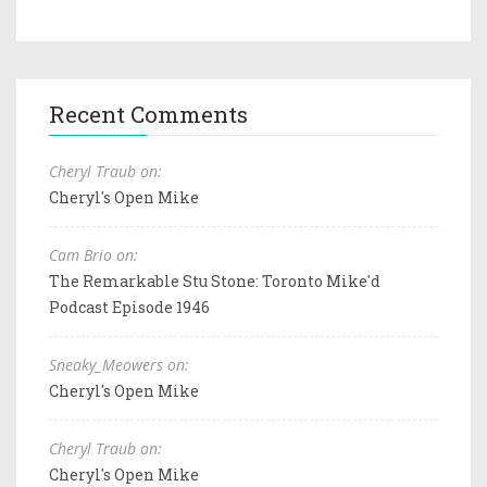
Recent Comments
Cheryl Traub on:
Cheryl's Open Mike
Cam Brio on:
The Remarkable Stu Stone: Toronto Mike'd
Podcast Episode 1946
Sneaky_Meowers on:
Cheryl's Open Mike
Cheryl Traub on:
Cheryl's Open Mike