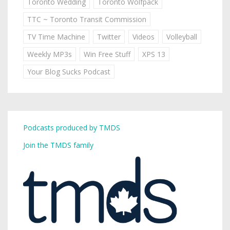
Toronto Wedding
Toronto Wolfpack
TTC ~ Toronto Transit Commission
TV Time Machine
Twitter
Videos
Volleyball
Weekly MP3s
Win Free Stuff
XPS 13
Your Blog Sucks Podcast
Podcasts produced by TMDS
Join the TMDS family