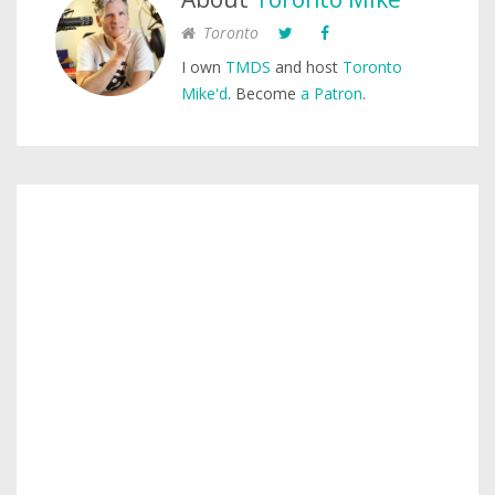
Toronto
I own
TMDS
and host
Toronto
Mike'd
. Become
a Patron
.