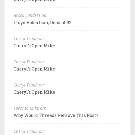
Brock Landers on:
Lloyd Robertson, Dead at 92
Cheryl Traub on:
Cheryl's Open Mike
Cheryl Traub on:
Cheryl's Open Mike
Cheryl Traub on:
Cheryl's Open Mike
Toronto Mike on:
Why Would Threads Remove This Post?
Cheryl Traub on: