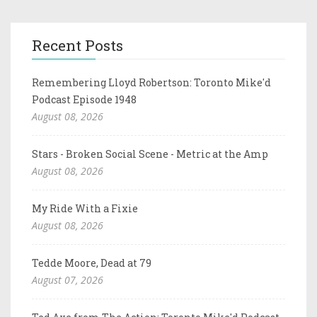
Recent Posts
Remembering Lloyd Robertson: Toronto Mike'd
Podcast Episode 1948
August 08, 2026
Stars - Broken Social Scene - Metric at the Amp
August 08, 2026
My Ride With a Fixie
August 08, 2026
Tedde Moore, Dead at 79
August 07, 2026