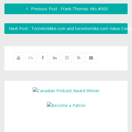
Previous Post : Frank Thomas Hits #500
Next Post : TorontoMike.com and torontomike.com Value Com