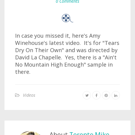
0 Comments
In case you missed it, here's Amy
Winehouse's latest video. It's for "Tears
Dry On Their Own" and was directed by
David La Chapelle. Yes, there is a "Ain't
No Mountain High Enough" sample in
there.
Videos
About
Toronto Mike