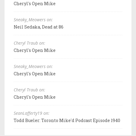
Cheryl's Open Mike
Sneaky_Meowers on:
Neil Sedaka, Dead at 86
Cheryl Traub on:
Cheryl's Open Mike
Sneaky_Meowers on:
Cheryl's Open Mike
Cheryl Traub on:
Cheryl's Open Mike
SeanLafferty19 on:
Todd Bueler: Toronto Mike'd Podcast Episode 1940