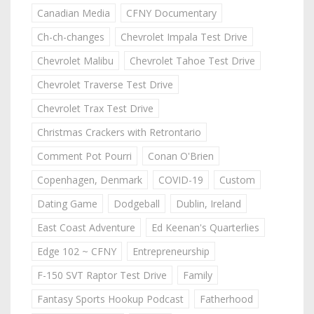
Canadian Media
CFNY Documentary
Ch-ch-changes
Chevrolet Impala Test Drive
Chevrolet Malibu
Chevrolet Tahoe Test Drive
Chevrolet Traverse Test Drive
Chevrolet Trax Test Drive
Christmas Crackers with Retrontario
Comment Pot Pourri
Conan O'Brien
Copenhagen, Denmark
COVID-19
Custom
Dating Game
Dodgeball
Dublin, Ireland
East Coast Adventure
Ed Keenan's Quarterlies
Edge 102 ~ CFNY
Entrepreneurship
F-150 SVT Raptor Test Drive
Family
Fantasy Sports Hookup Podcast
Fatherhood