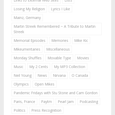
Links to External Web Sites
Lists
Losing My Religion
Lyrics I Like
Mainz, Germany
Martin Streek Remembered ~ A Tribute to Martin
Streek
Memorial Episodes
Memories
Mike Kic
Mikeumentaries
Miscellaneous
Monday Shuffles
Movable Type
Movies
Music
My 2 Cents
My MP3 Collection
Neil Young
News
Nirvana
O Canada
Olympics
Open Mikes
Pandemic Fridays with Stu Stone and Cam Gordon
Paris, France
Paytm
Pearl Jam
Podcasting
Politics
Press Recognition