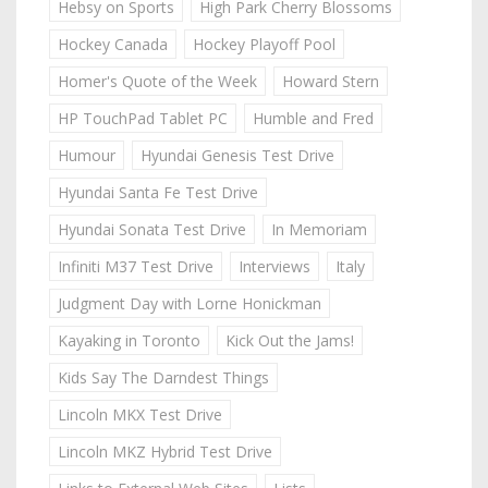
Hebsy on Sports
High Park Cherry Blossoms
Hockey Canada
Hockey Playoff Pool
Homer's Quote of the Week
Howard Stern
HP TouchPad Tablet PC
Humble and Fred
Humour
Hyundai Genesis Test Drive
Hyundai Santa Fe Test Drive
Hyundai Sonata Test Drive
In Memoriam
Infiniti M37 Test Drive
Interviews
Italy
Judgment Day with Lorne Honickman
Kayaking in Toronto
Kick Out the Jams!
Kids Say The Darndest Things
Lincoln MKX Test Drive
Lincoln MKZ Hybrid Test Drive