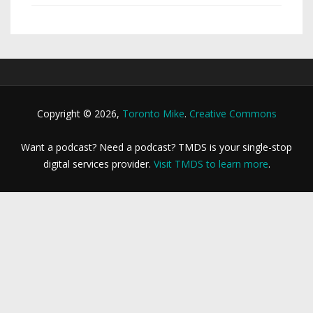
Copyright © 2026,
Toronto Mike
.
Creative Commons
Want a podcast? Need a podcast? TMDS is your single-stop
digital services provider.
Visit TMDS to learn more
.