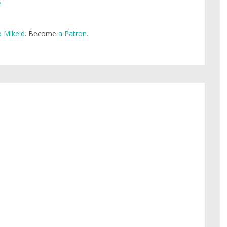
e
 Mike'd
. Become
a Patron
.