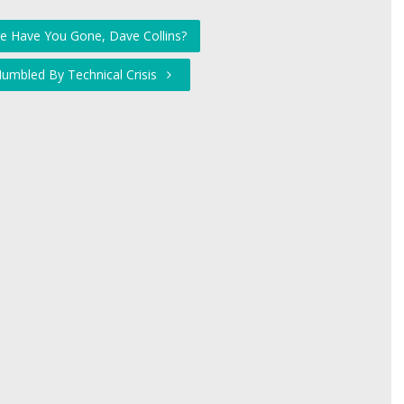
e Have You Gone, Dave Collins?
umbled By Technical Crisis