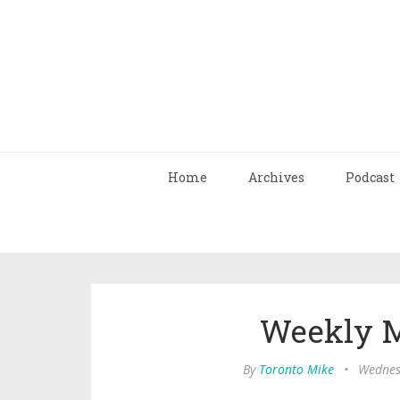
Home
Archives
Podcast
Weekly M
By
Toronto Mike
•
Wednes