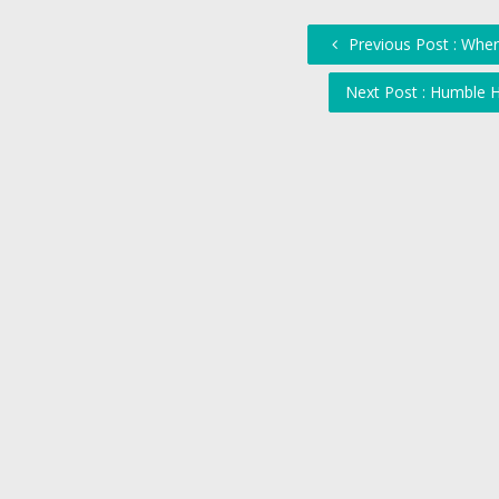
Previous Post : Wher
Next Post : Humble H