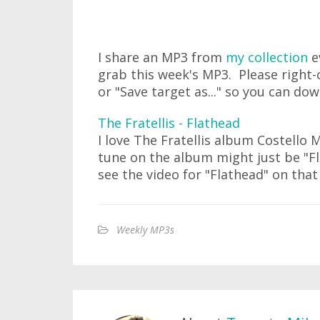
I share an MP3 from
my collection
e
grab this week's MP3. Please right-c
or "Save target as..." so you can do
The Fratellis - Flathead
I love The Fratellis album Costello 
tune on the album might just be "F
see the video for "Flathead" on that
Weekly MP3s