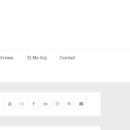
Stream
El Mo Gig
Contact