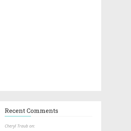
Recent Comments
Cheryl Traub on: