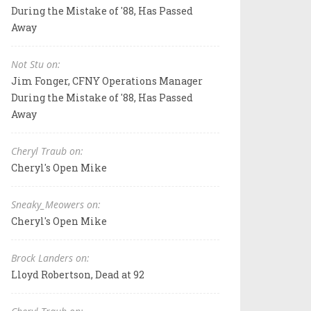
During the Mistake of '88, Has Passed
Away
Not Stu on:
Jim Fonger, CFNY Operations Manager
During the Mistake of '88, Has Passed
Away
Cheryl Traub on:
Cheryl's Open Mike
Sneaky_Meowers on:
Cheryl's Open Mike
Brock Landers on:
Lloyd Robertson, Dead at 92