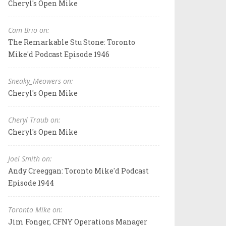
Cheryl's Open Mike
Cam Brio on:
The Remarkable Stu Stone: Toronto
Mike'd Podcast Episode 1946
Sneaky_Meowers on:
Cheryl's Open Mike
Cheryl Traub on:
Cheryl's Open Mike
Joel Smith on:
Andy Creeggan: Toronto Mike'd Podcast
Episode 1944
Toronto Mike on:
Jim Fonger, CFNY Operations Manager