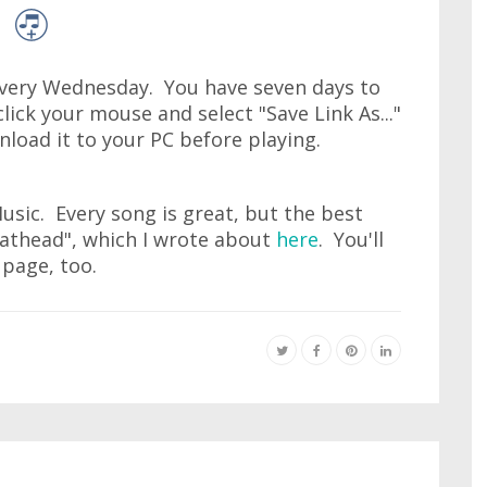
very Wednesday. You have seven days to
lick your mouse and select "Save Link As..."
wnload it to your PC before playing.
Music. Every song is great, but the best
lathead", which I wrote about
here
. You'll
 page, too.