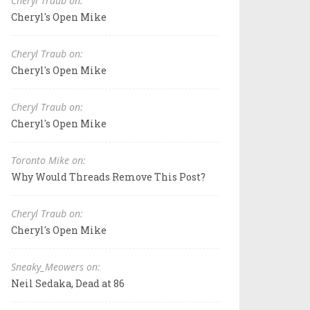
Cheryl Traub on:
Cheryl's Open Mike
Cheryl Traub on:
Cheryl's Open Mike
Cheryl Traub on:
Cheryl's Open Mike
Toronto Mike on:
Why Would Threads Remove This Post?
Cheryl Traub on:
Cheryl's Open Mike
Sneaky_Meowers on:
Neil Sedaka, Dead at 86