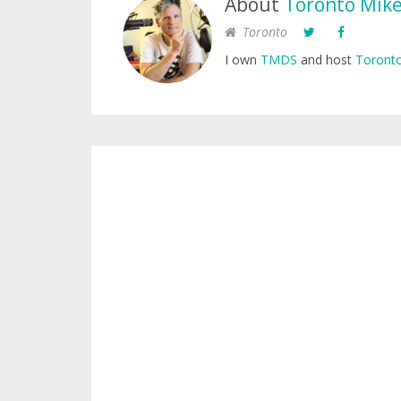
About
Toronto Mik
Toronto
I own
TMDS
and host
Toronto