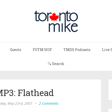
Guests
FOTM HOF
TMDS Podcasts
Live 
🔍 Search
P3: Flathead
day, May 23rd, 2007
•
2 Comments