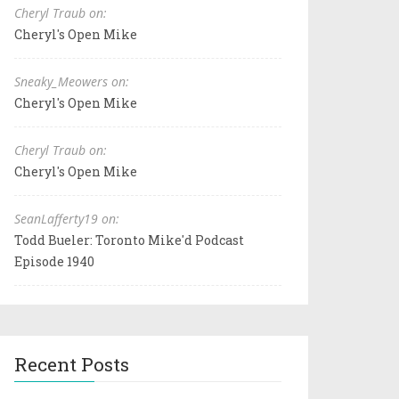
Cheryl Traub on:
Cheryl's Open Mike
Sneaky_Meowers on:
Cheryl's Open Mike
Cheryl Traub on:
Cheryl's Open Mike
SeanLafferty19 on:
Todd Bueler: Toronto Mike'd Podcast
Episode 1940
Recent Posts