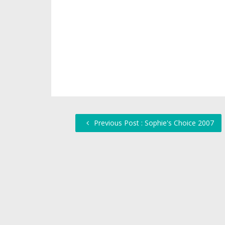
Previous Post : Sophie's Choice 2007