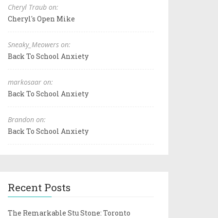
Cheryl Traub on:
Cheryl's Open Mike
Sneaky_Meowers on:
Back To School Anxiety
markosaar on:
Back To School Anxiety
Brandon on:
Back To School Anxiety
Recent Posts
The Remarkable Stu Stone: Toronto