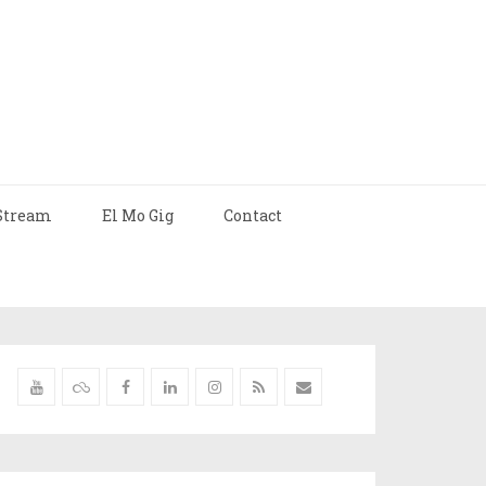
Stream
El Mo Gig
Contact