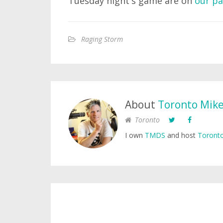
Tuesday night's game are on
our p
Raging Storm
About
Toronto Mik
Toronto
I own
TMDS
and host
Toronto