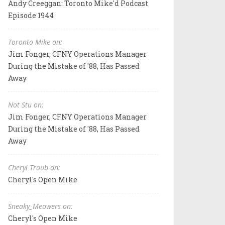
Andy Creeggan: Toronto Mike'd Podcast
Episode 1944
Toronto Mike on:
Jim Fonger, CFNY Operations Manager
During the Mistake of '88, Has Passed
Away
Not Stu on:
Jim Fonger, CFNY Operations Manager
During the Mistake of '88, Has Passed
Away
Cheryl Traub on:
Cheryl's Open Mike
Sneaky_Meowers on:
Cheryl's Open Mike