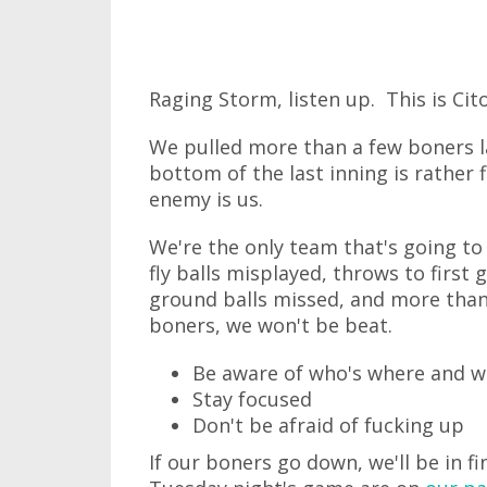
Raging Storm, listen up. This is Cito
We pulled more than a few boners la
bottom of the last inning is rather
enemy is us.
We're the only team that's going to 
fly balls misplayed, throws to first
ground balls missed, and more than 
boners, we won't be beat.
Be aware of who's where and w
Stay focused
Don't be afraid of fucking up
If our boners go down, we'll be in f