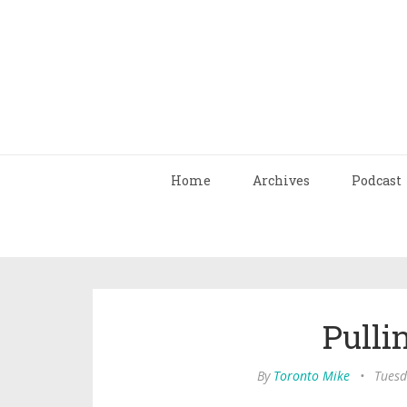
Home
Archives
Podcast
Pulli
By
Toronto Mike
•
Tuesd