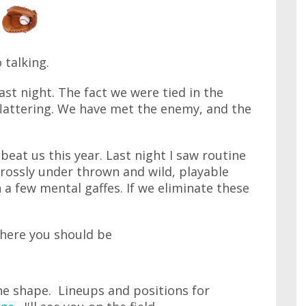
 talking.
st night. The fact we were tied in the
 flattering. We have met the enemy, and the
beat us this year. Last night I saw routine
 grossly under thrown and wild, playable
a few mental gaffes. If we eliminate these
here you should be
ine shape. Lineups and positions for