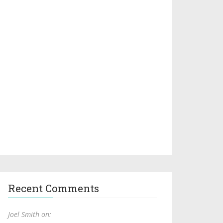
Recent Comments
Joel Smith on: