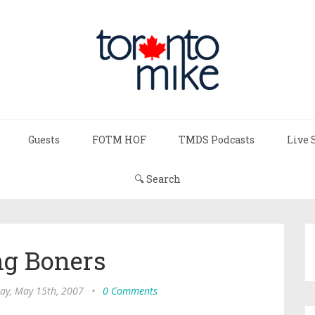
Guests
FOTM HOF
TMDS Podcasts
Live 
🔍 Search
ng Boners
ay, May 15th, 2007
•
0 Comments