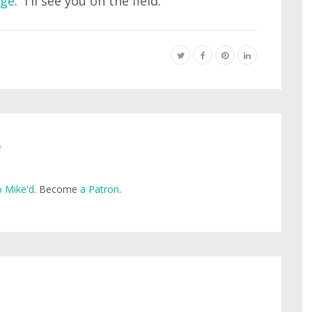
age
. I'll see you on the field.
e
 Mike'd
. Become
a Patron
.