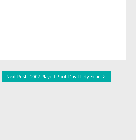
Next Post : 2007 Playoff Pool: Day Thirty Four