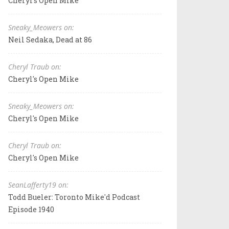
Cheryl's Open Mike
Sneaky_Meowers on:
Neil Sedaka, Dead at 86
Cheryl Traub on:
Cheryl's Open Mike
Sneaky_Meowers on:
Cheryl's Open Mike
Cheryl Traub on:
Cheryl's Open Mike
SeanLafferty19 on:
Todd Bueler: Toronto Mike'd Podcast
Episode 1940