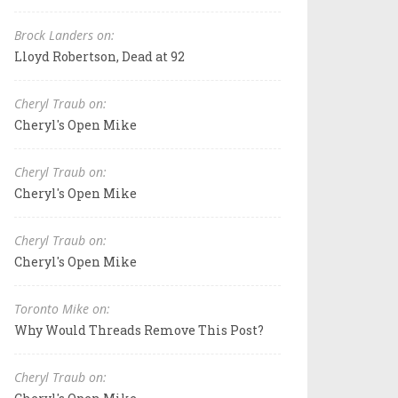
Brock Landers on:
Lloyd Robertson, Dead at 92
Cheryl Traub on:
Cheryl's Open Mike
Cheryl Traub on:
Cheryl's Open Mike
Cheryl Traub on:
Cheryl's Open Mike
Toronto Mike on:
Why Would Threads Remove This Post?
Cheryl Traub on: