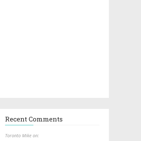
Recent Comments
Toronto Mike on: