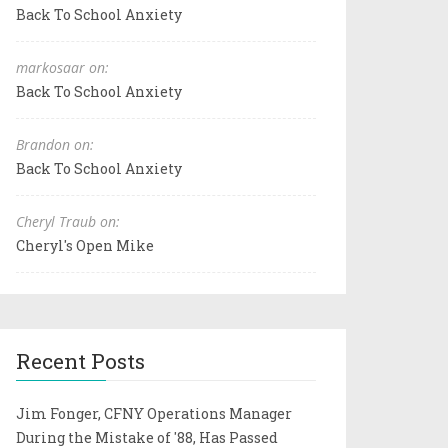
Back To School Anxiety
markosaar on:
Back To School Anxiety
Brandon on:
Back To School Anxiety
Cheryl Traub on:
Cheryl's Open Mike
Recent Posts
Jim Fonger, CFNY Operations Manager
During the Mistake of '88, Has Passed