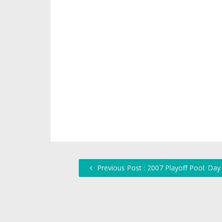
Previous Post : 2007 Playoff Pool: Da