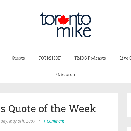
Guests
FOTM HOF
TMDS Podcasts
Live 
🔍 Search
s Quote of the Week
rday, May 5th, 2007
•
1 Comment