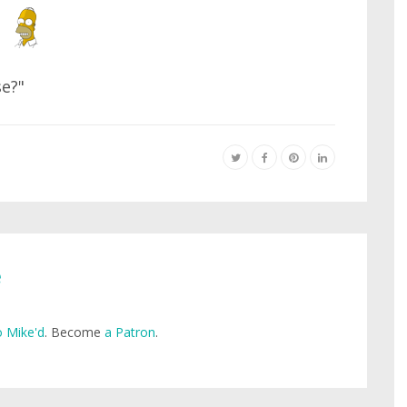
se?"
e
 Mike'd
. Become
a Patron
.