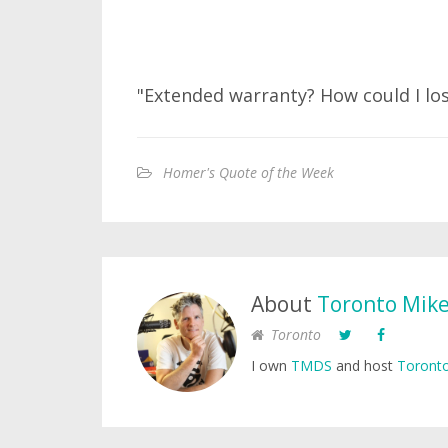
"Extended warranty? How could I lo
Homer's Quote of the Week
About
Toronto Mik
Toronto
I own
TMDS
and host
Toronto