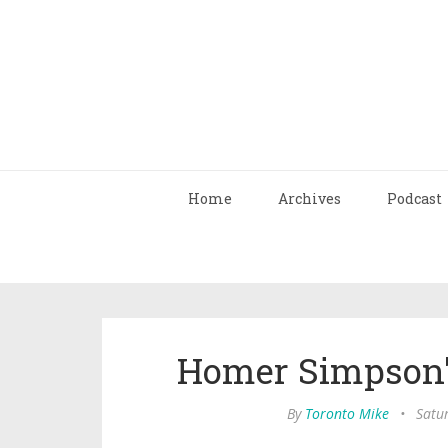
Home
Archives
Podcast
Homer Simpson'
By
Toronto Mike
•
Satu