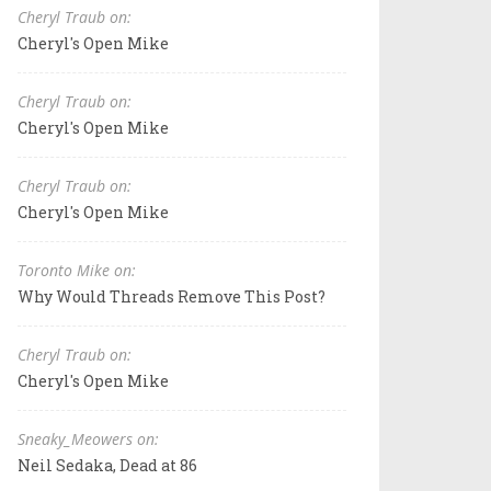
Cheryl Traub on:
Cheryl's Open Mike
Cheryl Traub on:
Cheryl's Open Mike
Cheryl Traub on:
Cheryl's Open Mike
Toronto Mike on:
Why Would Threads Remove This Post?
Cheryl Traub on:
Cheryl's Open Mike
Sneaky_Meowers on:
Neil Sedaka, Dead at 86