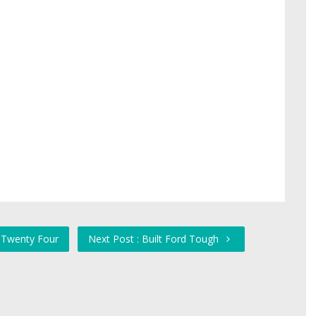
y Twenty Four
Next Post : Built Ford Tough