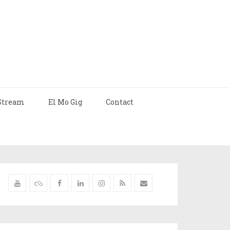
Stream
El Mo Gig
Contact