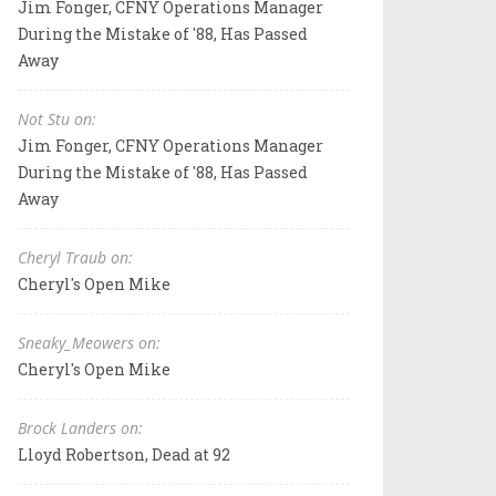
Jim Fonger, CFNY Operations Manager
During the Mistake of '88, Has Passed
Away
Not Stu on:
Jim Fonger, CFNY Operations Manager
During the Mistake of '88, Has Passed
Away
Cheryl Traub on:
Cheryl's Open Mike
Sneaky_Meowers on:
Cheryl's Open Mike
Brock Landers on:
Lloyd Robertson, Dead at 92