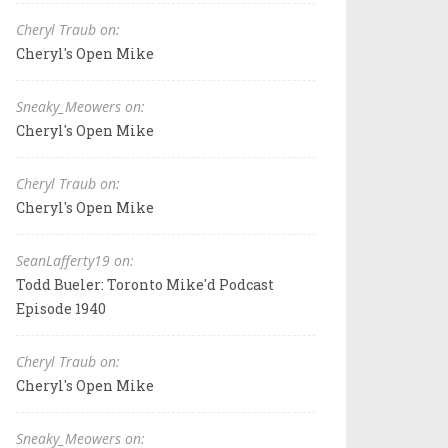
Cheryl Traub on:
Cheryl's Open Mike
Sneaky_Meowers on:
Cheryl's Open Mike
Cheryl Traub on:
Cheryl's Open Mike
SeanLafferty19 on:
Todd Bueler: Toronto Mike'd Podcast
Episode 1940
Cheryl Traub on:
Cheryl's Open Mike
Sneaky_Meowers on: