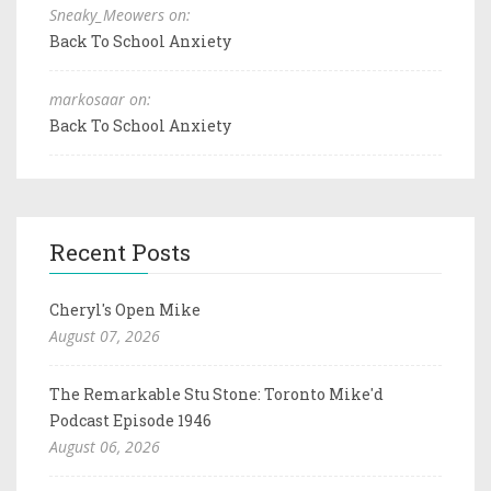
Sneaky_Meowers on:
Back To School Anxiety
markosaar on:
Back To School Anxiety
Recent Posts
Cheryl's Open Mike
August 07, 2026
The Remarkable Stu Stone: Toronto Mike'd
Podcast Episode 1946
August 06, 2026