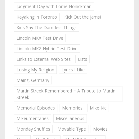
Judgment Day with Lorne Honickman
Kayaking in Toronto
Kick Out the Jams!
Kids Say The Darndest Things
Lincoln MKX Test Drive
Lincoln MKZ Hybrid Test Drive
Links to External Web Sites
Lists
Losing My Religion
Lyrics I Like
Mainz, Germany
Martin Streek Remembered ~ A Tribute to Martin
Streek
Memorial Episodes
Memories
Mike Kic
Mikeumentaries
Miscellaneous
Monday Shuffles
Movable Type
Movies