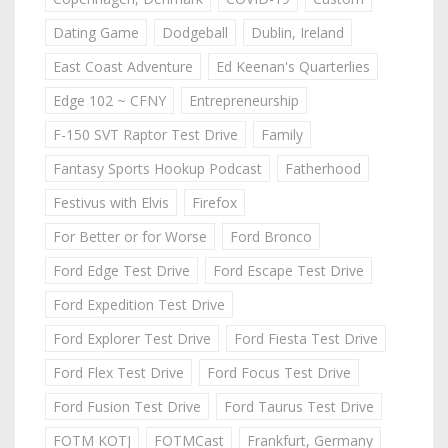
Dating Game
Dodgeball
Dublin, Ireland
East Coast Adventure
Ed Keenan's Quarterlies
Edge 102 ~ CFNY
Entrepreneurship
F-150 SVT Raptor Test Drive
Family
Fantasy Sports Hookup Podcast
Fatherhood
Festivus with Elvis
Firefox
For Better or for Worse
Ford Bronco
Ford Edge Test Drive
Ford Escape Test Drive
Ford Expedition Test Drive
Ford Explorer Test Drive
Ford Fiesta Test Drive
Ford Flex Test Drive
Ford Focus Test Drive
Ford Fusion Test Drive
Ford Taurus Test Drive
FOTM KOTJ
FOTMCast
Frankfurt, Germany