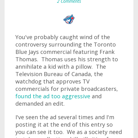
2 Comments
You've probably caught wind of the
controversy surrounding the Toronto
Blue Jays commercial featuring Frank
Thomas. Thomas uses his strength to
annihilate a kid with a pillow. The
Television Bureau of Canada, the
watchdog that approves TV
commercials for private broadcasters,
found the ad too aggressive
and
demanded an edit.
I've seen the ad several times and I'm
posting it at the end of this entry so
you can see it too. We as a society need