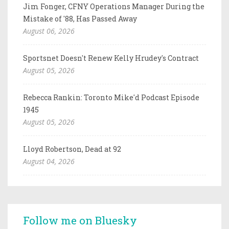
Jim Fonger, CFNY Operations Manager During the
Mistake of '88, Has Passed Away
August 06, 2026
Sportsnet Doesn't Renew Kelly Hrudey's Contract
August 05, 2026
Rebecca Rankin: Toronto Mike'd Podcast Episode
1945
August 05, 2026
Lloyd Robertson, Dead at 92
August 04, 2026
Follow me on Bluesky