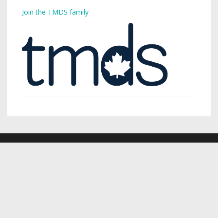
Join the TMDS family
Copyright © 2026,
Toronto Mike
.
Creative Commons
Want a podcast? Need a podcast? TMDS is your single-stop
digital services provider.
Visit TMDS to learn more
.