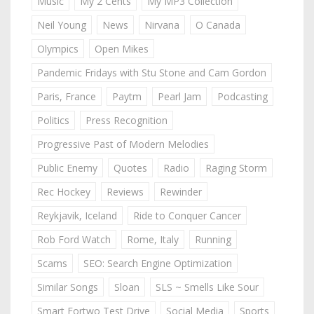
Music
My 2 Cents
My MP3 Collection
Neil Young
News
Nirvana
O Canada
Olympics
Open Mikes
Pandemic Fridays with Stu Stone and Cam Gordon
Paris, France
Paytm
Pearl Jam
Podcasting
Politics
Press Recognition
Progressive Past of Modern Melodies
Public Enemy
Quotes
Radio
Raging Storm
Rec Hockey
Reviews
Rewinder
Reykjavik, Iceland
Ride to Conquer Cancer
Rob Ford Watch
Rome, Italy
Running
Scams
SEO: Search Engine Optimization
Similar Songs
Sloan
SLS ~ Smells Like Sour
Smart Fortwo Test Drive
Social Media
Sports