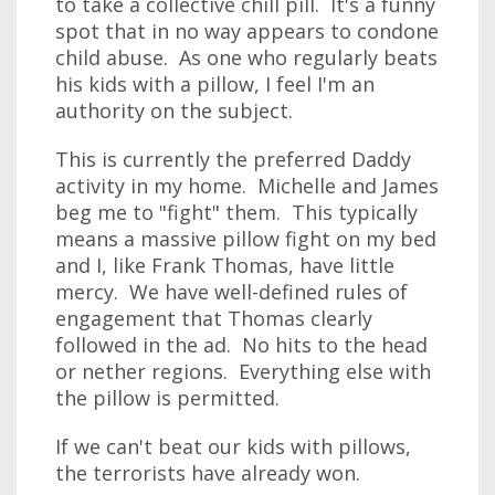
to take a collective chill pill. It's a funny
spot that in no way appears to condone
child abuse. As one who regularly beats
his kids with a pillow, I feel I'm an
authority on the subject.
This is currently the preferred Daddy
activity in my home. Michelle and James
beg me to "fight" them. This typically
means a massive pillow fight on my bed
and I, like Frank Thomas, have little
mercy. We have well-defined rules of
engagement that Thomas clearly
followed in the ad. No hits to the head
or nether regions. Everything else with
the pillow is permitted.
If we can't beat our kids with pillows,
the terrorists have already won.