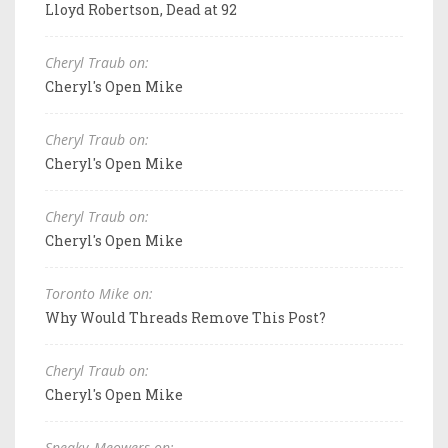
Lloyd Robertson, Dead at 92
Cheryl Traub on:
Cheryl's Open Mike
Cheryl Traub on:
Cheryl's Open Mike
Cheryl Traub on:
Cheryl's Open Mike
Toronto Mike on:
Why Would Threads Remove This Post?
Cheryl Traub on:
Cheryl's Open Mike
Sneaky_Meowers on: