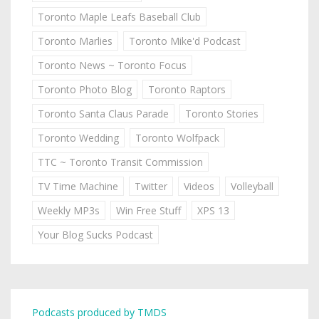
Toronto Maple Leafs Baseball Club
Toronto Marlies
Toronto Mike'd Podcast
Toronto News ~ Toronto Focus
Toronto Photo Blog
Toronto Raptors
Toronto Santa Claus Parade
Toronto Stories
Toronto Wedding
Toronto Wolfpack
TTC ~ Toronto Transit Commission
TV Time Machine
Twitter
Videos
Volleyball
Weekly MP3s
Win Free Stuff
XPS 13
Your Blog Sucks Podcast
Podcasts produced by TMDS