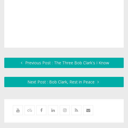
Previous Post : The Three Bob Clark's I Know
Next Post : Bob Clark, Rest in Peace