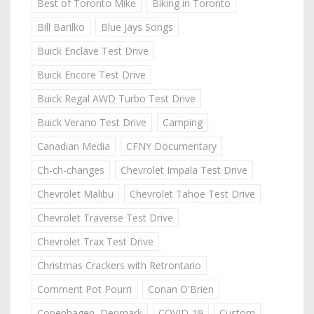
Best of Toronto Mike
Biking in Toronto
Bill Barilko
Blue Jays Songs
Buick Enclave Test Drive
Buick Encore Test Drive
Buick Regal AWD Turbo Test Drive
Buick Verano Test Drive
Camping
Canadian Media
CFNY Documentary
Ch-ch-changes
Chevrolet Impala Test Drive
Chevrolet Malibu
Chevrolet Tahoe Test Drive
Chevrolet Traverse Test Drive
Chevrolet Trax Test Drive
Christmas Crackers with Retrontario
Comment Pot Pourri
Conan O'Brien
Copenhagen, Denmark
COVID-19
Custom