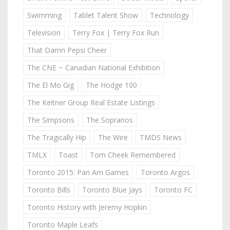
Swimming
Tablet Talent Show
Technology
Television
Terry Fox | Terry Fox Run
That Damn Pepsi Cheer
The CNE ~ Canadian National Exhibition
The El Mo Gig
The Hodge 100
The Keitner Group Real Estate Listings
The Simpsons
The Sopranos
The Tragically Hip
The Wire
TMDS News
TMLX
Toast
Tom Cheek Remembered
Toronto 2015: Pan Am Games
Toronto Argos
Toronto Bills
Toronto Blue Jays
Toronto FC
Toronto History with Jeremy Hopkin
Toronto Maple Leafs