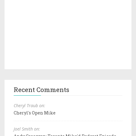
Recent Comments
Cheryl Traub on:
Cheryl's Open Mike
Joel Smith on: