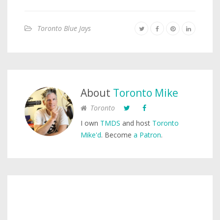
Toronto Blue Jays
About
Toronto Mike
Toronto
I own
TMDS
and host
Toronto
Mike'd
. Become
a Patron
.