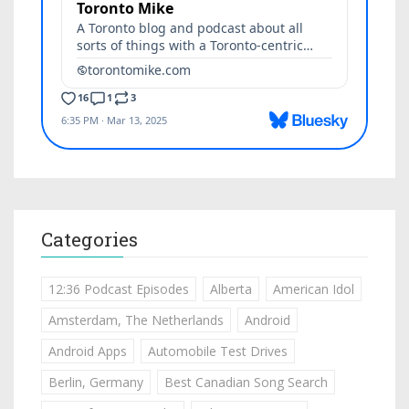
Categories
12:36 Podcast Episodes
Alberta
American Idol
Amsterdam, The Netherlands
Android
Android Apps
Automobile Test Drives
Berlin, Germany
Best Canadian Song Search