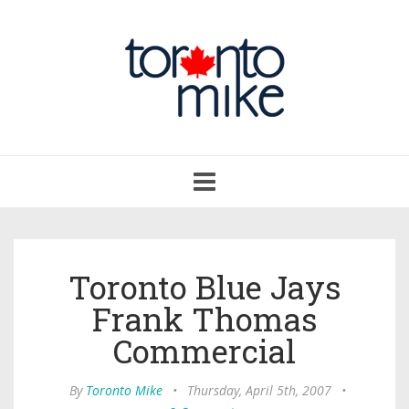
Toggle
navigation
Toronto Blue Jays
Frank Thomas
Commercial
By
Toronto Mike
•
Thursday, April 5th, 2007
•