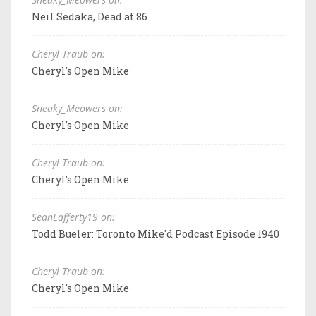
Neil Sedaka, Dead at 86
Cheryl Traub on:
Cheryl's Open Mike
Sneaky_Meowers on:
Cheryl's Open Mike
Cheryl Traub on:
Cheryl's Open Mike
SeanLafferty19 on:
Todd Bueler: Toronto Mike'd Podcast Episode 1940
Cheryl Traub on:
Cheryl's Open Mike