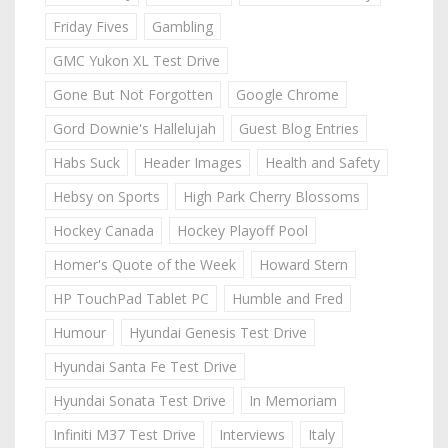
Friday Fives
Gambling
GMC Yukon XL Test Drive
Gone But Not Forgotten
Google Chrome
Gord Downie's Hallelujah
Guest Blog Entries
Habs Suck
Header Images
Health and Safety
Hebsy on Sports
High Park Cherry Blossoms
Hockey Canada
Hockey Playoff Pool
Homer's Quote of the Week
Howard Stern
HP TouchPad Tablet PC
Humble and Fred
Humour
Hyundai Genesis Test Drive
Hyundai Santa Fe Test Drive
Hyundai Sonata Test Drive
In Memoriam
Infiniti M37 Test Drive
Interviews
Italy