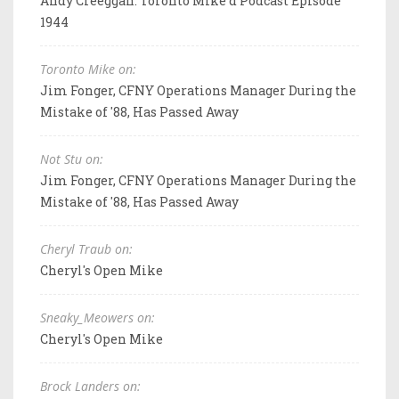
Andy Creeggan: Toronto Mike'd Podcast Episode
1944
Toronto Mike on:
Jim Fonger, CFNY Operations Manager During the
Mistake of '88, Has Passed Away
Not Stu on:
Jim Fonger, CFNY Operations Manager During the
Mistake of '88, Has Passed Away
Cheryl Traub on:
Cheryl's Open Mike
Sneaky_Meowers on:
Cheryl's Open Mike
Brock Landers on: