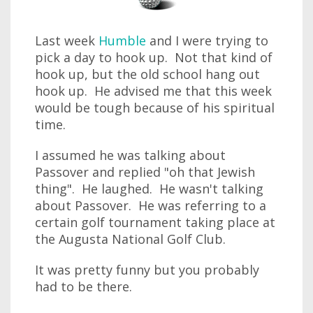
Last week
Humble
and I were trying to
pick a day to hook up. Not that kind of
hook up, but the old school hang out
hook up. He advised me that this week
would be tough because of his spiritual
time.
I assumed he was talking about
Passover and replied "oh that Jewish
thing". He laughed. He wasn't talking
about Passover. He was referring to a
certain golf tournament taking place at
the Augusta National Golf Club.
It was pretty funny but you probably
had to be there.