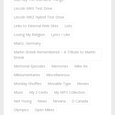
Lincoln MKX Test Drive
Lincoln MKZ Hybrid Test Drive
Links to External Web Sites
Lists
Losing My Religion
Lyrics I Like
Mainz, Germany
Martin Streek Remembered ~ A Tribute to Martin
Streek
Memorial Episodes
Memories
Mike Kic
Mikeumentaries
Miscellaneous
Monday Shuffles
Movable Type
Movies
Music
My 2 Cents
My MP3 Collection
Neil Young
News
Nirvana
O Canada
Olympics
Open Mikes