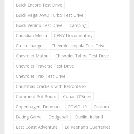
Buick Encore Test Drive
Buick Regal AWD Turbo Test Drive
Buick Verano Test Drive
Camping
Canadian Media
CFNY Documentary
Ch-ch-changes
Chevrolet Impala Test Drive
Chevrolet Malibu
Chevrolet Tahoe Test Drive
Chevrolet Traverse Test Drive
Chevrolet Trax Test Drive
Christmas Crackers with Retrontario
Comment Pot Pourri
Conan O'Brien
Copenhagen, Denmark
COVID-19
Custom
Dating Game
Dodgeball
Dublin, Ireland
East Coast Adventure
Ed Keenan's Quarterlies