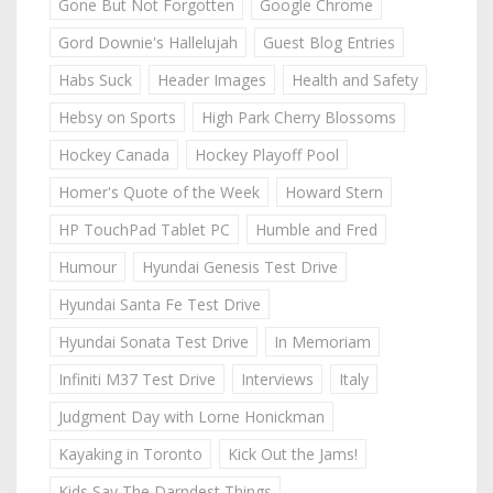
Gone But Not Forgotten
Google Chrome
Gord Downie's Hallelujah
Guest Blog Entries
Habs Suck
Header Images
Health and Safety
Hebsy on Sports
High Park Cherry Blossoms
Hockey Canada
Hockey Playoff Pool
Homer's Quote of the Week
Howard Stern
HP TouchPad Tablet PC
Humble and Fred
Humour
Hyundai Genesis Test Drive
Hyundai Santa Fe Test Drive
Hyundai Sonata Test Drive
In Memoriam
Infiniti M37 Test Drive
Interviews
Italy
Judgment Day with Lorne Honickman
Kayaking in Toronto
Kick Out the Jams!
Kids Say The Darndest Things