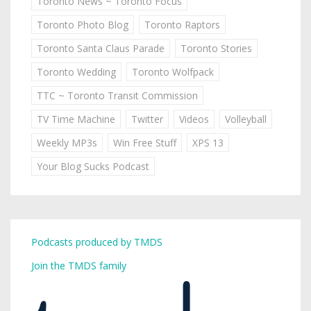
Toronto News ~ Toronto Focus
Toronto Photo Blog
Toronto Raptors
Toronto Santa Claus Parade
Toronto Stories
Toronto Wedding
Toronto Wolfpack
TTC ~ Toronto Transit Commission
TV Time Machine
Twitter
Videos
Volleyball
Weekly MP3s
Win Free Stuff
XPS 13
Your Blog Sucks Podcast
Podcasts produced by TMDS
Join the TMDS family