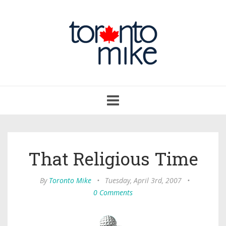
Toggle
navigation
That Religious Time
By
Toronto Mike
•
Tuesday, April 3rd, 2007
•
0 Comments