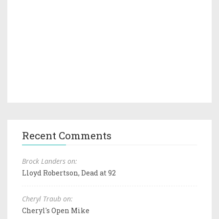
Recent Comments
Brock Landers on:
Lloyd Robertson, Dead at 92
Cheryl Traub on:
Cheryl's Open Mike