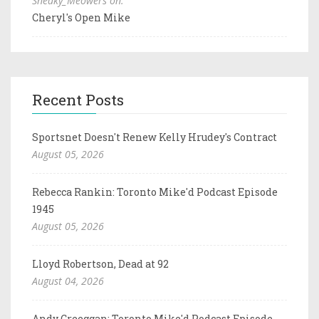
Sneaky_Meowers on:
Cheryl's Open Mike
Recent Posts
Sportsnet Doesn't Renew Kelly Hrudey's Contract
August 05, 2026
Rebecca Rankin: Toronto Mike'd Podcast Episode
1945
August 05, 2026
Lloyd Robertson, Dead at 92
August 04, 2026
Andy Creeggan: Toronto Mike'd Podcast Episode