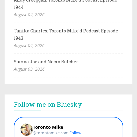
1944
August 04, 2026
Tanika Charles: Toronto Mike'd Podcast Episode
1943
August 04, 2026
Samoa Joe and Necro Butcher
August 03, 2026
Follow me on Bluesky