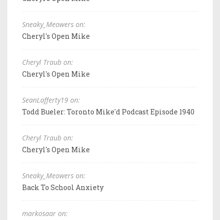
Sneaky_Meowers on:
Cheryl's Open Mike
Cheryl Traub on:
Cheryl's Open Mike
SeanLafferty19 on:
Todd Bueler: Toronto Mike'd Podcast Episode 1940
Cheryl Traub on:
Cheryl's Open Mike
Sneaky_Meowers on:
Back To School Anxiety
markosaar on: