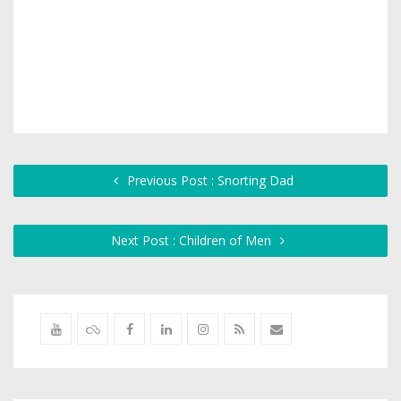
Previous Post : Snorting Dad
Next Post : Children of Men