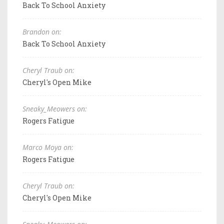
Back To School Anxiety
Brandon on:
Back To School Anxiety
Cheryl Traub on:
Cheryl's Open Mike
Sneaky_Meowers on:
Rogers Fatigue
Marco Moya on:
Rogers Fatigue
Cheryl Traub on:
Cheryl's Open Mike