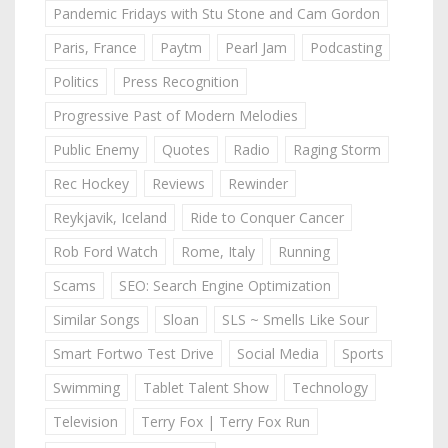
Pandemic Fridays with Stu Stone and Cam Gordon
Paris, France
Paytm
Pearl Jam
Podcasting
Politics
Press Recognition
Progressive Past of Modern Melodies
Public Enemy
Quotes
Radio
Raging Storm
Rec Hockey
Reviews
Rewinder
Reykjavik, Iceland
Ride to Conquer Cancer
Rob Ford Watch
Rome, Italy
Running
Scams
SEO: Search Engine Optimization
Similar Songs
Sloan
SLS ~ Smells Like Sour
Smart Fortwo Test Drive
Social Media
Sports
Swimming
Tablet Talent Show
Technology
Television
Terry Fox | Terry Fox Run