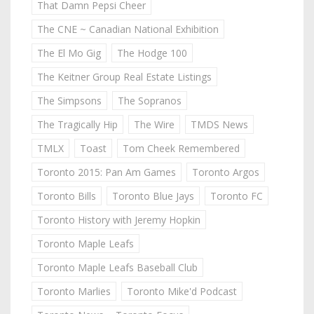
That Damn Pepsi Cheer
The CNE ~ Canadian National Exhibition
The El Mo Gig
The Hodge 100
The Keitner Group Real Estate Listings
The Simpsons
The Sopranos
The Tragically Hip
The Wire
TMDS News
TMLX
Toast
Tom Cheek Remembered
Toronto 2015: Pan Am Games
Toronto Argos
Toronto Bills
Toronto Blue Jays
Toronto FC
Toronto History with Jeremy Hopkin
Toronto Maple Leafs
Toronto Maple Leafs Baseball Club
Toronto Marlies
Toronto Mike'd Podcast