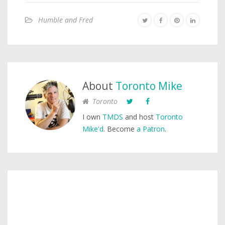
Humble and Fred
About
Toronto Mike
Toronto
I own
TMDS
and host
Toronto
Mike'd
. Become
a Patron
.