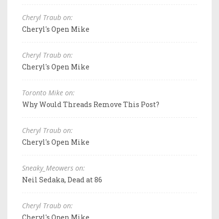
Cheryl Traub on:
Cheryl's Open Mike
Cheryl Traub on:
Cheryl's Open Mike
Toronto Mike on:
Why Would Threads Remove This Post?
Cheryl Traub on:
Cheryl's Open Mike
Sneaky_Meowers on:
Neil Sedaka, Dead at 86
Cheryl Traub on:
Cheryl's Open Mike