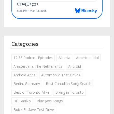
Categories
12:36 Podcast Episodes
Alberta
American Idol
Amsterdam, The Netherlands
Android
Android Apps
Automobile Test Drives
Berlin, Germany
Best Canadian Song Search
Best of Toronto Mike
Biking in Toronto
Bill Barilko
Blue Jays Songs
Buick Enclave Test Drive