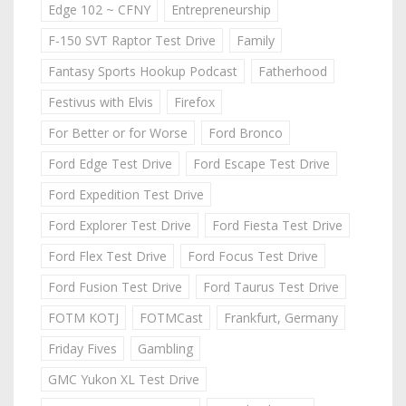
Edge 102 ~ CFNY
Entrepreneurship
F-150 SVT Raptor Test Drive
Family
Fantasy Sports Hookup Podcast
Fatherhood
Festivus with Elvis
Firefox
For Better or for Worse
Ford Bronco
Ford Edge Test Drive
Ford Escape Test Drive
Ford Expedition Test Drive
Ford Explorer Test Drive
Ford Fiesta Test Drive
Ford Flex Test Drive
Ford Focus Test Drive
Ford Fusion Test Drive
Ford Taurus Test Drive
FOTM KOTJ
FOTMCast
Frankfurt, Germany
Friday Fives
Gambling
GMC Yukon XL Test Drive