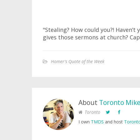
"Stealing? How could you?! Haven’t
gives those sermons at church? Cap
Homer's Quote of the Week
About
Toronto Mik
Toronto
I own
TMDS
and host
Toronto