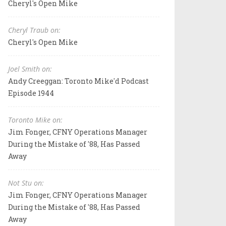
Cheryl's Open Mike
Cheryl Traub on:
Cheryl's Open Mike
Joel Smith on:
Andy Creeggan: Toronto Mike'd Podcast
Episode 1944
Toronto Mike on:
Jim Fonger, CFNY Operations Manager
During the Mistake of '88, Has Passed
Away
Not Stu on:
Jim Fonger, CFNY Operations Manager
During the Mistake of '88, Has Passed
Away