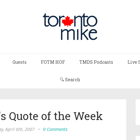
Guests
FOTM HOF
TMDS Podcasts
Live 
🔍 Search
s Quote of the Week
ay, April 6th, 2007
•
0 Comments