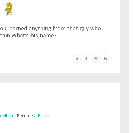
 you learned anything from that guy who
tain What’s-his-name?"
e
 Mike'd
. Become
a Patron
.