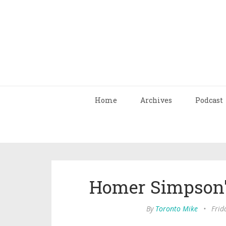
Home
Archives
Podcast
Homer Simpson'
By
Toronto Mike
•
Frid