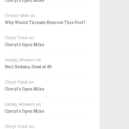
Cheryl's Open Mike
Toronto Mike on:
Why Would Threads Remove This Post?
Cheryl Traub on:
Cheryl's Open Mike
Sneaky_Meowers on:
Neil Sedaka, Dead at 86
Cheryl Traub on:
Cheryl's Open Mike
Sneaky_Meowers on:
Cheryl's Open Mike
Cheryl Traub on: