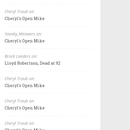
Cheryl Traub on:
Cheryl's Open Mike
Sneaky_Meowers on:
Cheryl's Open Mike
Brock Landers on:
Lloyd Robertson, Dead at 92
Cheryl Traub on:
Cheryl's Open Mike
Cheryl Traub on:
Cheryl's Open Mike
Cheryl Traub on: