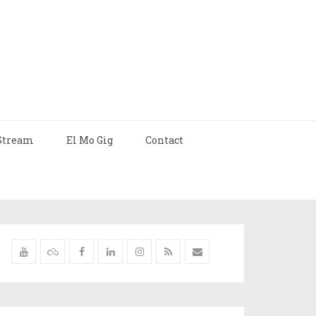
Stream
El Mo Gig
Contact