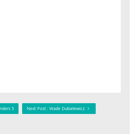
anders 5
Next Post : Wade Dubielewicz