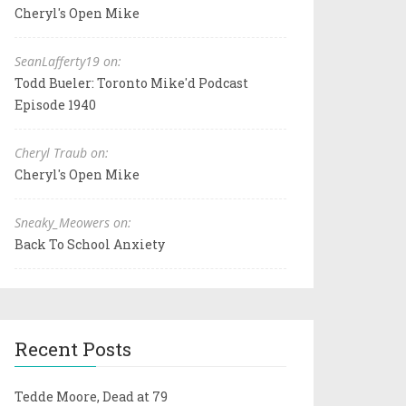
Cheryl's Open Mike
SeanLafferty19 on:
Todd Bueler: Toronto Mike'd Podcast
Episode 1940
Cheryl Traub on:
Cheryl's Open Mike
Sneaky_Meowers on:
Back To School Anxiety
Recent Posts
Tedde Moore, Dead at 79