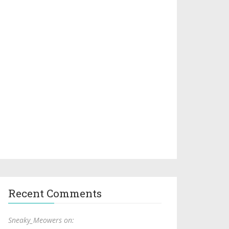
Recent Comments
Sneaky_Meowers on: